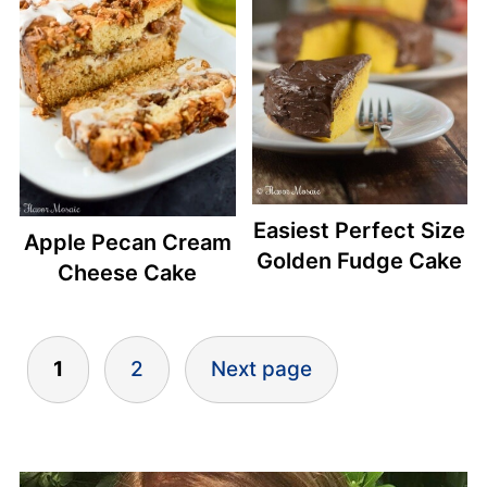
Easiest Perfect Size
Apple Pecan Cream
Golden Fudge Cake
Cheese Cake
Posts
1
2
Next page
pagination