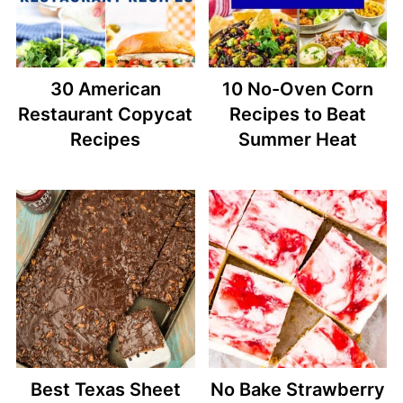
30 American
10 No-Oven Corn
Restaurant Copycat
Recipes to Beat
Recipes
Summer Heat
Best Texas Sheet
No Bake Strawberry