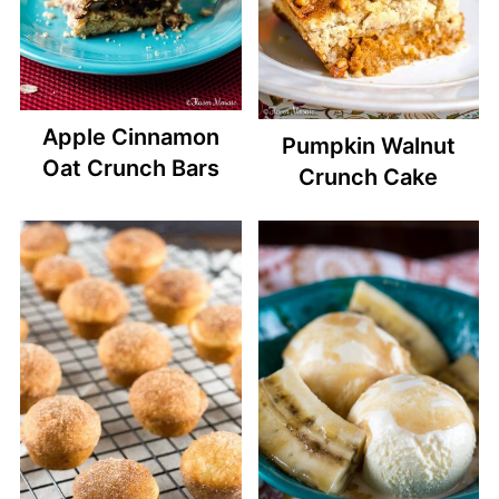
Apple Cinnamon
Pumpkin Walnut
Oat Crunch Bars
Crunch Cake