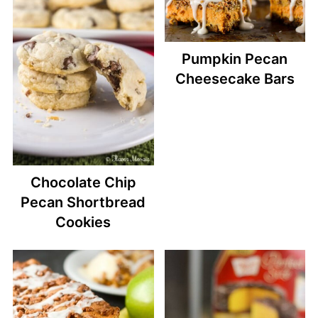
Pumpkin Pecan
Cheesecake Bars
Chocolate Chip
Pecan Shortbread
Cookies