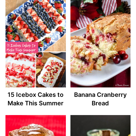
15 Icebox Cakes to
Banana Cranberry
Make This Summer
Bread