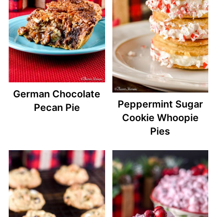
German Chocolate
Peppermint Sugar
Pecan Pie
Cookie Whoopie
Pies