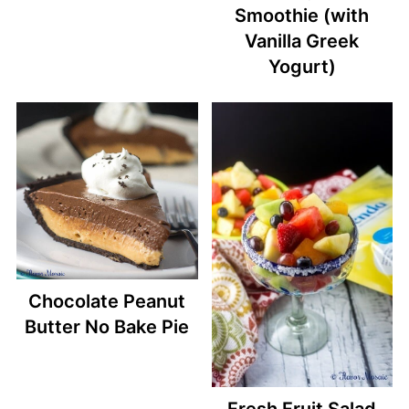
Smoothie (with
Vanilla Greek
Yogurt)
Chocolate Peanut
Butter No Bake Pie
Fresh Fruit Salad