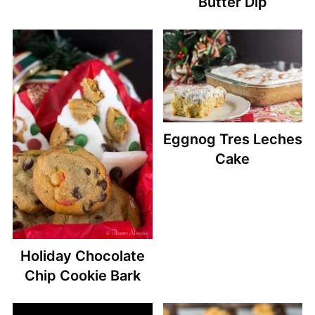
Butter Dip
Eggnog Tres Leches
Cake
Holiday Chocolate
Chip Cookie Bark