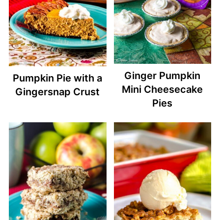
Ginger Pumpkin
Pumpkin Pie with a
Mini Cheesecake
Gingersnap Crust
Pies