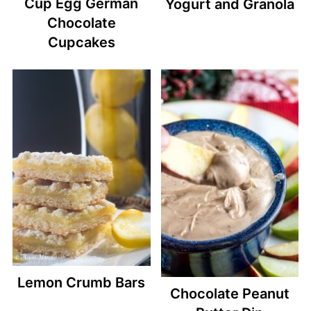
Cup Egg German
Yogurt and Granola
Chocolate
Cupcakes
Lemon Crumb Bars
Chocolate Peanut