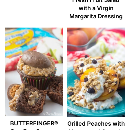
with a Virgin
Margarita Dressing
BUTTERFINGER®
Grilled Peaches with