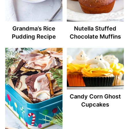
Grandma’s Rice
Nutella Stuffed
Pudding Recipe
Chocolate Muffins
Candy Corn Ghost
Cupcakes