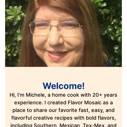
Welcome!
Hi, I’m Michele, a home cook with 20+ years
experience. I created Flavor Mosaic as a
place to share our favorite fast, easy, and
flavorful creative recipes with bold flavors,
including Southern, Mexican, Tex-Mex, and