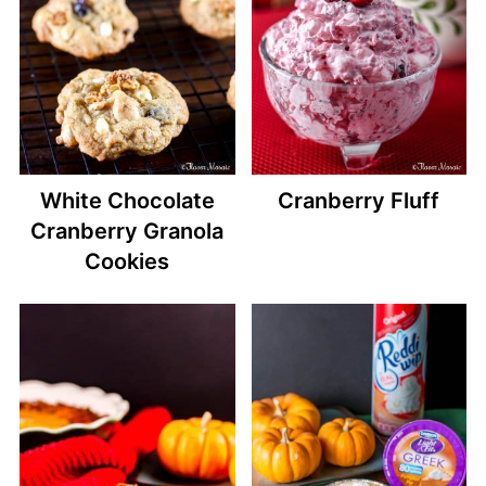
White Chocolate
Cranberry Fluff
Cranberry Granola
Cookies