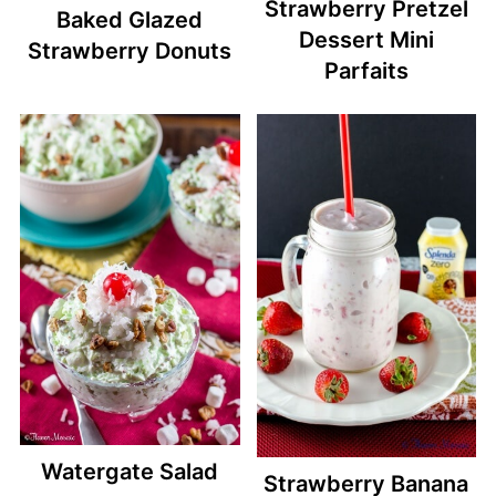
Strawberry Pretzel
Baked Glazed
Dessert Mini
Strawberry Donuts
Parfaits
Watergate Salad
Strawberry Banana