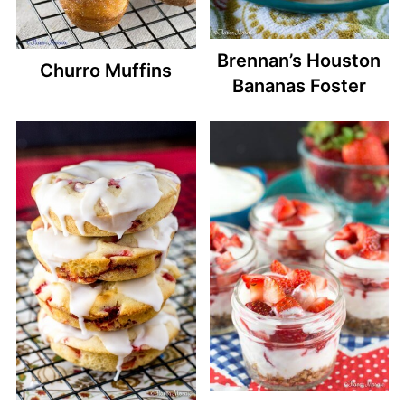
Brennan’s Houston
Churro Muffins
Bananas Foster