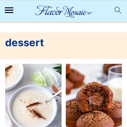
;
dessert