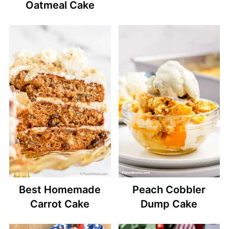
Oatmeal Cake
Best Homemade
Peach Cobbler
Carrot Cake
Dump Cake