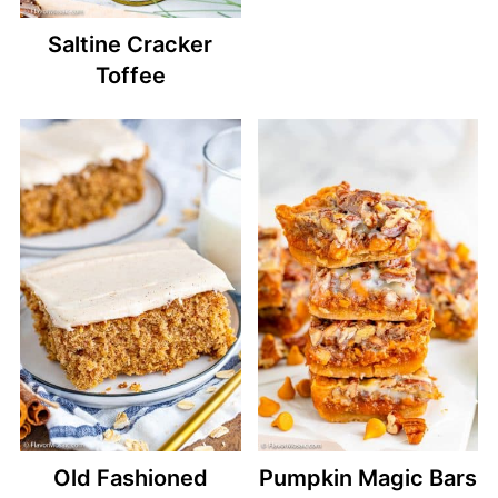
Saltine Cracker
Toffee
Old Fashioned
Pumpkin Magic Bars