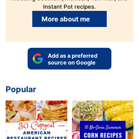
Instant Pot recipes.
More about me
Add as a preferred
source on Google
Popular