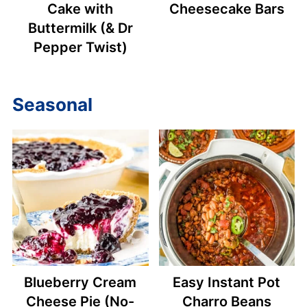
Cake with
Cheesecake Bars
Buttermilk (& Dr
Pepper Twist)
Seasonal
Blueberry Cream
Easy Instant Pot
Cheese Pie (No-
Charro Beans