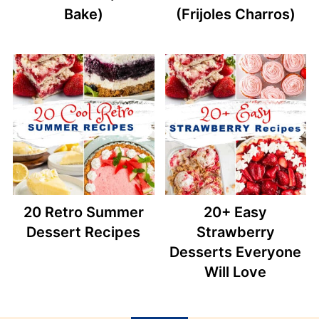
Bake)
(Frijoles Charros)
20 Retro Summer
20+ Easy
Dessert Recipes
Strawberry
Desserts Everyone
Will Love