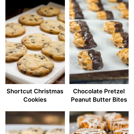
Shortcut Christmas
Chocolate Pretzel
Cookies
Peanut Butter Bites