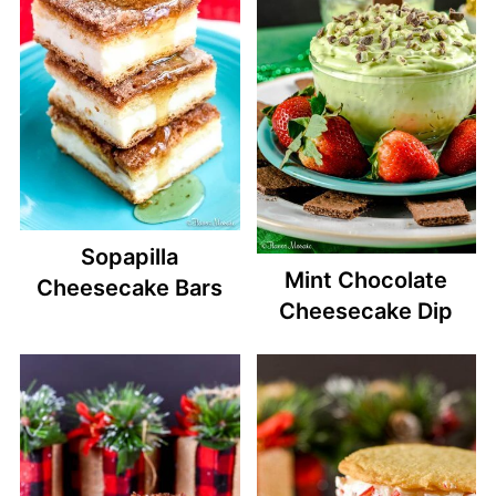
Sopapilla
Mint Chocolate
Cheesecake Bars
Cheesecake Dip