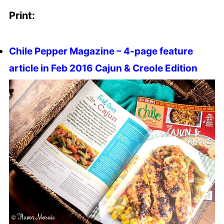
Print:
Chile Pepper Magazine – 4-page feature
article in Feb 2016 Cajun & Creole Edition