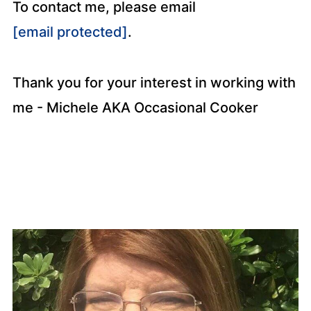
To contact me, please email
[email protected]
.
Thank you for your interest in working with
me - Michele AKA Occasional Cooker