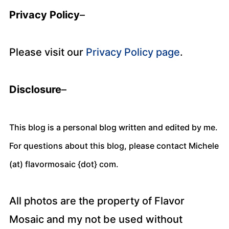
Privacy Policy
–
Please visit our
Privacy Policy page
.
Disclosure
–
This blog is a personal blog written and edited by me.
For questions about this blog, please contact Michele
(at) flavormosaic {dot} com.
All photos are the property of Flavor
Mosaic and my not be used without