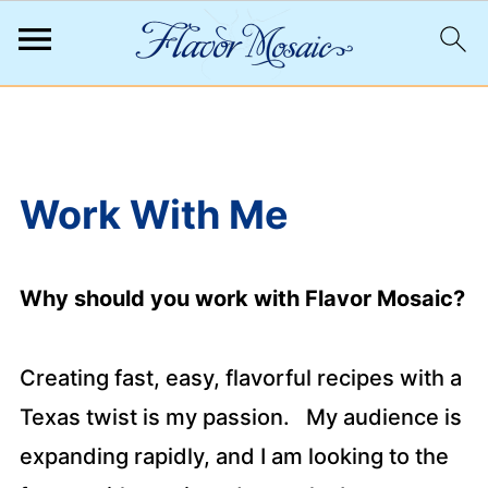
;
Work With Me
Why should you work with Flavor Mosaic?
Creating fast, easy, flavorful recipes with a
Texas twist is my passion. My audience is
expanding rapidly, and I am looking to the