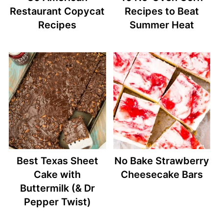
Restaurant Copycat
Recipes to Beat
Recipes
Summer Heat
Best Texas Sheet
No Bake Strawberry
Cake with
Cheesecake Bars
Buttermilk (& Dr
Pepper Twist)