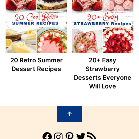
20 Retro Summer
20+ Easy
Dessert Recipes
Strawberry
Desserts Everyone
Will Love
Footer
↑
Facebook
Instagram
Pinterest
Twitter
RSS Feed