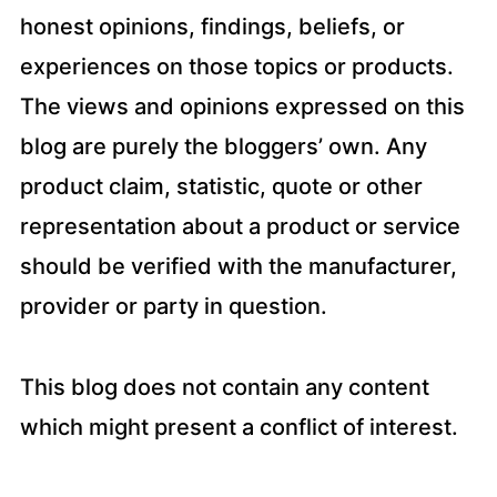
honest opinions, findings, beliefs, or
experiences on those topics or products.
The views and opinions expressed on this
blog are purely the bloggers’ own. Any
product claim, statistic, quote or other
representation about a product or service
should be verified with the manufacturer,
provider or party in question.
This blog does not contain any content
which might present a conflict of interest.