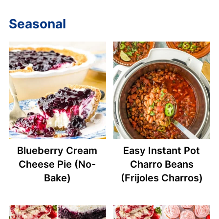
Seasonal
Blueberry Cream
Easy Instant Pot
Cheese Pie (No-
Charro Beans
Bake)
(Frijoles Charros)