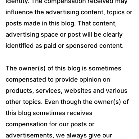
identity. The compensation received may
influence the advertising content, topics or
posts made in this blog. That content,
advertising space or post will be clearly
identified as paid or sponsored content.
The owner(s) of this blog is sometimes
compensated to provide opinion on
products, services, websites and various
other topics. Even though the owner(s) of
this blog sometimes receives
compensation for our posts or
advertisements, we always give our