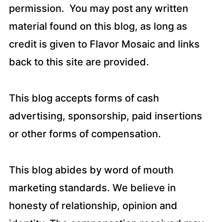
permission. You may post any written
material found on this blog, as long as
credit is given to Flavor Mosaic and links
back to this site are provided.
This blog accepts forms of cash
advertising, sponsorship, paid insertions
or other forms of compensation.
This blog abides by word of mouth
marketing standards. We believe in
honesty of relationship, opinion and