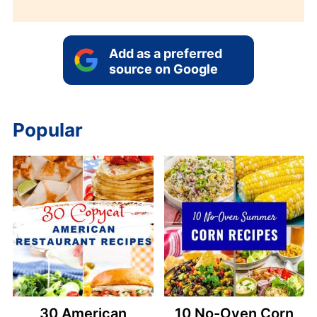
Add as a preferred
source on Google
Popular
30 American
10 No-Oven Corn