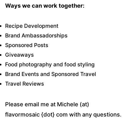
Ways we can work together:
Recipe Development
Brand Ambassadorships
Sponsored Posts
Giveaways
Food photography and food styling
Brand Events and Sponsored Travel
Travel Reviews
Please email me at Michele (at)
flavormosaic {dot} com with any questions.