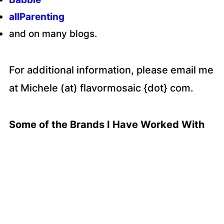
allParenting
and on many blogs.
For additional information, please email me
at Michele (at) flavormosaic {dot} com.
Some of the Brands I Have Worked With