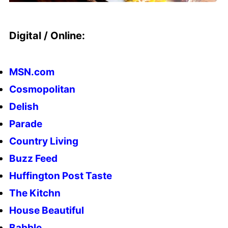
Digital / Online:
MSN.com
Cosmopolitan
Delish
Parade
Country Living
Buzz Feed
Huffington Post Taste
The Kitchn
House Beautiful
Babble