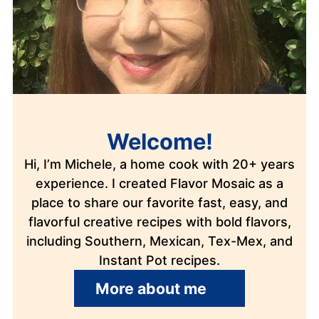
Welcome!
Hi, I’m Michele, a home cook with 20+ years
experience. I created Flavor Mosaic as a
place to share our favorite fast, easy, and
flavorful creative recipes with bold flavors,
including Southern, Mexican, Tex-Mex, and
Instant Pot recipes.
More about me