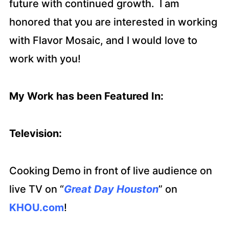
future with continued growth. I am
honored that you are interested in working
with Flavor Mosaic, and I would love to
work with you!
My Work has been Featured In:
Television:
Cooking Demo in front of live audience on
live TV on “
Great Day Houston
” on
KHOU.com
!