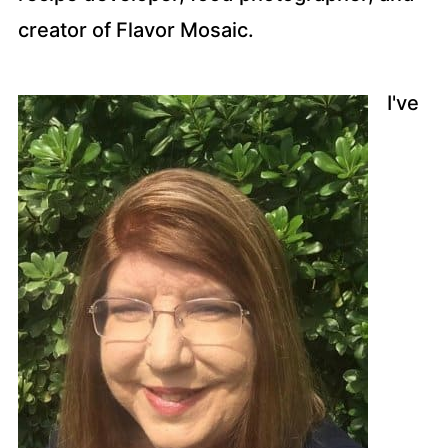
creator of Flavor Mosaic.
I've