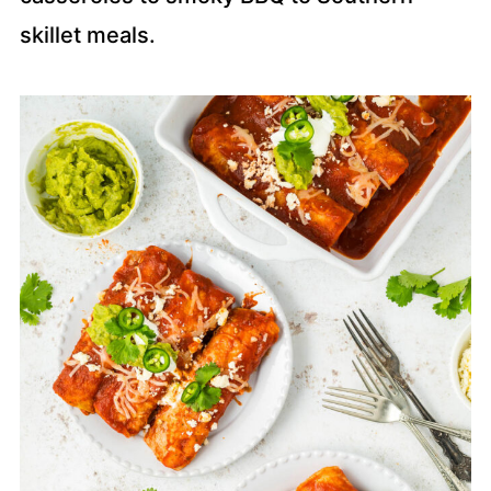
skillet meals.