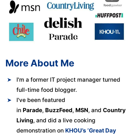
More About Me
I'm a former IT project manager turned
full-time food blogger.
I've been featured
in
Parade
,
BuzzFeed
,
MSN
, and
Country
Living
, and did a live cooking
demonstration on
KHOU’s ‘Great Day