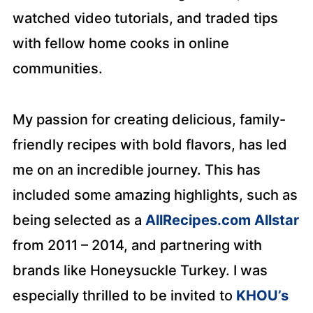
watched video tutorials, and traded tips
with fellow home cooks in online
communities.
My passion for creating delicious, family-
friendly recipes with bold flavors, has led
me on an incredible journey. This has
included some amazing highlights, such as
being selected as a
AllRecipes.com Allstar
from 2011 – 2014, and partnering with
brands like Honeysuckle Turkey. I was
especially thrilled to be invited to
KHOU’s