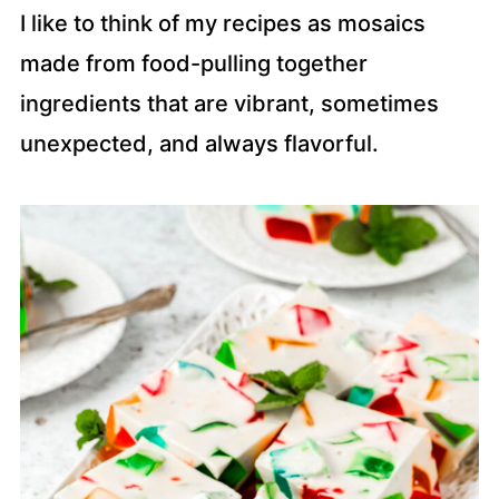
I like to think of my recipes as mosaics
made from food-pulling together
ingredients that are vibrant, sometimes
unexpected, and always flavorful.