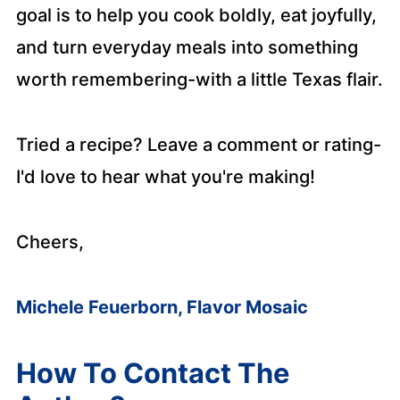
goal is to help you cook boldly, eat joyfully,
and turn everyday meals into something
worth remembering-with a little Texas flair.
Tried a recipe? Leave a comment or rating-
I'd love to hear what you're making!
Cheers,
Michele Feuerborn, Flavor Mosaic
How To Contact The