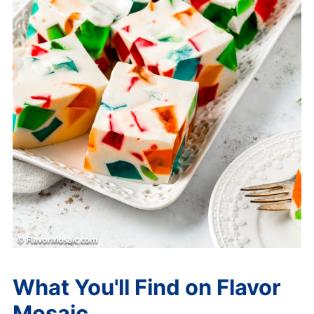
What You'll Find on Flavor
Mosaic