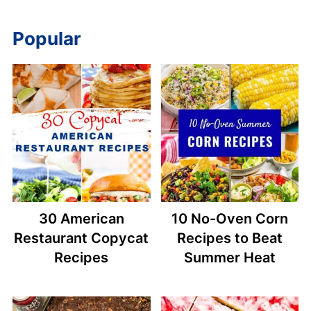
Popular
30 American
10 No-Oven Corn
Restaurant Copycat
Recipes to Beat
Recipes
Summer Heat