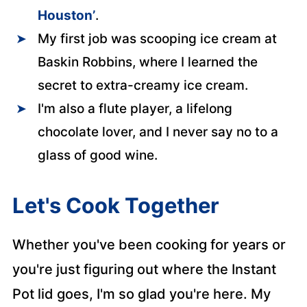
Houston’
.
My first job was scooping ice cream at
Baskin Robbins, where I learned the
secret to extra-creamy ice cream.
I'm also a flute player, a lifelong
chocolate lover, and I never say no to a
glass of good wine.
Let's Cook Together
Whether you've been cooking for years or
you're just figuring out where the Instant
Pot lid goes, I'm so glad you're here. My