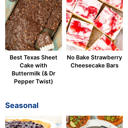
Best Texas Sheet
No Bake Strawberry
Cake with
Cheesecake Bars
Buttermilk (& Dr
Pepper Twist)
Seasonal