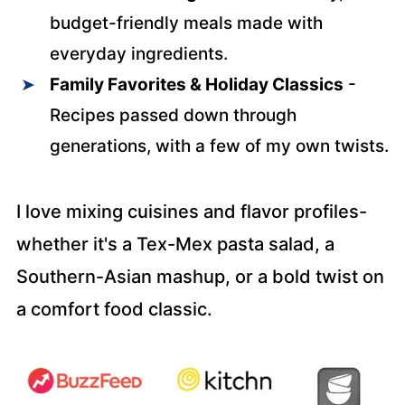
budget-friendly meals made with
everyday ingredients.
Family Favorites & Holiday Classics
-
Recipes passed down through
generations, with a few of my own twists.
I love mixing cuisines and flavor profiles-
whether it's a Tex-Mex pasta salad, a
Southern-Asian mashup, or a bold twist on
a comfort food classic.