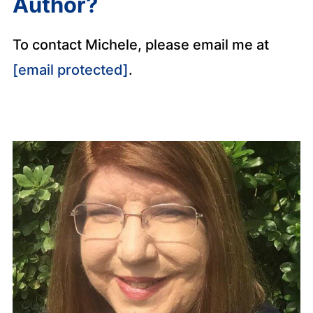
Author?
To contact Michele, please email me at
[email protected]
.