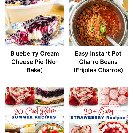
Blueberry Cream
Easy Instant Pot
Cheese Pie (No-
Charro Beans
Bake)
(Frijoles Charros)