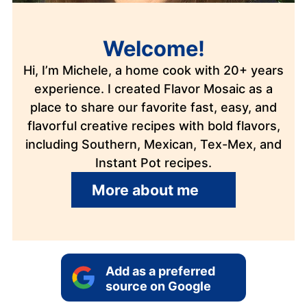
Welcome!
Hi, I’m Michele, a home cook with 20+ years
experience. I created Flavor Mosaic as a
place to share our favorite fast, easy, and
flavorful creative recipes with bold flavors,
including Southern, Mexican, Tex-Mex, and
Instant Pot recipes.
More about me
Add as a preferred
source on Google