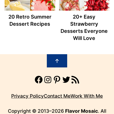
20 Retro Summer
20+ Easy
Dessert Recipes
Strawberry
Desserts Everyone
Will Love
Footer
↑
Facebook
Instagram
Pinterest
Twitter
RSS Feed
Privacy Policy
Contact Me
Work With Me
Copyright © 2013–2026
Flavor Mosaic
. All