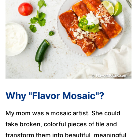
Why "Flavor Mosaic"?
My mom was a mosaic artist. She could
take broken, colorful pieces of tile and
transform them into beautiful, meaningful