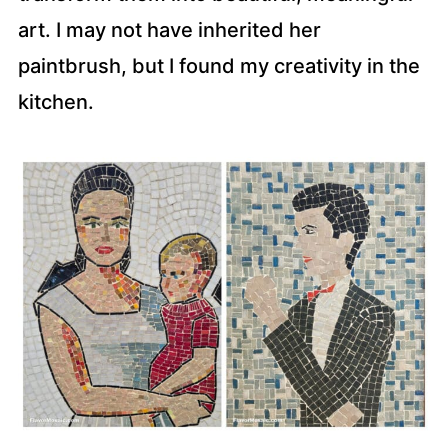
art. I may not have inherited her
paintbrush, but I found my creativity in the
kitchen.