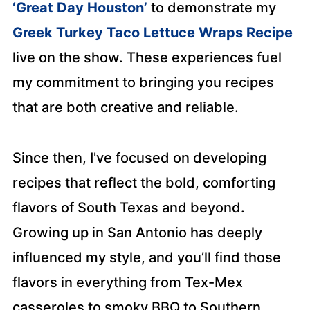
‘Great Day Houston’
to demonstrate my
Greek Turkey Taco Lettuce Wraps Recipe
live on the show. These experiences fuel
my commitment to bringing you recipes
that are both creative and reliable.
Since then, I've focused on developing
recipes that reflect the bold, comforting
flavors of South Texas and beyond.
Growing up in San Antonio has deeply
influenced my style, and you’ll find those
flavors in everything from Tex-Mex
casseroles to smoky BBQ to Southern