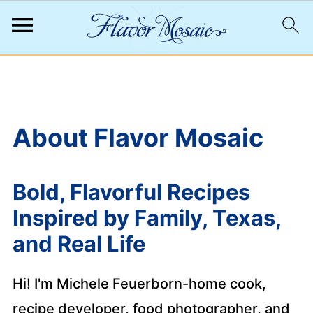
;
About Flavor Mosaic
Bold, Flavorful Recipes
Inspired by Family, Texas,
and Real Life
Hi! I'm Michele Feuerborn-home cook,
recipe developer, food photographer, and