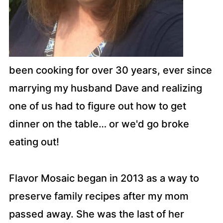
been cooking for over 30 years, ever since
marrying my husband Dave and realizing
one of us had to figure out how to get
dinner on the table… or we'd go broke
eating out!
Flavor Mosaic began in 2013 as a way to
preserve family recipes after my mom
passed away. She was the last of her