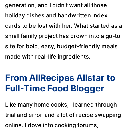
generation, and I didn't want all those
holiday dishes and handwritten index
cards to be lost with her. What started as a
small family project has grown into a go-to
site for bold, easy, budget-friendly meals
made with real-life ingredients.
From AllRecipes Allstar to
Full-Time Food Blogger
Like many home cooks, I learned through
trial and error-and a lot of recipe swapping
online. I dove into cooking forums,