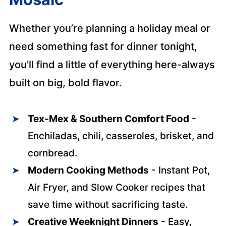
Whether you’re planning a holiday meal or
need something fast for dinner tonight,
you'll find a little of everything here-always
built on big, bold flavor.
Tex-Mex & Southern Comfort Food
-
Enchiladas, chili, casseroles, brisket, and
cornbread.
Modern Cooking Methods
- Instant Pot,
Air Fryer, and Slow Cooker recipes that
save time without sacrificing taste.
Creative Weeknight Dinners
- Easy,