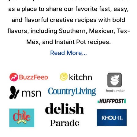
as a place to share our favorite fast, easy,
and flavorful creative recipes with bold
flavors, including Southern, Mexican, Tex-
Mex, and Instant Pot recipes.
Read More…