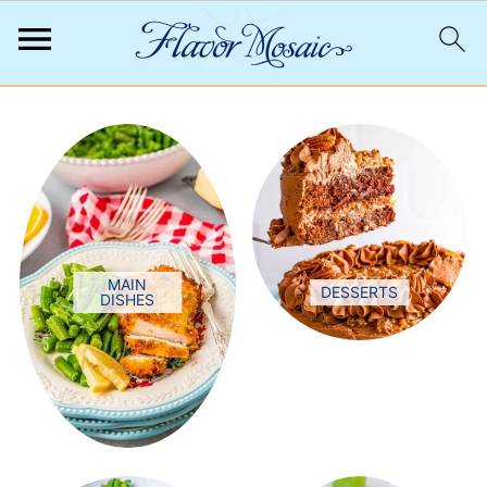
;
MAIN
DESSERTS
DISHES