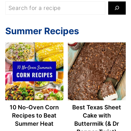
S
e
a
Summer Recipes
r
c
h
10 No-Oven Corn
Best Texas Sheet
Recipes to Beat
Cake with
Summer Heat
Buttermilk (& Dr