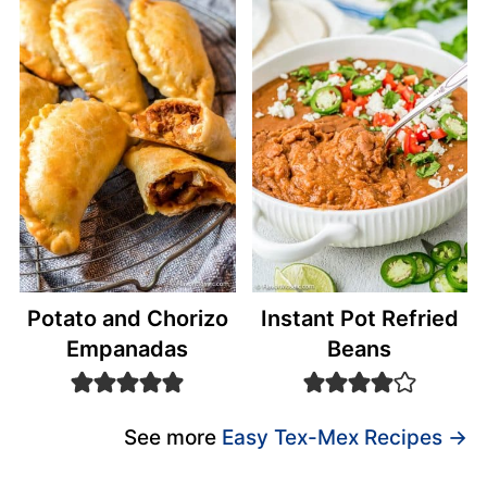
Potato and Chorizo
Instant Pot Refried
Empanadas
Beans
See more
Easy Tex-Mex Recipes →