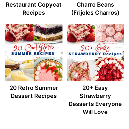
Restaurant Copycat
Charro Beans
Recipes
(Frijoles Charros)
20 Retro Summer
20+ Easy
Dessert Recipes
Strawberry
Desserts Everyone
Will Love