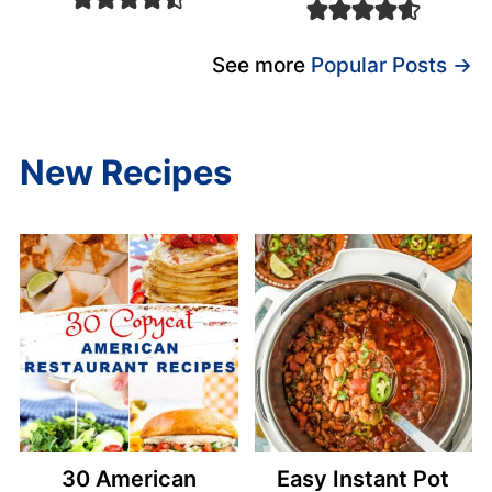
See more
Popular Posts →
New Recipes
30 American
Easy Instant Pot