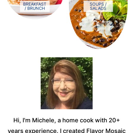
BREAKFAST
SOUPS /
/ BRUNCH
SALADS
Hi, I'm Michele, a home cook with 20+
years experience. I created Flavor Mosaic