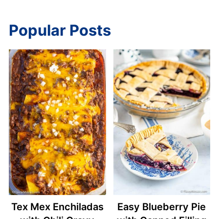
Popular Posts
Tex Mex Enchiladas
Easy Blueberry Pie