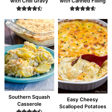
with Chili Gravy
with Canned Filling
Southern Squash
Easy Cheesy
Casserole
Scalloped Potatoes