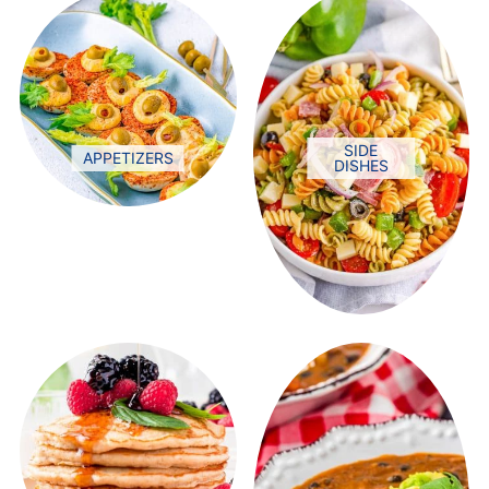
SIDE
APPETIZERS
DISHES