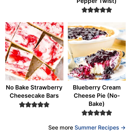
Pepper Twist)
No Bake Strawberry
Blueberry Cream
Cheesecake Bars
Cheese Pie (No-
Bake)
See more
Summer Recipes →