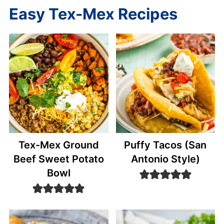
Easy Tex-Mex Recipes
Tex-Mex Ground
Puffy Tacos (San
Beef Sweet Potato
Antonio Style)
Bowl