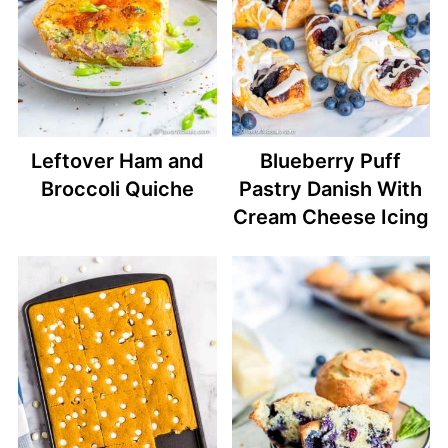
Leftover Ham and
Blueberry Puff
Broccoli Quiche
Pastry Danish With
Cream Cheese Icing