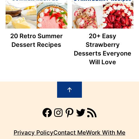
20 Retro Summer
20+ Easy
Dessert Recipes
Strawberry
Desserts Everyone
Will Love
Footer
↑
Facebook
Instagram
Pinterest
Twitter
RSS Feed
Privacy Policy
Contact Me
Work With Me