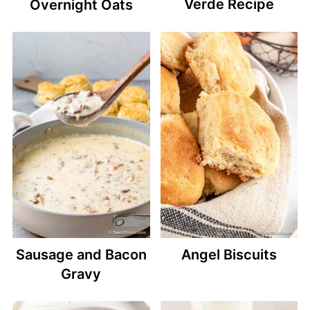
Verde Recipe
Overnight Oats
Sausage and Bacon
Angel Biscuits
Gravy