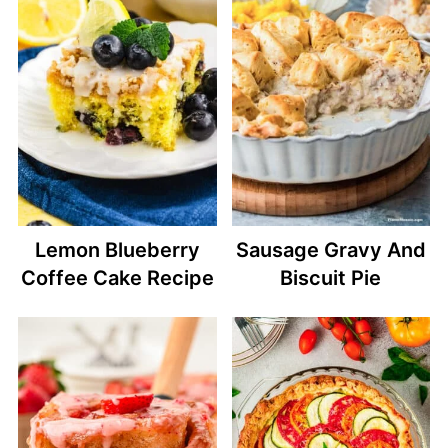
Lemon Blueberry
Sausage Gravy And
Coffee Cake Recipe
Biscuit Pie