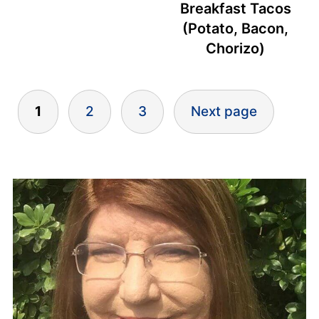
Breakfast Tacos
(Potato, Bacon,
Chorizo)
Posts
1
2
3
Next page
pagination