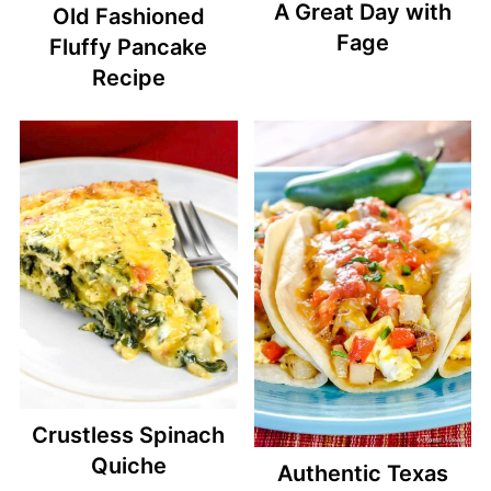
A Great Day with
Old Fashioned
Fage
Fluffy Pancake
Recipe
Crustless Spinach
Quiche
Authentic Texas