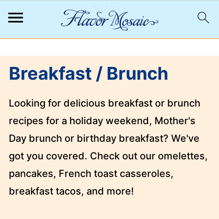
;
Breakfast / Brunch
Looking for delicious breakfast or brunch
recipes for a holiday weekend, Mother's
Day brunch or birthday breakfast? We've
got you covered. Check out our omelettes,
pancakes, French toast casseroles,
breakfast tacos, and more!