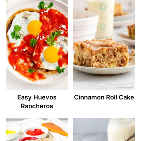
Easy Huevos
Cinnamon Roll Cake
Rancheros