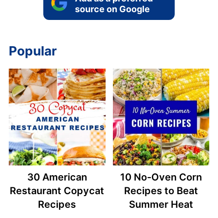
source on Google
Popular
30 American
10 No-Oven Corn
Restaurant Copycat
Recipes to Beat
Recipes
Summer Heat