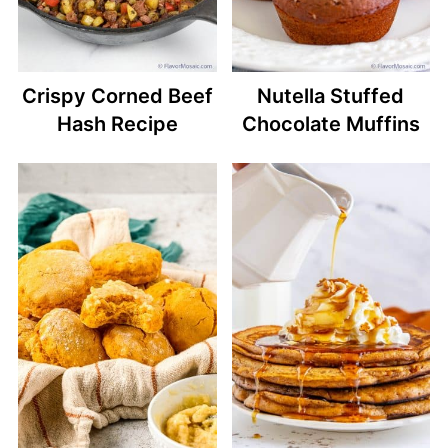
Crispy Corned Beef
Nutella Stuffed
Hash Recipe
Chocolate Muffins