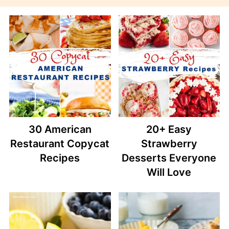
30 American
20+ Easy
Restaurant Copycat
Strawberry
Recipes
Desserts Everyone
Will Love