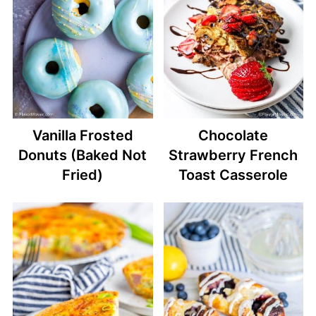
Vanilla Frosted
Chocolate
Donuts (Baked Not
Strawberry French
Fried)
Toast Casserole