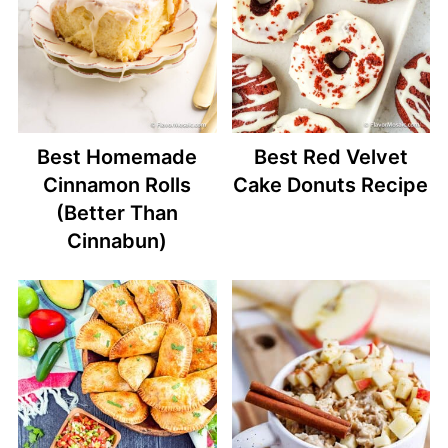
Best Homemade
Best Red Velvet
Cinnamon Rolls
Cake Donuts Recipe
(Better Than
Cinnabun)