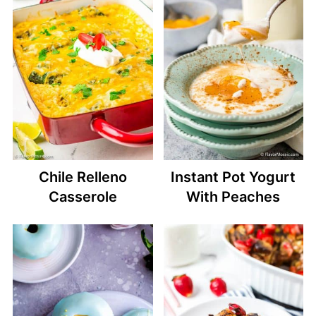
Chile Relleno
Instant Pot Yogurt
Casserole
With Peaches