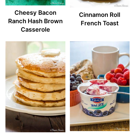
Cheesy Bacon
Cinnamon Roll
Ranch Hash Brown
French Toast
Casserole