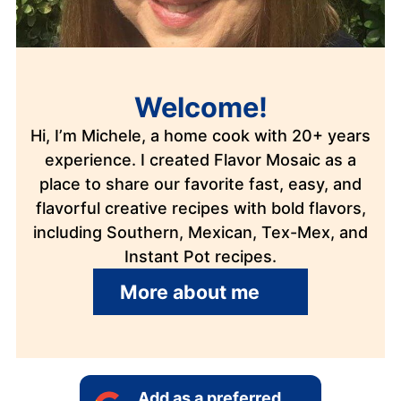
Welcome!
Hi, I’m Michele, a home cook with 20+ years
experience. I created Flavor Mosaic as a
place to share our favorite fast, easy, and
flavorful creative recipes with bold flavors,
including Southern, Mexican, Tex-Mex, and
Instant Pot recipes.
More about me
Add as a preferred