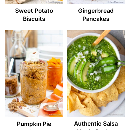
Sweet Potato
Gingerbread
Biscuits
Pancakes
Authentic Salsa
Pumpkin Pie