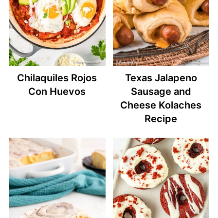
Chilaquiles Rojos
Texas Jalapeno
Con Huevos
Sausage and
Cheese Kolaches
Recipe