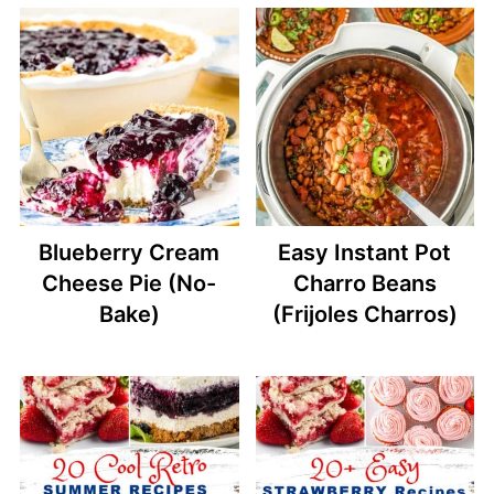
Blueberry Cream
Easy Instant Pot
Cheese Pie (No-
Charro Beans
Bake)
(Frijoles Charros)