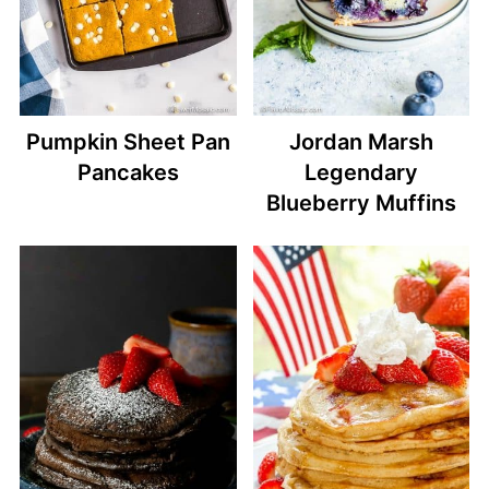
Pumpkin Sheet Pan
Jordan Marsh
Pancakes
Legendary
Blueberry Muffins