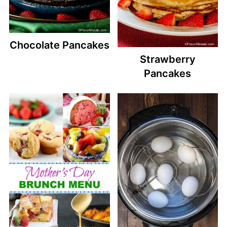
Chocolate Pancakes
Strawberry
Pancakes