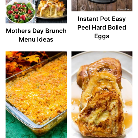
Instant Pot Easy
Peel Hard Boiled
Mothers Day Brunch
Eggs
Menu Ideas