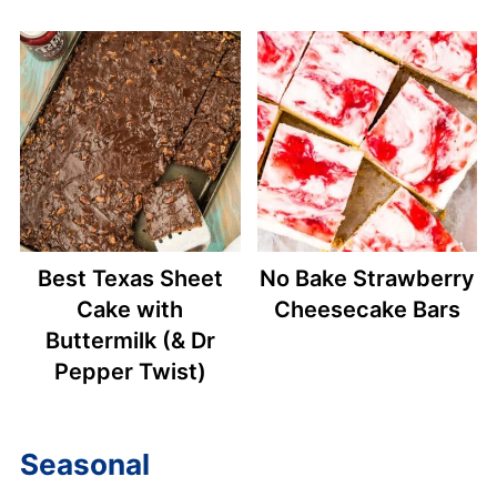
Best Texas Sheet
No Bake Strawberry
Cake with
Cheesecake Bars
Buttermilk (& Dr
Pepper Twist)
Seasonal