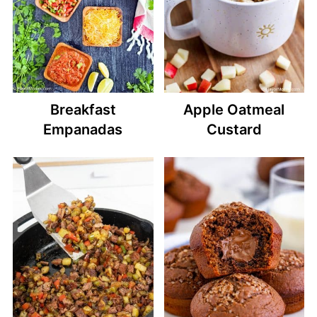
Breakfast
Apple Oatmeal
Empanadas
Custard