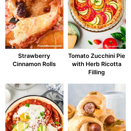
Strawberry
Tomato Zucchini Pie
Cinnamon Rolls
with Herb Ricotta
Filling