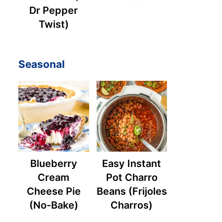
Dr Pepper
Twist)
Seasonal
Blueberry
Easy Instant
Cream
Pot Charro
Cheese Pie
Beans (Frijoles
(No-Bake)
Charros)