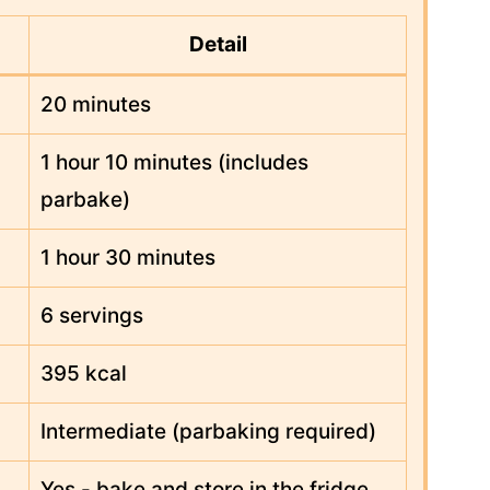
Detail
20 minutes
1 hour 10 minutes (includes
parbake)
1 hour 30 minutes
6 servings
395 kcal
Intermediate (parbaking required)
Yes - bake and store in the fridge