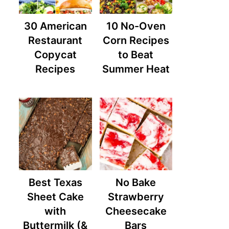
30 American
10 No-Oven
Restaurant
Corn Recipes
Copycat
to Beat
Recipes
Summer Heat
Best Texas
No Bake
Sheet Cake
Strawberry
with
Cheesecake
Buttermilk (&
Bars