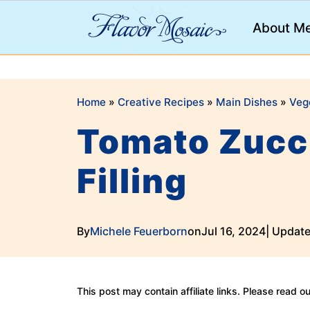
;
About M
Home
»
Creative Recipes
»
Main Dishes
»
Veg
Tomato Zucch
Filling
By
Michele Feuerborn
on
Jul 16, 2024
| Updat
This post may contain affiliate links. Please read o