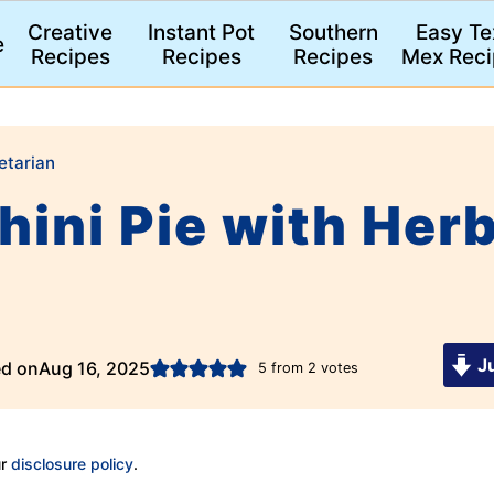
Creative
Instant Pot
Southern
Easy Te
e
Recipes
Recipes
Recipes
Mex Reci
etarian
ini Pie with Herb
Ju
ed on
Aug 16, 2025
5
from
2
votes
ur
disclosure policy
.