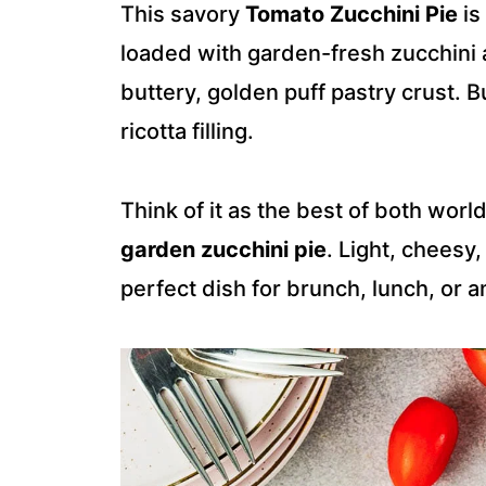
This savory
Tomato Zucchini Pie
is
loaded with garden-fresh zucchini a
buttery, golden puff pastry crust. 
ricotta filling.
Think of it as the best of both world
garden zucchini pie
. Light, cheesy,
perfect dish for brunch, lunch, or a