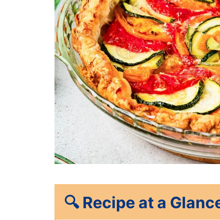
🔍
Recipe at a Glanc