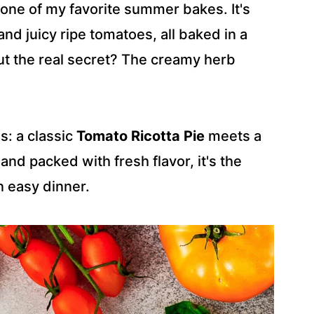
 one of my favorite summer bakes. It's
nd juicy ripe tomatoes, all baked in a
But the real secret? The creamy herb
s: a classic
Tomato Ricotta Pie
meets a
 and packed with fresh flavor, it's the
n easy dinner.