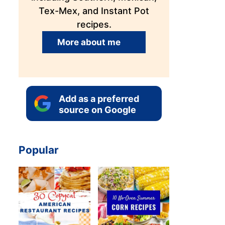
Tex-Mex, and Instant Pot
recipes.
More about me
Add as a preferred
source on Google
Popular