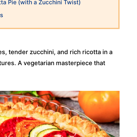
ta Pie (with a Zucchini Twist)
ns
 tender zucchini, and rich ricotta in a
xtures. A vegetarian masterpiece that