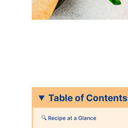
Table of Contents
🔍 Recipe at a Glance