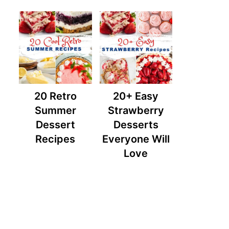
20 Retro
20+ Easy
Summer
Strawberry
Dessert
Desserts
Recipes
Everyone Will
Love