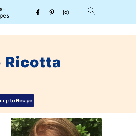
x-
pes
 Ricotta
mp to Recipe