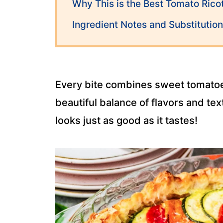
Why This is the Best Tomato Ricot
Ingredient Notes and Substitutio
Every bite combines sweet tomatoes,
beautiful balance of flavors and te
looks just as good as it tastes!