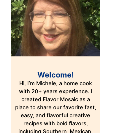
Welcome!
Hi, I’m Michele, a home cook
with 20+ years experience. I
created Flavor Mosaic as a
place to share our favorite fast,
easy, and flavorful creative
recipes with bold flavors,
including Southern, Mexican,