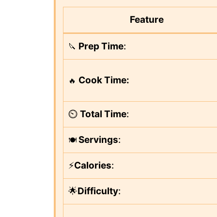
Feature
Prep Time
:
🔪
Cook Time:
🔥
⏲️
Total Time
:
Servings
:
🍽️
⚡
Calories
:
🌟
Difficulty
: