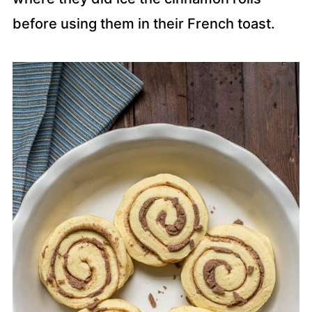
before using them in their French toast.