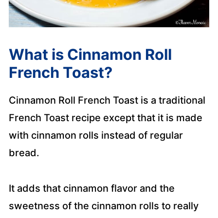
What is Cinnamon Roll
French Toast?
Cinnamon Roll French Toast is a traditional
French Toast recipe except that it is made
with cinnamon rolls instead of regular
bread.
It adds that cinnamon flavor and the
sweetness of the cinnamon rolls to really