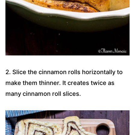
2. Slice the cinnamon rolls horizontally to
make them thinner. It creates twice as
many cinnamon roll slices.