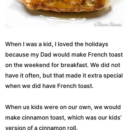
When I was a kid, I loved the holidays
because my Dad would make French toast
on the weekend for breakfast. We did not
have it often, but that made it extra special
when we did have French toast.
When us kids were on our own, we would
make cinnamon toast, which was our kids’
version of a cinnamon roll.