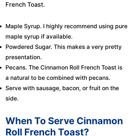
French Toast.
Maple Syrup. I highly recommend using pure
maple syrup if available.
Powdered Sugar. This makes a very pretty
presentation.
Pecans. The Cinnamon Roll French Toast is
a natural to be combined with pecans.
Serve with sausage, bacon, or fruit on the
side.
When To Serve Cinnamon
Roll French Toast?