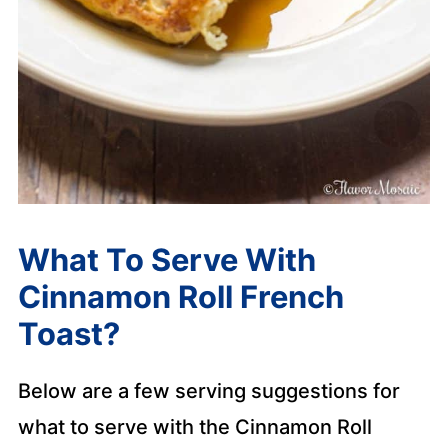
What To Serve With
Cinnamon Roll French
Toast?
Below are a few serving suggestions for
what to serve with the Cinnamon Roll