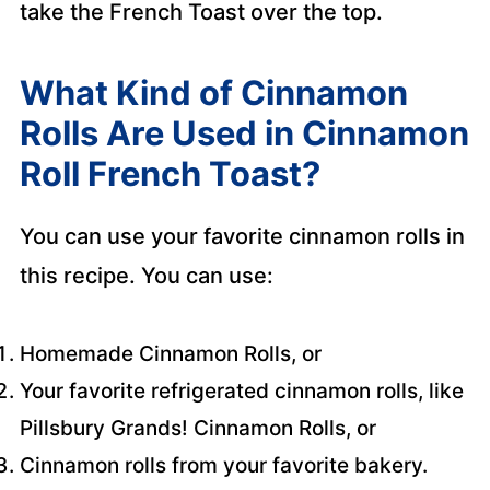
take the French Toast over the top.
What Kind of Cinnamon
Rolls Are Used in Cinnamon
Roll French Toast?
You can use your favorite cinnamon rolls in
this recipe. You can use:
Homemade Cinnamon Rolls, or
Your favorite refrigerated cinnamon rolls, like
Pillsbury Grands! Cinnamon Rolls, or
Cinnamon rolls from your favorite bakery.