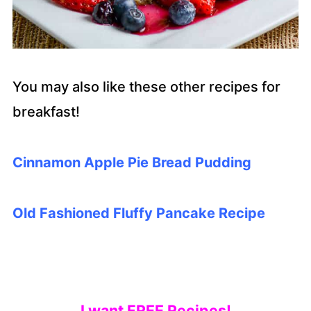
You may also like these other recipes for
breakfast!
Cinnamon Apple Pie Bread Pudding
O
ld Fashioned Fluffy Pancake Recipe
I want FREE Recipes!