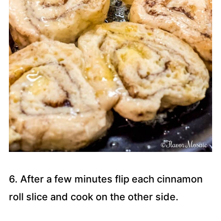
6. After a few minutes flip each cinnamon
roll slice and cook on the other side.