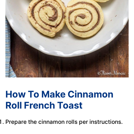
How To Make Cinnamon
Roll French Toast
Prepare the cinnamon rolls per instructions.