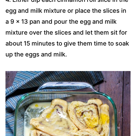
egg and milk mixture or place the slices in
a 9 x 13 pan and pour the egg and milk
mixture over the slices and let them sit for
about 15 minutes to give them time to soak
up the eggs and milk.