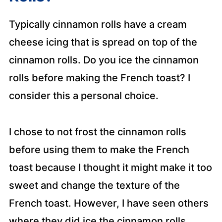
Typically cinnamon rolls have a cream
cheese icing that is spread on top of the
cinnamon rolls. Do you ice the cinnamon
rolls before making the French toast? I
consider this a personal choice.
I chose to not frost the cinnamon rolls
before using them to make the French
toast because I thought it might make it too
sweet and change the texture of the
French toast. However, I have seen others
where they did ice the cinnamon rolls