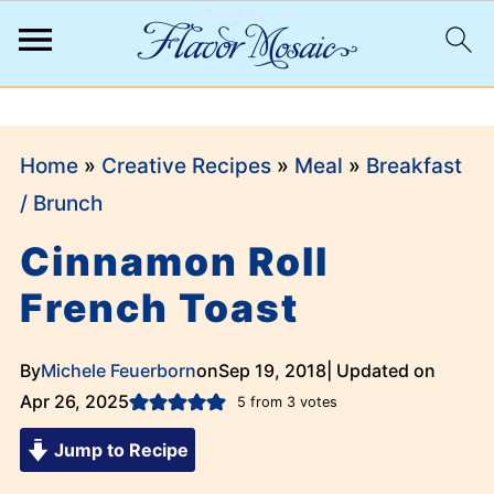
;
Home
»
Creative Recipes
»
Meal
»
Breakfast
/ Brunch
Cinnamon Roll
French Toast
By
Michele Feuerborn
on
Sep 19, 2018
| Updated on
Apr 26, 2025
5
from
3
votes
Jump to Recipe