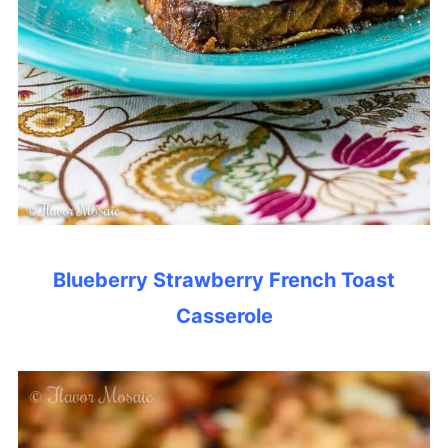
Blueberry Strawberry French Toast
Casserole