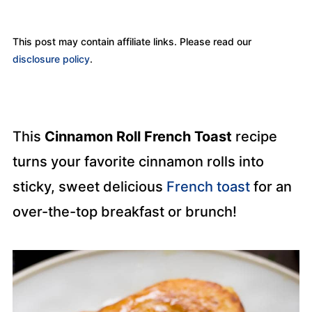
This post may contain affiliate links. Please read our
disclosure policy
.
This
Cinnamon Roll French Toast
recipe
turns your favorite cinnamon rolls into
sticky, sweet delicious
French toast
for an
over-the-top breakfast or brunch!