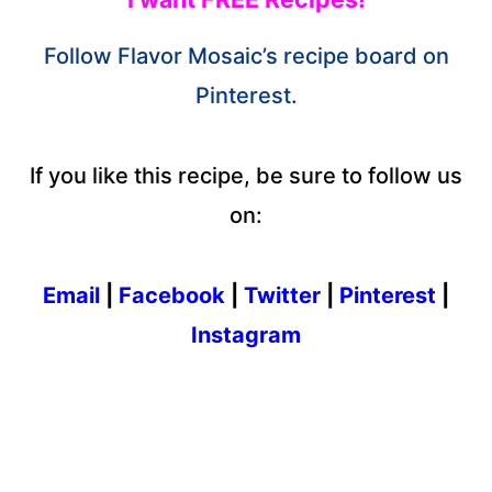
Follow Flavor Mosaic’s recipe board on
Pinterest.
If you like this recipe, be sure to follow us
on:
Email
|
Facebook
|
Twitter
|
Pinterest
|
Instagram