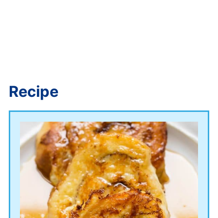
Recipe