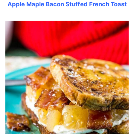
Apple Maple Bacon Stuffed French Toast