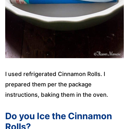
I used refrigerated Cinnamon Rolls. I
prepared them per the package
instructions, baking them in the oven.
Do you Ice the Cinnamon
Rolls?