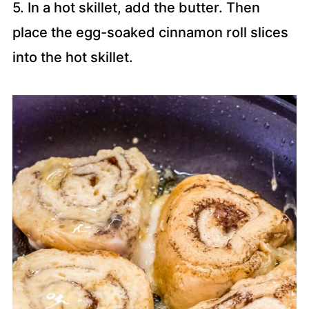
5. In a hot skillet, add the butter. Then
place the egg-soaked cinnamon roll slices
into the hot skillet.