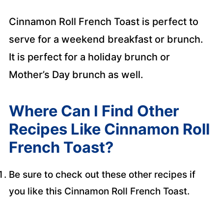
Cinnamon Roll French Toast is perfect to
serve for a weekend breakfast or brunch.
It is perfect for a holiday brunch or
Mother’s Day brunch as well.
Where Can I Find Other
Recipes Like Cinnamon Roll
French Toast?
Be sure to check out these other recipes if
you like this Cinnamon Roll French Toast.