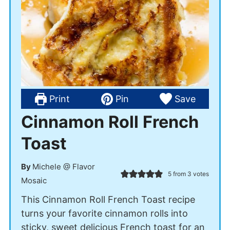
Print
Pin
Save
Cinnamon Roll French
Toast
By
Michele @ Flavor
5
from
3
votes
Mosaic
This Cinnamon Roll French Toast recipe
turns your favorite cinnamon rolls into
sticky, sweet delicious French toast for an