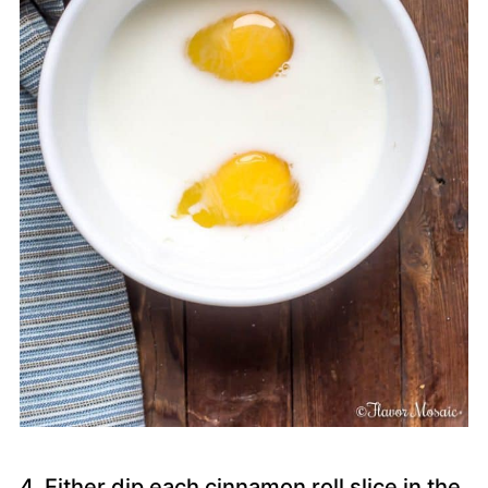
4. Either dip each cinnamon roll slice in the