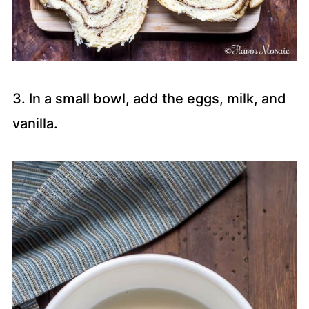
3. In a small bowl, add the eggs, milk, and
vanilla.