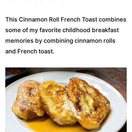
This Cinnamon Roll French Toast combines
some of my favorite childhood breakfast
memories by combining cinnamon rolls
and French toast.