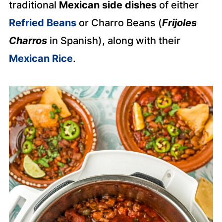
traditional
Mexican side dishes
of either
Refried Beans
or Charro Beans (
Frijoles
Charros
in Spanish), along with their
Mexican Rice
.