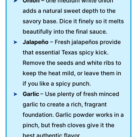
Onion
– one medium white onion
adds a natural sweet depth to the
savory base. Dice it finely so it melts
beautifully into the final sauce.
Jalapeño
– Fresh jalapeños provide
that essential Texas spicy kick.
Remove the seeds and white ribs to
keep the heat mild, or leave them in
if you like a spicy punch.
Garlic
– Use plenty of fresh minced
garlic to create a rich, fragrant
foundation. Garlic powder works in a
pinch, but fresh cloves give it the
best authentic flavor.