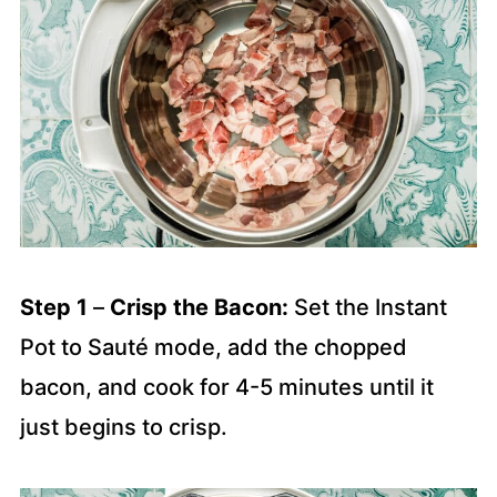
Step 1
–
Crisp the Bacon:
Set the Instant
Pot to Sauté mode, add the chopped
bacon, and cook for 4-5 minutes until it
just begins to crisp.