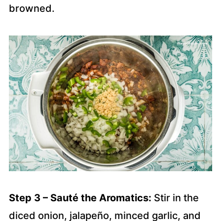
browned.
Step 3 – Sauté the Aromatics:
Stir in the
diced onion, jalapeño, minced garlic, and