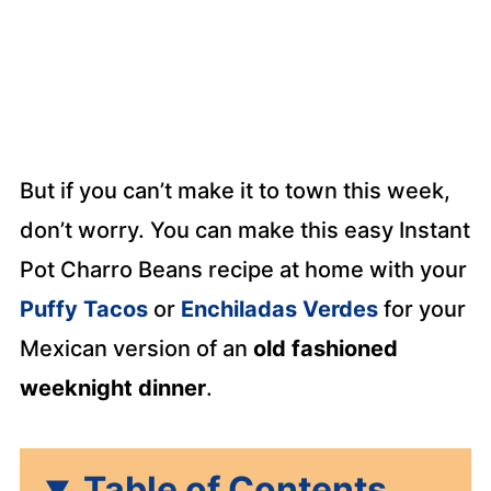
But if you can’t make it to town this week,
don’t worry. You can make this easy Instant
Pot Charro Beans recipe at home with your
Puffy Tacos
or
Enchiladas Verdes
for your
Mexican version of an
old fashioned
weeknight dinner
.
Table of Contents