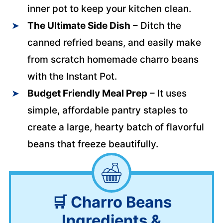
inner pot to keep your kitchen clean.
The Ultimate Side Dish
– Ditch the
canned refried beans, and easily make
from scratch homemade charro beans
with the Instant Pot.
Budget Friendly Meal
Prep
– It uses
simple, affordable pantry staples to
create a large, hearty batch of flavorful
beans that freeze beautifully.
🛒
Charro Beans
Ingredients &