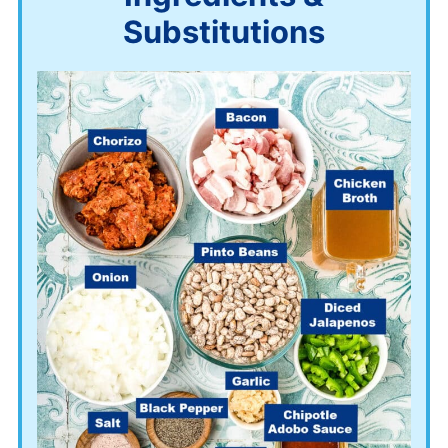
Substitutions