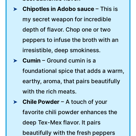
Chipotles in Adobo sauce
– This is
my secret weapon for incredible
depth of flavor. Chop one or two
peppers to infuse the broth with an
irresistible, deep smokiness.
Cumin
– Ground cumin is a
foundational spice that adds a warm,
earthy, aroma, that pairs beautifully
with the rich meats.
Chile Powder
– A touch of your
favorite chili powder enhances the
deep Tex-Mex flavor. It pairs
beautifully with the fresh peppers