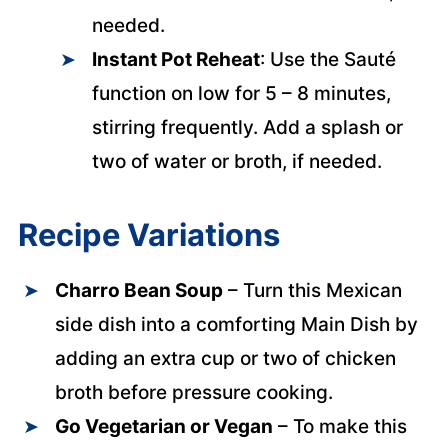
needed.
Instant Pot Reheat
: Use the Sauté
function on low for 5 – 8 minutes,
stirring frequently. Add a splash or
two of water or broth, if needed.
Recipe Variations
Charro Bean
Soup
– Turn this Mexican
side dish into a comforting Main Dish by
adding an extra cup or two of chicken
broth before pressure cooking.
Go Vegetarian or
Vegan
– To make this