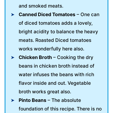
and smoked meats.
Canned Diced Tomatoes
– One can
of diced tomatoes adds a lovely,
bright acidity to balance the heavy
meats. Roasted Diced tomatoes
works wonderfully here also.
Chicken Broth
– Cooking the dry
beans in chicken broth instead of
water infuses the beans with rich
flavor inside and out. Vegetable
broth works great also.
Pinto Beans
– The absolute
foundation of this recipe. There is no