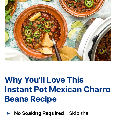
Why You’ll Love This
Instant Pot Mexican Charro
Beans
Recipe
No Soaking Required
– Skip the