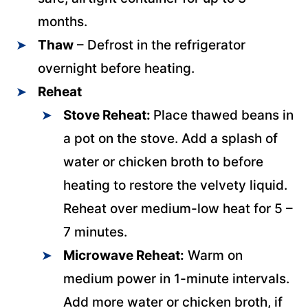
months.
Thaw
– Defrost in the refrigerator
overnight before heating.
Reheat
Stove Reheat:
Place thawed beans in
a pot on the stove. Add a splash of
water or chicken broth to before
heating to restore the velvety liquid.
Reheat over medium-low heat for 5 –
7 minutes.
Microwave Reheat:
Warm on
medium power in 1-minute intervals.
Add more water or chicken broth, if