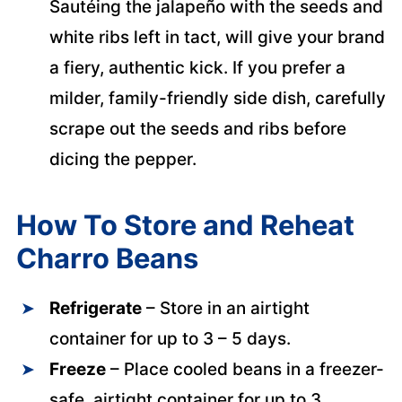
Sautéing the jalapeño with the seeds and
white ribs left in tact, will give your brand
a fiery, authentic kick. If you prefer a
milder, family-friendly side dish, carefully
scrape out the seeds and ribs before
dicing the pepper.
How To Store and Reheat
Charro Beans
Refrigerate
– Store in an airtight
container for up to 3 – 5 days.
Freeze
– Place cooled beans in a freezer-
safe, airtight container for up to 3