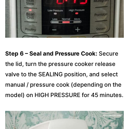
Step 6 – Seal and Pressure Cook:
Secure
the lid, turn the pressure cooker release
valve to the SEALING position, and select
manual / pressure cook (depending on the
model) on HIGH PRESSURE for 45 minutes.