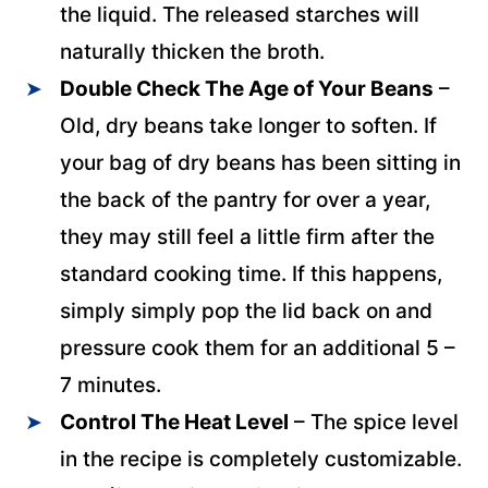
the liquid. The released starches will
naturally thicken the broth.
Double Check The Age of Your
Beans
–
Old, dry beans take longer to soften. If
your bag of dry beans has been sitting in
the back of the pantry for over a year,
they may still feel a little firm after the
standard cooking time. If this happens,
simply simply pop the lid back on and
pressure cook them for an additional 5 –
7 minutes.
Control The Heat
Level
– The spice level
in the recipe is completely customizable.