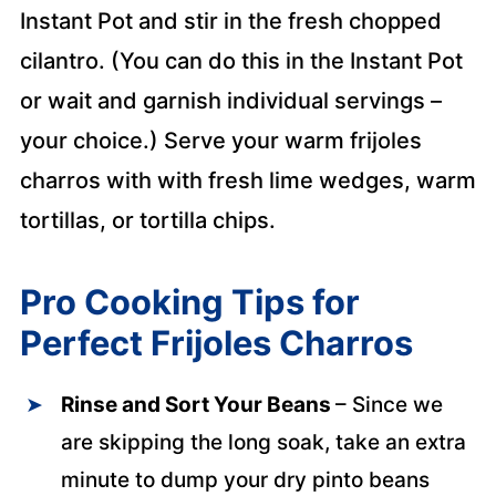
Instant Pot and stir in the fresh chopped
cilantro. (You can do this in the Instant Pot
or wait and garnish individual servings –
your choice.) Serve your warm frijoles
charros with with fresh lime wedges, warm
tortillas, or tortilla chips.
Pro Cooking Tips for
Perfect Frijoles Charros
Rinse and Sort Your Beans
– Since we
are skipping the long soak, take an extra
minute to dump your dry pinto beans