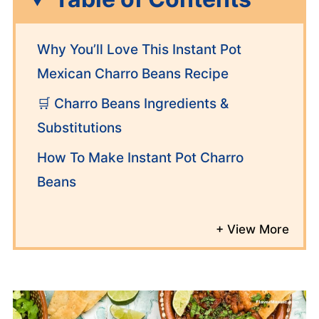
Why You’ll Love This Instant Pot
Mexican Charro Beans Recipe
🛒 Charro Beans Ingredients &
Substitutions
How To Make Instant Pot Charro
Beans