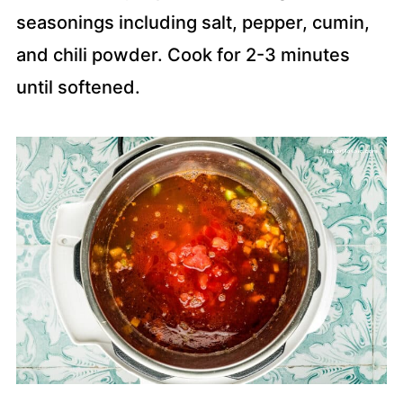
seasonings including salt, pepper, cumin,
and chili powder. Cook for 2-3 minutes
until softened.