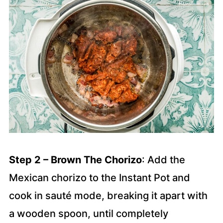
Step 2 – Brown The Chorizo
: Add the
Mexican chorizo to the Instant Pot and
cook in sauté mode, breaking it apart with
a wooden spoon, until completely