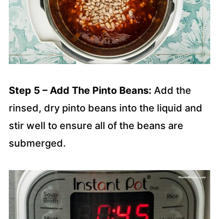
Step 5 – Add The Pinto Beans:
Add the
rinsed, dry pinto beans into the liquid and
stir well to ensure all of the beans are
submerged.