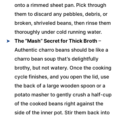
onto a rimmed sheet pan. Pick through
them to discard any pebbles, debris, or
broken, shriveled beans, then rinse them
thoroughly under cold running water.
The “Mash” Secret for Thick
Broth
–
Authentic charro beans should be like a
charro bean soup that’s delightfully
brothy, but not watery. Once the cooking
cycle finishes, and you open the lid, use
the back of a large wooden spoon or a
potato masher to gently crush a half-cup
of the cooked beans right against the
side of the inner pot. Stir them back into