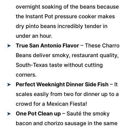
overnight soaking of the beans because
the Instant Pot pressure cooker makes
dry pinto beans incredibly tender in
under an hour.
True San Antonio Flavor
– These Charro
Beans deliver smoky, restaurant quality,
South-Texas taste without cutting
corners.
Perfect Weeknight Dinner Side Fish
– It
scales easily from two for dinner up to a
crowd for a Mexican Fiesta!
One Pot Clean up
– Sauté the smoky
bacon and chorizo sausage in the same