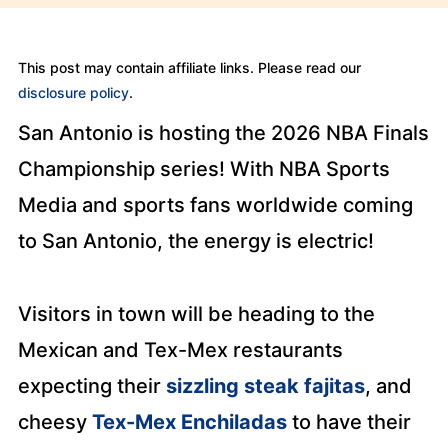
This post may contain affiliate links. Please read our
disclosure policy
.
San Antonio is hosting the 2026 NBA Finals
Championship series! With NBA Sports
Media and sports fans worldwide coming
to San Antonio, the energy is electric!
Visitors in town will be heading to the
Mexican and Tex-Mex restaurants
expecting their
sizzling steak fajitas
, and
cheesy
Tex-Mex Enchiladas
to have their