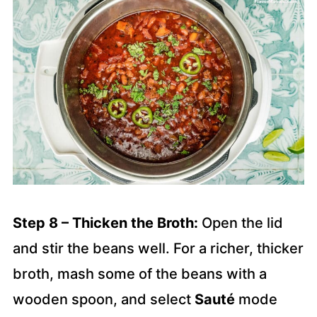
Step 8 – Thicken the Broth:
Open the lid
and stir the beans well. For a richer, thicker
broth, mash some of the beans with a
wooden spoon, and select
Sauté
mode