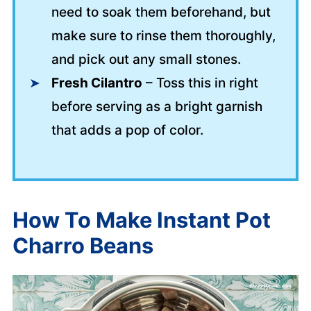
need to soak them beforehand, but
make sure to rinse them thoroughly,
and pick out any small stones.
Fresh Cilantro
– Toss this in right
before serving as a bright garnish
that adds a pop of color.
How To Make Instant Pot
Charro Beans