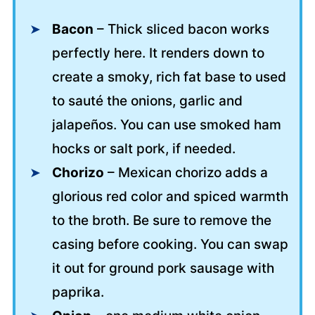
Bacon
– Thick sliced bacon works
perfectly here. It renders down to
create a smoky, rich fat base to used
to sauté the onions, garlic and
jalapeños. You can use smoked ham
hocks or salt pork, if needed.
Chorizo
– Mexican chorizo adds a
glorious red color and spiced warmth
to the broth. Be sure to remove the
casing before cooking. You can swap
it out for ground pork sausage with
paprika.