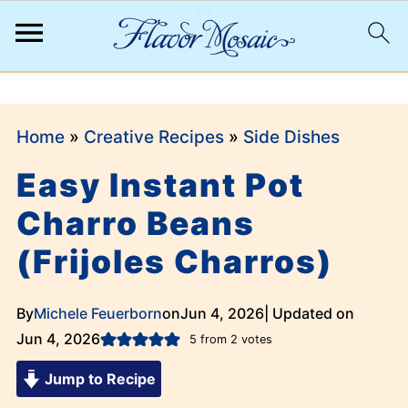
;
Home
»
Creative Recipes
»
Side Dishes
Easy Instant Pot
Charro Beans
(Frijoles Charros)
By
Michele Feuerborn
on
Jun 4, 2026
| Updated on
Jun 4, 2026
5
from
2
votes
Jump to Recipe