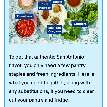
To get that authentic San Antonio
flavor, you only need a few pantry
staples and fresh ingredients. Here is
what you need to gather, along with
any substitutions, if you need to clear
out your pantry and fridge.