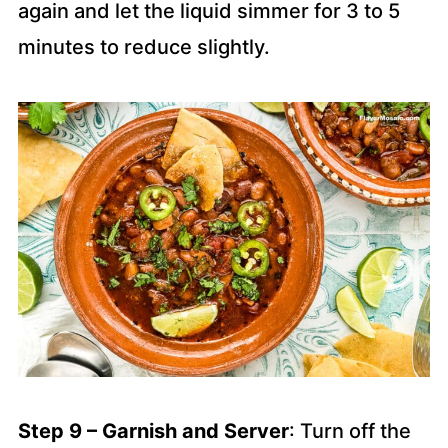
again and let the liquid simmer for 3 to 5
minutes to reduce slightly.
Step 9 – Garnish and
Server
: Turn off the