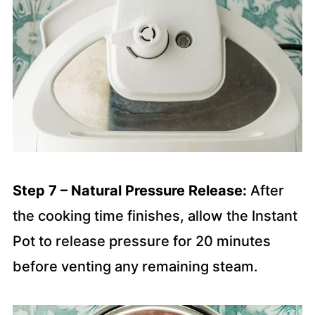
Step 7 – Natural Pressure Release:
After
the cooking time finishes, allow the Instant
Pot to release pressure for 20 minutes
before venting any remaining steam.