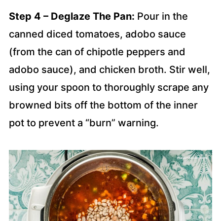
Step 4 – Deglaze The Pan:
Pour in the
canned diced tomatoes, adobo sauce
(from the can of chipotle peppers and
adobo sauce), and chicken broth. Stir well,
using your spoon to thoroughly scrape any
browned bits off the bottom of the inner
pot to prevent a “burn” warning.