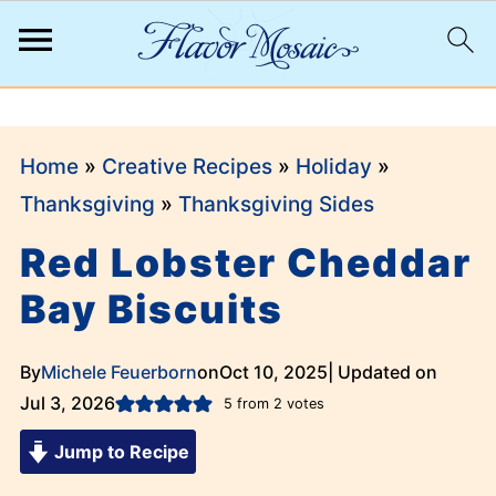
;
Home
»
Creative Recipes
»
Holiday
»
Thanksgiving
»
Thanksgiving Sides
Red Lobster Cheddar
Bay Biscuits
By
Michele Feuerborn
on
Oct 10, 2025
| Updated on
Jul 3, 2026
5
from
2
votes
Jump to Recipe