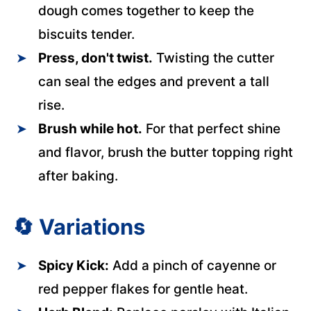
dough comes together to keep the
biscuits tender.
Press, don't twist.
Twisting the cutter
can seal the edges and prevent a tall
rise.
Brush while hot.
For that perfect shine
and flavor, brush the butter topping right
after baking.
🔄
Variations
Spicy Kick:
Add a pinch of cayenne or
red pepper flakes for gentle heat.