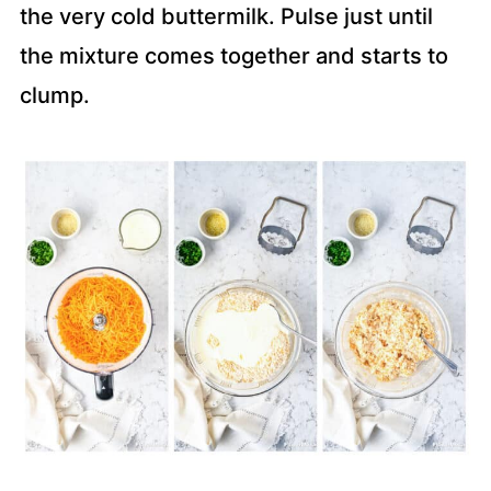
the very cold buttermilk. Pulse just until
the mixture comes together and starts to
clump.