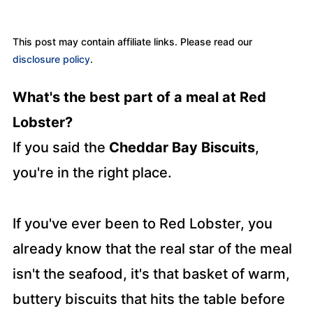
This post may contain affiliate links. Please read our
disclosure policy
.
What's the best part of a meal at Red
Lobster?
If you said the
Cheddar Bay Biscuits
,
you're in the right place.
If you've ever been to Red Lobster, you
already know that the real star of the meal
isn't the seafood, it's that basket of warm,
buttery biscuits that hits the table before