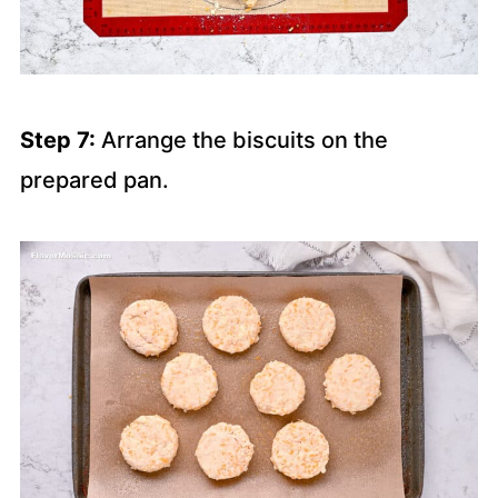
Step 7:
Arrange the biscuits on the
prepared pan.