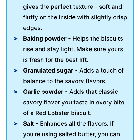
gives the perfect texture - soft and
fluffy on the inside with slightly crisp
edges.
Baking powder
- Helps the biscuits
rise and stay light. Make sure yours
is fresh for the best lift.
Granulated sugar
- Adds a touch of
balance to the savory flavors.
Garlic powder
- Adds that classic
savory flavor you taste in every bite
of a Red Lobster biscuit.
Salt
- Enhances all the flavors. If
you're using salted butter, you can