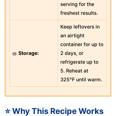
serving for the
freshest results.
Keep leftovers in
an airtight
container for up to
🧺
Storage:
2 days, or
refrigerate up to
5. Reheat at
325°F until warm.
⭐ Why This Recipe Works