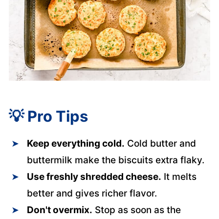
💡
Pro Tips
Keep everything cold.
Cold butter and
buttermilk make the biscuits extra flaky.
Use freshly shredded cheese.
It melts
better and gives richer flavor.
Don't overmix.
Stop as soon as the