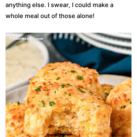
anything else. I swear, I could make a
whole meal out of those alone!