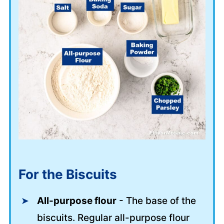
For the Biscuits
All-purpose flour
- The base of the
biscuits. Regular all-purpose flour