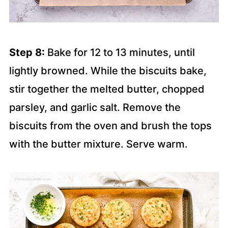
Step 8:
Bake for 12 to 13 minutes, until
lightly browned. While the biscuits bake,
stir together the melted butter, chopped
parsley, and garlic salt. Remove the
biscuits from the oven and brush the tops
with the butter mixture. Serve warm.