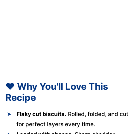
❤️
Why You'll Love This
Recipe
Flaky cut biscuits.
Rolled, folded, and cut
for perfect layers every time.