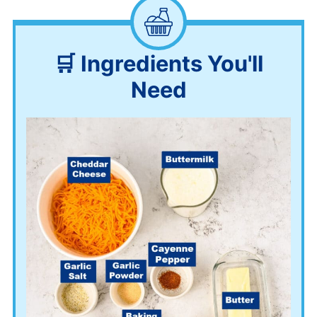
🛒 Ingredients You'll
Need