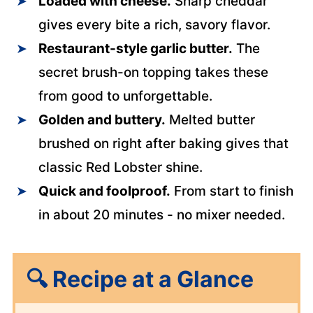
Loaded with cheese.
Sharp cheddar
gives every bite a rich, savory flavor.
Restaurant-style garlic butter.
The
secret brush-on topping takes these
from good to unforgettable.
Golden and buttery.
Melted butter
brushed on right after baking gives that
classic Red Lobster shine.
Quick and foolproof.
From start to finish
in about 20 minutes - no mixer needed.
🔍
Recipe at a Glance