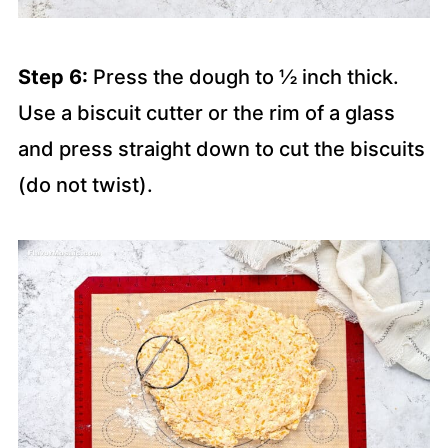
Step 6:
Press the dough to ½ inch thick.
Use a biscuit cutter or the rim of a glass
and press straight down to cut the biscuits
(do not twist).