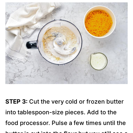
STEP 3:
Cut the very cold or frozen butter
into tablespoon-size pieces. Add to the
food processor. Pulse a few times until the