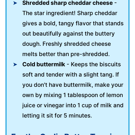
Shredded sharp cheddar cheese
-
The star ingredient! Sharp cheddar
gives a bold, tangy flavor that stands
out beautifully against the buttery
dough. Freshly shredded cheese
melts better than pre-shredded.
Cold buttermilk
- Keeps the biscuits
soft and tender with a slight tang. If
you don't have buttermilk, make your
own by mixing 1 tablespoon of lemon
juice or vinegar into 1 cup of milk and
letting it sit for 5 minutes.