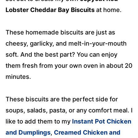
Lobster Cheddar Bay Biscuits
at home.
These homemade biscuits are just as
cheesy, garlicky, and melt-in-your-mouth
soft. And the best part? You can enjoy
them fresh from your own oven in about 20
minutes.
These biscuits are the perfect side for
soups, salads, pasta, or any comfort meal. I
like to add them to my
Instant Pot Chicken
and Dumplings
,
Creamed Chicken and