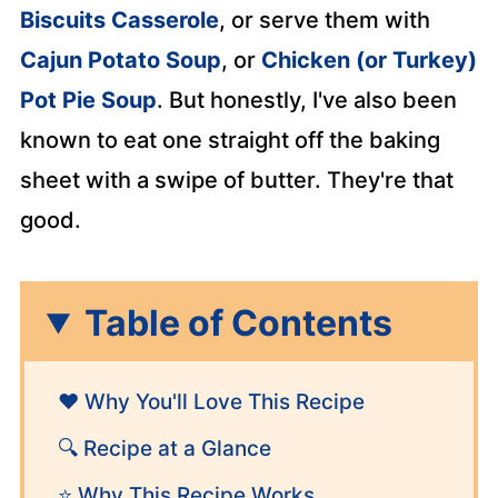
Biscuits Casserole
, or serve them with
Cajun Potato Soup
, or
Chicken (or Turkey)
Pot Pie Soup
. But honestly, I've also been
known to eat one straight off the baking
sheet with a swipe of butter. They're that
good.
Table of Contents
❤️ Why You'll Love This Recipe
🔍 Recipe at a Glance
⭐ Why This Recipe Works