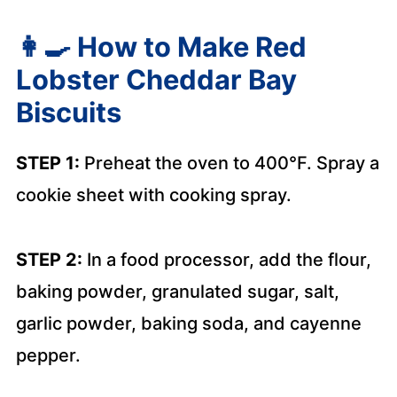
👩‍🍳
How to Make Red
Lobster Cheddar Bay
Biscuits
STEP 1:
Preheat the oven to 400°F. Spray a
cookie sheet with cooking spray.
STEP 2:
In a food processor, add the flour,
baking powder, granulated sugar, salt,
garlic powder, baking soda, and cayenne
pepper.