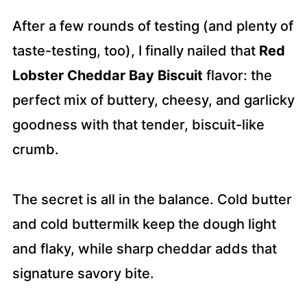
After a few rounds of testing (and plenty of
taste-testing, too), I finally nailed that
Red
Lobster Cheddar Bay Biscuit
flavor: the
perfect mix of buttery, cheesy, and garlicky
goodness with that tender, biscuit-like
crumb.
The secret is all in the balance. Cold butter
and cold buttermilk keep the dough light
and flaky, while sharp cheddar adds that
signature savory bite.