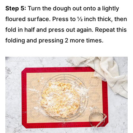
Step 5:
Turn the dough out onto a lightly
floured surface. Press to ½ inch thick, then
fold in half and press out again. Repeat this
folding and pressing 2 more times.