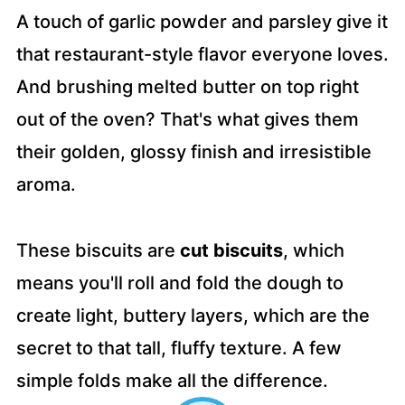
A touch of garlic powder and parsley give it
that restaurant-style flavor everyone loves.
And brushing melted butter on top right
out of the oven? That's what gives them
their golden, glossy finish and irresistible
aroma.
These biscuits are
cut biscuits
, which
means you'll roll and fold the dough to
create light, buttery layers, which are the
secret to that tall, fluffy texture. A few
simple folds make all the difference.