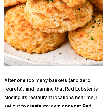
After one too many baskets (and zero
regrets), and learning that Red Lobster is
closing its restaurant locations near me, I
set out to create my own
copycat Red