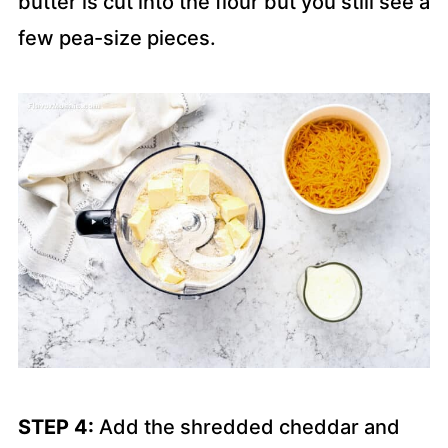
butter is cut into the flour but you still see a
few pea-size pieces.
STEP 4:
Add the shredded cheddar and