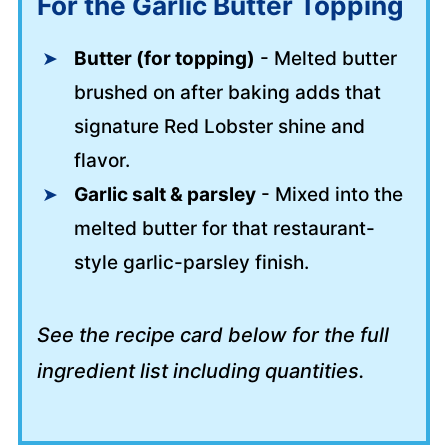
For the Garlic Butter Topping
Butter (for topping)
- Melted butter
brushed on after baking adds that
signature Red Lobster shine and
flavor.
Garlic salt & parsley
- Mixed into the
melted butter for that restaurant-
style garlic-parsley finish.
See the recipe card below for the full
ingredient list including quantities.