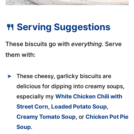
🍴
Serving Suggestions
These biscuits go with
everything
. Serve
them with:
These cheesy, garlicky biscuits are
delicious for dipping into creamy soups,
especially my
White Chicken Chili with
Street Corn
,
Loaded Potato Soup
,
Creamy Tomato Soup
, or
Chicken Pot Pie
Soup
.