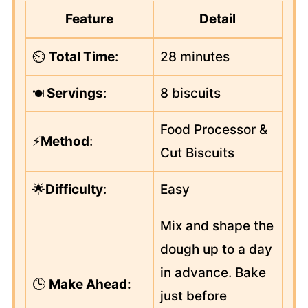
Feature
Detail
⏲️
Total Time
:
28 minutes
Servings
:
8 biscuits
🍽️
Food Processor &
⚡
Method
:
Cut Biscuits
🌟
Difficulty
:
Easy
Mix and shape the
dough up to a day
in advance. Bake
🕒
Make Ahead:
just before