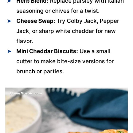
Herb Blend:
Replace parsley with Italian
seasoning or chives for a twist.
Cheese Swap:
Try Colby Jack, Pepper
Jack, or sharp white cheddar for new
flavor.
Mini Cheddar Biscuits:
Use a small
cutter to make bite-size versions for
brunch or parties.