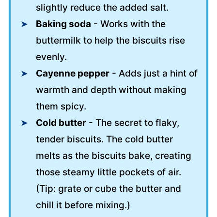
slightly reduce the added salt.
Baking soda
- Works with the
buttermilk to help the biscuits rise
evenly.
Cayenne pepper
- Adds just a hint of
warmth and depth without making
them spicy.
Cold butter
- The secret to flaky,
tender biscuits. The cold butter
melts as the biscuits bake, creating
those steamy little pockets of air.
(Tip: grate or cube the butter and
chill it before mixing.)