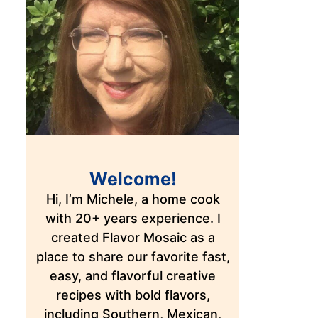
Welcome!
Hi, I’m Michele, a home cook
with 20+ years experience. I
created Flavor Mosaic as a
place to share our favorite fast,
easy, and flavorful creative
recipes with bold flavors,
including Southern, Mexican,