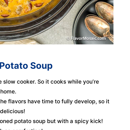
 Potato Soup
e slow cooker. So it cooks while you’re
 home.
he flavors have time to fully develop, so it
delicious!
hioned potato soup but with a spicy kick!