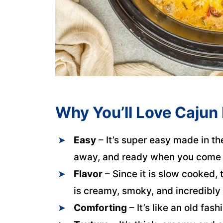
Why You’ll Love Cajun
Easy
– It’s super easy made in th
away, and ready when you come
Flavor
– Since it is slow cooked, t
is creamy, smoky, and incredibly 
Comforting
– It’s like an old fas