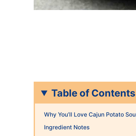
Table of Contents
Why You’ll Love Cajun Potato So
Ingredient Notes