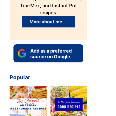
Tex-Mex, and Instant Pot
recipes.
More about me
Add as a preferred
source on Google
Popular