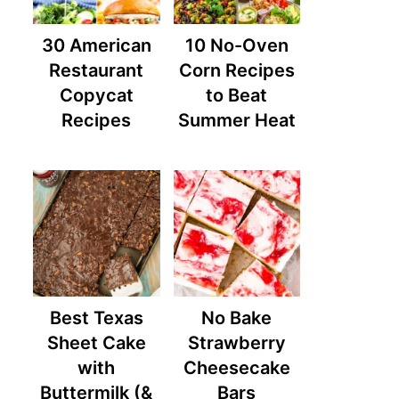
30 American
10 No-Oven
Restaurant
Corn Recipes
Copycat
to Beat
Recipes
Summer Heat
Best Texas
No Bake
Sheet Cake
Strawberry
with
Cheesecake
Buttermilk (&
Bars