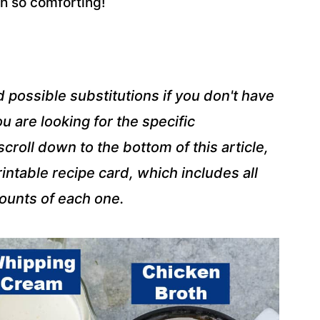
oh so comforting!
d possible substitutions if you don't have
u are looking for the specific
roll down to the bottom of this article,
intable recipe card, which includes all
mounts of each one.