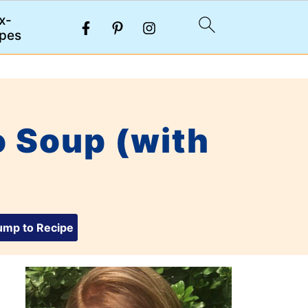
x-
pes
 Soup (with
mp to Recipe