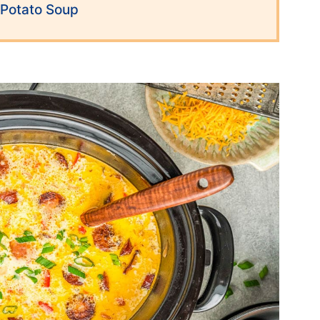
Potato Soup