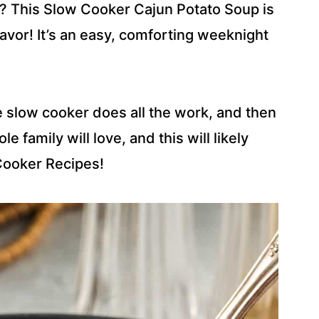
? This Slow Cooker Cajun Potato Soup is
avor! It’s an easy, comforting weeknight
e slow cooker does all the work, and then
e family will love, and this will likely
Cooker Recipes!