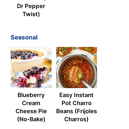
Dr Pepper
Twist)
Seasonal
Blueberry
Easy Instant
Cream
Pot Charro
Cheese Pie
Beans (Frijoles
(No-Bake)
Charros)