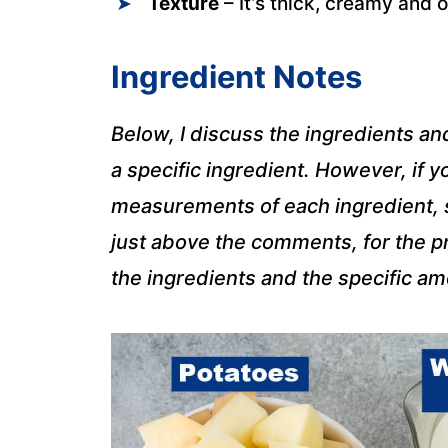
Texture
– It’s thick, creamy and 
Ingredient Notes
Below, I discuss the ingredients an
a specific ingredient. However, if yo
measurements of each ingredient, sc
just above the comments, for the pr
the ingredients and the specific a