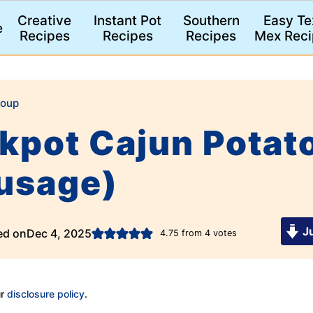
Creative
Instant Pot
Southern
Easy Te
e
Recipes
Recipes
Recipes
Mex Reci
oup
pot Cajun Potato
ausage)
Ju
ed on
Dec 4, 2025
4.75
from
4
votes
ur
disclosure policy
.