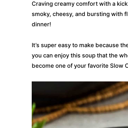
Craving creamy comfort with a kick
smoky, cheesy, and bursting with fl
dinner!
It’s super easy to make because th
you can enjoy this soup that the whol
become one of your favorite Slow 