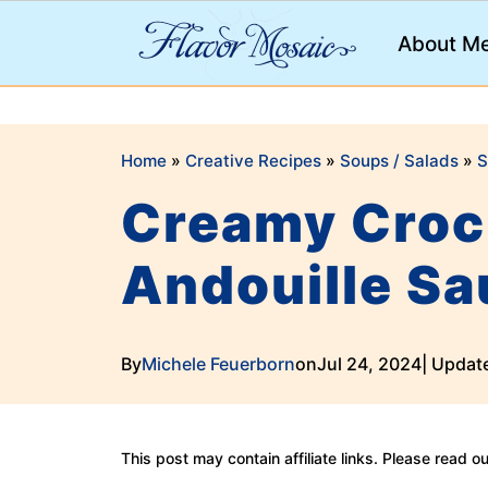
;
About M
Home
»
Creative Recipes
»
Soups / Salads
»
S
Creamy Crock
Andouille S
By
Michele Feuerborn
on
Jul 24, 2024
| Updat
This post may contain affiliate links. Please read o