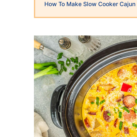
How To Make Slow Cooker Cajun 