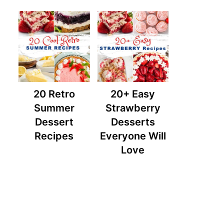
20 Retro
20+ Easy
Summer
Strawberry
Dessert
Desserts
Recipes
Everyone Will
Love