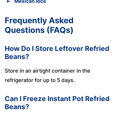
Mexican Rice
Frequently Asked
Questions (FAQs)
How Do I Store Leftover Refried
Beans?
Store in an airtight container in the
refrigerator for up to 5 days.
Can I Freeze Instant Pot Refried
Beans?