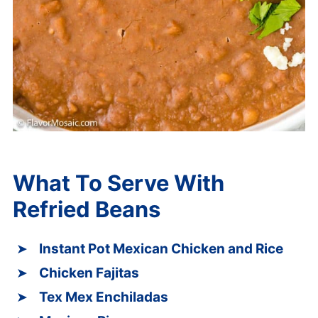
What To Serve With
Refried Beans
Instant Pot Mexican Chicken and Rice
Chicken Fajitas
Tex Mex Enchiladas