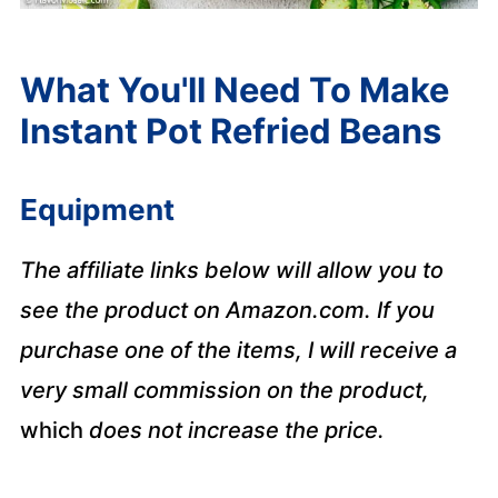
What You'll Need To Make
Instant Pot Refried Beans
Equipment
The affiliate links below will allow you to
see the product on Amazon.com. If you
purchase one of the items, I will receive a
very small commission on the product,
which
does not increase the price.