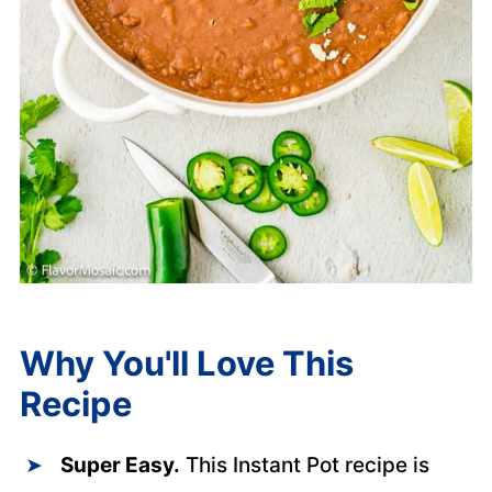
Why You'll Love This
Recipe
Super Easy.
This Instant Pot recipe is