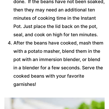
done. If the beans have not been soaked,
then they may need an additional ten
minutes of cooking time in the Instant
Pot. Just place the lid back on the pot,
seal, and cook on high for ten minutes.
After the beans have cooked, mash them
with a potato masher, blend them in the
pot with an immersion blender, or blend
in a blender for a few seconds. Serve the
cooked beans with your favorite
garnishes!