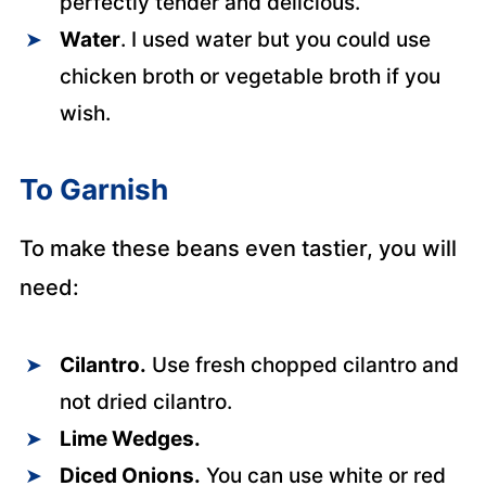
perfectly tender and delicious.
Water
. I used water but you could use
chicken broth or vegetable broth if you
wish.
To Garnish
To make these beans even tastier, you will
need:
Cilantro.
Use fresh chopped cilantro and
not dried cilantro.
Lime Wedges.
Diced Onions.
You can use white or red