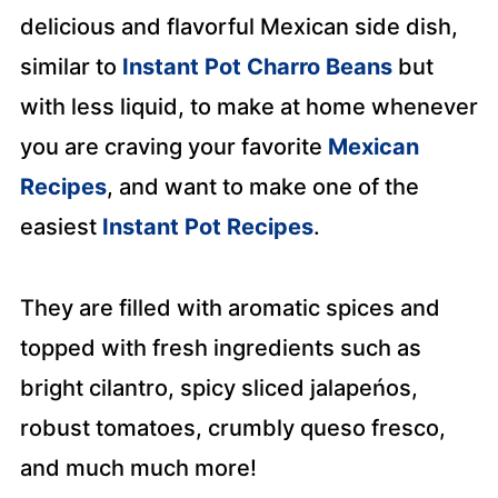
delicious and flavorful Mexican side dish,
similar to
Instant Pot Charro Beans
but
with less liquid, to make at home whenever
you are craving your favorite
Mexican
Recipes
, and want to make one of the
easiest
Instant Pot Recipes
.
They are filled with aromatic spices and
topped with fresh ingredients such as
bright cilantro, spicy sliced jalapeńos,
robust tomatoes, crumbly queso fresco,
and much much more!