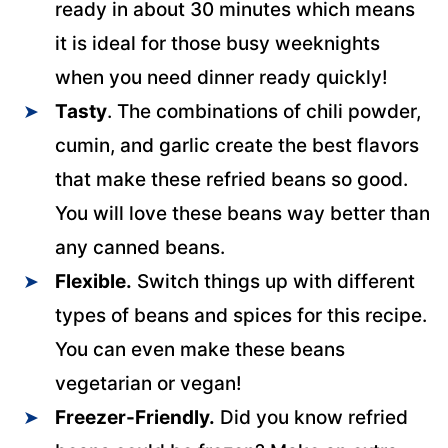
ready in about 30 minutes which means
it is ideal for those busy weeknights
when you need dinner ready quickly!
Tasty
. The combinations of chili powder,
cumin, and garlic create the best flavors
that make these refried beans so good.
You will love these beans way better than
any canned beans.
Flexible.
Switch things up with different
types of beans and spices for this recipe.
You can even make these beans
vegetarian or vegan!
Freezer-Friendly.
Did you know refried