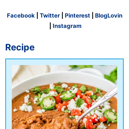
Facebook
|
Twitter
|
Pinterest
|
BlogLovin
|
Instagram
Recipe