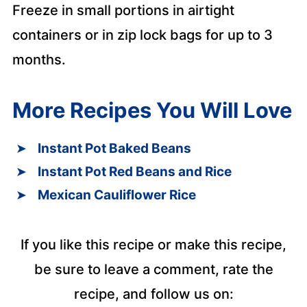
Freeze in small portions in airtight
containers or in zip lock bags for up to 3
months.
More Recipes You Will Love
Instant Pot Baked Beans
Instant Pot Red Beans and Rice
Mexican Cauliflower Rice
If you like this recipe or make this recipe,
be sure to leave a comment, rate the
recipe, and follow us on: