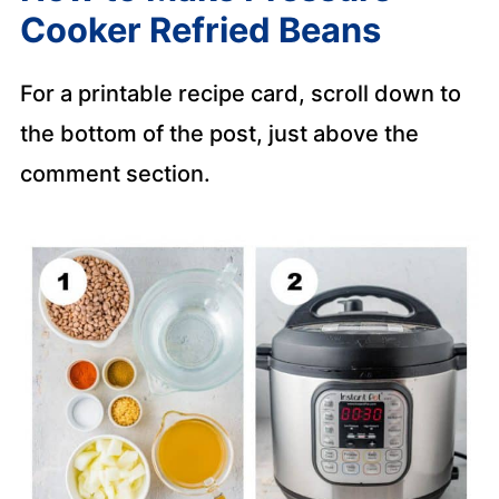
Cooker Refried Beans
For a printable recipe card, scroll down to
the bottom of the post, just above the
comment section.