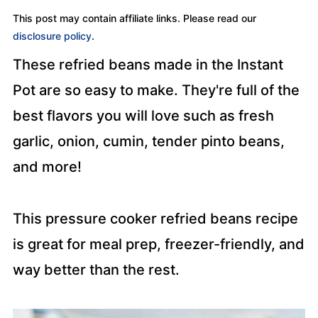
This post may contain affiliate links. Please read our
disclosure policy
.
These refried beans made in the Instant
Pot are so easy to make. They're full of the
best flavors you will love such as fresh
garlic, onion, cumin, tender pinto beans,
and more!
This pressure cooker refried beans recipe
is great for meal prep, freezer-friendly, and
way better than the rest.