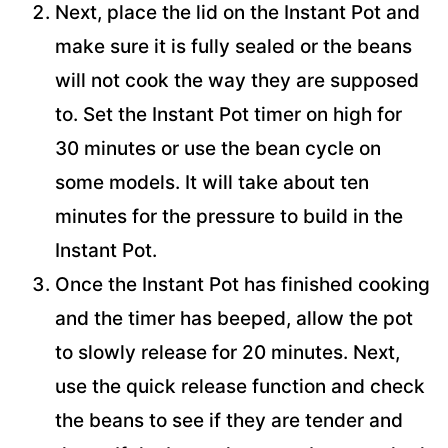
Next, place the lid on the Instant Pot and
make sure it is fully sealed or the beans
will not cook the way they are supposed
to. Set the Instant Pot timer on high for
30 minutes or use the bean cycle on
some models. It will take about ten
minutes for the pressure to build in the
Instant Pot.
Once the Instant Pot has finished cooking
and the timer has beeped, allow the pot
to slowly release for 20 minutes. Next,
use the quick release function and check
the beans to see if they are tender and