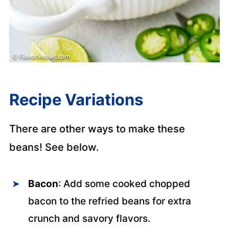
Recipe Variations
There are other ways to make these
beans! See below.
Bacon
: Add some cooked chopped
bacon to the refried beans for extra
crunch and savory flavors.