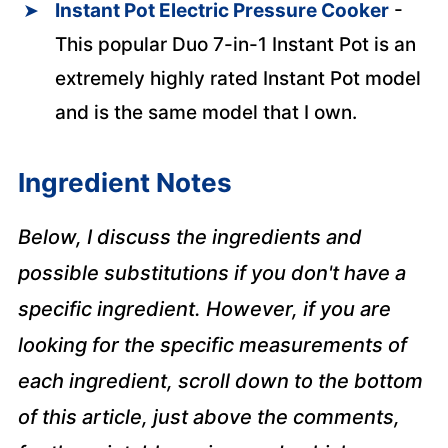
Instant Pot Electric Pressure Cooker
-
This popular Duo 7-in-1 Instant Pot is an
extremely highly rated Instant Pot model
and is the same model that I own.
Ingredient Notes
Below, I discuss the ingredients and
possible substitutions if you don't have a
specific ingredient. However, if you are
looking for the specific measurements of
each ingredient, scroll down to the bottom
of this article, just above the comments,