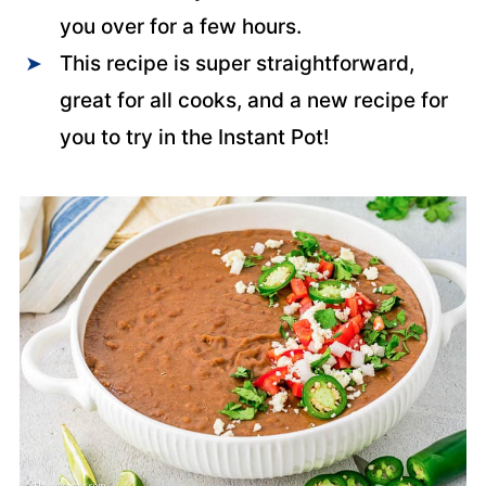
you over for a few hours.
This recipe is super straightforward,
great for all cooks, and a new recipe for
you to try in the Instant Pot!