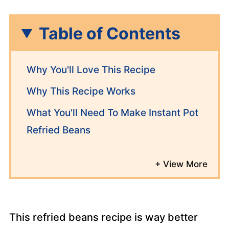
Table of Contents
Why You'll Love This Recipe
Why This Recipe Works
What You'll Need To Make Instant Pot
Refried Beans
This refried beans recipe is way better