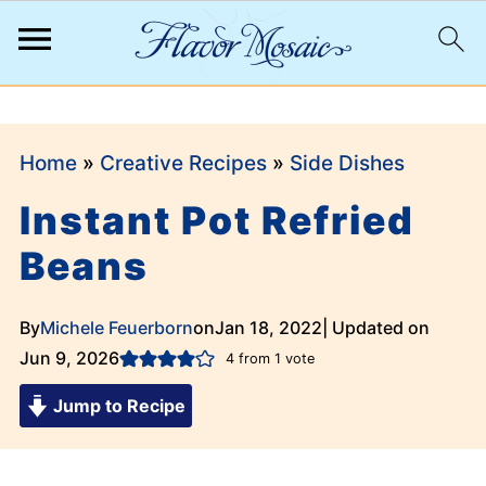
;
Home
»
Creative Recipes
»
Side Dishes
Instant Pot Refried
Beans
By
Michele Feuerborn
on
Jan 18, 2022
| Updated on
Jun 9, 2026
4
from 1 vote
Jump to Recipe