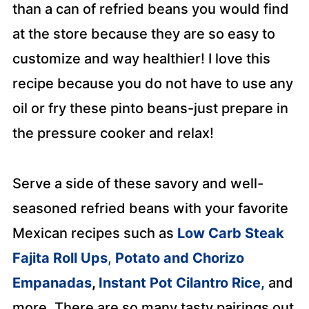
than a can of refried beans you would find
at the store because they are so easy to
customize and way healthier! I love this
recipe because you do not have to use any
oil or fry these pinto beans-just prepare in
the pressure cooker and relax!
Serve a side of these savory and well-
seasoned refried beans with your favorite
Mexican recipes such as
Low Carb Steak
Fajita Roll Ups
,
Potato and Chorizo
Empanadas
,
Instant Pot Cilantro Rice,
and
more. There are so many tasty pairings out