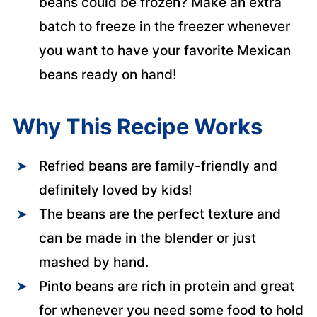
beans could be frozen? Make an extra
batch to freeze in the freezer whenever
you want to have your favorite Mexican
beans ready on hand!
Why This Recipe Works
Refried beans are family-friendly and
definitely loved by kids!
The beans are the perfect texture and
can be made in the blender or just
mashed by hand.
Pinto beans are rich in protein and great
for whenever you need some food to hold