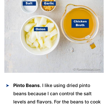
Pinto Beans
. I like using dried pinto
beans because I can control the salt
levels and flavors. For the beans to cook