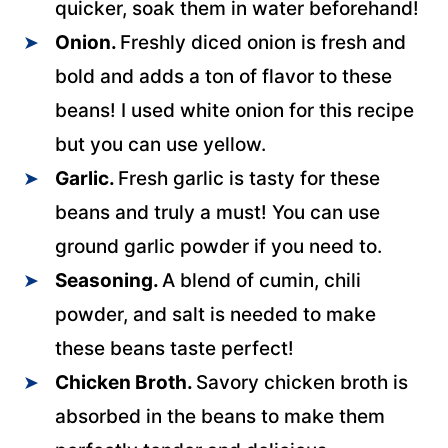
quicker, soak them in water beforehand!
Onion.
Freshly diced onion is fresh and
bold and adds a ton of flavor to these
beans! I used white onion for this recipe
but you can use yellow.
Garlic.
Fresh garlic is tasty for these
beans and truly a must! You can use
ground garlic powder if you need to.
Seasoning.
A blend of cumin, chili
powder, and salt is needed to make
these beans taste perfect!
Chicken Broth.
Savory chicken broth is
absorbed in the beans to make them