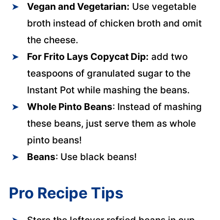
Vegan and Vegetarian:
Use vegetable
broth instead of chicken broth and omit
the cheese.
For Frito Lays Copycat Dip:
add two
teaspoons of granulated sugar to the
Instant Pot while mashing the beans.
Whole Pinto Beans
: Instead of mashing
these beans, just serve them as whole
pinto beans!
Beans
: Use black beans!
Pro Recipe Tips