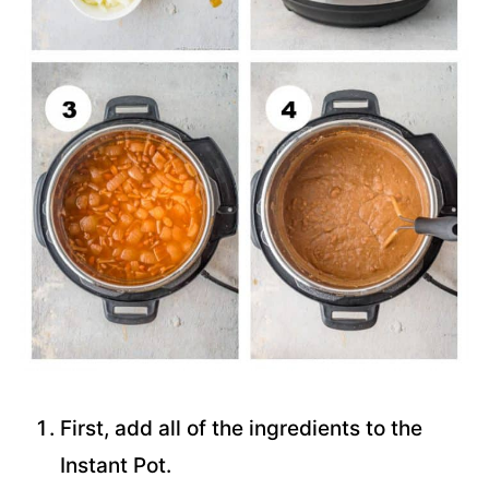
First, add all of the ingredients to the
Instant Pot.