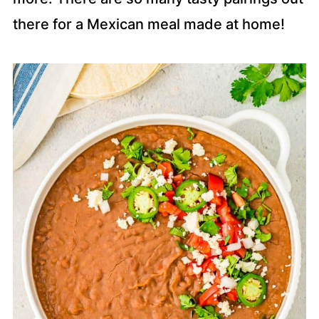
there for a Mexican meal made at home!