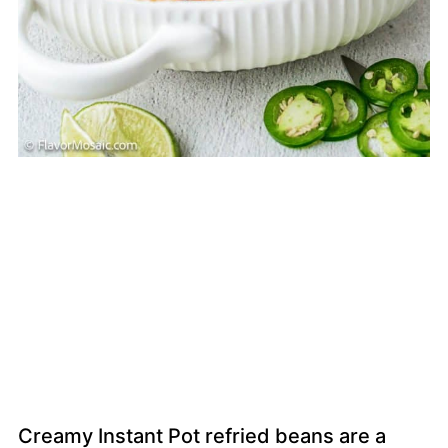
Creamy Instant Pot refried beans are a