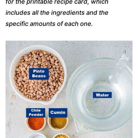
for the printable recipe card, which
includes all the ingredients and the
specific amounts of each one.