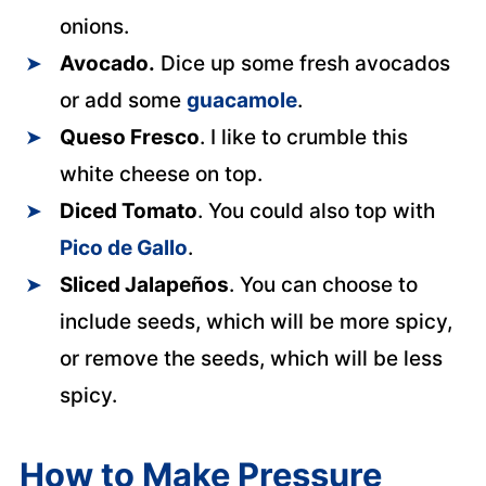
onions.
Avocado.
Dice up some fresh avocados
or add some
guacamole
.
Queso Fresco
. I like to crumble this
white cheese on top.
Diced Tomato
. You could also top with
Pico de Gallo
.
Sliced Jalapeños
. You can choose to
include seeds, which will be more spicy,
or remove the seeds, which will be less
spicy.
How to Make Pressure