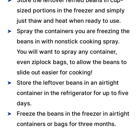
Store the leftover refried beans in cup-
sized portions in the freezer and simply
just thaw and heat when ready to use.
Spray the containers you are freezing the
beans in with nonstick cooking spray.
You will want to spray any container,
even ziplock bags, to allow the beans to
slide out easier for cooking!
Store the leftover beans in an airtight
container in the refrigerator for up to five
days.
Freeze the beans in the freezer in airtight
containers or bags for three months.