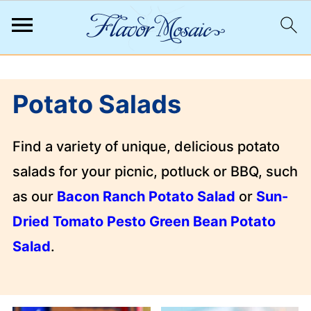
;
Potato Salads
Find a variety of unique, delicious potato
salads for your picnic, potluck or BBQ, such
as our
Bacon Ranch Potato Salad
or
Sun-
Dried Tomato Pesto Green Bean Potato
Salad
.