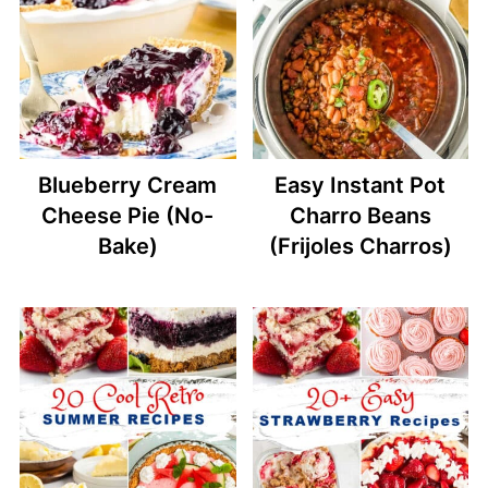
Blueberry Cream
Easy Instant Pot
Cheese Pie (No-
Charro Beans
Bake)
(Frijoles Charros)