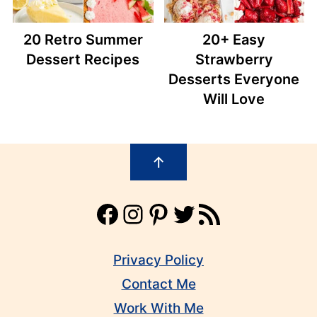
20 Retro Summer
20+ Easy
Dessert Recipes
Strawberry
Desserts Everyone
Will Love
Footer
↑
Facebook
Instagram
Pinterest
Twitter
RSS Feed
Privacy Policy
Contact Me
Work With Me