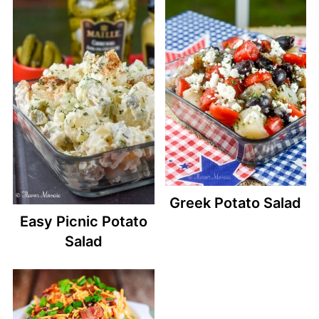
Greek Potato Salad
Easy Picnic Potato
Salad