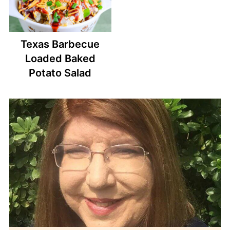
Texas Barbecue
Loaded Baked
Potato Salad