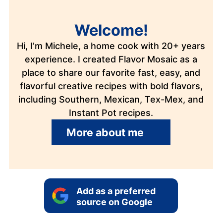
Welcome!
Hi, I’m Michele, a home cook with 20+ years
experience. I created Flavor Mosaic as a
place to share our favorite fast, easy, and
flavorful creative recipes with bold flavors,
including Southern, Mexican, Tex-Mex, and
Instant Pot recipes.
More about me
Add as a preferred
source on Google