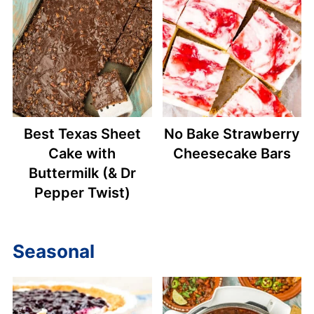
Best Texas Sheet
No Bake Strawberry
Cake with
Cheesecake Bars
Buttermilk (& Dr
Pepper Twist)
Seasonal