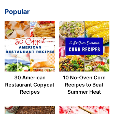
Popular
30 American
10 No-Oven Corn
Restaurant Copycat
Recipes to Beat
Recipes
Summer Heat