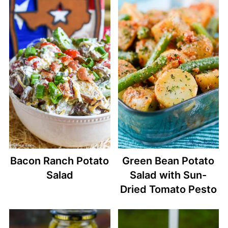
Bacon Ranch Potato
Green Bean Potato
Salad
Salad with Sun-
Dried Tomato Pesto