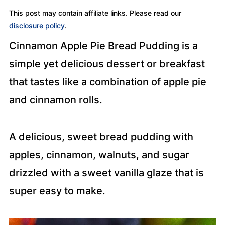
This post may contain affiliate links. Please read our
disclosure policy
.
Cinnamon Apple Pie Bread Pudding is a
simple yet delicious dessert or breakfast
that tastes like a combination of apple pie
and cinnamon rolls.
A delicious, sweet bread pudding with
apples, cinnamon, walnuts, and sugar
drizzled with a sweet vanilla glaze that is
super easy to make.