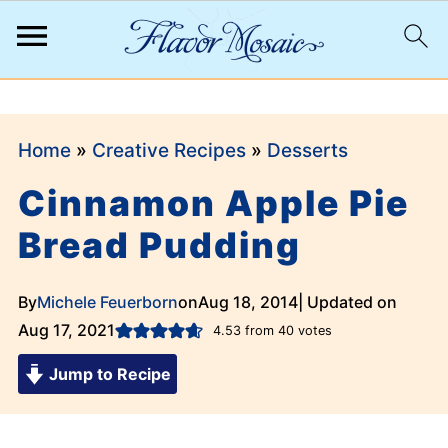
;
Home
»
Creative Recipes
»
Desserts
Cinnamon Apple Pie
Bread Pudding
By
Michele Feuerborn
on
Aug 18, 2014
| Updated on
Aug 17, 2021
4.53
from
40
votes
Jump to Recipe