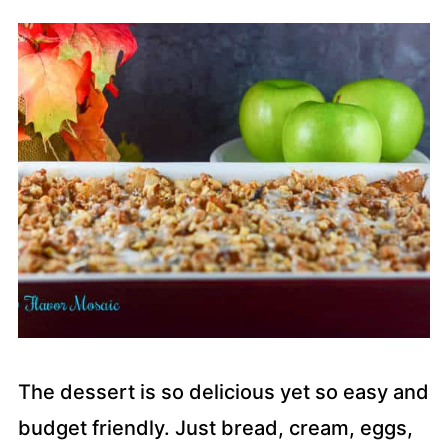
The dessert is so delicious yet so easy and
budget friendly. Just bread, cream, eggs,