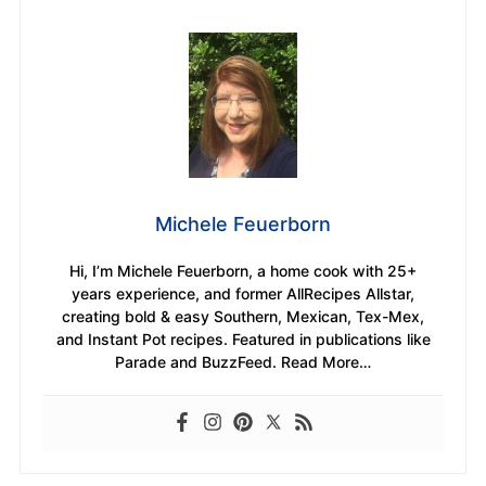
Michele Feuerborn
Hi, I’m Michele Feuerborn, a home cook with 25+
years experience, and former AllRecipes Allstar,
creating bold & easy Southern, Mexican, Tex-Mex,
and Instant Pot recipes. Featured in publications like
Parade and BuzzFeed. Read More…