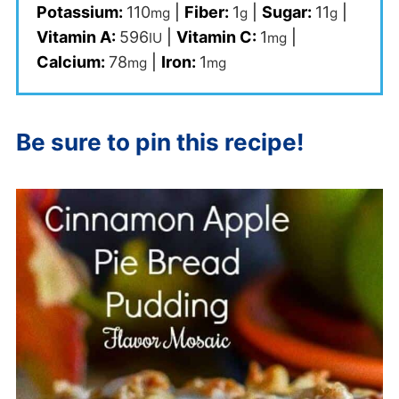
Potassium:
110
|
Fiber:
1
|
Sugar:
11
|
mg
g
g
Vitamin A:
596
|
Vitamin C:
1
|
IU
mg
Calcium:
78
|
Iron:
1
mg
mg
Be sure to pin this recipe!