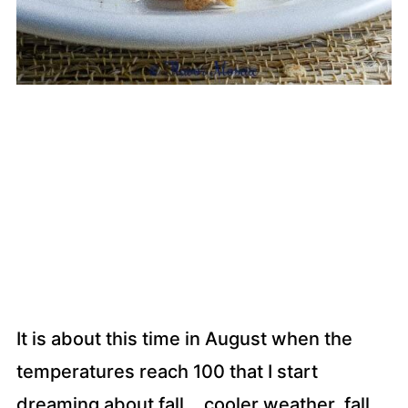
It is about this time in August when the
temperatures reach 100 that I start
dreaming about fall….cooler weather, fall