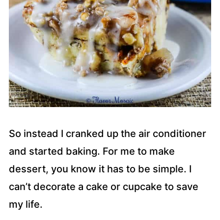
So instead I cranked up the air conditioner
and started baking. For me to make
dessert, you know it has to be simple. I
can’t decorate a cake or cupcake to save
my life.