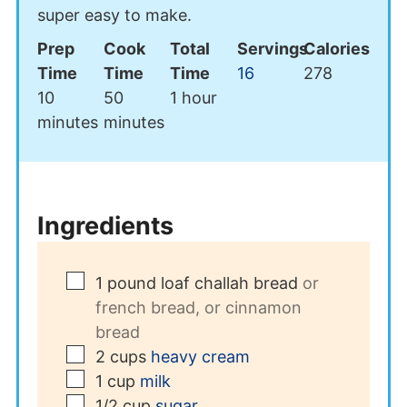
super easy to make.
Prep
Cook
Total
Servings
Calories
Time
Time
Time
16
278
minutes
minutes
hour
10
50
1
hour
minutes
minutes
Ingredients
▢
1
pound
loaf challah bread
or
french bread, or cinnamon
bread
▢
2
cups
heavy cream
▢
1
cup
milk
▢
1/2
cup
sugar