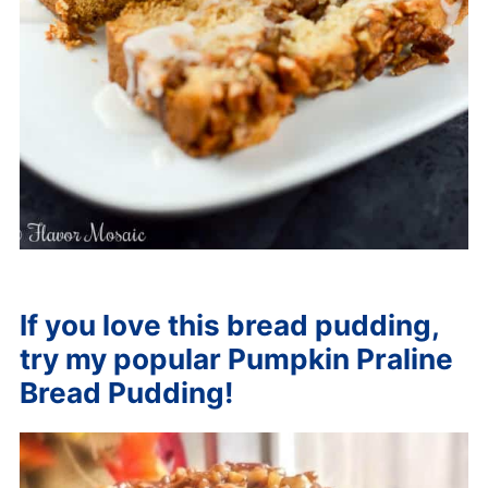
If you love this bread pudding,
try my popular
Pumpkin Praline
Bread Pudding
!