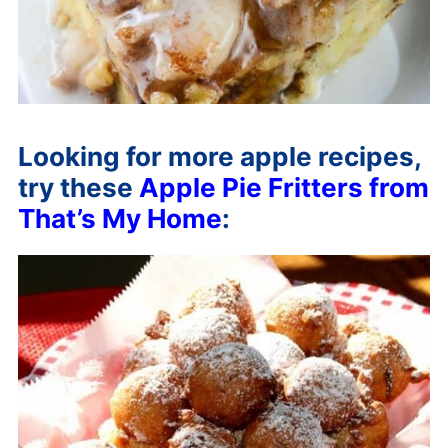
Looking for more apple recipes,
try these
Apple Pie Fritters from
That’s My Home
: