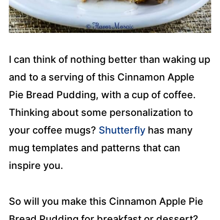
I can think of nothing better than waking up
and to a serving of this Cinnamon Apple
Pie Bread Pudding, with a cup of coffee.
Thinking about some personalization to
your coffee mugs?
Shutterfly
has many
mug templates and patterns that can
inspire you.
So will you make this Cinnamon Apple Pie
Bread Pudding for breakfast or dessert?