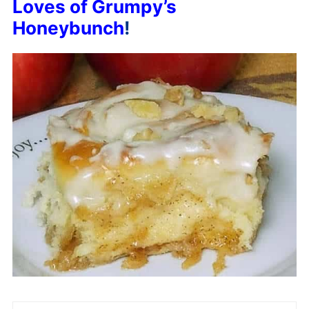
Loves of Grumpy’s
Honeybunch
!