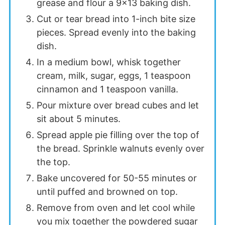
grease and flour a 9×13 baking dish.
Cut or tear bread into 1-inch bite size
pieces. Spread evenly into the baking
dish.
In a medium bowl, whisk together
cream, milk, sugar, eggs, 1 teaspoon
cinnamon and 1 teaspoon vanilla.
Pour mixture over bread cubes and let
sit about 5 minutes.
Spread apple pie filling over the top of
the bread. Sprinkle walnuts evenly over
the top.
Bake uncovered for 50-55 minutes or
until puffed and browned on top.
Remove from oven and let cool while
you mix together the powdered sugar