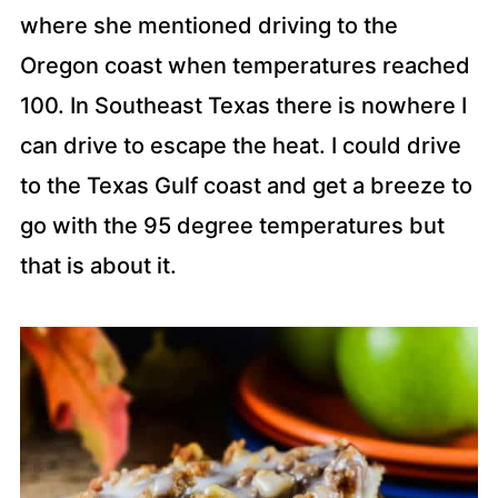
where she mentioned driving to the
Oregon coast when temperatures reached
100. In Southeast Texas there is nowhere I
can drive to escape the heat. I could drive
to the Texas Gulf coast and get a breeze to
go with the 95 degree temperatures but
that is about it.