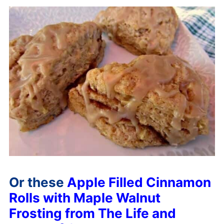
Or these
Apple Filled Cinnamon
Rolls with Maple Walnut
Frosting from The Life and