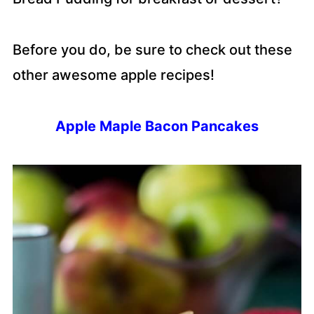
Before you do, be sure to check out these
other awesome apple recipes!
Apple Maple Bacon Pancakes