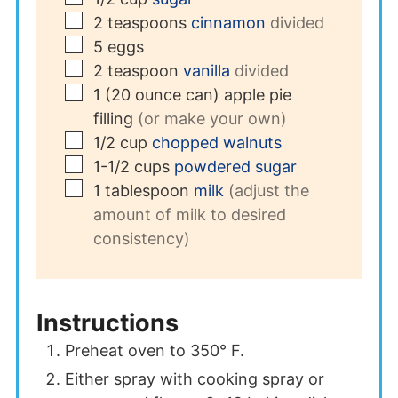
▢
2
teaspoons
cinnamon
divided
▢
5
eggs
▢
2
teaspoon
vanilla
divided
▢
1
(20 ounce can)
apple pie
filling
(or make your own)
▢
1/2
cup
chopped walnuts
▢
1-1/2
cups
powdered sugar
▢
1
tablespoon
milk
(adjust the
amount of milk to desired
consistency)
Instructions
Preheat oven to 350° F.
Either spray with cooking spray or