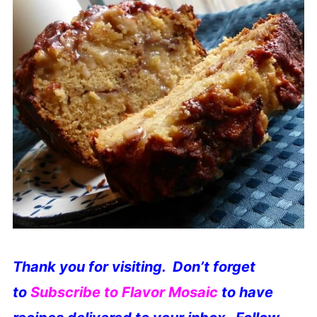
Thank you for visiting. Don’t forget
to
S
ubscribe to Flavor Mosaic
to have