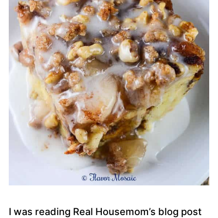
I was reading Real Housemom’s blog post