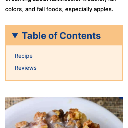
colors, and fall foods, especially apples.
Table of Contents
Recipe
Reviews