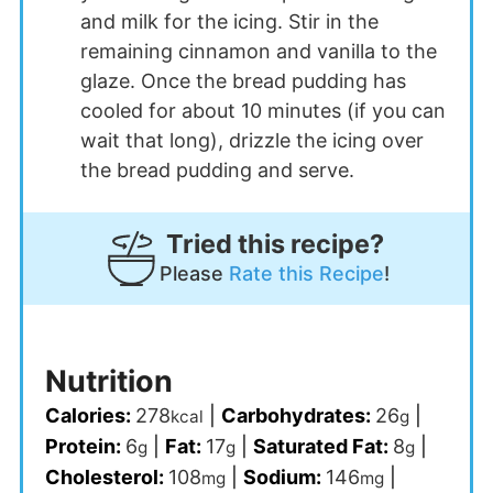
and milk for the icing. Stir in the
remaining cinnamon and vanilla to the
glaze. Once the bread pudding has
cooled for about 10 minutes (if you can
wait that long), drizzle the icing over
the bread pudding and serve.
Tried this recipe?
Please
Rate this Recipe
!
Nutrition
Calories:
278
|
Carbohydrates:
26
|
kcal
g
Protein:
6
|
Fat:
17
|
Saturated Fat:
8
|
g
g
g
Cholesterol:
108
|
Sodium:
146
|
mg
mg