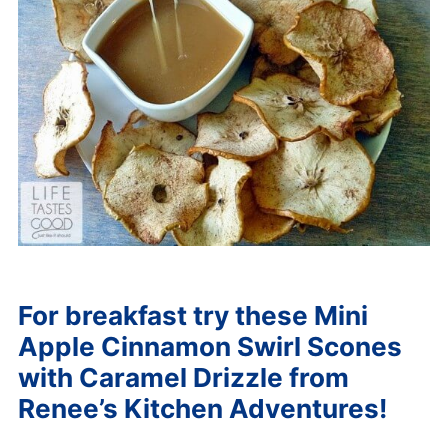
For breakfast try these
Mini
Apple Cinnamon Swirl Scones
with Caramel Drizzle from
Renee’s Kitchen Adventures!