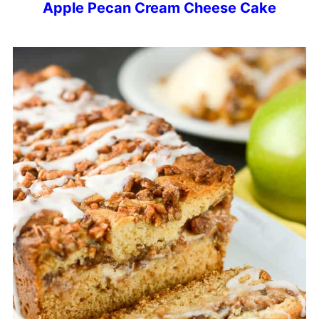
Apple Pecan Cream Cheese Cake