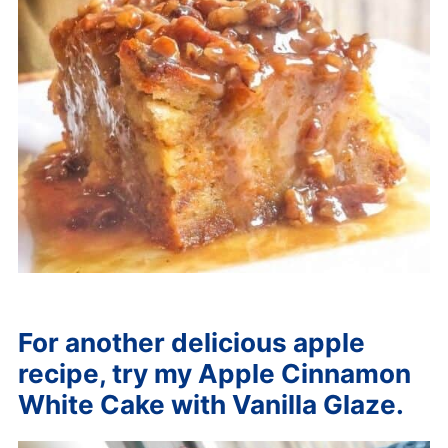
For another delicious apple
recipe, try my Apple Cinnamon
White Cake with Vanilla Glaze.