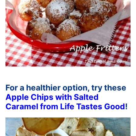
For a healthier option, try these
Apple Chips with Salted
Caramel from Life Tastes Good
!