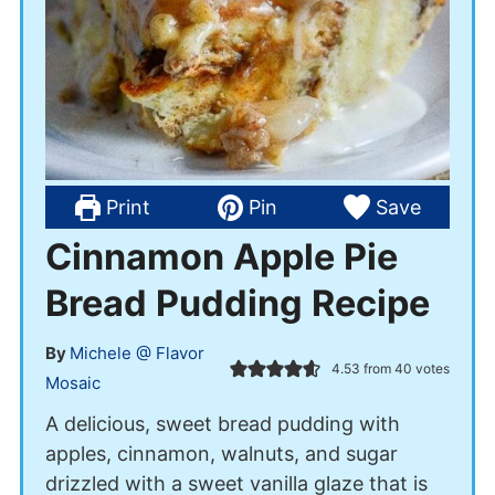
Print
Pin
Save
Cinnamon Apple Pie
Bread Pudding Recipe
By
Michele @ Flavor
4.53
from
40
votes
Mosaic
A delicious, sweet bread pudding with
apples, cinnamon, walnuts, and sugar
drizzled with a sweet vanilla glaze that is