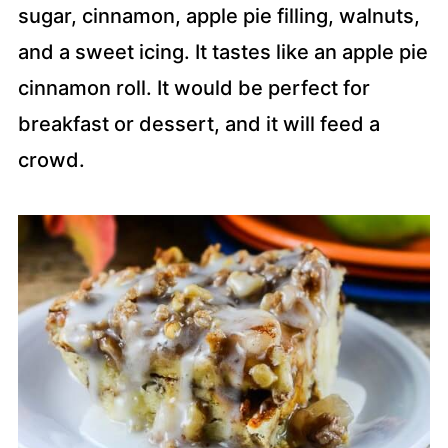
sugar, cinnamon, apple pie filling, walnuts,
and a sweet icing. It tastes like an apple pie
cinnamon roll. It would be perfect for
breakfast or dessert, and it will feed a
crowd.