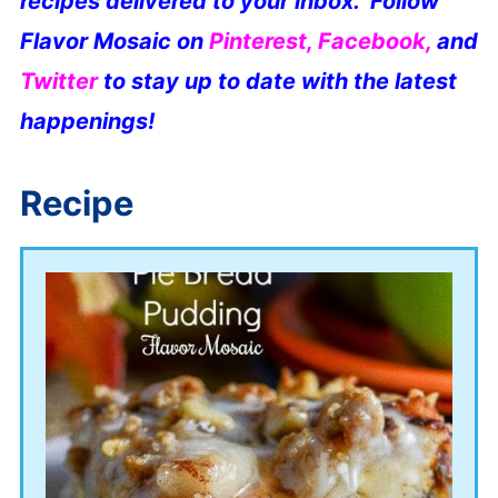
recipes delivered to your inbox. Follow
Flavor Mosaic on
Pinterest
,
Facebook
,
and
Twitter
to stay up to date with the latest
happenings!
Recipe