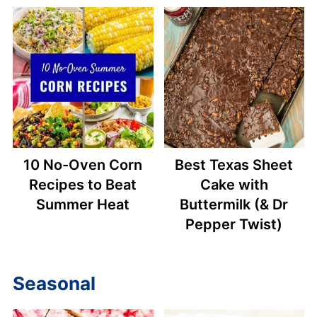
10 No-Oven Corn
Best Texas Sheet
Recipes to Beat
Cake with
Summer Heat
Buttermilk (& Dr
Pepper Twist)
Seasonal