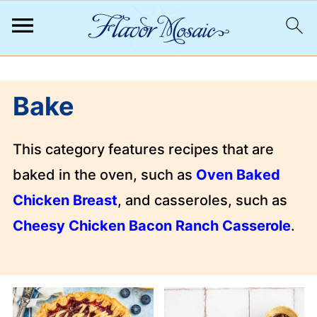
;
Bake
This category features recipes that are
baked in the oven, such as
Oven Baked
Chicken Breast
, and casseroles, such as
Cheesy Chicken Bacon Ranch Casserole
.