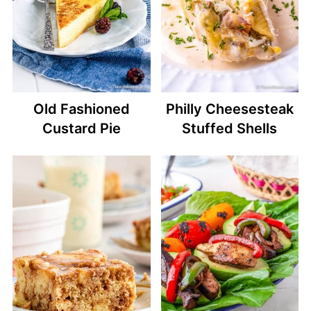
Old Fashioned
Philly Cheesesteak
Custard Pie
Stuffed Shells