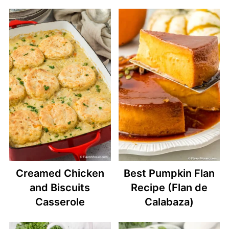
Creamed Chicken
Best Pumpkin Flan
and Biscuits
Recipe (Flan de
Casserole
Calabaza)