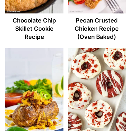
Chocolate Chip
Pecan Crusted
Skillet Cookie
Chicken Recipe
Recipe
(Oven Baked)