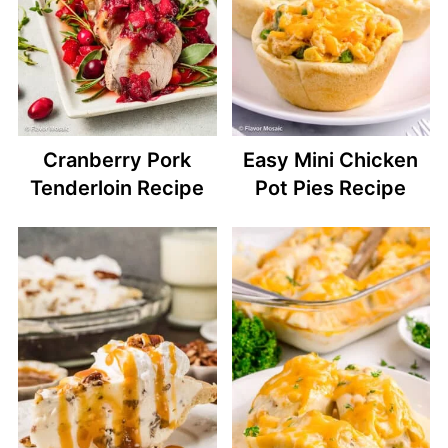
Cranberry Pork
Easy Mini Chicken
Tenderloin Recipe
Pot Pies Recipe