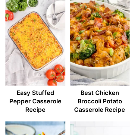
Easy Stuffed
Best Chicken
Pepper Casserole
Broccoli Potato
Recipe
Casserole Recipe