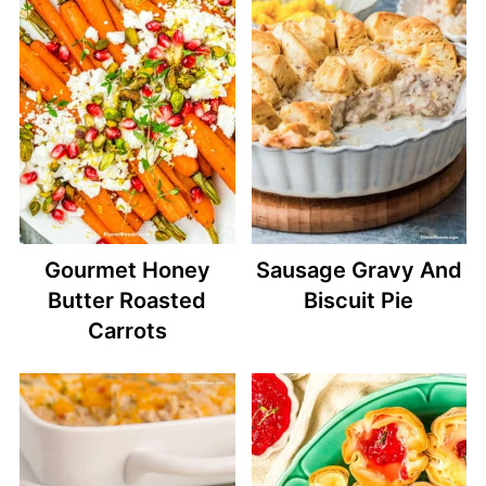
Gourmet Honey
Sausage Gravy And
Butter Roasted
Biscuit Pie
Carrots