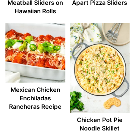
Meatball Sliders on
Apart Pizza Sliders
Hawaiian Rolls
Mexican Chicken
Enchiladas
Rancheras Recipe
Chicken Pot Pie
Noodle Skillet