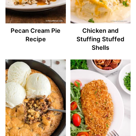
Pecan Cream Pie
Chicken and
Recipe
Stuffing Stuffed
Shells