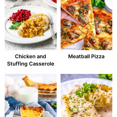
Chicken and
Meatball Pizza
Stuffing Casserole