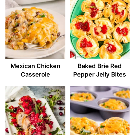
Mexican Chicken
Baked Brie Red
Casserole
Pepper Jelly Bites