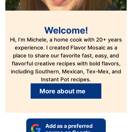
Welcome!
Hi, I’m Michele, a home cook with 20+ years
experience. I created Flavor Mosaic as a
place to share our favorite fast, easy, and
flavorful creative recipes with bold flavors,
including Southern, Mexican, Tex-Mex, and
Instant Pot recipes.
More about me
Add as a preferred