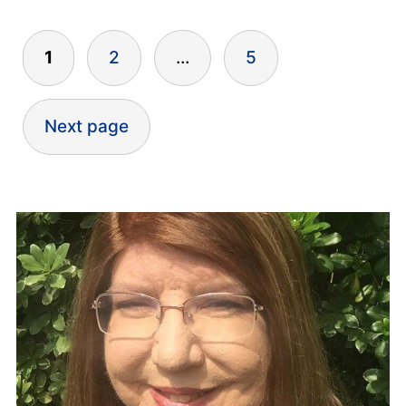
Posts
1
2
…
5
pagination
Next page