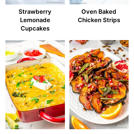
Strawberry
Oven Baked
Lemonade
Chicken Strips
Cupcakes