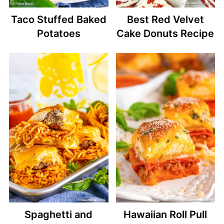
Taco Stuffed Baked
Best Red Velvet
Potatoes
Cake Donuts Recipe
Spaghetti and
Hawaiian Roll Pull