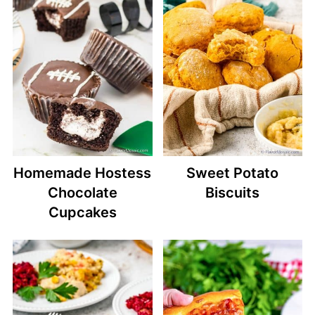
Homemade Hostess
Sweet Potato
Chocolate
Biscuits
Cupcakes