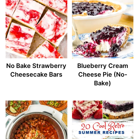
No Bake Strawberry
Blueberry Cream
Cheesecake Bars
Cheese Pie (No-
Bake)