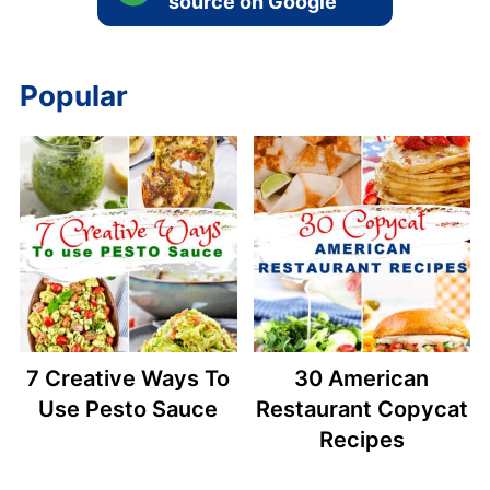
source on Google
Popular
7 Creative Ways To
30 American
Use Pesto Sauce
Restaurant Copycat
Recipes