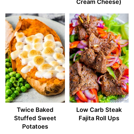
Cream Cheese)
Twice Baked
Low Carb Steak
Stuffed Sweet
Fajita Roll Ups
Potatoes