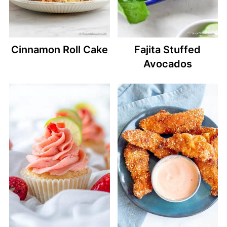
Cinnamon Roll Cake
Fajita Stuffed
Avocados