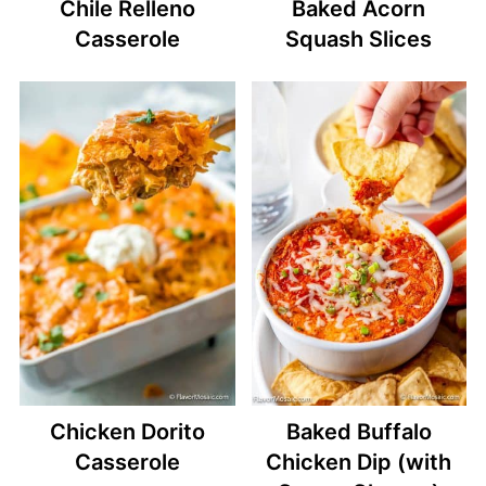
Chile Relleno
Baked Acorn
Casserole
Squash Slices
Chicken Dorito
Baked Buffalo
Casserole
Chicken Dip (with