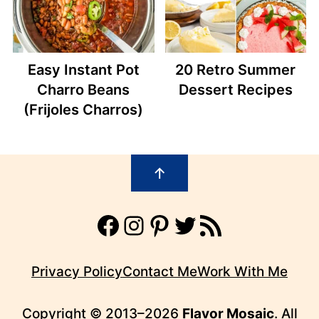
Easy Instant Pot
20 Retro Summer
Charro Beans
Dessert Recipes
(Frijoles Charros)
Footer
↑
Facebook
Instagram
Pinterest
Twitter
RSS Feed
Privacy Policy
Contact Me
Work With Me
Copyright © 2013–2026
Flavor Mosaic
. All