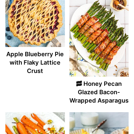
Apple Blueberry Pie
with Flaky Lattice
Crust
🥓 Honey Pecan
Glazed Bacon-
Wrapped Asparagus