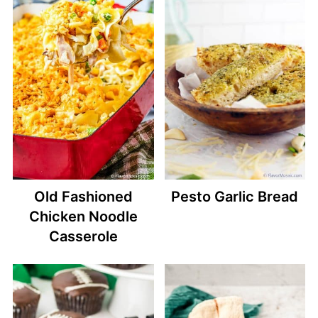
Old Fashioned
Pesto Garlic Bread
Chicken Noodle
Casserole