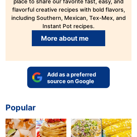
place to share our favorite fast, easy, and
flavorful creative recipes with bold flavors,
including Southern, Mexican, Tex-Mex, and
Instant Pot recipes.
More about me
Add as a preferred
source on Google
Popular