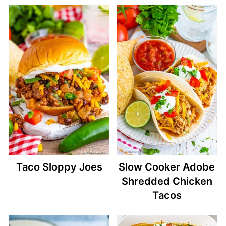
Taco Sloppy Joes
Slow Cooker Adobe
Shredded Chicken
Tacos