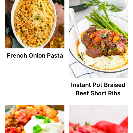
French Onion Pasta
Instant Pot Braised
Beef Short Ribs