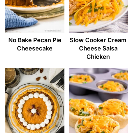
No Bake Pecan Pie
Slow Cooker Cream
Cheesecake
Cheese Salsa
Chicken