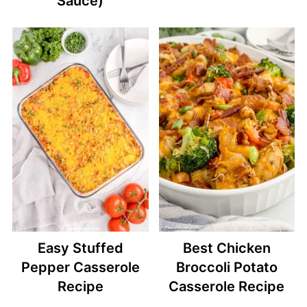
Sauce)
Easy Stuffed
Best Chicken
Pepper Casserole
Broccoli Potato
Recipe
Casserole Recipe