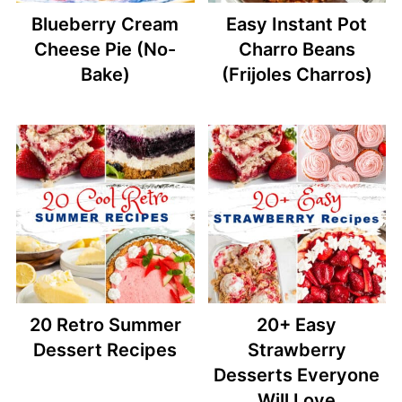
Blueberry Cream
Easy Instant Pot
Cheese Pie (No-
Charro Beans
Bake)
(Frijoles Charros)
20 Retro Summer
20+ Easy
Dessert Recipes
Strawberry
Desserts Everyone
Will Love