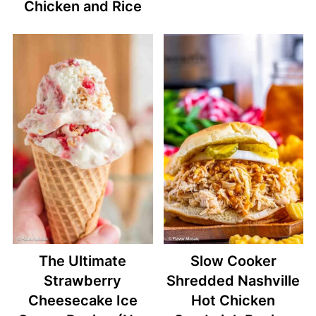
Chicken and Rice
The Ultimate
Slow Cooker
Strawberry
Shredded Nashville
Cheesecake Ice
Hot Chicken