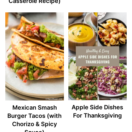
Casserole Recipe)
Apple Side Dishes
Mexican Smash
For Thanksgiving
Burger Tacos (with
Chorizo & Spicy