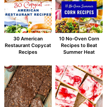
30 American
10 No-Oven Corn
Restaurant Copycat
Recipes to Beat
Recipes
Summer Heat