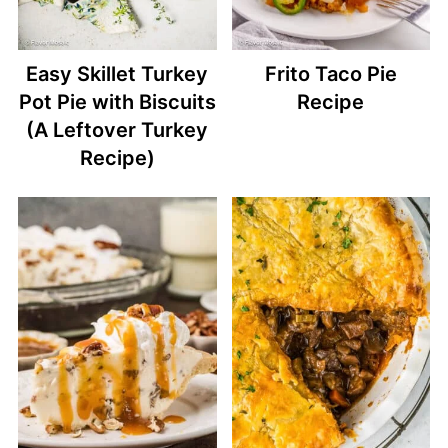
Easy Skillet Turkey
Frito Taco Pie
Pot Pie with Biscuits
Recipe
(A Leftover Turkey
Recipe)