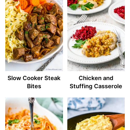
Slow Cooker Steak
Chicken and
Bites
Stuffing Casserole