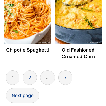
Chipotle Spaghetti
Old Fashioned
Creamed Corn
Posts
1
2
…
7
pagination
Next page