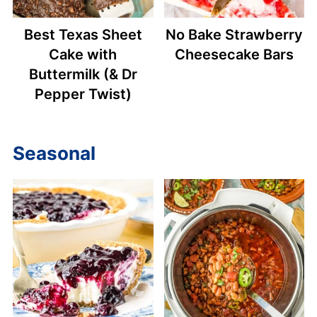
Best Texas Sheet
No Bake Strawberry
Cake with
Cheesecake Bars
Buttermilk (& Dr
Pepper Twist)
Seasonal