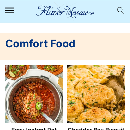
;
Comfort Food
Easy Instant Pot
Cheddar Bay Biscuit