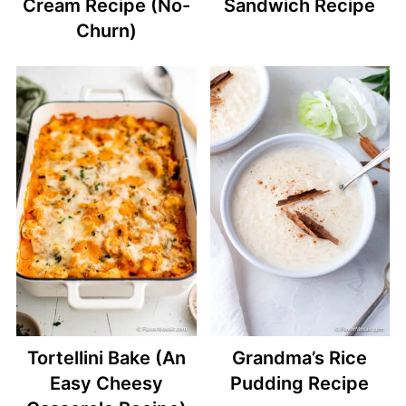
Cream Recipe (No-
Sandwich Recipe
Churn)
Tortellini Bake (An
Grandma’s Rice
Easy Cheesy
Pudding Recipe