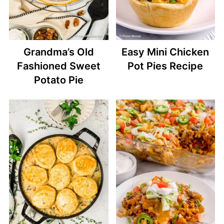
Grandma’s Old
Easy Mini Chicken
Fashioned Sweet
Pot Pies Recipe
Potato Pie