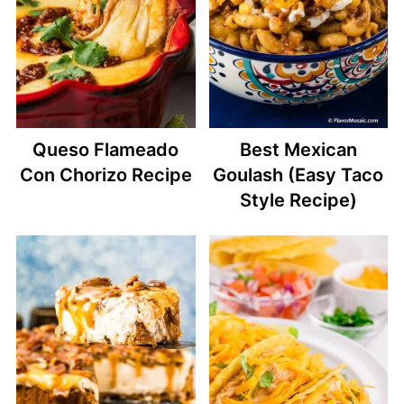
Queso Flameado
Best Mexican
Con Chorizo Recipe
Goulash (Easy Taco
Style Recipe)