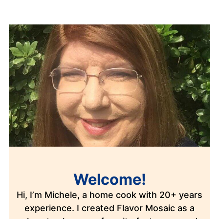
Welcome!
Hi, I’m Michele, a home cook with 20+ years
experience. I created Flavor Mosaic as a