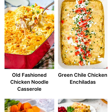
Old Fashioned
Green Chile Chicken
Chicken Noodle
Enchiladas
Casserole