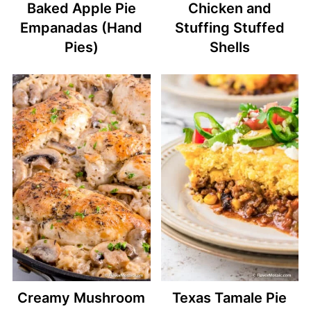
Baked Apple Pie
Chicken and
Empanadas (Hand
Stuffing Stuffed
Pies)
Shells
Creamy Mushroom
Texas Tamale Pie