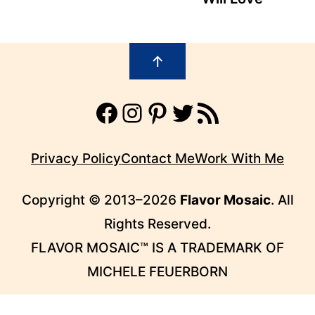
Footer
↑
Facebook
Instagram
Pinterest
Twitter
RSS Feed
Privacy Policy
Contact Me
Work With Me
Copyright © 2013–2026
Flavor Mosaic
. All
Rights Reserved.
FLAVOR MOSAIC™ IS A TRADEMARK OF
MICHELE FEUERBORN