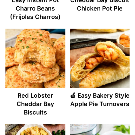
Charro Beans
Chicken Pot Pie
(Frijoles Charros)
Red Lobster
🍏 Easy Bakery Style
Cheddar Bay
Apple Pie Turnovers
Biscuits