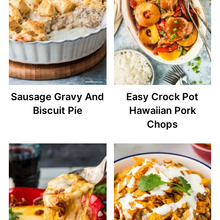
Sausage Gravy And
Easy Crock Pot
Biscuit Pie
Hawaiian Pork
Chops