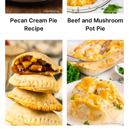
Pecan Cream Pie
Beef and Mushroom
Recipe
Pot Pie