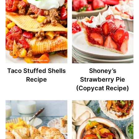
Taco Stuffed Shells
Shoney’s
Recipe
Strawberry Pie
(Copycat Recipe)