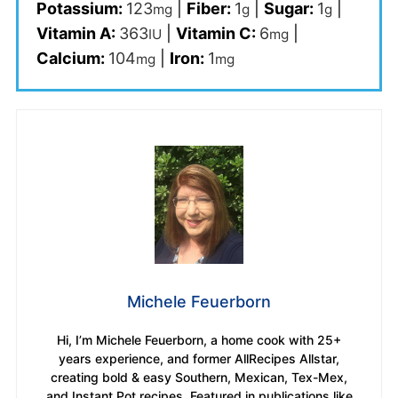
Potassium:
123
|
Fiber:
1
|
Sugar:
1
|
mg
g
g
Vitamin A:
363
|
Vitamin C:
6
|
IU
mg
Calcium:
104
|
Iron:
1
mg
mg
Michele Feuerborn
Hi, I’m Michele Feuerborn, a home cook with 25+
years experience, and former AllRecipes Allstar,
creating bold & easy Southern, Mexican, Tex-Mex,
and Instant Pot recipes. Featured in publications like