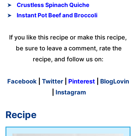
Crustless Spinach Quiche
Instant Pot Beef and Broccoli
If you like this recipe or make this recipe,
be sure to leave a comment, rate the
recipe, and follow us on:
Facebook
|
Twitter
|
Pinterest
|
BlogLovin
|
Instagram
Recipe