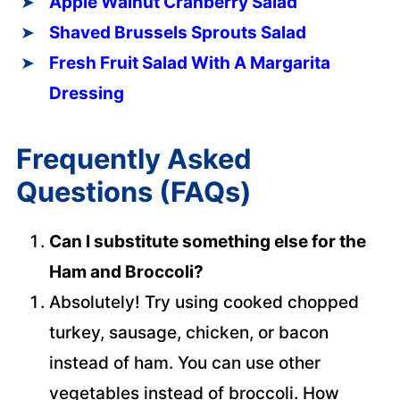
Apple Walnut Cranberry Salad
Shaved Brussels Sprouts Salad
Fresh Fruit Salad With A Margarita
Dressing
Frequently Asked
Questions (FAQs)
Can I substitute something else for the
Ham and Broccoli?
Absolutely! Try using cooked chopped
turkey, sausage, chicken, or bacon
instead of ham. You can use other
vegetables instead of broccoli. How