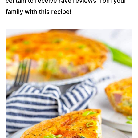
certain to receive rave reviews from your
family with this recipe!