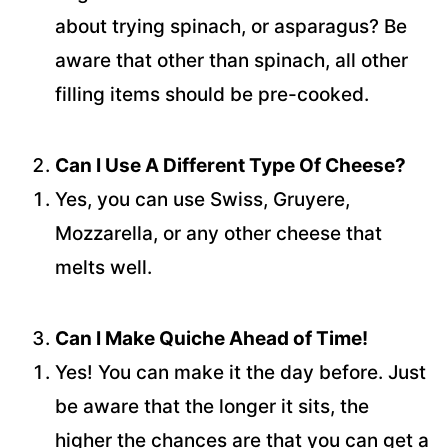
about trying spinach, or asparagus? Be
aware that other than spinach, all other
filling items should be pre-cooked.
Can I Use A Different Type Of Cheese?
Yes, you can use Swiss, Gruyere,
Mozzarella, or any other cheese that
melts well.
Can I Make Quiche Ahead of Time!
Yes! You can make it the day before. Just
be aware that the longer it sits, the
higher the chances are that you can get a