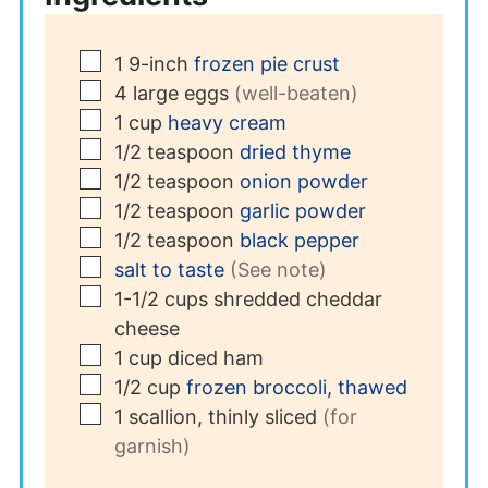
▢
1
9-inch
frozen pie crust
▢
4
large
eggs
(well-beaten)
▢
1
cup
heavy cream
▢
1/2
teaspoon
dried thyme
▢
1/2
teaspoon
onion powder
▢
1/2
teaspoon
garlic powder
▢
1/2
teaspoon
black pepper
▢
salt to taste
(See note)
▢
1-1/2
cups
shredded cheddar
cheese
▢
1
cup
diced ham
▢
1/2
cup
frozen broccoli, thawed
▢
1
scallion, thinly sliced
(for
garnish)