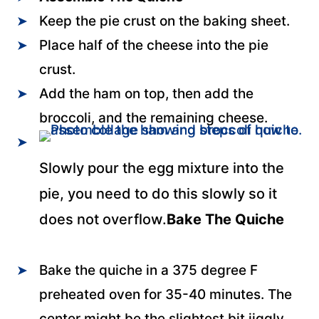
Keep the pie crust on the baking sheet.
Place half of the cheese into the pie
crust.
Add the ham on top, then add the
broccoli, and the remaining cheese.
Slowly pour the egg mixture into the
pie, you need to do this slowly so it
does not overflow.
Bake The Quiche
Bake the quiche in a 375 degree F
preheated oven for 35-40 minutes. The
center might be the slightest bit jiggly.