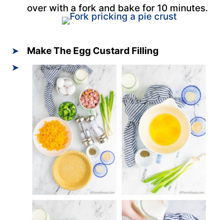
over with a fork and bake for 10 minutes.
Make The Egg Custard Filling