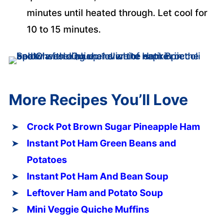
minutes until heated through. Let cool for
10 to 15 minutes.
More Recipes You’ll Love
Crock Pot Brown Sugar Pineapple Ham
Instant Pot Ham Green Beans and
Potatoes
Instant Pot Ham And Bean Soup
Leftover Ham and Potato Soup
Mini Veggie Quiche Muffins