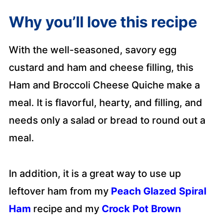
Why you’ll love this recipe
With the well-seasoned, savory egg
custard and ham and cheese filling, this
Ham and Broccoli Cheese Quiche make a
meal. It is flavorful, hearty, and filling, and
needs only a salad or bread to round out a
meal.
In addition, it is a great way to use up
leftover ham from my
Peach Glazed Spiral
Ham
recipe and my
Crock Pot Brown