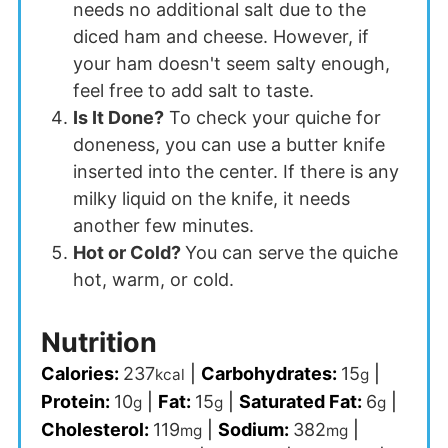
needs no additional salt due to the
diced ham and cheese. However, if
your ham doesn't seem salty enough,
feel free to add salt to taste.
Is It Done?
To check your quiche for
doneness, you can use a butter knife
inserted into the center. If there is any
milky liquid on the knife, it needs
another few minutes.
Hot or Cold?
You can serve the quiche
hot, warm, or cold.
Nutrition
Calories:
237
|
Carbohydrates:
15
|
kcal
g
Protein:
10
|
Fat:
15
|
Saturated Fat:
6
|
g
g
g
Cholesterol:
119
|
Sodium:
382
|
mg
mg