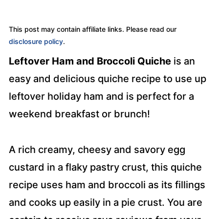
This post may contain affiliate links. Please read our
disclosure policy
.
Leftover Ham and Broccoli Quiche
is an
easy and delicious quiche recipe to use up
leftover holiday ham and is perfect for a
weekend breakfast or brunch!
A rich creamy, cheesy and savory egg
custard in a flaky pastry crust, this quiche
recipe uses ham and broccoli as its fillings
and cooks up easily in a pie crust. You are