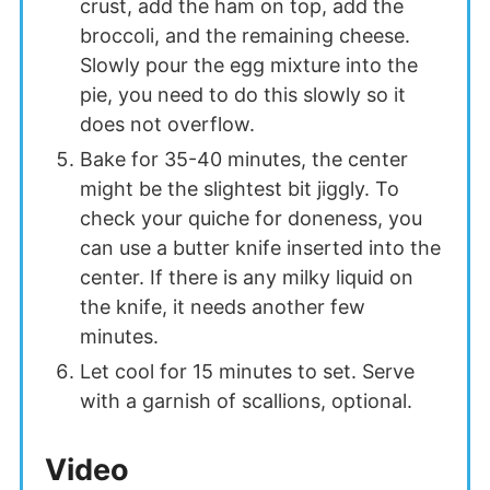
crust, add the ham on top, add the
broccoli, and the remaining cheese.
Slowly pour the egg mixture into the
pie, you need to do this slowly so it
does not overflow.
Bake for 35-40 minutes, the center
might be the slightest bit jiggly. To
check your quiche for doneness, you
can use a butter knife inserted into the
center. If there is any milky liquid on
the knife, it needs another few
minutes.
Let cool for 15 minutes to set. Serve
with a garnish of scallions, optional.
Video