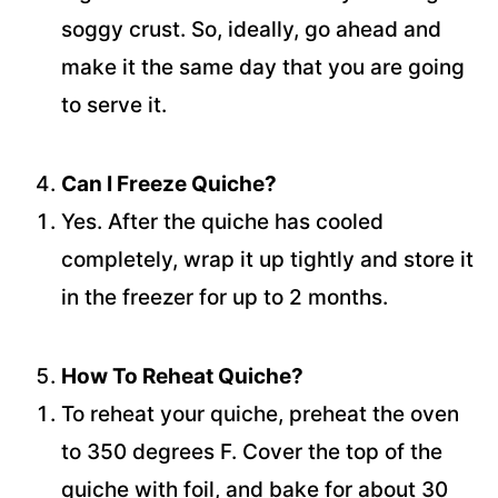
soggy crust. So, ideally, go ahead and
make it the same day that you are going
to serve it.
Can I Freeze Quiche?
Yes. After the quiche has cooled
completely, wrap it up tightly and store it
in the freezer for up to 2 months.
How To Reheat Quiche?
To reheat your quiche, preheat the oven
to 350 degrees F. Cover the top of the
quiche with foil, and bake for about 30