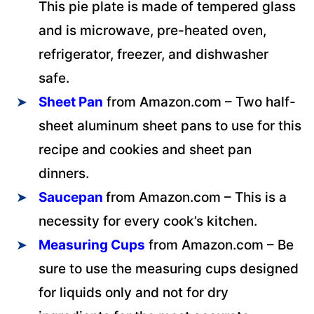
This pie plate is made of tempered glass
and is microwave, pre-heated oven,
refrigerator, freezer, and dishwasher
safe.
Sheet Pan
from Amazon.com – Two half-
sheet aluminum sheet pans to use for this
recipe and cookies and sheet pan
dinners.
Saucepan
from Amazon.com – This is a
necessity for every cook’s kitchen.
Measuring Cups
from Amazon.com – Be
sure to use the measuring cups designed
for liquids only and not for dry