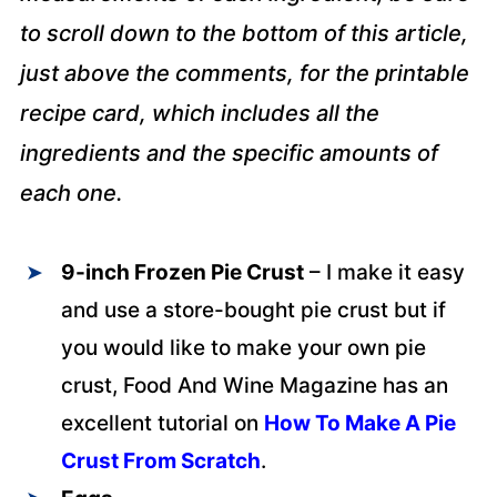
to scroll down to the bottom of this article,
just above the comments, for the printable
recipe card, which includes all the
ingredients and the specific amounts of
each one.
9-inch Frozen Pie Crust
– I make it easy
and use a store-bought pie crust but if
you would like to make your own pie
crust, Food And Wine Magazine has an
excellent tutorial on
How To Make A Pie
Crust From Scratch
.