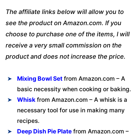
The affiliate links below will allow you to
see the product on Amazon.com. If you
choose to purchase one of the items, I will
receive a very small commission on the
product and does not increase the price.
Mixing Bowl Set
from Amazon.com – A
basic necessity when cooking or baking.
Whisk
from Amazon.com – A whisk is a
necessary tool for use in making many
recipes.
Deep
Dish Pie Plat
e
from Amazon.com –