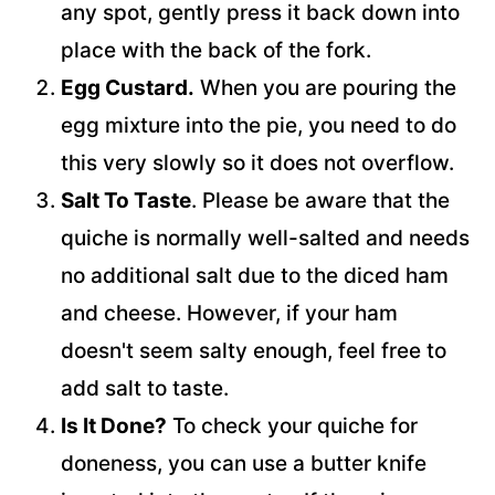
any spot, gently press it back down into
place with the back of the fork.
Egg Custard.
When you are pouring the
egg mixture into the pie, you need to do
this very slowly so it does not overflow.
Salt To Taste
. Please be aware that the
quiche is normally well-salted and needs
no additional salt due to the diced ham
and cheese. However, if your ham
doesn't seem salty enough, feel free to
add salt to taste.
Is It Done?
To check your quiche for
doneness, you can use a butter knife