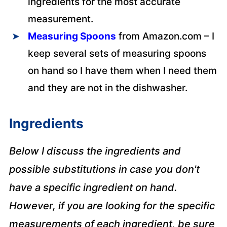
ingredients for the most accurate
measurement.
Measuring Spoons
from Amazon.com – I
keep several sets of measuring spoons
on hand so I have them when I need them
and they are not in the dishwasher.
Ingredients
Below I discuss the ingredients and
possible substitutions in case you don't
have a specific ingredient on hand.
However, if you are looking for the specific
measurements of each ingredient, be sure