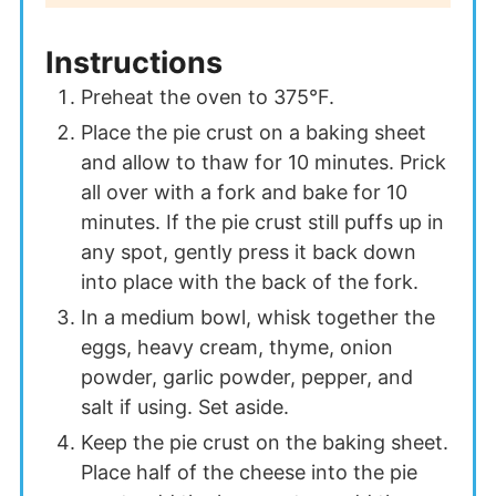
Instructions
Preheat the oven to 375°F.
Place the pie crust on a baking sheet
and allow to thaw for 10 minutes. Prick
all over with a fork and bake for 10
minutes. If the pie crust still puffs up in
any spot, gently press it back down
into place with the back of the fork.
In a medium bowl, whisk together the
eggs, heavy cream, thyme, onion
powder, garlic powder, pepper, and
salt if using. Set aside.
Keep the pie crust on the baking sheet.
Place half of the cheese into the pie