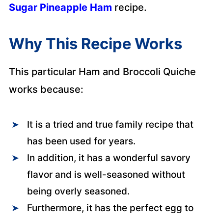
Sugar Pineapple Ham
recipe.
Why This Recipe Works
This particular Ham and Broccoli Quiche
works because:
It is a tried and true family recipe that
has been used for years.
In addition, it has a wonderful savory
flavor and is well-seasoned without
being overly seasoned.
Furthermore, it has the perfect egg to