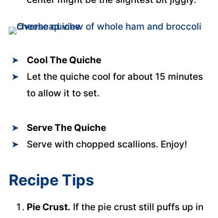
Cool The Quiche
Let the quiche cool for about 15 minutes
to allow it to set.
Serve The Quiche
Serve with chopped scallions. Enjoy!
Recipe Tips
Pie Crust.
If the pie crust still puffs up in