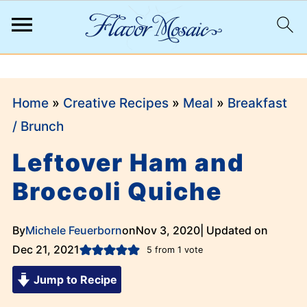
;
Home
»
Creative Recipes
»
Meal
»
Breakfast
/ Brunch
Leftover Ham and
Broccoli Quiche
By
Michele Feuerborn
on
Nov 3, 2020
| Updated on
Dec 21, 2021
5
from 1 vote
Jump to Recipe