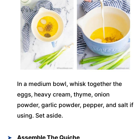
In a medium bowl, whisk together the
eggs, heavy cream, thyme, onion
powder, garlic powder, pepper, and salt if
using. Set aside.
Assemble The Quiche