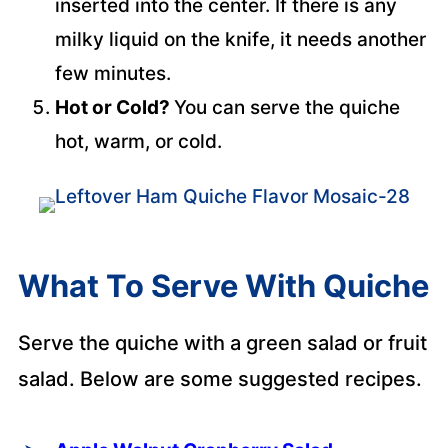
inserted into the center. If there is any
milky liquid on the knife, it needs another
few minutes.
Hot or Cold?
You can serve the quiche
hot, warm, or cold.
What To Serve With Quiche
Serve the quiche with a green salad or fruit
salad. Below are some suggested recipes.