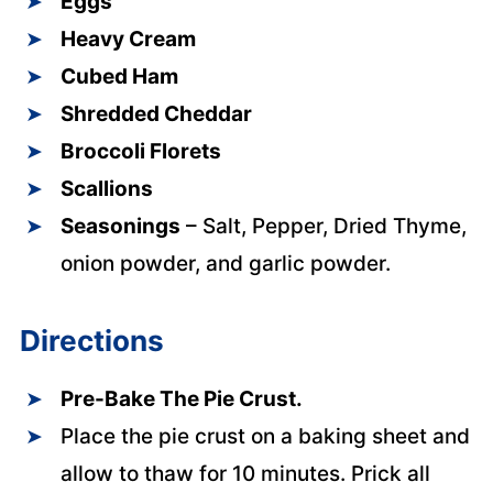
Eggs
Heavy Cream
Cubed Ham
Shredded Cheddar
Broccoli Florets
Scallions
Seasonings
– Salt, Pepper, Dried Thyme,
onion powder, and garlic powder.
Directions
Pre-Bake The Pie Crust.
Place the pie crust on a baking sheet and
allow to thaw for 10 minutes. Prick all