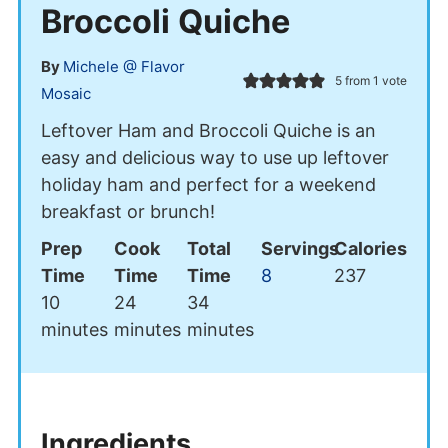
Broccoli Quiche
By
Michele @ Flavor
5
from 1 vote
Mosaic
Leftover Ham and Broccoli Quiche is an
easy and delicious way to use up leftover
holiday ham and perfect for a weekend
breakfast or brunch!
Prep
Cook
Total
Servings
Calories
Time
Time
Time
8
237
minutes
minutes
minutes
10
24
34
minutes
minutes
minutes
Ingredients