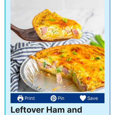
Print
Pin
Save
Leftover Ham and