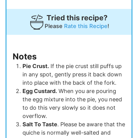
Tried this recipe?
Please
Rate this Recipe
!
Notes
Pie Crust.
If the pie crust still puffs up
in any spot, gently press it back down
into place with the back of the fork.
Egg Custard.
When you are pouring
the egg mixture into the pie, you need
to do this very slowly so it does not
overflow.
Salt To Taste
. Please be aware that t
he
quiche is normally well-salted and