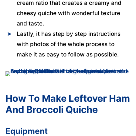
cream ratio that creates a creamy and
cheesy quiche with wonderful texture
and taste.
Lastly, it has step by step instructions
with photos of the whole process to
make it as easy to follow as possible.
How To Make Leftover Ham
And Broccoli Quiche
Equipment