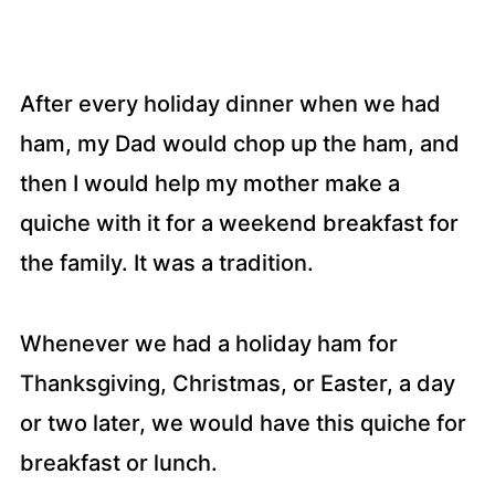
After every holiday dinner when we had
ham, my Dad would chop up the ham, and
then I would help my mother make a
quiche with it for a weekend breakfast for
the family. It was a tradition.
Whenever we had a holiday ham for
Thanksgiving, Christmas, or Easter, a day
or two later, we would have this quiche for
breakfast or lunch.