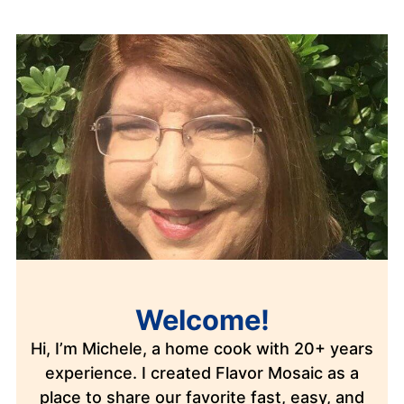
Welcome!
Hi, I’m Michele, a home cook with 20+ years
experience. I created Flavor Mosaic as a
place to share our favorite fast, easy, and