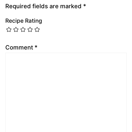
Required fields are marked
*
Recipe Rating
Comment
*