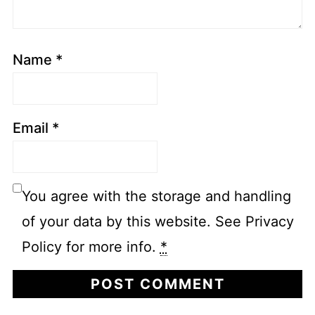
Name
*
Email
*
You agree with the storage and handling
of your data by this website. See Privacy
Policy for more info.
*