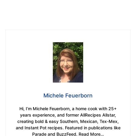
Michele Feuerborn
Hi, I’m Michele Feuerborn, a home cook with 25+
years experience, and former AllRecipes Allstar,
creating bold & easy Southern, Mexican, Tex-Mex,
and Instant Pot recipes. Featured in publications like
Parade and BuzzFeed. Read More…