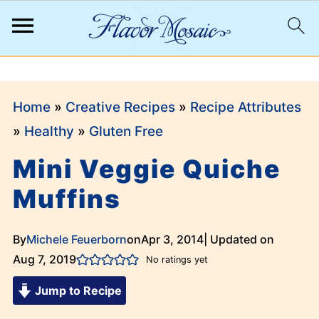
;
Home
»
Creative Recipes
»
Recipe Attributes
»
Healthy
»
Gluten Free
Mini Veggie Quiche
Muffins
By
Michele Feuerborn
on
Apr 3, 2014
| Updated on
Aug 7, 2019
No ratings yet
Jump to Recipe