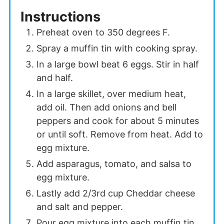
Instructions
Preheat oven to 350 degrees F.
Spray a muffin tin with cooking spray.
In a large bowl beat 6 eggs. Stir in half
and half.
In a large skillet, over medium heat,
add oil. Then add onions and bell
peppers and cook for about 5 minutes
or until soft. Remove from heat. Add to
egg mixture.
Add asparagus, tomato, and salsa to
egg mixture.
Lastly add 2/3rd cup Cheddar cheese
and salt and pepper.
Pour egg mixture into each muffin tin