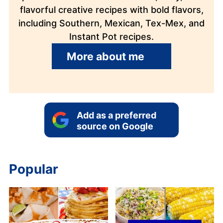
flavorful creative recipes with bold flavors,
including Southern, Mexican, Tex-Mex, and
Instant Pot recipes.
More about me
Add as a preferred
source on Google
Popular