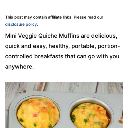
This post may contain affiliate links. Please read our
disclosure policy
.
Mini Veggie Quiche Muffins are delicious,
quick and easy, healthy, portable, portion-
controlled breakfasts that can go with you
anywhere.