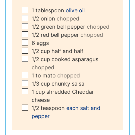
▢
1
tablespoon
olive oil
▢
1/2
onion
chopped
▢
1/2
green bell pepper
chopped
▢
1/2
red bell pepper
chopped
▢
6
eggs
▢
1/2
cup
half and half
▢
1/2
cup
cooked asparagus
chopped
▢
1 to
mato
chopped
▢
1/3
cup
chunky salsa
▢
1
cup
shredded Cheddar
cheese
▢
1/2
teaspoon
each salt and
pepper