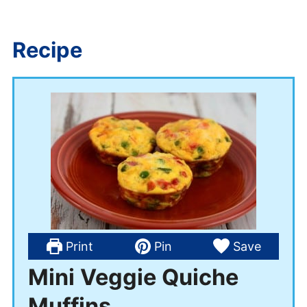
Recipe
Print
Pin
Save
Mini Veggie Quiche
Muffins