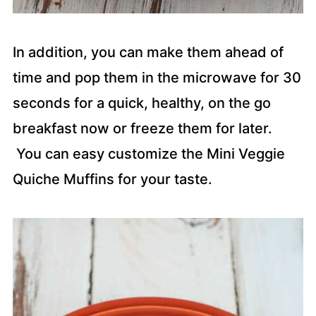
In addition, you can make them ahead of
time and pop them in the microwave for 30
seconds for a quick, healthy, on the go
breakfast now or freeze them for later.
You can easy customize the Mini Veggie
Quiche Muffins for your taste.