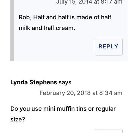
July 15, 2014 at 8:17 am
Rob, Half and half is made of half
milk and half cream.
REPLY
Lynda Stephens
says
February 20, 2018 at 8:34 am
Do you use mini muffin tins or regular
size?