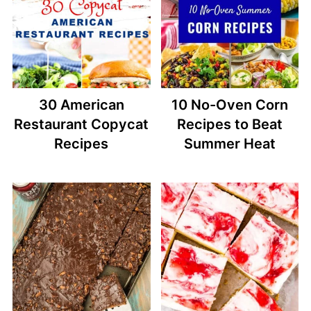
30 American
10 No-Oven Corn
Restaurant Copycat
Recipes to Beat
Recipes
Summer Heat