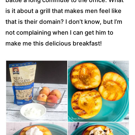
battle a long commute to the office. What
is it about a grill that makes men feel like
that is their domain? I don’t know, but I’m
not complaining when I can get him to
make me this delicious breakfast!