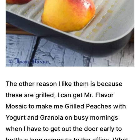
The other reason I like them is because
these are grilled, I can get Mr. Flavor
Mosaic to make me Grilled Peaches with
Yogurt and Granola on busy mornings
when I have to get out the door early to