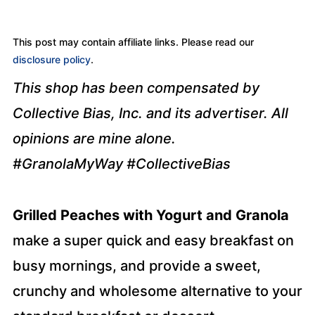
This post may contain affiliate links. Please read our
disclosure policy
.
This shop has been compensated by
Collective Bias, Inc. and its advertiser. All
opinions are mine alone.
#GranolaMyWay
#CollectiveBias
Grilled Peaches with Yogurt and Granola
make a super quick and easy breakfast on
busy mornings, and provide a sweet,
crunchy and wholesome alternative to your