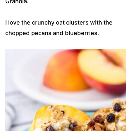
Granola.
I love the crunchy oat clusters with the
chopped pecans and blueberries.