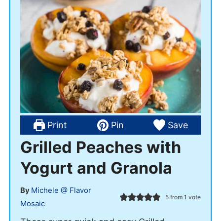
Print
Pin
Save
Grilled Peaches with
Yogurt and Granola
By
Michele @ Flavor
5
from 1 vote
Mosaic