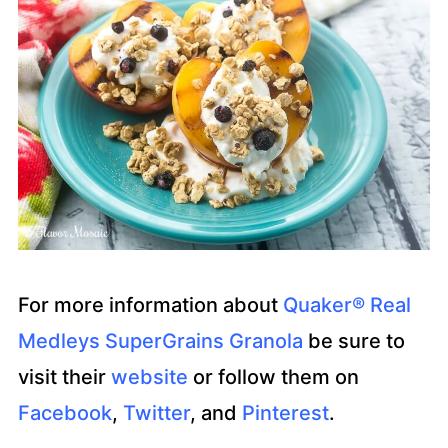
For more information about
Quaker® Real
Medleys SuperGrains Granola
be sure to
visit their
website
or follow them on
Facebook
,
Twitter
, and
Pinterest
.