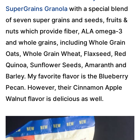
SuperGrains Granola
with a special blend
of seven super grains and seeds, fruits &
nuts which provide fiber, ALA omega-3
and whole grains, including Whole Grain
Oats, Whole Grain Wheat, Flaxseed, Red
Quinoa, Sunflower Seeds, Amaranth and
Barley. My favorite flavor is the Blueberry
Pecan. However, their Cinnamon Apple
Walnut flavor is delicious as well.