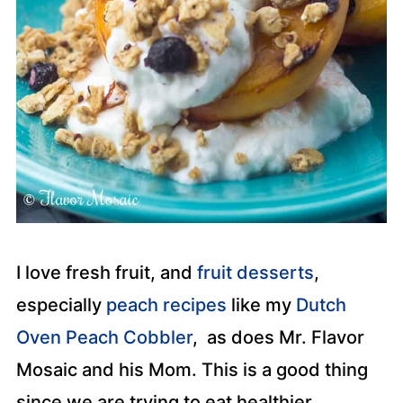
I love fresh fruit, and
fruit desserts
,
especially
peach recipes
like my
Dutch
Oven Peach Cobbler
, as does Mr. Flavor
Mosaic and his Mom. This is a good thing
since we are trying to eat healthier,