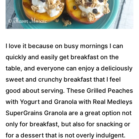
I love it because on busy mornings I can
quickly and easily get breakfast on the
table, and everyone can enjoy a deliciously
sweet and crunchy breakfast that I feel
good about serving. These Grilled Peaches
with Yogurt and Granola with Real Medleys
SuperGrains Granola are a great option not
only for breakfast, but also for snacking or
for a dessert that is not overly indulgent.