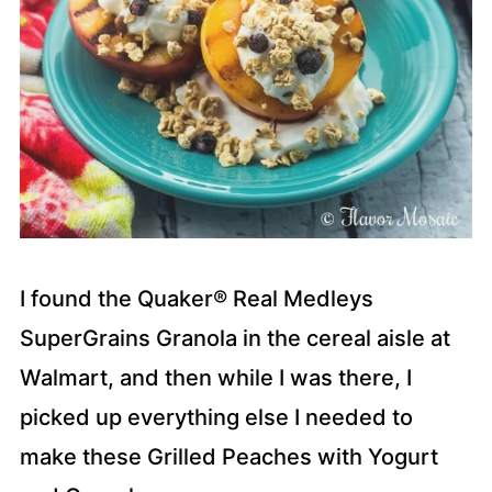
I found the Quaker® Real Medleys
SuperGrains Granola in the cereal aisle at
Walmart, and then while I was there, I
picked up everything else I needed to
make these Grilled Peaches with Yogurt