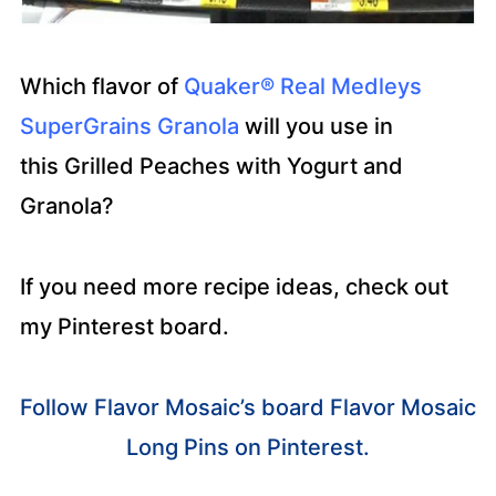
Which flavor of
Quaker® Real Medleys
SuperGrains Granola
will you use in
this Grilled Peaches with Yogurt and
Granola?
If you need more recipe ideas, check out
my Pinterest board.
Follow Flavor Mosaic’s board Flavor Mosaic
Long Pins on Pinterest.