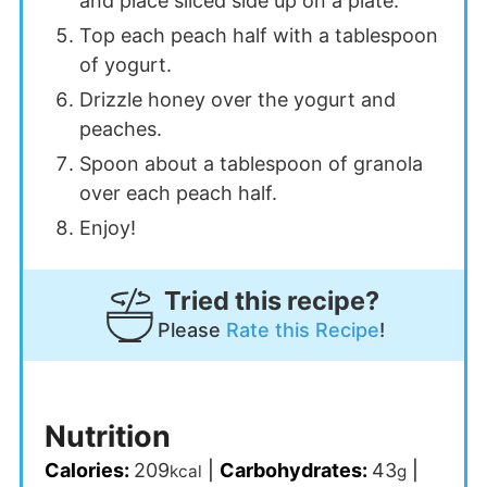
and place sliced side up on a plate.
Top each peach half with a tablespoon
of yogurt.
Drizzle honey over the yogurt and
peaches.
Spoon about a tablespoon of granola
over each peach half.
Enjoy!
Tried this recipe?
Please
Rate this Recipe
!
Nutrition
Calories:
209
|
Carbohydrates:
43
|
kcal
g