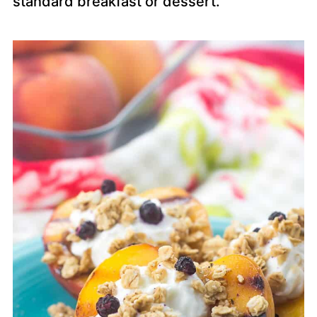
standard breakfast or dessert.