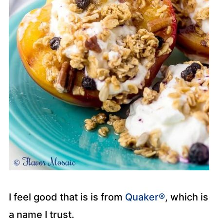
I feel good that is is from
Quaker®
, which is
a name I trust.