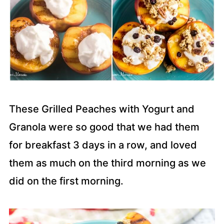
These Grilled Peaches with Yogurt and
Granola were so good that we had them
for breakfast 3 days in a row, and loved
them as much on the third morning as we
did on the first morning.