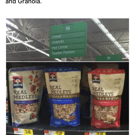
and Granola.