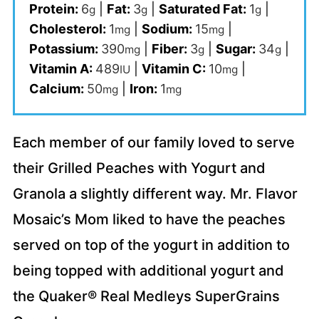
Protein:
6
|
Fat:
3
|
Saturated Fat:
1
|
g
g
g
Cholesterol:
1
|
Sodium:
15
|
mg
mg
Potassium:
390
|
Fiber:
3
|
Sugar:
34
|
mg
g
g
Vitamin A:
489
|
Vitamin C:
10
|
IU
mg
Calcium:
50
|
Iron:
1
mg
mg
Each member of our family loved to serve
their Grilled Peaches with Yogurt and
Granola a slightly different way. Mr. Flavor
Mosaic’s Mom liked to have the peaches
served on top of the yogurt in addition to
being topped with additional yogurt and
the Quaker® Real Medleys SuperGrains