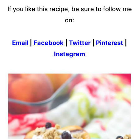
If you like this recipe, be sure to follow me
on:
Email
|
Facebook
|
Twitter
|
Pinterest
|
Instagram