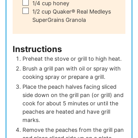
▢
1/4
cup
honey
▢
1/2
cup
Quaker® Real Medleys
SuperGrains Granola
Instructions
Preheat the stove or grill to high heat.
Brush a grill pan with oil or spray with
cooking spray or prepare a grill.
Place the peach halves facing sliced
side down on the grill pan (or grill) and
cook for about 5 minutes or until the
peaches are heated and have grill
marks.
Remove the peaches from the grill pan