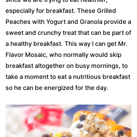
especially for breakfast. These Grilled
Peaches with Yogurt and Granola provide a
sweet and crunchy treat that can be part of
a healthy breakfast. This way I can get Mr.
Flavor Mosaic, who normally would skip
breakfast altogether on busy mornings, to
take a moment to eat a nutritious breakfast
so he can be energized for the day.