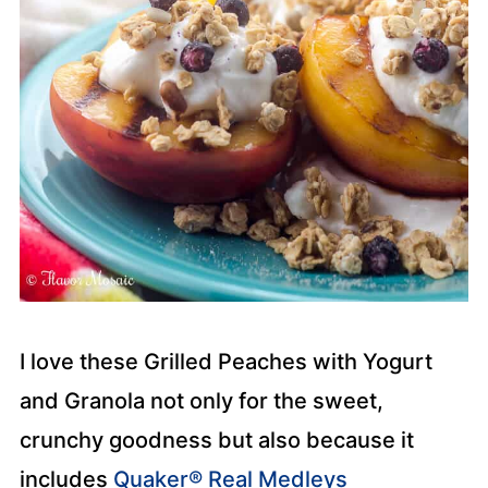
I love these Grilled Peaches with Yogurt
and Granola not only for the sweet,
crunchy goodness but also because it
includes
Quaker® Real Medleys