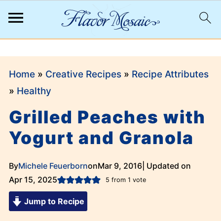
;
Home
»
Creative Recipes
»
Recipe Attributes
»
Healthy
Grilled Peaches with
Yogurt and Granola
By
Michele Feuerborn
on
Mar 9, 2016
| Updated on
Apr 15, 2025
5
from 1 vote
Jump to Recipe