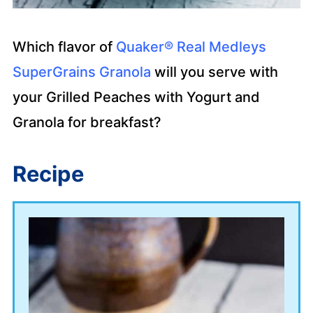
Which flavor of
Quaker® Real Medleys
SuperGrains Granola
will you serve with
your Grilled Peaches with Yogurt and
Granola for breakfast?
Recipe