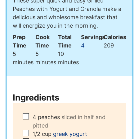
These super quick and easy Grilled
Peaches with Yogurt and Granola make a
delicious and wholesome breakfast that
will energize you in the morning.
Prep
Cook
Total
Servings
Calories
Time
Time
Time
4
209
minutes
minutes
minutes
5
5
10
minutes
minutes
minutes
Ingredients
▢
4
peaches
sliced in half and
pitted
▢
1/2
cup
greek yogurt