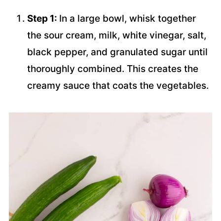
Step 1:
In a large bowl, whisk together
the sour cream, milk, white vinegar, salt,
black pepper, and granulated sugar until
thoroughly combined. This creates the
creamy sauce that coats the vegetables.