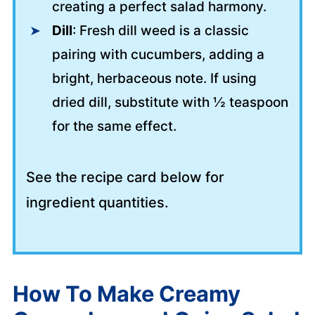
creating a perfect salad harmony.
Dill
: Fresh dill weed is a classic
pairing with cucumbers, adding a
bright, herbaceous note. If using
dried dill, substitute with ½ teaspoon
for the same effect.
See the recipe card below for
ingredient quantities.
How To Make Creamy