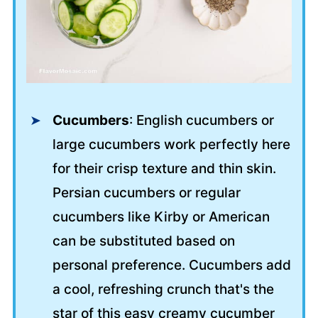
Cucumbers
: English cucumbers or
large cucumbers work perfectly here
for their crisp texture and thin skin.
Persian cucumbers or regular
cucumbers like Kirby or American
can be substituted based on
personal preference. Cucumbers add
a cool, refreshing crunch that's the
star of this easy creamy cucumber