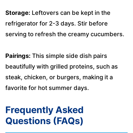
Storage:
Leftovers can be kept in the
refrigerator for 2-3 days. Stir before
serving to refresh the creamy cucumbers.
Pairings:
This simple side dish pairs
beautifully with grilled proteins, such as
steak, chicken, or burgers, making it a
favorite for hot summer days.
Frequently Asked
Questions (FAQs)