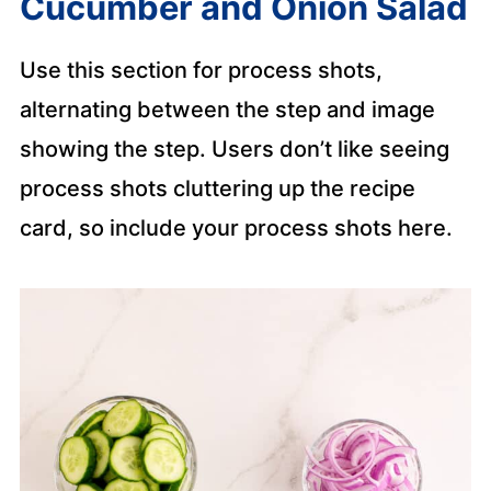
Cucumber and Onion Salad
Use this section for process shots,
alternating between the step and image
showing the step. Users don’t like seeing
process shots cluttering up the recipe
card, so include your process shots here.