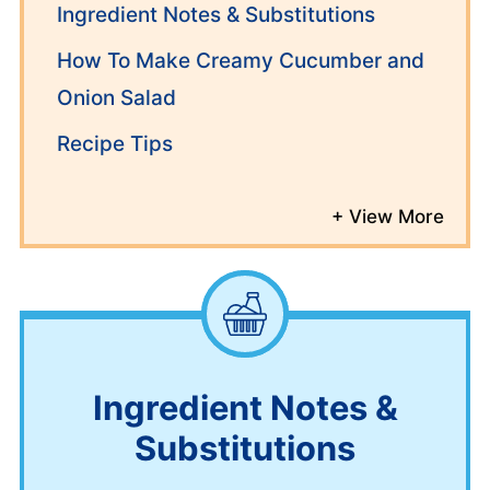
Ingredient Notes & Substitutions
How To Make Creamy Cucumber and
Onion Salad
Recipe Tips
Ingredient Notes &
Substitutions