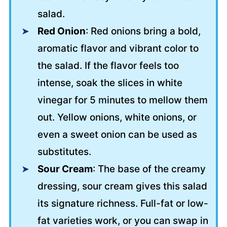
salad.
Red Onion
: Red onions bring a bold,
aromatic flavor and vibrant color to
the salad. If the flavor feels too
intense, soak the slices in white
vinegar for 5 minutes to mellow them
out. Yellow onions, white onions, or
even a sweet onion can be used as
substitutes.
Sour Cream
: The base of the creamy
dressing, sour cream gives this salad
its signature richness. Full-fat or low-
fat varieties work, or you can swap in