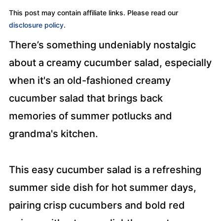
This post may contain affiliate links. Please read our
disclosure policy
.
There’s something undeniably nostalgic
about a creamy cucumber salad, especially
when it's an old-fashioned creamy
cucumber salad that brings back
memories of summer potlucks and
grandma's kitchen.
This easy cucumber salad is a refreshing
summer side dish for hot summer days,
pairing crisp cucumbers and bold red