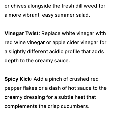
or chives alongside the fresh dill weed for
a more vibrant, easy summer salad.
Vinegar Twist
: Replace white vinegar with
red wine vinegar or apple cider vinegar for
a slightly different acidic profile that adds
depth to the creamy sauce.
Spicy Kick
: Add a pinch of crushed red
pepper flakes or a dash of hot sauce to the
creamy dressing for a subtle heat that
complements the crisp cucumbers.