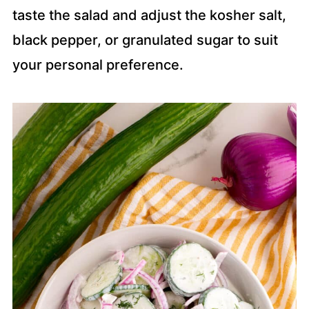
taste the salad and adjust the kosher salt,
black pepper, or granulated sugar to suit
your personal preference.