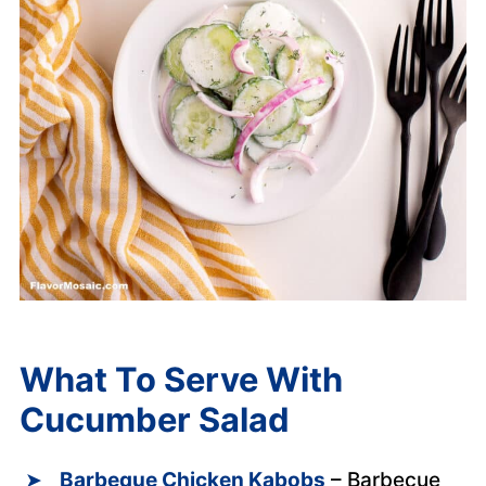
What To Serve With
Cucumber Salad
Barbeque Chicken Kabobs
– Barbecue