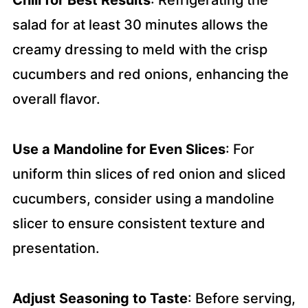
Chill for Best Results
: Refrigerating the
salad for at least 30 minutes allows the
creamy dressing to meld with the crisp
cucumbers and red onions, enhancing the
overall flavor.
Use a Mandoline for Even Slices
: For
uniform thin slices of red onion and sliced
cucumbers, consider using a mandoline
slicer to ensure consistent texture and
presentation.
Adjust Seasoning to Taste
: Before serving,