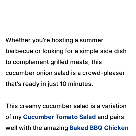
Whether you’re hosting a summer
barbecue or looking for a simple side dish
to complement grilled meats, this
cucumber onion salad is a crowd-pleaser
that's ready in just 10 minutes.
This creamy cucumber salad
is a variation
of my
Cucumber Tomato Salad
and pairs
well with the
amazing
Baked BBQ Chicken