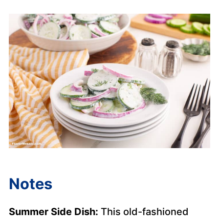
Notes
Summer Side Dish:
This old-fashioned