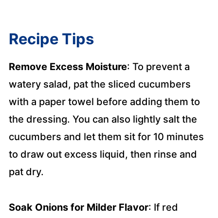
Recipe Tips
Remove Excess Moisture
: To prevent a
watery salad, pat the sliced cucumbers
with a paper towel before adding them to
the dressing. You can also lightly salt the
cucumbers and let them sit for 10 minutes
to draw out excess liquid, then rinse and
pat dry.
Soak Onions for Milder Flavor
: If red