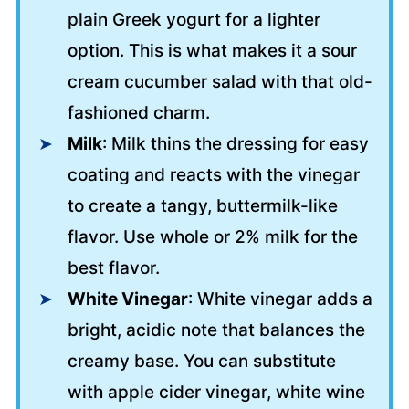
plain Greek yogurt for a lighter
option. This is what makes it a sour
cream cucumber salad with that old-
fashioned charm.
Milk
: Milk thins the dressing for easy
coating and reacts with the vinegar
to create a tangy, buttermilk-like
flavor. Use whole or 2% milk for the
best flavor.
White Vinegar
: White vinegar adds a
bright, acidic note that balances the
creamy base. You can substitute
with apple cider vinegar, white wine