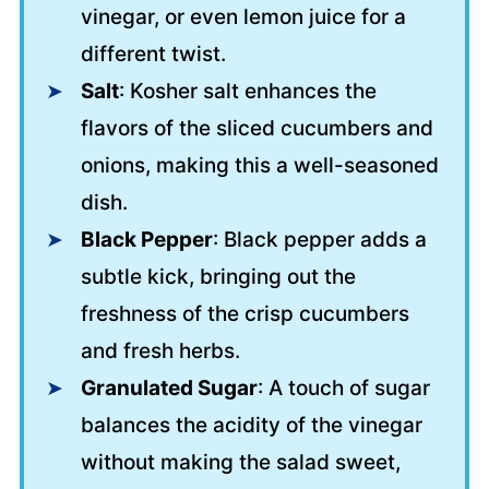
vinegar, or even lemon juice for a
different twist.
Salt
: Kosher salt enhances the
flavors of the sliced cucumbers and
onions, making this a well-seasoned
dish.
Black Pepper
: Black pepper adds a
subtle kick, bringing out the
freshness of the crisp cucumbers
and fresh herbs.
Granulated Sugar
: A touch of sugar
balances the acidity of the vinegar
without making the salad sweet,