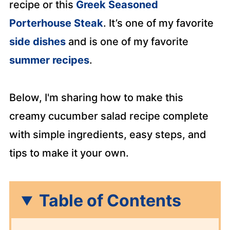
recipe or this
Greek Seasoned
Porterhouse Steak
. It’s one of my favorite
side dishes
and is one of my favorite
summer recipes
.
Below, I'm sharing how to make this
creamy cucumber salad recipe complete
with simple ingredients, easy steps, and
tips to make it your own.
Table of Contents