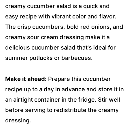
creamy cucumber salad is a quick and
easy recipe with vibrant color and flavor.
The crisp cucumbers, bold red onions, and
creamy sour cream dressing make it a
delicious cucumber salad that's ideal for
summer potlucks or barbecues.
Make it ahead:
Prepare this cucumber
recipe up to a day in advance and store it in
an airtight container in the fridge. Stir well
before serving to redistribute the creamy
dressing.