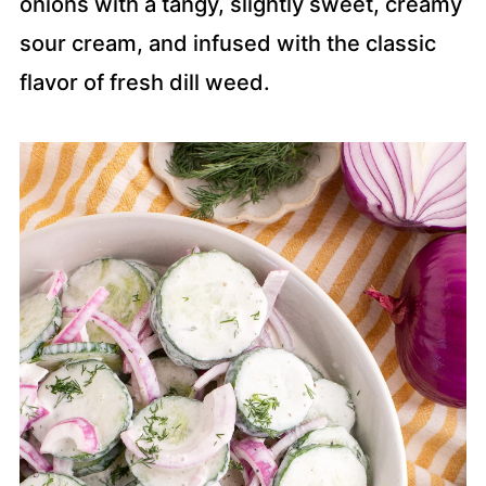
onions with a tangy, slightly sweet, creamy
sour cream, and infused with the classic
flavor of fresh dill weed.