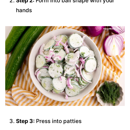
Step 2:
Form into ball shape with your
hands
Step 3:
Press into patties