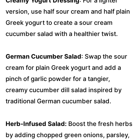
Creamy Yogurt Dressing
: For a lighter
version, use half sour cream and half plain
Greek yogurt to create a sour cream
cucumber salad with a healthier twist.
German Cucumber Salad
: Swap the sour
cream for plain Greek yogurt and add a
pinch of garlic powder for a tangier,
creamy cucumber dill salad inspired by
traditional German cucumber salad.
Herb-Infused Salad:
Boost the fresh herbs
by adding chopped green onions, parsley,