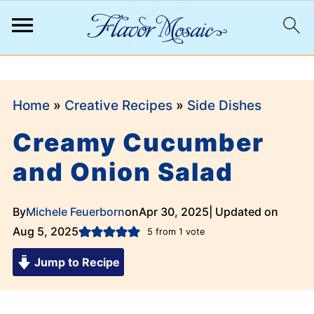
;
Home
»
Creative Recipes
»
Side Dishes
Creamy Cucumber
and Onion Salad
By
Michele Feuerborn
on
Apr 30, 2025
| Updated on
Aug 5, 2025
5
from 1 vote
Jump to Recipe