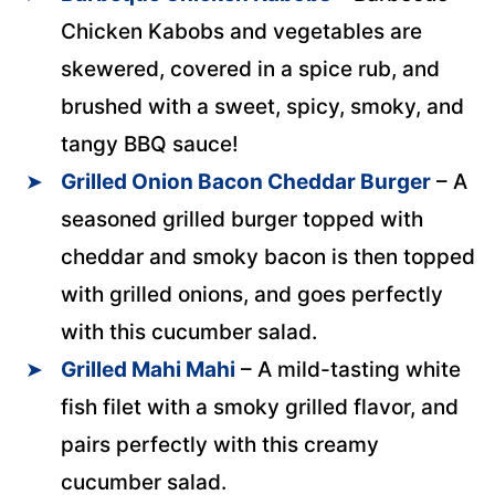
Chicken Kabobs and vegetables are
skewered, covered in a spice rub, and
brushed with a sweet, spicy, smoky, and
tangy BBQ sauce!
Grilled Onion Bacon Cheddar Burger
– A
seasoned grilled burger topped with
cheddar and smoky bacon is then topped
with grilled onions, and goes perfectly
with this cucumber salad.
Grilled Mahi Mahi
– A mild-tasting white
fish filet with a smoky grilled flavor, and
pairs perfectly with this creamy
cucumber salad.