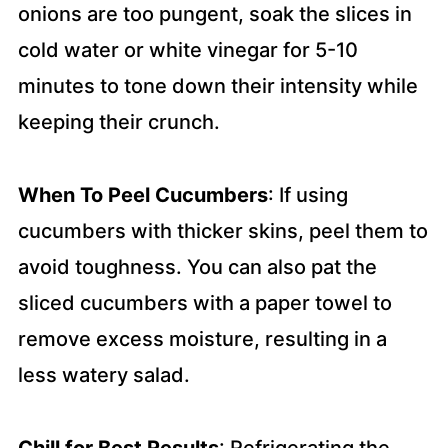
onions are too pungent, soak the slices in
cold water or white vinegar for 5-10
minutes to tone down their intensity while
keeping their crunch.
When To Peel Cucumbers
: If using
cucumbers with thicker skins, peel them to
avoid toughness. You can also pat the
sliced cucumbers with a paper towel to
remove excess moisture, resulting in a
less watery salad.