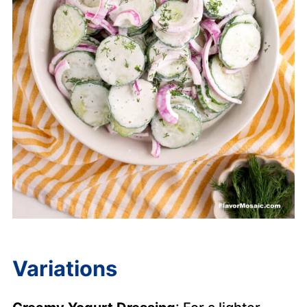
Variations