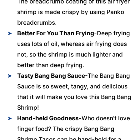
The breadcrumb coating of this air fryer
shrimp is made crispy by using Panko
breadcrumbs.
Better For You Than Frying
-Deep frying
uses lots of oil, whereas air frying does
not, so the shrimp is much lighter and
better than deep frying.
Tasty Bang Bang Sauce
-The Bang Bang
Sauce is so sweet, tangy, and delicious
that it will make you love this Bang Bang
Shrimp!
Hand-held Goodness-
Who doesn’t love
finger food? The crispy Bang Bang
Shrimp Tacos can be hand-held for a