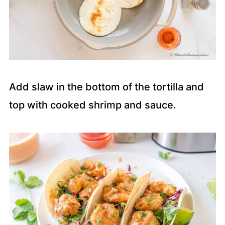
Add slaw in the bottom of the tortilla and
top with cooked shrimp and sauce.