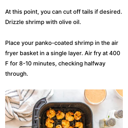
At this point, you can cut off tails if desired.
Drizzle shrimp with olive oil.
Place your panko-coated shrimp in the air
fryer basket in a single layer. Air fry at 400
F for 8-10 minutes, checking halfway
through.