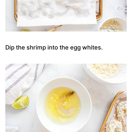
Dip the shrimp into the egg whites.