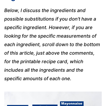
Below, I discuss the ingredients and
possible substitutions if you don't have a
specific ingredient. However, if you are
looking for the specific measurements of
each ingredient, scroll down to the bottom
of this article, just above the comments,
for the printable recipe card, which
includes all the ingredients and the
specific amounts of each one.