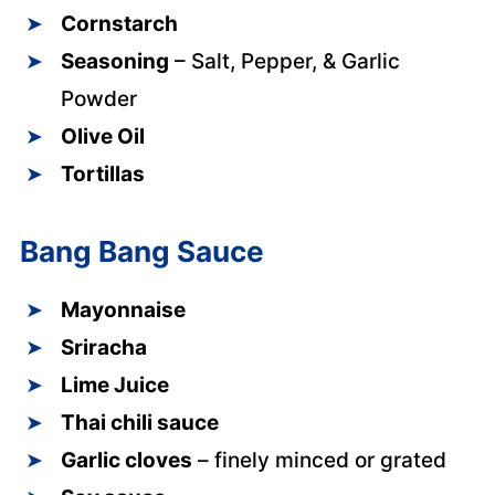
Cornstarch
Seasoning
– Salt, Pepper, & Garlic
Powder
Olive Oil
Tortillas
Bang Bang Sauce
Mayonnaise
Sriracha
Lime Juice
Thai chili sauce
Garlic cloves
– finely minced or grated