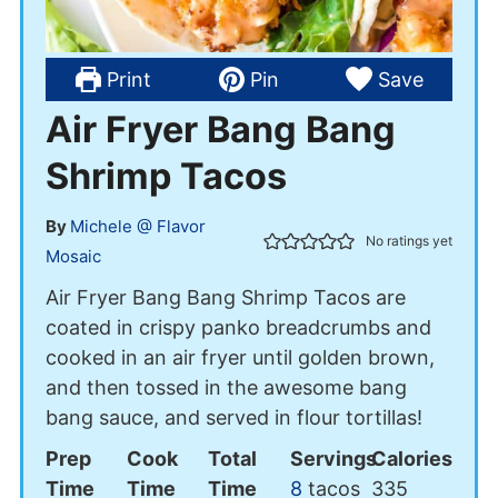
Print
Pin
Save
Air Fryer Bang Bang
Shrimp Tacos
By
Michele @ Flavor
No ratings yet
Mosaic
Air Fryer Bang Bang Shrimp Tacos are
coated in crispy panko breadcrumbs and
cooked in an air fryer until golden brown,
and then tossed in the awesome bang
bang sauce, and served in flour tortillas!
Prep
Cook
Total
Servings
Calories
Time
Time
Time
8
tacos
335