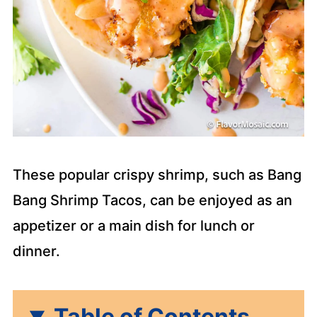
These popular crispy shrimp, such as Bang
Bang Shrimp Tacos, can be enjoyed as an
appetizer or a main dish for lunch or
dinner.
Table of Contents