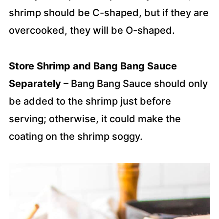
shrimp should be C-shaped, but if they are
overcooked, they will be O-shaped.
Store Shrimp and Bang Bang Sauce
Separately
– Bang Bang Sauce should only
be added to the shrimp just before
serving; otherwise, it could make the
coating on the shrimp soggy.