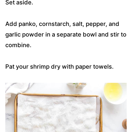
Set aside.
Add panko, cornstarch, salt, pepper, and
garlic powder in a separate bowl and stir to
combine.
Pat your shrimp dry with paper towels.