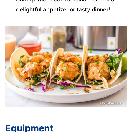
delightful appetizer or tasty dinner!
Equipment