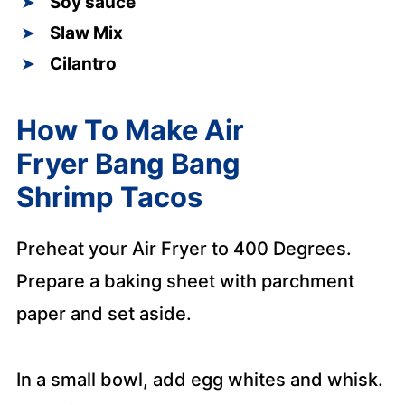
Soy sauce
Slaw Mix
Cilantro
How To Make Air
Fryer Bang Bang
Shrimp Tacos
Preheat your Air Fryer to 400 Degrees.
Prepare a baking sheet with parchment
paper and set aside.
In a small bowl, add egg whites and whisk.