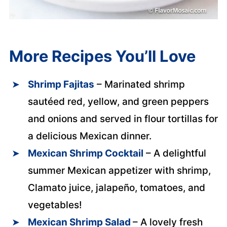
More Recipes You’ll Love
Shrimp Fajitas
– Marinated shrimp
sautéed red, yellow, and green peppers
and onions and served in flour tortillas for
a delicious Mexican dinner.
Mexican Shrimp Cocktail
– A delightful
summer Mexican appetizer with shrimp,
Clamato juice, jalapeño, tomatoes, and
vegetables!
Mexican Shrimp Salad
– A lovely fresh