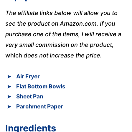
The affiliate links below will allow you to
see the product on Amazon.com. If you
purchase one of the items, I will receive a
very small commission on the product,
which
does not increase the price.
Air Fryer
Flat Bottom Bowls
Sheet Pan
Parchment Paper
Ingredients