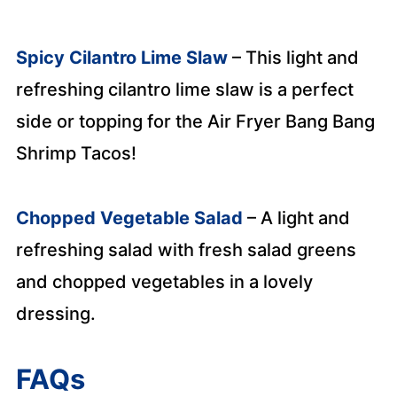
Spicy Cilantro Lime Slaw
– This light and
refreshing cilantro lime slaw is a perfect
side or topping for the Air Fryer Bang Bang
Shrimp Tacos!
Chopped Vegetable Salad
– A light and
refreshing salad with fresh salad greens
and chopped vegetables in a lovely
dressin
g.
FAQs