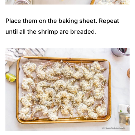
Place them on the baking sheet. Repeat
until all the shrimp are breaded.