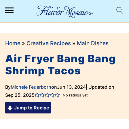
;
Home
»
Creative Recipes
»
Main Dishes
Air Fryer Bang Bang
Shrimp Tacos
By
Michele Feuerborn
on
Jun 13, 2024
| Updated on
Sep 25, 2025
No ratings yet
Jump to Recipe