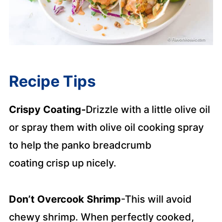
Recipe Tips
Crispy Coating
-
Drizzle with a little olive oil
or spray them with olive oil cooking spray
to help the panko breadcrumb
coating
crisp up nicely.
Don’t Overcook Shrimp
-This will avoid
chewy shrimp. When perfectly cooked,