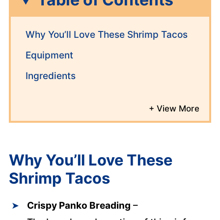
Why You’ll Love These Shrimp Tacos
Equipment
Ingredients
Why You’ll Love These
Shrimp Tacos
Crispy Panko Breading
–