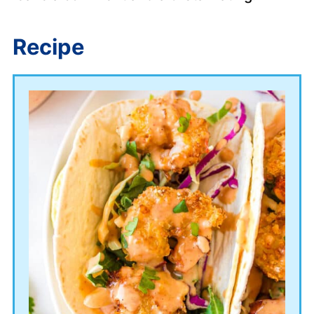
Recipe