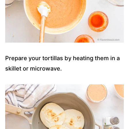
Prepare your tortillas by heating them in a
skillet or microwave.