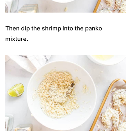
Then dip the shrimp into the panko
mixture.