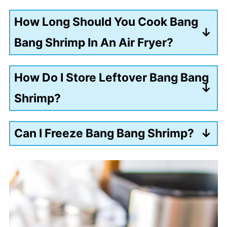
How Long Should You Cook Bang
Bang Shrimp In An Air Fryer?
8-10 minutes.
How Do I Store Leftover Bang Bang
Shrimp?
Place the shrimp in an airtight
Can I Freeze Bang Bang Shrimp?
container and refrigerate for up to 3
Yes. I recommend freezing the shrimp
days.
without coating it in bang bang sauce.
Add the shrimp to a freezer-safe bag
or airtight container and freeze for up
to 3 months.