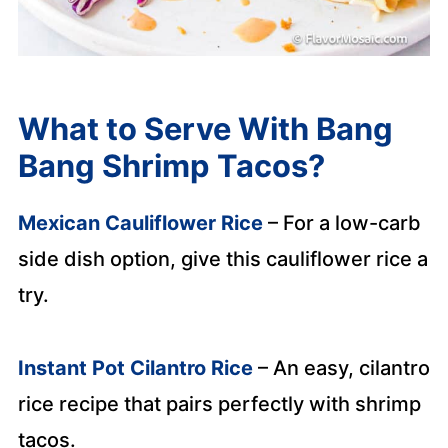
What to Serve With Bang
Bang Shrimp Tacos?
Mexican Cauliflower Rice
– For a low-carb
side dish option, give this cauliflower rice a
try.
Instant Pot Cilantro Rice
– An easy, cilantro
rice recipe that pairs perfectly with shrimp
tacos.