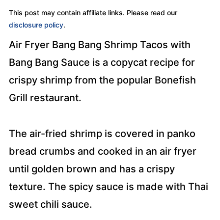
This post may contain affiliate links. Please read our
disclosure policy
.
Air Fryer Bang Bang Shrimp Tacos with
Bang Bang Sauce is a copycat recipe for
crispy shrimp from the popular Bonefish
Grill restaurant.
The air-fried shrimp is covered in panko
bread crumbs and cooked in an air fryer
until golden brown and has a crispy
texture. The spicy sauce is made with Thai
sweet chili sauce.