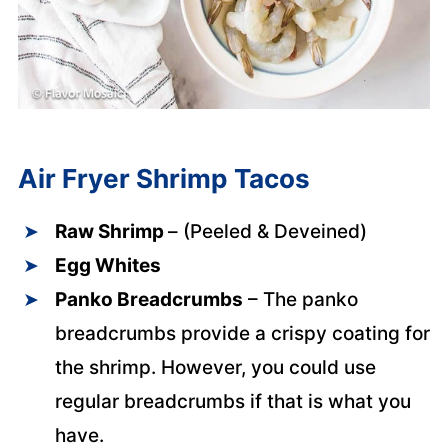
Air Fryer Shrimp Tacos
Raw Shrimp
– (Peeled & Deveined)
Egg Whites
Panko Breadcrumbs
– The panko
breadcrumbs provide a crispy coating for
the shrimp. However, you could use
regular breadcrumbs if that is what you
have.