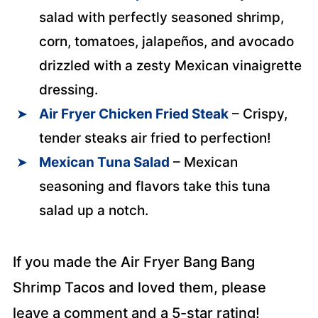
salad with perfectly seasoned shrimp,
corn, tomatoes, jalapeños, and avocado
drizzled with a zesty Mexican vinaigrette
dressing.
Air Fryer Chicken Fried Steak
– Crispy,
tender steaks air fried to perfection!
Mexican Tuna Salad
– Mexican
seasoning and flavors take this tuna
salad up a notch.
If you made the Air Fryer Bang Bang
Shrimp Tacos and loved them, please
leave a comment and a 5-star rating!