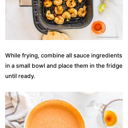
While frying, combine all sauce ingredients
in a small bowl and place them in the fridge
until ready.