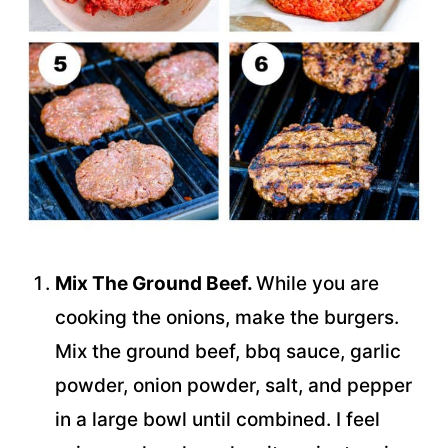
Mix The Ground Beef.
While you are
cooking the onions, make the burgers.
Mix the ground beef, bbq sauce, garlic
powder, onion powder, salt, and pepper
in a large bowl until combined. I feel