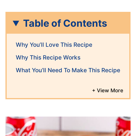
Table of Contents
Why You’ll Love This Recipe
Why This Recipe Works
What You’ll Need To Make This Recipe