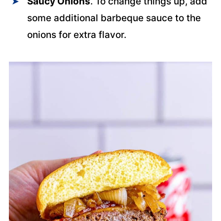
Saucy Onions
. To change things up, add
some additional barbeque sauce to the
onions for extra flavor.