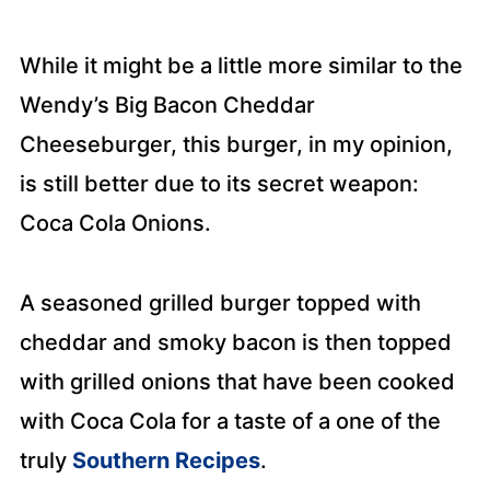
While it might be a little more similar to the
Wendy’s Big Bacon Cheddar
Cheeseburger, this burger, in my opinion,
is still better due to its secret weapon:
Coca Cola Onions.
A seasoned grilled burger topped with
cheddar and smoky bacon is then topped
with grilled onions that have been cooked
with Coca Cola for a taste of a one of the
truly
Southern Recipes
.