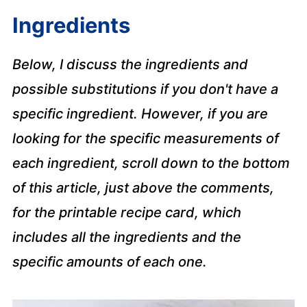
Ingredients
Below, I discuss the ingredients and
possible substitutions if you don't have a
specific ingredient. However, if you are
looking for the specific measurements of
each ingredient, scroll down to the bottom
of this article, just above the comments,
for the printable recipe card, which
includes all the ingredients and the
specific amounts of each one.