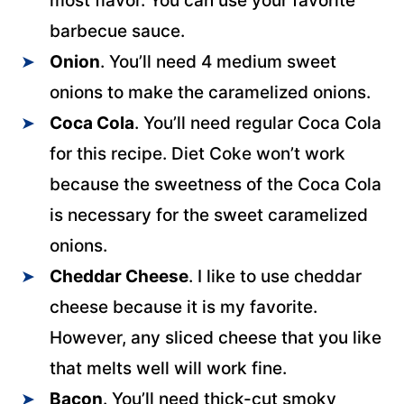
most flavor. You can use your favorite
barbecue sauce.
Onion
. You’ll need 4 medium sweet
onions to make the caramelized onions.
Coca Cola
. You’ll need regular Coca Cola
for this recipe. Diet Coke won’t work
because the sweetness of the Coca Cola
is necessary for the sweet caramelized
onions.
Cheddar Cheese
. I like to use cheddar
cheese because it is my favorite.
However, any sliced cheese that you like
that melts well will work fine.
Bacon
. You’ll need thick-cut smoky