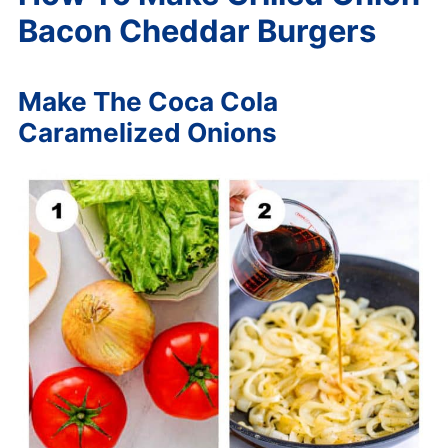
Bacon Cheddar Burgers
Make The Coca Cola
Caramelized Onions