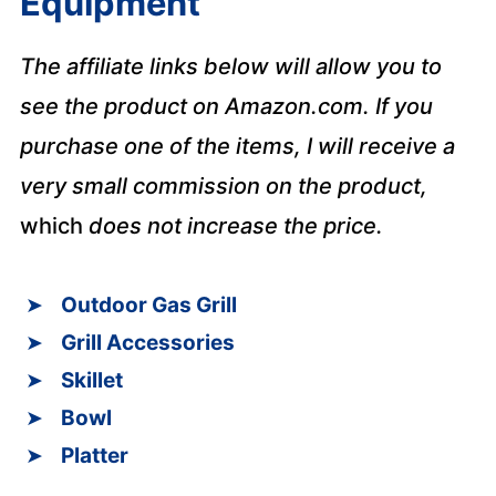
Equipment
The affiliate links below will allow you to
see the product on Amazon.com. If you
purchase one of the items, I will receive a
very small commission on the product,
which
does not increase the price.
Outdoor Gas Grill
Grill Accessories
Skillet
Bowl
Platter