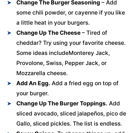
Change The Burger Seasoning
– Add
some chili powder, or cayenne if you like
a little heat in your burgers.
Change Up The Cheese
– Tired of
cheddar? Try using your favorite cheese.
Some ideas includeMonterey Jack,
Provolone, Swiss, Pepper Jack, or
Mozzarella cheese.
Add An Egg.
Add a fried egg on top of
your burger.
Change Up The Burger Toppings.
Add
sliced avocado, sliced jalapeños, pico de
Gallo, sliced pickles. The list is endless.