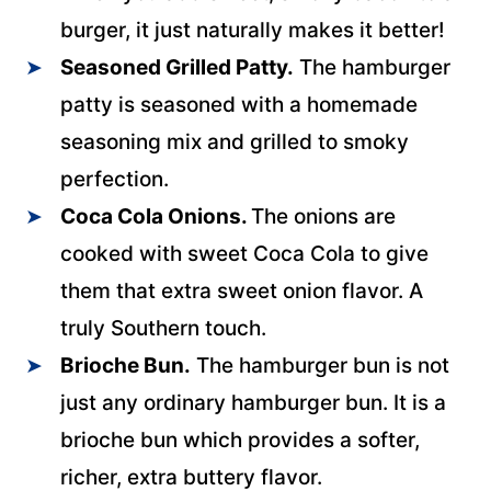
burger, it just naturally makes it better!
Seasoned Grilled Patty.
The hamburger
patty is seasoned with a homemade
seasoning mix and grilled to smoky
perfection.
Coca Cola Onions.
The onions are
cooked with sweet Coca Cola to give
them that extra sweet onion flavor. A
truly Southern touch.
Brioche Bun.
The hamburger bun is not
just any ordinary hamburger bun. It is a
brioche bun which provides a softer,
richer, extra buttery flavor.