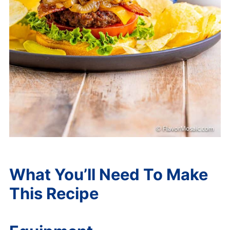
What You’ll Need To Make
This Recipe