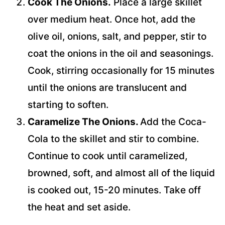
Cook The Onions.
Place a large skillet
over medium heat. Once hot, add the
olive oil, onions, salt, and pepper, stir to
coat the onions in the oil and seasonings.
Cook, stirring occasionally for 15 minutes
until the onions are translucent and
starting to soften.
Caramelize The Onions.
Add the Coca-
Cola to the skillet and stir to combine.
Continue to cook until caramelized,
browned, soft, and almost all of the liquid
is cooked out, 15-20 minutes. Take off
the heat and set aside.