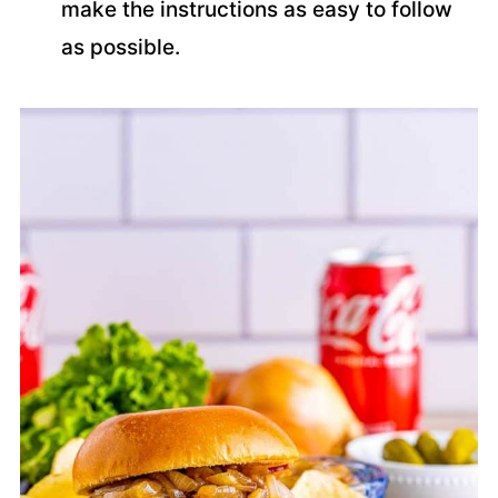
make the instructions as easy to follow
as possible.