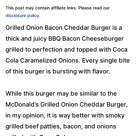
This post may contain affiliate links. Please read our
disclosure policy
.
Grilled Onion Bacon Cheddar Burger is a
thick and juicy BBQ Bacon Cheeseburger
grilled to perfection and topped with Coca
Cola Caramelized Onions. Every single bite
of this burger is bursting with flavor.
While this burger may be similar to the
McDonald’s Grilled Onion Cheddar Burger,
in my opinion, it is way better with smoky
grilled beef patties, bacon, and onions