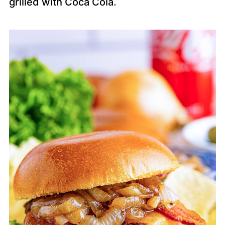
grilled with Coca Cola.