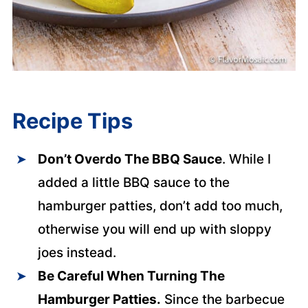
Recipe Tips
Don’t Overdo The BBQ Sauce
. While I
added a little BBQ sauce to the
hamburger patties, don’t add too much,
otherwise you will end up with sloppy
joes instead.
Be Careful When Turning The
Hamburger Patties.
Since the barbecue