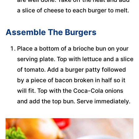
a slice of cheese to each burger to melt.
Assemble The Burgers
Place a bottom of a brioche bun on your
serving plate. Top with lettuce and a slice
of tomato. Add a burger patty followed
by a piece of bacon broken in half so it
will fit. Top with the Coca-Cola onions
and add the top bun. Serve immediately.