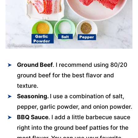
Ground Beef
. I recommend using 80/20
ground beef for the best flavor and
texture.
Seasoning.
I use a combination of salt,
pepper, garlic powder, and onion powder.
BBQ Sauce
. I add a little barbecue sauce
right into the ground beef patties for the