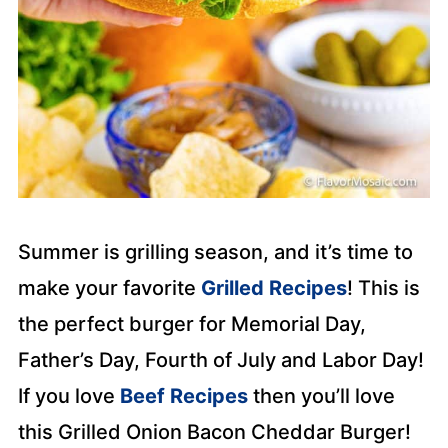
Summer is grilling season, and it’s time to
make your favorite
Grilled Recipes
! This is
the perfect burger for Memorial Day,
Father’s Day, Fourth of July and Labor Day!
If you love
Beef Recipes
then you’ll love
this Grilled Onion Bacon Cheddar Burger!