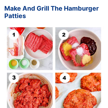
Make And Grill The Hamburger
Patties