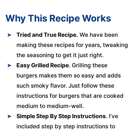
Why This Recipe Works
Tried and True Recipe.
We have been
making these recipes for years, tweaking
the seasoning to get it just right.
Easy Grilled Recipe
. Grilling these
burgers makes them so easy and adds
such smoky flavor. Just follow these
instructions for burgers that are cooked
medium to medium-well.
Simple Step By Step Instructions
. I’ve
included step by step instructions to