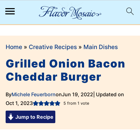
;
Home
»
Creative Recipes
»
Main Dishes
Grilled Onion Bacon
Cheddar Burger
By
Michele Feuerborn
on
Jun 19, 2022
| Updated on
Oct 1, 2023
5
from 1 vote
Jump to Recipe