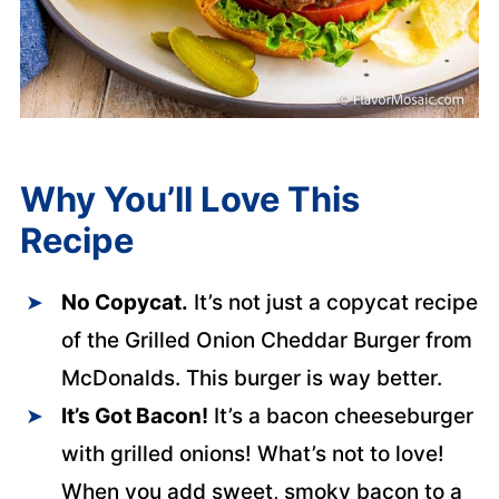
Why You’ll Love This
Recipe
No Copycat.
It’s not just a copycat recipe
of the Grilled Onion Cheddar Burger from
McDonalds. This burger is way better.
It’s Got Bacon!
It’s a bacon cheeseburger
with grilled onions! What’s not to love!
When you add sweet, smoky bacon to a