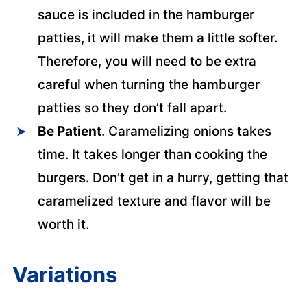
sauce is included in the hamburger
patties, it will make them a little softer.
Therefore, you will need to be extra
careful when turning the hamburger
patties so they don’t fall apart.
Be Patient
. Caramelizing onions takes
time. It takes longer than cooking the
burgers. Don’t get in a hurry, getting that
caramelized texture and flavor will be
worth it.
Variations