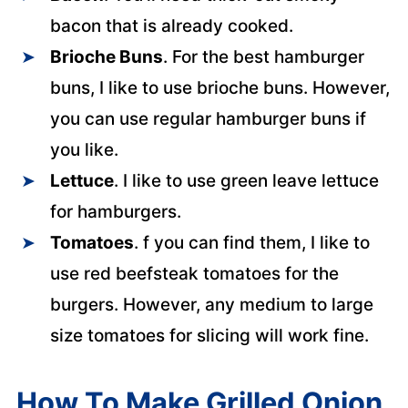
bacon that is already cooked.
Brioche Buns
. For the best hamburger
buns, I like to use brioche buns. However,
you can use regular hamburger buns if
you like.
Lettuce
. I like to use green leave lettuce
for hamburgers.
Tomatoes
. f you can find them, I like to
use red beefsteak tomatoes for the
burgers. However, any medium to large
size tomatoes for slicing will work fine.
How To Make Grilled Onion