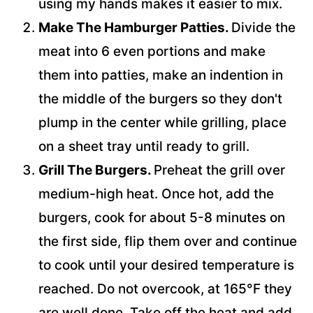
using my hands makes it easier to mix.
Make The Hamburger Patties.
Divide the
meat into 6 even portions and make
them into patties, make an indention in
the middle of the burgers so they don't
plump in the center while grilling, place
on a sheet tray until ready to grill.
Grill The Burgers.
Preheat the grill over
medium-high heat. Once hot, add the
burgers, cook for about 5-8 minutes on
the first side, flip them over and continue
to cook until your desired temperature is
reached. Do not overcook, at 165°F they
are well done. Take off the heat and add