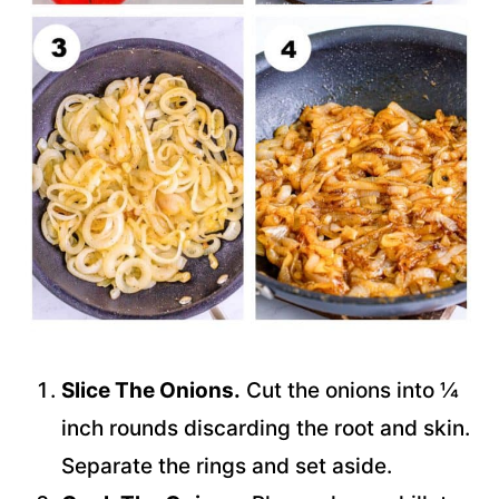
Slice The Onions.
Cut the onions into ¼
inch rounds discarding the root and skin.
Separate the rings and set aside.