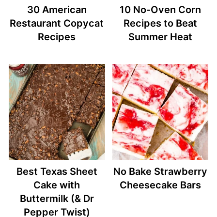
30 American
10 No-Oven Corn
Restaurant Copycat
Recipes to Beat
Recipes
Summer Heat
Best Texas Sheet
No Bake Strawberry
Cake with
Cheesecake Bars
Buttermilk (& Dr
Pepper Twist)