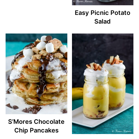
Easy Picnic Potato
Salad
S’Mores Chocolate
Chip Pancakes