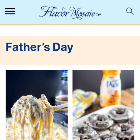
;
Father’s Day