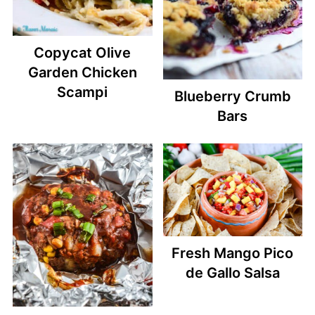
Copycat Olive
Garden Chicken
Scampi
Blueberry Crumb
Bars
Fresh Mango Pico
de Gallo Salsa