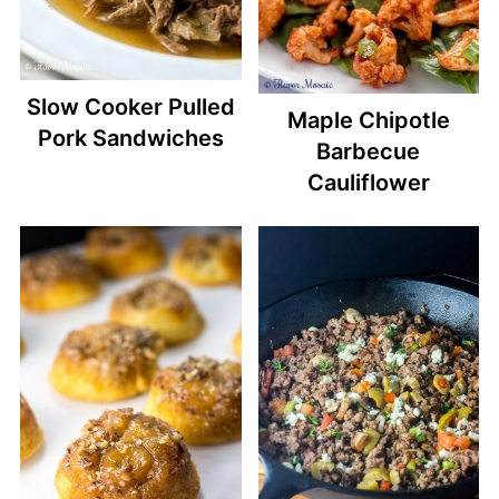
Slow Cooker Pulled
Maple Chipotle
Pork Sandwiches
Barbecue
Cauliflower