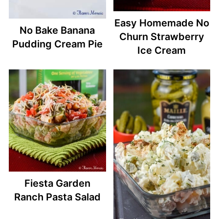
Easy Homemade No
No Bake Banana
Churn Strawberry
Pudding Cream Pie
Ice Cream
Fiesta Garden
Ranch Pasta Salad