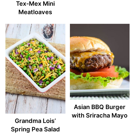
Tex-Mex Mini
Meatloaves
Asian BBQ Burger
with Sriracha Mayo
Grandma Lois’
Spring Pea Salad