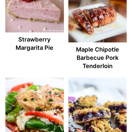
Strawberry
Margarita Pie
Maple Chipotle
Barbecue Pork
Tenderloin