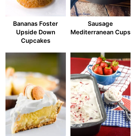
Bananas Foster
Sausage
Upside Down
Mediterranean Cups
Cupcakes