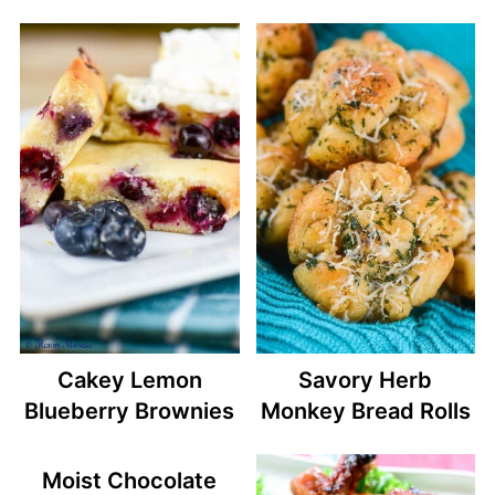
Cakey Lemon
Savory Herb
Blueberry Brownies
Monkey Bread Rolls
Moist Chocolate