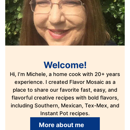
Welcome!
Hi, I’m Michele, a home cook with 20+ years
experience. I created Flavor Mosaic as a
place to share our favorite fast, easy, and
flavorful creative recipes with bold flavors,
including Southern, Mexican, Tex-Mex, and
Instant Pot recipes.
More about me