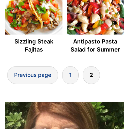
Sizzling Steak
Antipasto Pasta
Fajitas
Salad for Summer
Posts
Previous page
1
2
pagination