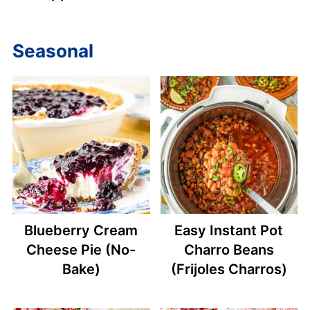
Seasonal
Blueberry Cream
Easy Instant Pot
Cheese Pie (No-
Charro Beans
Bake)
(Frijoles Charros)