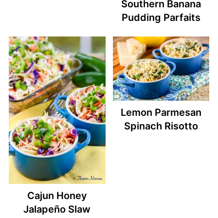
Southern Banana
Pudding Parfaits
Lemon Parmesan
Spinach Risotto
Cajun Honey
Jalapeño Slaw