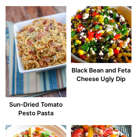
Black Bean and Feta
Cheese Ugly Dip
Sun-Dried Tomato
Pesto Pasta