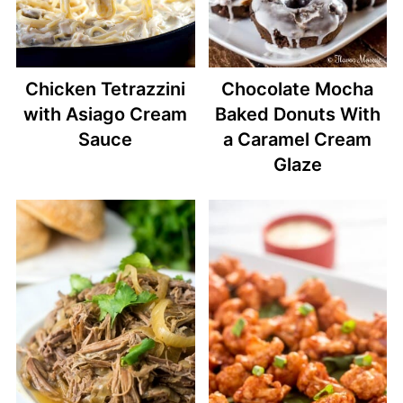
Chicken Tetrazzini
Chocolate Mocha
with Asiago Cream
Baked Donuts With
Sauce
a Caramel Cream
Glaze