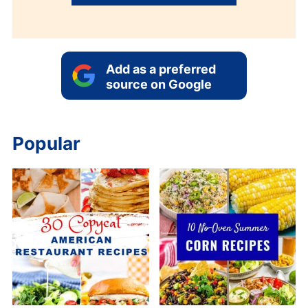
Add as a preferred
source on Google
Popular