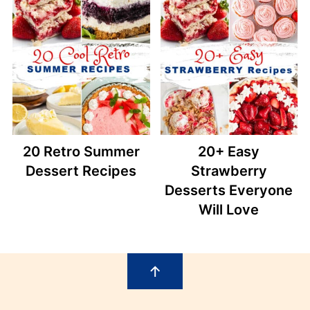
20 Retro Summer
20+ Easy
Dessert Recipes
Strawberry
Desserts Everyone
Will Love
Footer
↑