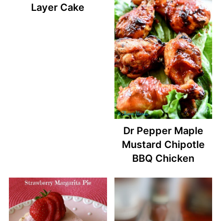
Layer Cake
Dr Pepper Maple
Mustard Chipotle
BBQ Chicken