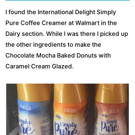
I found the International Delight Simply
Pure Coffee Creamer at Walmart in the
Dairy section. While I was there I picked up
the other ingredients to make the
Chocolate Mocha Baked Donuts with
Caramel Cream Glazed.