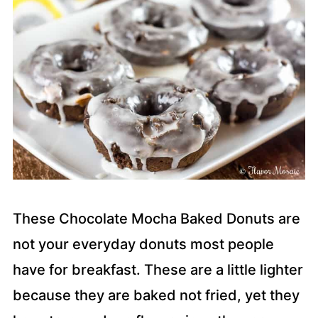
These Chocolate Mocha Baked Donuts are
not your everyday donuts most people
have for breakfast. These are a little lighter
because they are baked not fried, yet they