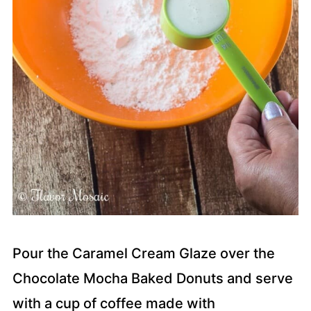
Pour the Caramel Cream Glaze over the
Chocolate Mocha Baked Donuts and serve
with a cup of coffee made with