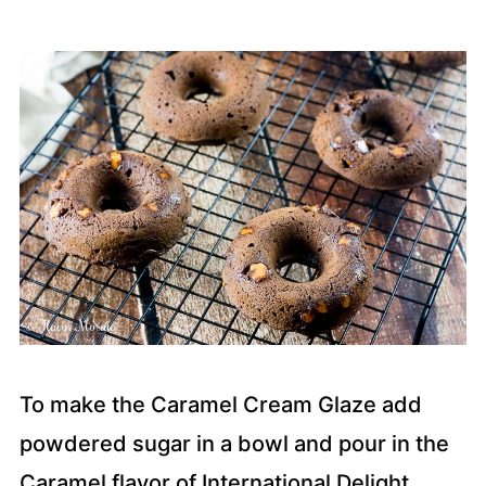
To make the Caramel Cream Glaze add
powdered sugar in a bowl and pour in the
Caramel flavor of International Delight