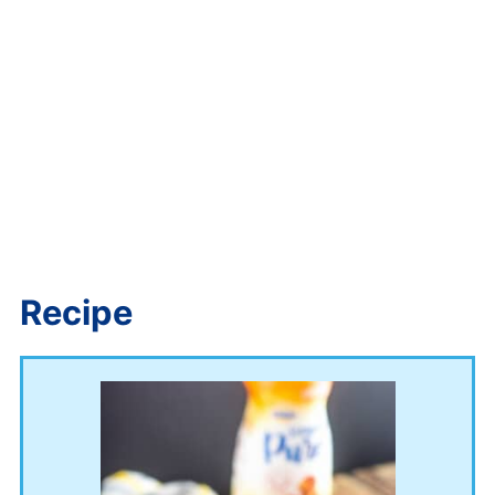
Recipe