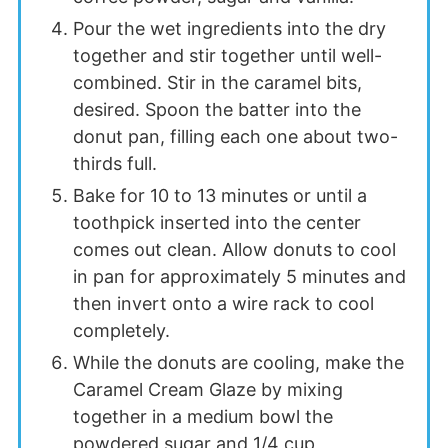
Pour the wet ingredients into the dry
together and stir together until well-
combined. Stir in the caramel bits,
desired. Spoon the batter into the
donut pan, filling each one about two-
thirds full.
Bake for 10 to 13 minutes or until a
toothpick inserted into the center
comes out clean. Allow donuts to cool
in pan for approximately 5 minutes and
then invert onto a wire rack to cool
completely.
While the donuts are cooling, make the
Caramel Cream Glaze by mixing
together in a medium bowl the
powdered sugar and 1/4 cup