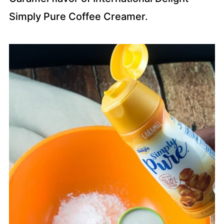
Simply Pure Coffee Creamer.