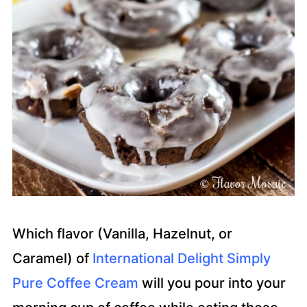
Which flavor (Vanilla, Hazelnut, or
Caramel) of
International Delight Simply
Pure Coffee Cream
will you pour into your