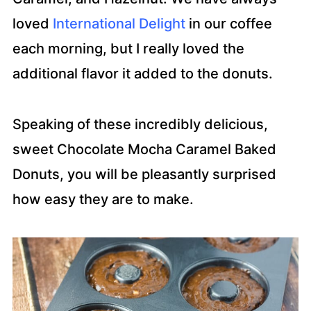
loved
International Delight
in our coffee
each morning, but I really loved the
additional flavor it added to the donuts.
Speaking of these incredibly delicious,
sweet Chocolate Mocha Caramel Baked
Donuts, you will be pleasantly surprised
how easy they are to make.