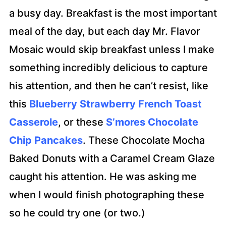
a busy day. Breakfast is the most important
meal of the day, but each day Mr. Flavor
Mosaic would skip breakfast unless I make
something incredibly delicious to capture
his attention, and then he can’t resist, like
this
Blueberry Strawberry French Toast
Casserole
, or these
S’mores Chocolate
Chip Pancakes
. These Chocolate Mocha
Baked Donuts with a Caramel Cream Glaze
caught his attention. He was asking me
when I would finish photographing these
so he could try one (or two.)