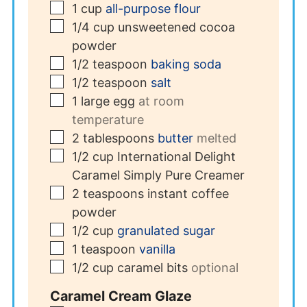
▢
1
cup
all-purpose flour
▢
1/4
cup
unsweetened cocoa
powder
▢
1/2
teaspoon
baking soda
▢
1/2
teaspoon
salt
▢
1
large egg
at room
temperature
▢
2
tablespoons
butter
melted
▢
1/2
cup
International Delight
Caramel Simply Pure Creamer
▢
2
teaspoons
instant coffee
powder
▢
1/2
cup
granulated sugar
▢
1
teaspoon
vanilla
▢
1/2
cup
caramel bits
optional
Caramel Cream Glaze