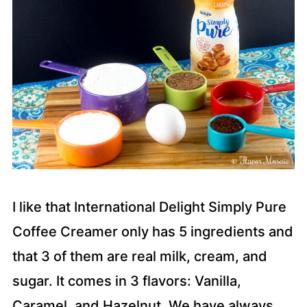
I like that International Delight Simply Pure
Coffee Creamer only has 5 ingredients and
that 3 of them are real milk, cream, and
sugar. It comes in 3 flavors: Vanilla,
Caramel, and Hazelnut. We have always