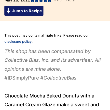
May 28, 2022
5
from 1 vote
Jump to Recipe
This post may contain affiliate links. Please read our
disclosure policy
.
This shop has been compensated by
Collective Bias, Inc. and its advertiser. All
opinions are mine alone.
#IDSimplyPure
#CollectiveBias
Chocolate Mocha Baked Donuts with a
Caramel Cream Glaze make a sweet and