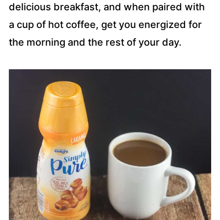
delicious breakfast, and when paired with
a cup of hot coffee, get you energized for
the morning and the rest of your day.