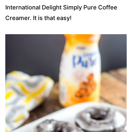
International Delight Simply Pure Coffee
Creamer. It is that easy!