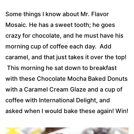
Some things I know about Mr. Flavor
Mosaic. He has a sweet tooth; he goes
crazy for chocolate, and he must have his
morning cup of coffee each day. Add
caramel, and that just takes it over the top!
This morning he sat down to breakfast
with these Chocolate Mocha Baked Donuts
with a Caramel Cream Glaze and a cup of
coffee with International Delight, and
asked when I would bake these again! Win!