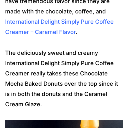
have tremendous flavor since they are
made with the chocolate, coffee, and
International Delight Simply Pure Coffee
Creamer – Caramel Flavor
.
The deliciously sweet and creamy
International Delight Simply Pure Coffee
Creamer really takes these Chocolate
Mocha Baked Donuts over the top since it
is in both the donuts and the Caramel
Cream Glaze.