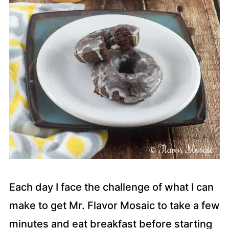
Each day I face the challenge of what I can
make to get Mr. Flavor Mosaic to take a few
minutes and eat breakfast before starting