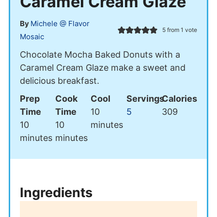
Caramel Cream Glaze
By
Michele @ Flavor
5
from 1 vote
Mosaic
Chocolate Mocha Baked Donuts with a
Caramel Cream Glaze make a sweet and
delicious breakfast.
Prep
Cook
Cool
Servings
Calories
minutes
Time
Time
10
5
309
minutes
minutes
10
10
minutes
minutes
minutes
Ingredients