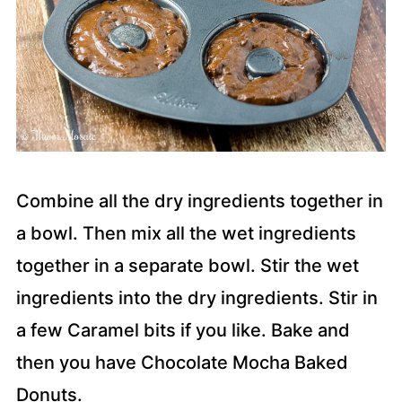
Combine all the dry ingredients together in
a bowl. Then mix all the wet ingredients
together in a separate bowl. Stir the wet
ingredients into the dry ingredients. Stir in
a few Caramel bits if you like. Bake and
then you have Chocolate Mocha Baked
Donuts.