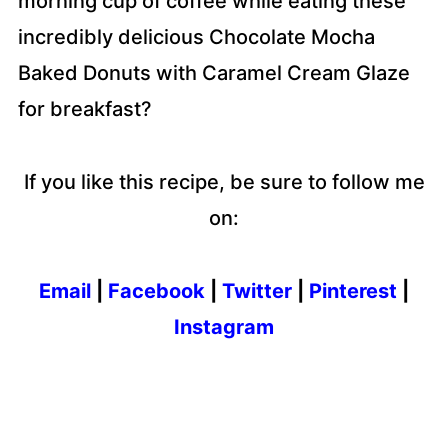
morning cup of coffee while eating these
incredibly delicious Chocolate Mocha
Baked Donuts with Caramel Cream Glaze
for breakfast?
If you like this recipe, be sure to follow me
on:
Email
|
Facebook
|
Twitter
|
Pinterest
|
Instagram