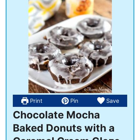
Print
Pin
Save
Chocolate Mocha
Baked Donuts with a