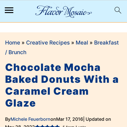
;
Home
»
Creative Recipes
»
Meal
»
Breakfast
/ Brunch
Chocolate Mocha
Baked Donuts With a
Caramel Cream
Glaze
By
Michele Feuerborn
on
Mar 17, 2016
| Updated on