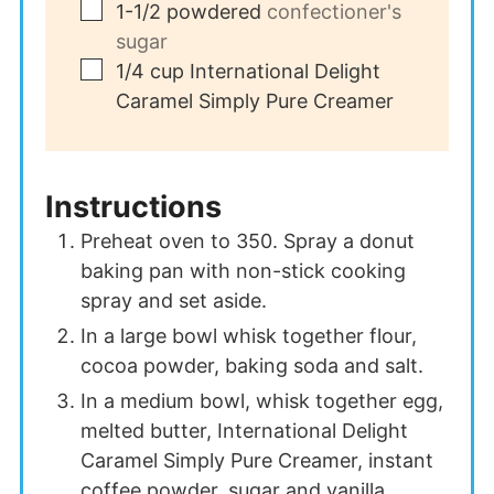
▢
1-1/2
powdered
confectioner's
sugar
▢
1/4
cup
International Delight
Caramel Simply Pure Creamer
Instructions
Preheat oven to 350. Spray a donut
baking pan with non-stick cooking
spray and set aside.
In a large bowl whisk together flour,
cocoa powder, baking soda and salt.
In a medium bowl, whisk together egg,
melted butter, International Delight
Caramel Simply Pure Creamer, instant
coffee powder, sugar and vanilla.