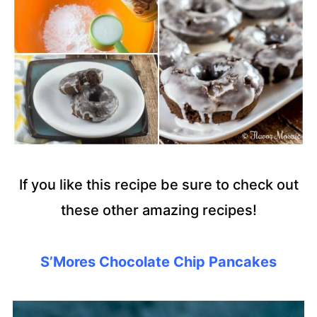
If you like this recipe be sure to check out
these other amazing recipes!
S’Mores Chocolate Chip Pancakes