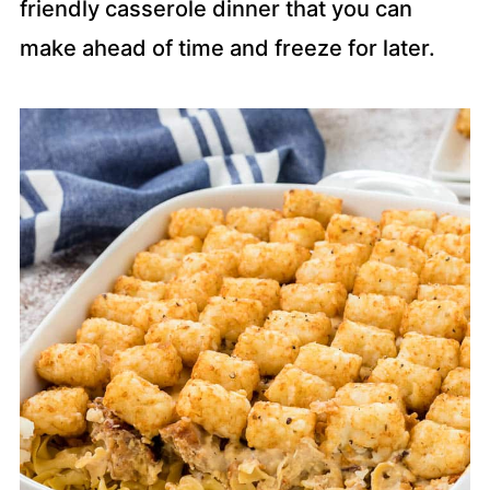
friendly casserole dinner that you can
make ahead of time and freeze for later.