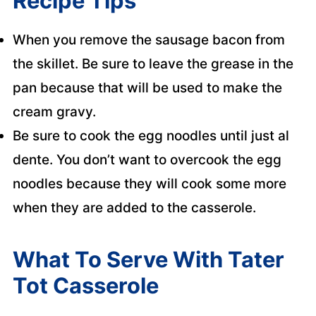
Recipe Tips
When you remove the sausage bacon from
the skillet. Be sure to leave the grease in the
pan because that will be used to make the
cream gravy.
Be sure to cook the egg noodles until just al
dente. You don’t want to overcook the egg
noodles because they will cook some more
when they are added to the casserole.
What To Serve With Tater
Tot Casserole