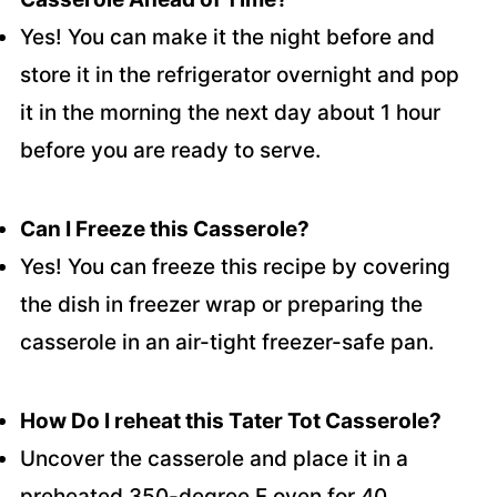
Yes! You can make it the night before and
store it in the refrigerator overnight and pop
it in the morning the next day about 1 hour
before you are ready to serve.
Can I Freeze this Casserole?
Yes! You can freeze this recipe by covering
the dish in freezer wrap or preparing the
casserole in an air-tight freezer-safe pan.
How Do I reheat this Tater Tot Casserole?
Uncover the casserole and place it in a
preheated 350-degree F oven for 40