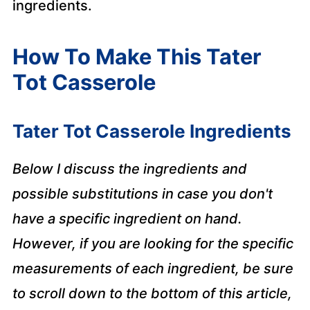
ingredients.
How To Make This Tater
Tot Casserole
Tater Tot Casserole Ingredients
Below I discuss the ingredients and
possible substitutions in case you don't
have a specific ingredient on hand.
However, if you are looking for the specific
measurements of each ingredient, be sure
to scroll down to the bottom of this article,