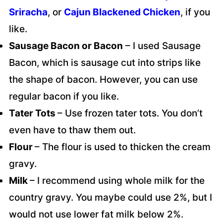
Sriracha
, or
Cajun Blackened Chicken
, if you
like.
Sausage Bacon or Bacon
– I used Sausage
Bacon, which is sausage cut into strips like
the shape of bacon. However, you can use
regular bacon if you like.
Tater Tots
– Use frozen tater tots. You don’t
even have to thaw them out.
Flour
– The flour is used to thicken the cream
gravy.
Milk
– I recommend using whole milk for the
country gravy. You maybe could use 2%, but I
would not use lower fat milk below 2%.