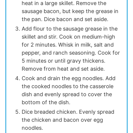
heat in a large skillet. Remove the
sausage bacon, but keep the grease in
the pan. Dice bacon and set aside.
Add flour to the sausage grease in the
skillet and stir. Cook on medium-high
for 2 minutes. Whisk in milk, salt and
pepper, and ranch seasoning. Cook for
5 minutes or until gravy thickens.
Remove from heat and set aside.
Cook and drain the egg noodles. Add
the cooked noodles to the casserole
dish and evenly spread to cover the
bottom of the dish.
Dice breaded chicken. Evenly spread
the chicken and bacon over egg
noodles.