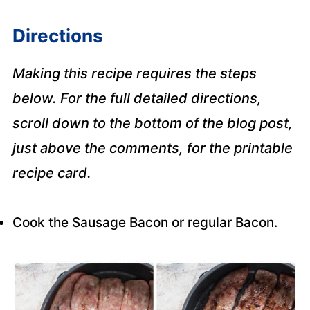
Directions
Making this recipe requires the steps
below. For the full detailed directions,
scroll down to the bottom of the blog post,
just above the comments, for the printable
recipe card.
Cook the Sausage Bacon or regular Bacon.