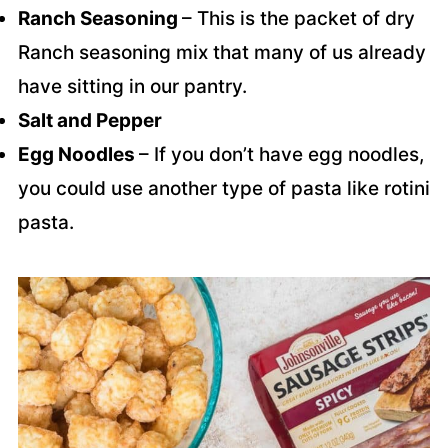
Ranch Seasoning
– This is the packet of dry
Ranch seasoning mix that many of us already
have sitting in our pantry.
Salt and Pepper
Egg Noodles
– If you don’t have egg noodles,
you could use another type of pasta like rotini
pasta.