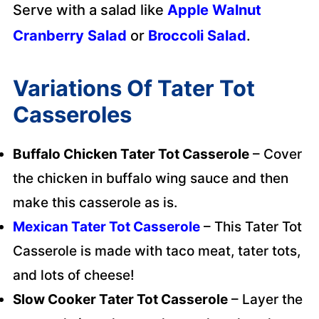
Serve with a salad like
Apple Walnut
Cranberry Salad
or
Broccoli Salad
.
Variations Of Tater Tot
Casseroles
Buffalo Chicken Tater Tot Casserole
– Cover
the chicken in buffalo wing sauce and then
make this casserole as is.
Mexican Tater Tot Casserole
– This Tater Tot
Casserole is made with taco meat, tater tots,
and lots of cheese!
Slow Cooker Tater Tot Casserole
– Layer the