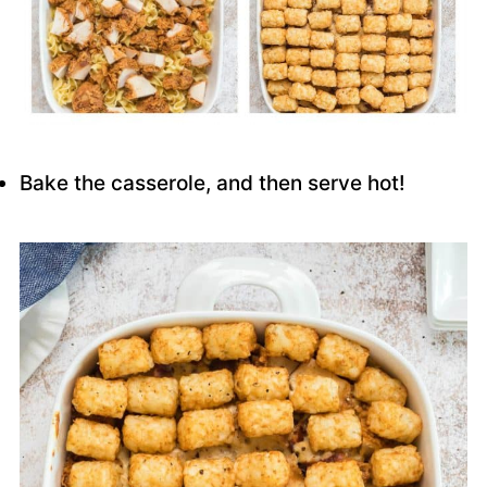
Bake the casserole, and then serve hot!