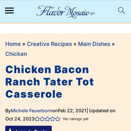
;
Home
»
Creative Recipes
»
Main Dishes
»
Chicken
Chicken Bacon
Ranch Tater Tot
Casserole
By
Michele Feuerborn
on
Feb 22, 2021
| Updated on
Oct 24, 2023
No ratings yet