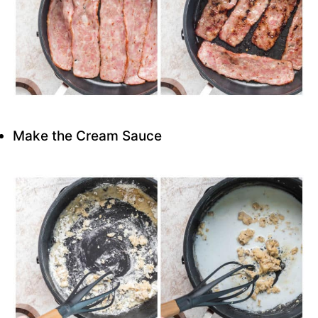
Make the Cream Sauce