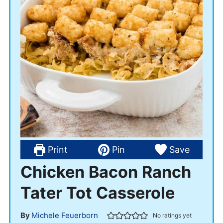
Print
Pin
Save
Chicken Bacon Ranch
Tater Tot Casserole
By
Michele Feuerborn
No ratings yet