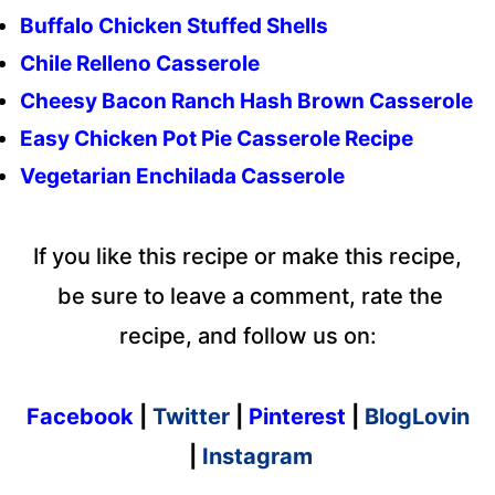
Buffalo Chicken Stuffed Shells
Chile Relleno Casserole
Cheesy Bacon Ranch Hash Brown Casserole
Easy Chicken Pot Pie Casserole Recipe
Vegetarian Enchilada Casserole
If you like this recipe or make this recipe,
be sure to leave a comment, rate the
recipe, and follow us on:
Facebook
|
Twitter
|
Pinterest
|
BlogLovin
|
Instagram