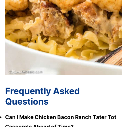
Frequently Asked
Questions
Can I Make Chicken Bacon Ranch Tater Tot
Casserole Ahead of Time?