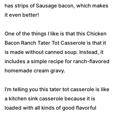
has strips of Sausage bacon, which makes
it even better!
One of the things I like is that this Chicken
Bacon Ranch Tater Tot Casserole is that it
is made without canned soup. Instead, it
includes a simple recipe for ranch-flavored
homemade cream gravy.
I’m telling you this tater tot casserole is like
a kitchen sink casserole because it is
loaded with all kinds of good flavorful