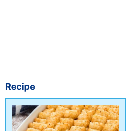
Recipe