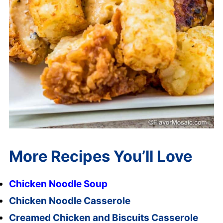
More Recipes You’ll Love
Chicken Noodle Soup
Chicken Noodle Casserole
Creamed Chicken and Biscuits Casserole