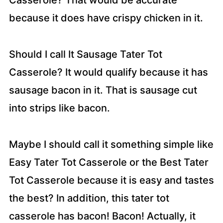
Casserole? That would be accurate
because it does have crispy chicken in it.
Should I call It Sausage Tater Tot
Casserole? It would qualify because it has
sausage bacon in it. That is sausage cut
into strips like bacon.
Maybe I should call it something simple like
Easy Tater Tot Casserole or the Best Tater
Tot Casserole because it is easy and tastes
the best? In addition, this tater tot
casserole has bacon! Bacon! Actually, it