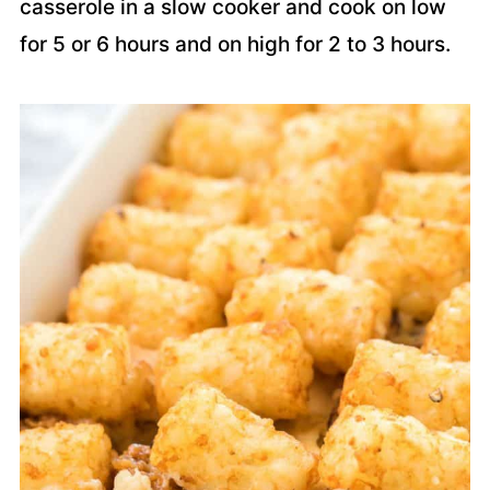
casserole in a slow cooker and cook on low
for 5 or 6 hours and on high for 2 to 3 hours.