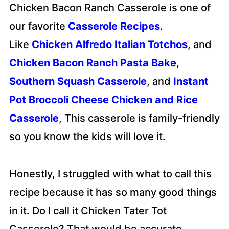
Chicken Bacon Ranch Casserole is one of
our favorite
Casserole Recipes
.
Like
Chicken Alfredo Italian Totchos
, and
Chicken Bacon Ranch Pasta Bake
,
Southern Squash Casserole
, and
Instant
Pot Broccoli Cheese Chicken and Rice
Casserole
, This casserole is family-friendly
so you know the kids will love it.
Honestly, I struggled with what to call this
recipe because it has so many good things
in it. Do I call it Chicken Tater Tot