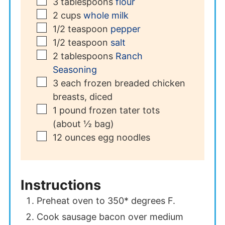
▢
3
tablespoons
flour
▢
2
cups
whole milk
▢
1/2
teaspoon
pepper
▢
1/2
teaspoon
salt
▢
2
tablespoons
Ranch
Seasoning
▢
3
each
frozen breaded chicken
breasts, diced
▢
1
pound
frozen tater tots
(about ½ bag)
▢
12
ounces
egg noodles
Instructions
Preheat oven to 350* degrees F.
Cook sausage bacon over medium