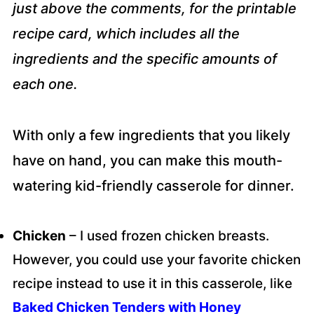
just above the comments, for the printable
recipe card, which includes all the
ingredients and the specific amounts of
each one.
With only a few ingredients that you likely
have on hand, you can make this mouth-
watering kid-friendly casserole for dinner.
Chicken
– I used frozen chicken breasts.
However, you could use your favorite chicken
recipe instead to use it in this casserole, like
Baked Chicken Tenders with Honey