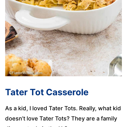
Tater Tot Casserole
As a kid, I loved Tater Tots. Really, what kid
doesn’t love Tater Tots? They are a family