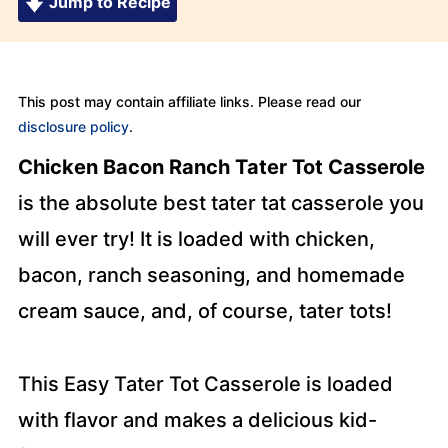
Jump to Recipe
This post may contain affiliate links. Please read our
disclosure policy
.
Chicken Bacon Ranch Tater Tot Casserole
is the absolute best tater tat casserole you
will ever try! It is loaded with chicken,
bacon, ranch seasoning, and homemade
cream sauce, and, of course, tater tots!
This Easy Tater Tot Casserole is loaded
with flavor and makes a delicious kid-