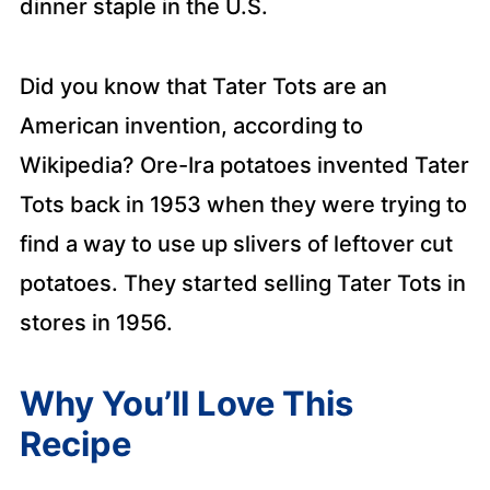
dinner staple in the U.S.
Did you know that Tater Tots are an
American invention, according to
Wikipedia? Ore-Ira potatoes invented Tater
Tots back in 1953 when they were trying to
find a way to use up slivers of leftover cut
potatoes. They started selling Tater Tots in
stores in 1956.
Why You’ll Love This
Recipe