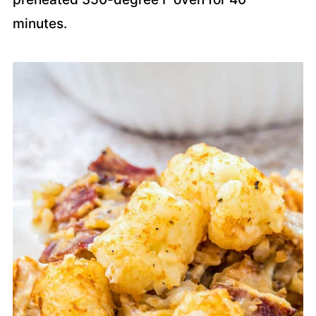
minutes.