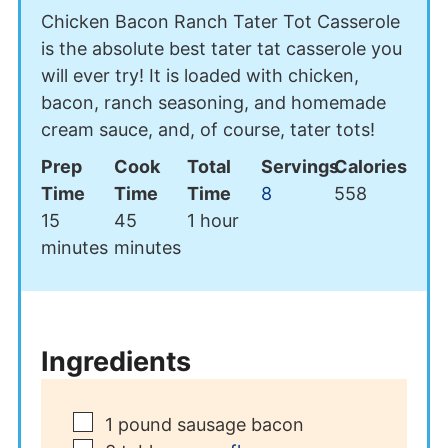
Chicken Bacon Ranch Tater Tot Casserole
is the absolute best tater tat casserole you
will ever try! It is loaded with chicken,
bacon, ranch seasoning, and homemade
cream sauce, and, of course, tater tots!
Prep
Cook
Total
Servings
Calories
Time
Time
Time
8
558
minutes
minutes
hour
15
45
1
hour
minutes
minutes
Ingredients
▢
1
pound
sausage bacon