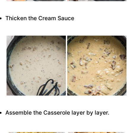
Thicken the Cream Sauce
Assemble the Casserole layer by layer.