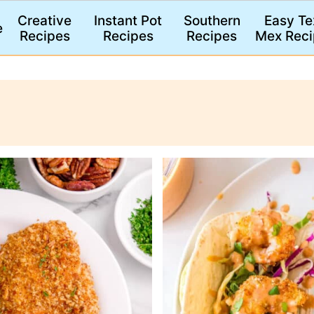
Creative
Instant Pot
Southern
Easy Te
e
Recipes
Recipes
Recipes
Mex Reci