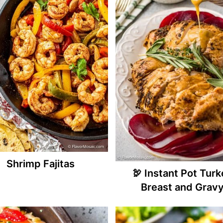
Shrimp Fajitas
🦃 Instant Pot Tur
Breast and Grav