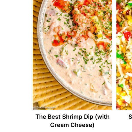
The Best Shrimp Dip (with
S
Cream Cheese)