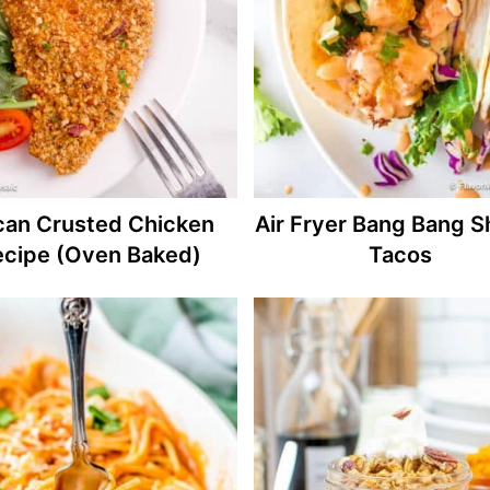
can Crusted Chicken
Air Fryer Bang Bang S
ecipe (Oven Baked)
Tacos