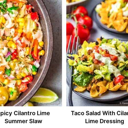
picy Cilantro Lime
Taco Salad With Cila
Summer Slaw
Lime Dressing