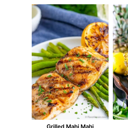
Grilled Mahi Mahi