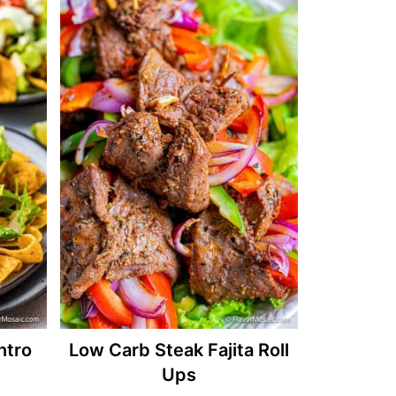
ntro
Low Carb Steak Fajita Roll
Ups