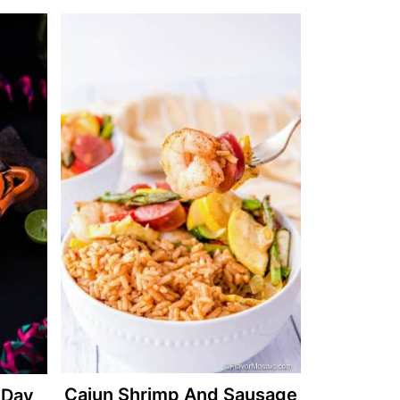
Cajun Shrimp And Sausage
 Day