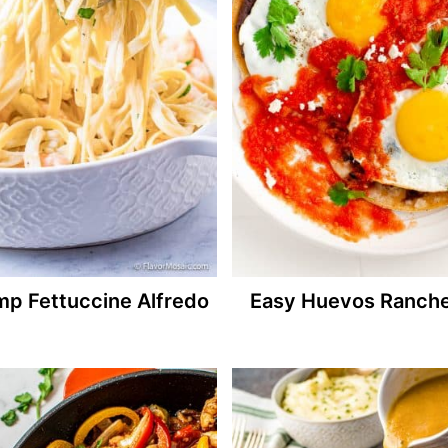
mp Fettuccine Alfredo
Easy Huevos Ranch