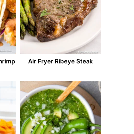
hrimp
Air Fryer Ribeye Steak