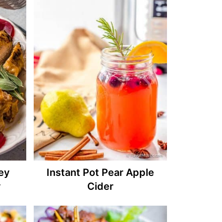
key
Instant Pot Pear Apple
y
Cider