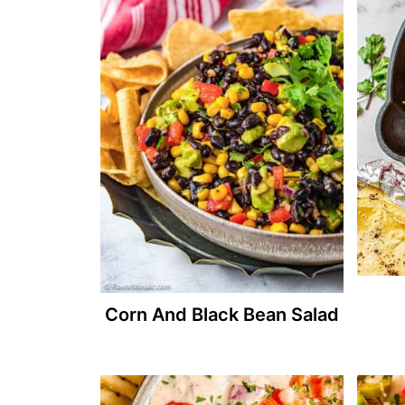
Corn And Black Bean Salad