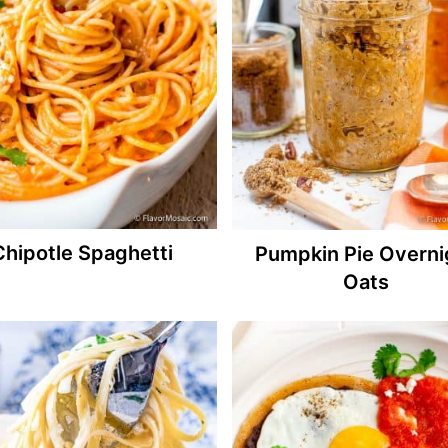
Chipotle Spaghetti
Pumpkin Pie Overni
Oats