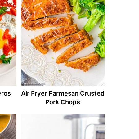
eros
Air Fryer Parmesan Crusted
Pork Chops