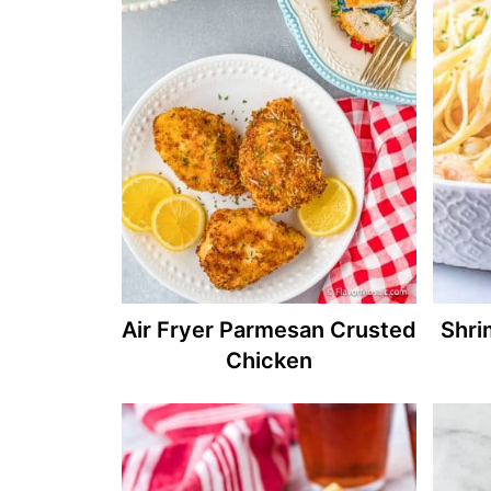
Air Fryer Parmesan Crusted
Shri
Chicken