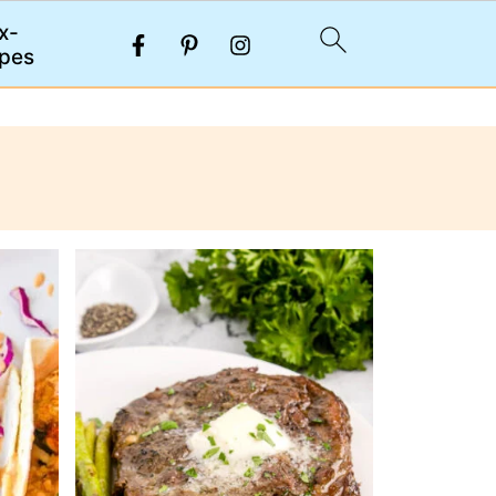
x-
pes