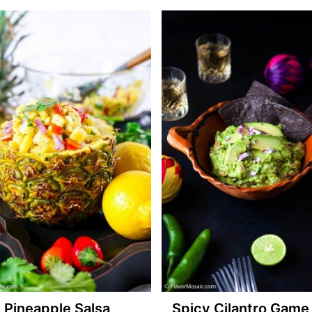
Pineapple Salsa
Spicy Cilantro Game