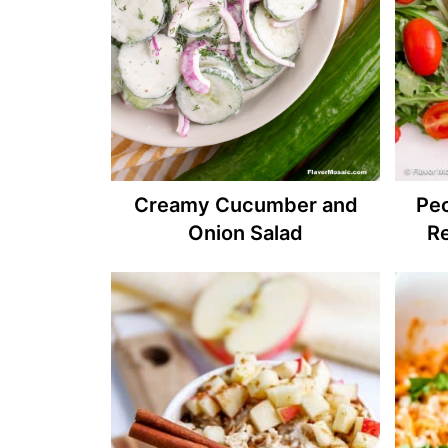
Creamy Cucumber and
Pe
Onion Salad
R