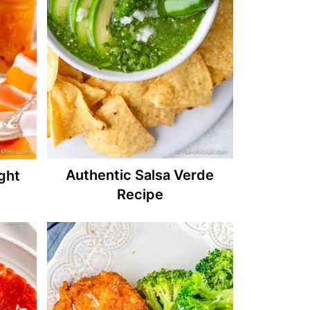
Authentic Salsa Verde
ght
Recipe