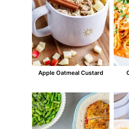
Apple Oatmeal Custard