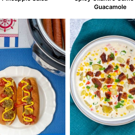
Guacamole