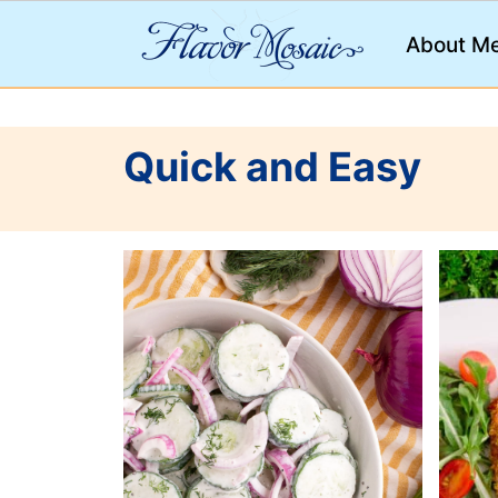
;
About M
Quick and Easy