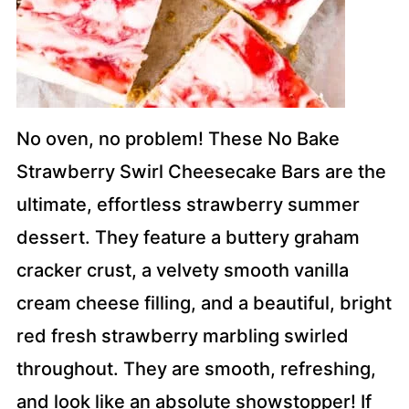
No oven, no problem! These No Bake
Strawberry Swirl Cheesecake Bars are the
ultimate, effortless strawberry summer
dessert. They feature a buttery graham
cracker crust, a velvety smooth vanilla
cream cheese filling, and a beautiful, bright
red fresh strawberry marbling swirled
throughout. They are smooth, refreshing,
and look like an absolute showstopper! If