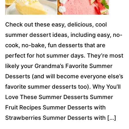
Check out these easy, delicious, cool
summer dessert ideas, including easy, no-
cook, no-bake, fun desserts that are
perfect for hot summer days. They’re most
likely your Grandma’s Favorite Summer
Desserts (and will become everyone else’s
favorite summer desserts too). Why You’ll
Love These Summer Desserts Summer
Fruit Recipes Summer Desserts with
Strawberries Summer Desserts with […]