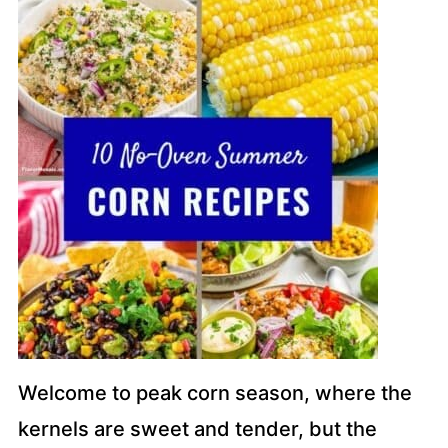
Welcome to peak corn season, where the
kernels are sweet and tender, but the