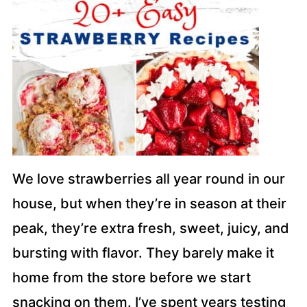
We love strawberries all year round in our
house, but when they’re in season at their
peak, they’re extra fresh, sweet, juicy, and
bursting with flavor. They barely make it
home from the store before we start
snacking on them. I’ve spent years testing