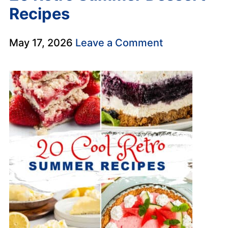
Recipes
May 17, 2026
Leave a Comment