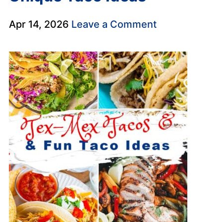
Apr 14, 2026
Leave a Comment