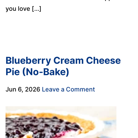
you love […]
Blueberry Cream Cheese
Pie (No-Bake)
Jun 6, 2026
Leave a Comment