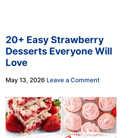
20+ Easy Strawberry
Desserts Everyone Will
Love
May 13, 2026
Leave a Comment