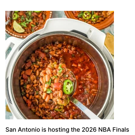
San Antonio is hosting the 2026 NBA Finals