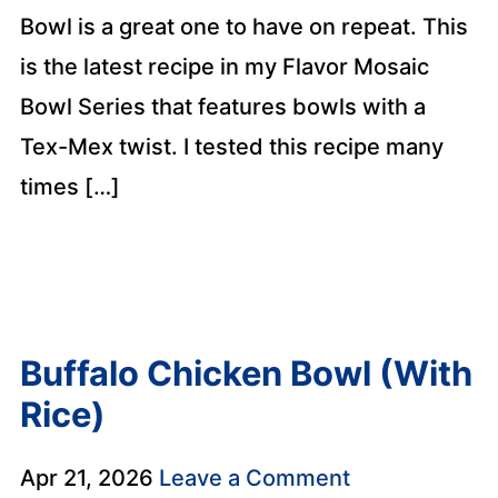
Bowl is a great one to have on repeat. This
is the latest recipe in my Flavor Mosaic
Bowl Series that features bowls with a
Tex-Mex twist. I tested this recipe many
times […]
Buffalo Chicken Bowl (With
Rice)
Apr 21, 2026
Leave a Comment