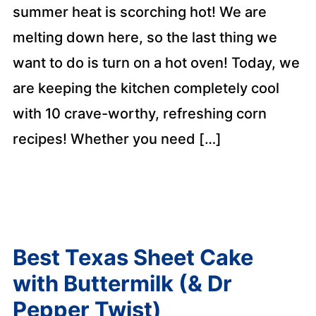
summer heat is scorching hot! We are
melting down here, so the last thing we
want to do is turn on a hot oven! Today, we
are keeping the kitchen completely cool
with 10 crave-worthy, refreshing corn
recipes! Whether you need […]
Best Texas Sheet Cake
with Buttermilk (& Dr
Pepper Twist)