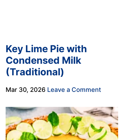
Key Lime Pie with
Condensed Milk
(Traditional)
Mar 30, 2026
Leave a Comment