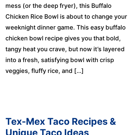
mess (or the deep fryer), this Buffalo
Chicken Rice Bowl is about to change your
weeknight dinner game. This easy buffalo
chicken bowl recipe gives you that bold,
tangy heat you crave, but now it’s layered
into a fresh, satisfying bowl with crisp
veggies, fluffy rice, and […]
Tex-Mex Taco Recipes &
Unique Taco Ideas