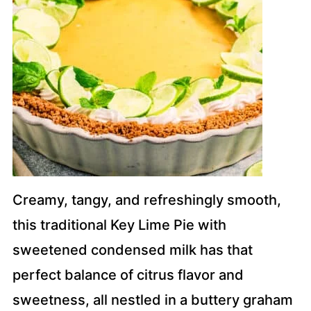
Creamy, tangy, and refreshingly smooth,
this traditional Key Lime Pie with
sweetened condensed milk has that
perfect balance of citrus flavor and
sweetness, all nestled in a buttery graham