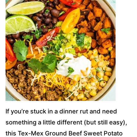
If you’re stuck in a dinner rut and need
something a little different (but still easy),
this Tex-Mex Ground Beef Sweet Potato