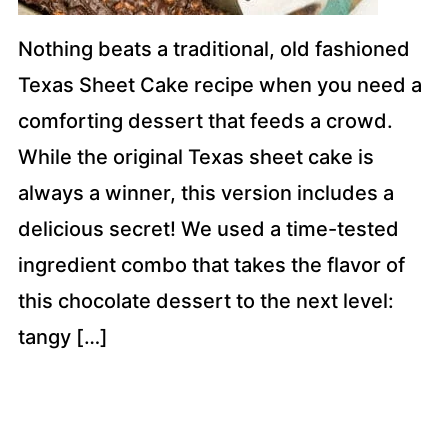
Nothing beats a traditional, old fashioned
Texas Sheet Cake recipe when you need a
comforting dessert that feeds a crowd.
While the original Texas sheet cake is
always a winner, this version includes a
delicious secret! We used a time-tested
ingredient combo that takes the flavor of
this chocolate dessert to the next level:
tangy […]