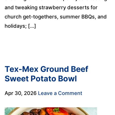
and tweaking strawberry desserts for
church get-togethers, summer BBQs, and
holidays; […]
Tex-Mex Ground Beef
Sweet Potato Bowl
Apr 30, 2026
Leave a Comment