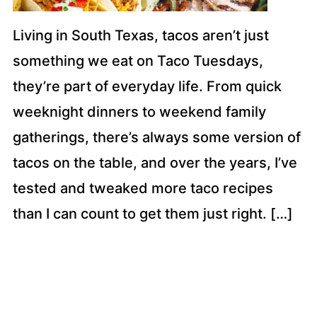
Living in South Texas, tacos aren’t just
something we eat on Taco Tuesdays,
they’re part of everyday life. From quick
weeknight dinners to weekend family
gatherings, there’s always some version of
tacos on the table, and over the years, I’ve
tested and tweaked more taco recipes
than I can count to get them just right. […]