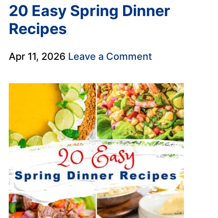
20 Easy Spring Dinner
Recipes
Apr 11, 2026
Leave a Comment