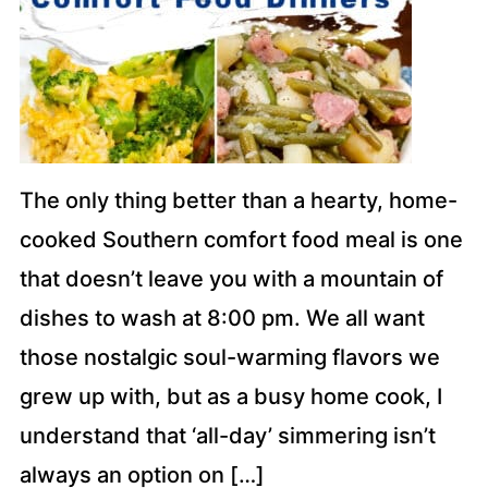
The only thing better than a hearty, home-
cooked Southern comfort food meal is one
that doesn’t leave you with a mountain of
dishes to wash at 8:00 pm. We all want
those nostalgic soul-warming flavors we
grew up with, but as a busy home cook, I
understand that ‘all-day’ simmering isn’t
always an option on […]