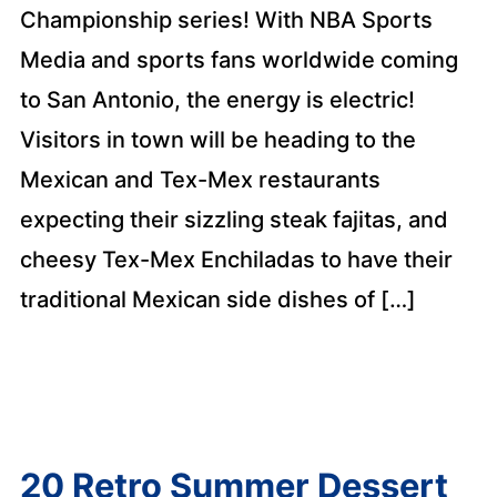
Championship series! With NBA Sports
Media and sports fans worldwide coming
to San Antonio, the energy is electric!
Visitors in town will be heading to the
Mexican and Tex-Mex restaurants
expecting their sizzling steak fajitas, and
cheesy Tex-Mex Enchiladas to have their
traditional Mexican side dishes of […]
20 Retro Summer Dessert