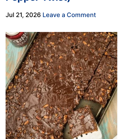
Jul 21, 2026
Leave a Comment