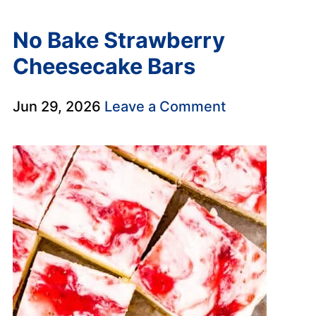
No Bake Strawberry
Cheesecake Bars
Jun 29, 2026
Leave a Comment