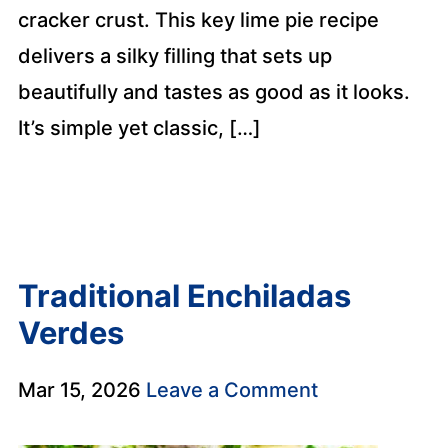
cracker crust. This key lime pie recipe
delivers a silky filling that sets up
beautifully and tastes as good as it looks.
It’s simple yet classic, […]
Traditional Enchiladas
Verdes
Mar 15, 2026
Leave a Comment