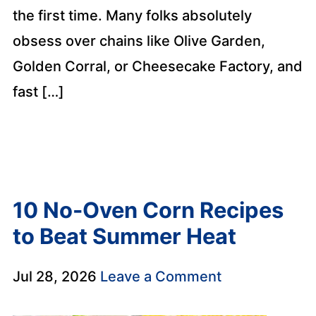
the first time. Many folks absolutely
obsess over chains like Olive Garden,
Golden Corral, or Cheesecake Factory, and
fast […]
10 No-Oven Corn Recipes
to Beat Summer Heat
Jul 28, 2026
Leave a Comment