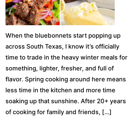
When the bluebonnets start popping up
across South Texas, I know it’s officially
time to trade in the heavy winter meals for
something, lighter, fresher, and full of
flavor. Spring cooking around here means
less time in the kitchen and more time
soaking up that sunshine. After 20+ years
of cooking for family and friends, […]