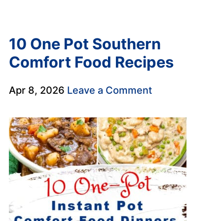
10 One Pot Southern
Comfort Food Recipes
Apr 8, 2026
Leave a Comment