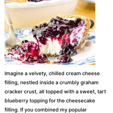
Imagine a velvety, chilled cream cheese
filling, nestled inside a crumbly graham
cracker crust, all topped with a sweet, tart
blueberry topping for the cheesecake
filling. If you combined my popular