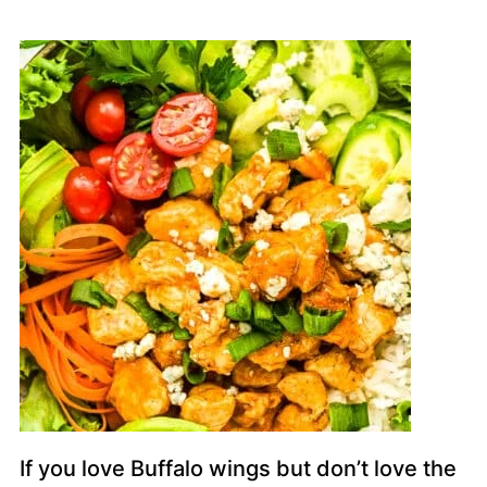
If you love Buffalo wings but don’t love the