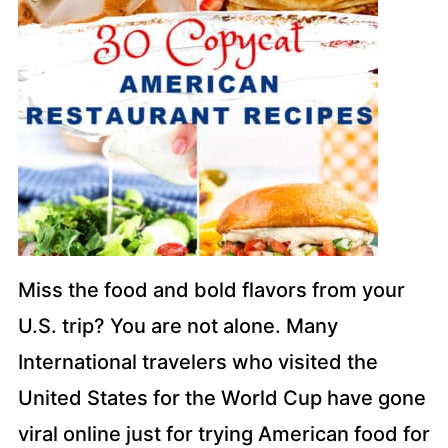
Miss the food and bold flavors from your
U.S. trip? You are not alone. Many
International travelers who visited the
United States for the World Cup have gone
viral online just for trying American food for