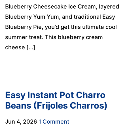
Blueberry Cheesecake Ice Cream, layered
Blueberry Yum Yum, and traditional Easy
Blueberry Pie, you’d get this ultimate cool
summer treat. This blueberry cream
cheese […]
Easy Instant Pot Charro
Beans (Frijoles Charros)
Jun 4, 2026
1 Comment