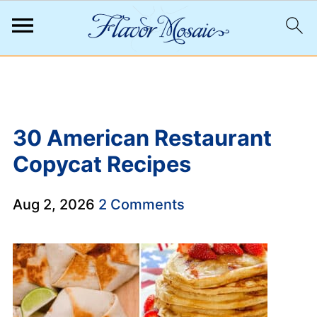
;
30 American Restaurant
Copycat Recipes
Aug 2, 2026
2 Comments