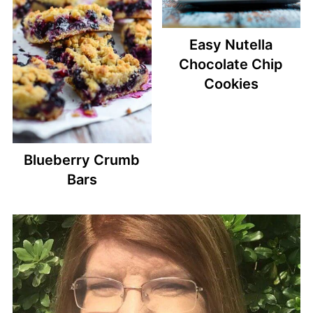
Easy Nutella
Chocolate Chip
Cookies
Blueberry Crumb
Bars