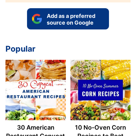
Add as a preferred
source on Google
Popular
30 American
10 No-Oven Corn
Restaurant Copycat
Recipes to Beat