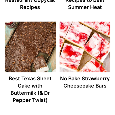
Recipes
Summer Heat
Best Texas Sheet
No Bake Strawberry
Cake with
Cheesecake Bars
Buttermilk (& Dr
Pepper Twist)