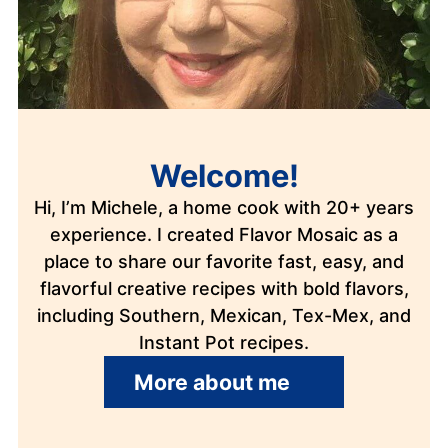
Welcome!
Hi, I’m Michele, a home cook with 20+ years
experience. I created Flavor Mosaic as a
place to share our favorite fast, easy, and
flavorful creative recipes with bold flavors,
including Southern, Mexican, Tex-Mex, and
Instant Pot recipes.
More about me