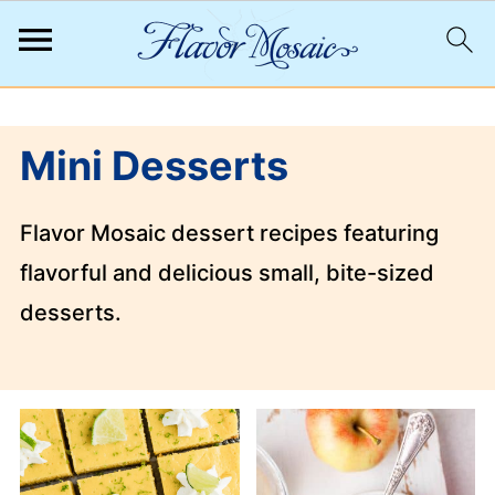
;
Mini Desserts
Flavor Mosaic dessert recipes featuring
flavorful and delicious small, bite-sized
desserts.