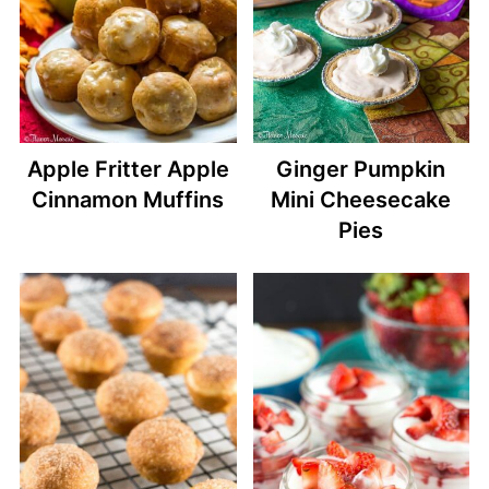
Apple Fritter Apple
Ginger Pumpkin
Cinnamon Muffins
Mini Cheesecake
Pies