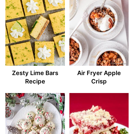
Zesty Lime Bars
Air Fryer Apple
Recipe
Crisp