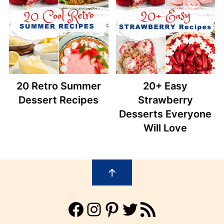
20 Retro Summer
20+ Easy
Dessert Recipes
Strawberry
Desserts Everyone
Will Love
Footer
↑
Facebook
Instagram
Pinterest
Twitter
RSS Feed