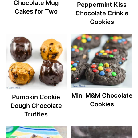
Chocolate Mug
Peppermint Kiss
Cakes for Two
Chocolate Crinkle
Cookies
Mini M&M Chocolate
Pumpkin Cookie
Cookies
Dough Chocolate
Truffles