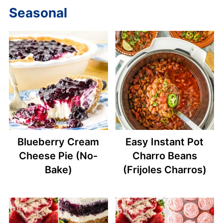
Seasonal
Blueberry Cream
Easy Instant Pot
Cheese Pie (No-
Charro Beans
Bake)
(Frijoles Charros)