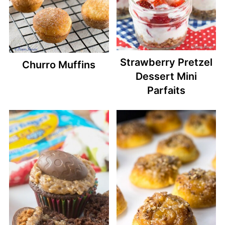
Strawberry Pretzel
Churro Muffins
Dessert Mini
Parfaits