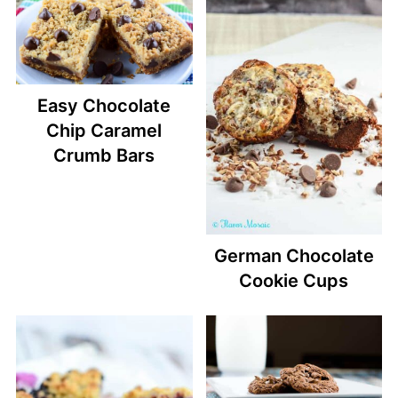
Easy Chocolate
Chip Caramel
Crumb Bars
German Chocolate
Cookie Cups