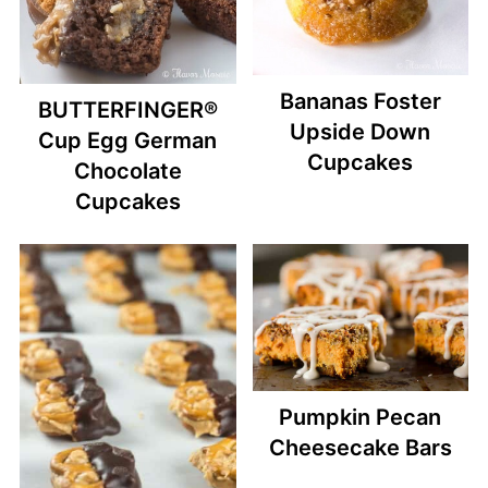
Bananas Foster
BUTTERFINGER®
Upside Down
Cup Egg German
Cupcakes
Chocolate
Cupcakes
Pumpkin Pecan
Cheesecake Bars