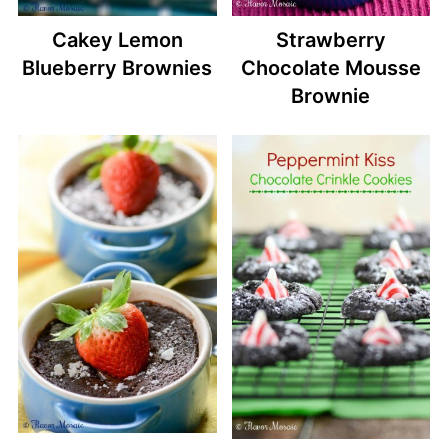
Cakey Lemon
Strawberry
Blueberry Brownies
Chocolate Mousse
Brownie