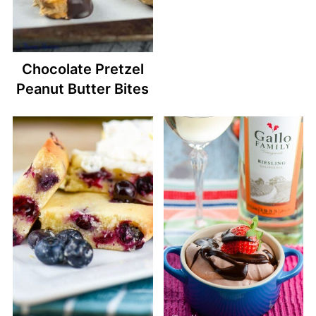
Chocolate Pretzel
Peanut Butter Bites