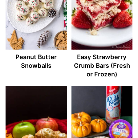
Peanut Butter
Easy Strawberry
Snowballs
Crumb Bars (Fresh
or Frozen)