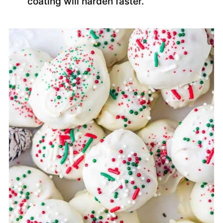
coating will harden faster.