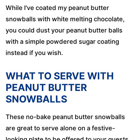
While I've coated my peanut butter
snowballs with white melting chocolate,
you could dust your peanut butter balls
with a simple powdered sugar coating
instead if you wish.
WHAT TO SERVE WITH
PEANUT BUTTER
SNOWBALLS
These no-bake peanut butter snowballs
are great to serve alone on a festive-
looking plate to be offered to your guests.