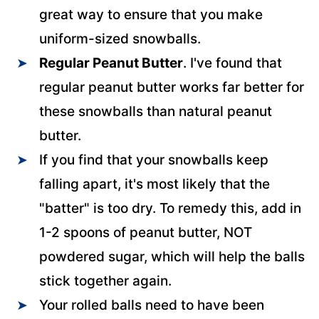
great way to ensure that you make
uniform-sized snowballs.
Regular Peanut Butter
. I've found that
regular peanut butter works far better for
these snowballs than natural peanut
butter.
If you find that your snowballs keep
falling apart, it's most likely that the
"batter" is too dry. To remedy this, add in
1-2 spoons of peanut butter, NOT
powdered sugar, which will help the balls
stick together again.
Your rolled balls need to have been