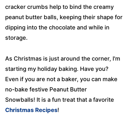
cracker crumbs help to bind the creamy
peanut butter balls, keeping their shape for
dipping into the chocolate and while in
storage.
As Christmas is just around the corner, I'm
starting my holiday baking. Have you?
Even if you are not a baker, you can make
no-bake festive Peanut Butter
Snowballs!
It is a fun treat that a favorite
Christmas Recipes
!