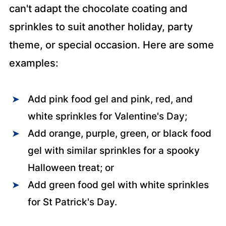
can't adapt the chocolate coating and
sprinkles to suit another holiday, party
theme, or special occasion. Here are some
examples:
Add pink food gel and pink, red, and
white sprinkles for Valentine's Day;
Add orange, purple, green, or black food
gel with similar sprinkles for a spooky
Halloween treat; or
Add green food gel with white sprinkles
for St Patrick's Day.