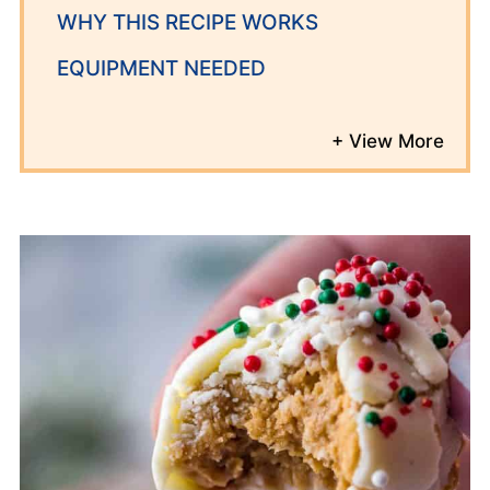
WHY THIS RECIPE WORKS
EQUIPMENT NEEDED