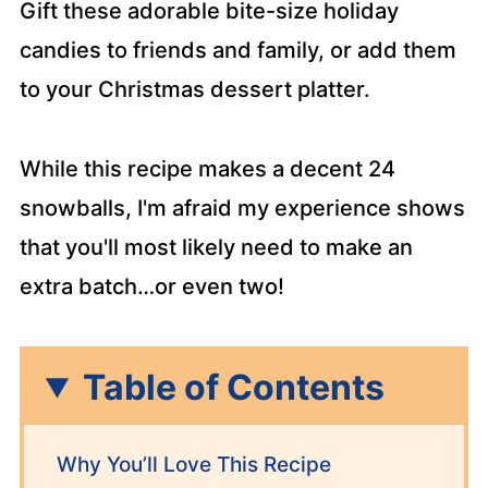
Gift these adorable bite-size holiday
candies to friends and family, or add them
to your Christmas dessert platter.
While this recipe makes a decent 24
snowballs, I'm afraid my experience shows
that you'll most likely need to make an
extra batch…or even two!
Table of Contents
Why You’ll Love This Recipe