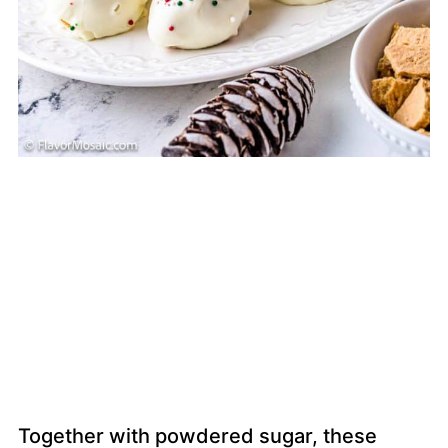
Together with powdered sugar, these