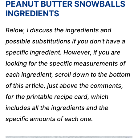
PEANUT BUTTER SNOWBALLS
INGREDIENTS
Below, I discuss the ingredients and
possible substitutions if you don't have a
specific ingredient. However, if you are
looking for the specific measurements of
each ingredient, scroll down to the bottom
of this article, just above the comments,
for the printable recipe card, which
includes all the ingredients and the
specific amounts of each one.