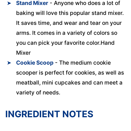
Stand Mixer
- Anyone who does a lot of
baking will love this popular stand mixer.
It saves time, and wear and tear on your
arms. It comes in a variety of colors so
you can pick your favorite color.Hand
Mixer
Cookie Scoop
- The medium cookie
scooper is perfect for cookies, as well as
meatball, mini cupcakes and can meet a
variety of needs.
INGREDIENT NOTES