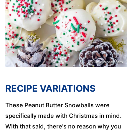
RECIPE VARIATIONS
These Peanut Butter Snowballs were
specifically made with Christmas in mind.
With that said, there's no reason why you