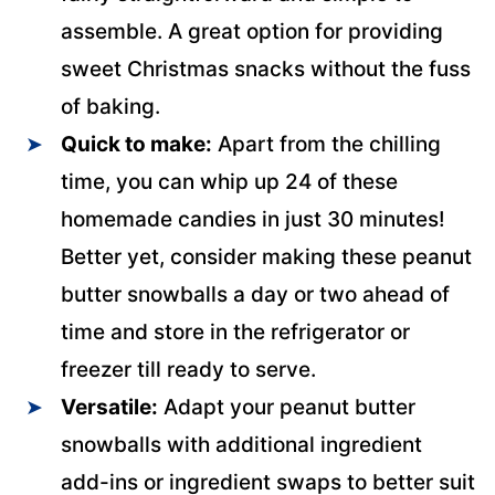
assemble. A great option for providing
sweet Christmas snacks without the fuss
of baking.
Quick to make:
Apart from the chilling
time, you can whip up 24 of these
homemade candies in just 30 minutes!
Better yet, consider making these peanut
butter snowballs a day or two ahead of
time and store in the refrigerator or
freezer till ready to serve.
Versatile:
Adapt your peanut butter
snowballs with additional ingredient
add-ins or ingredient swaps to better suit