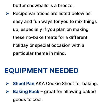
butter snowballs is a breeze.
Recipe variations are listed below as
easy and fun ways for you to mix things
up, especially if you plan on making
these no-bake treats for a different
holiday or special occasion with a
particular theme in mind.
EQUIPMENT NEEDED
Sheet Pan
AKA Cookie Sheet for baking.
Baking Rack
– great for allowing baked
goods to cool.