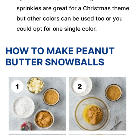
sprinkles are great for a Christmas theme
but other colors can be used too or you
could opt for one single color.
HOW TO MAKE PEANUT
BUTTER SNOWBALLS