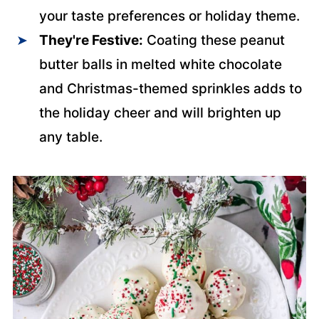
your taste preferences or holiday theme.
They're Festive:
Coating these peanut
butter balls in melted white chocolate
and Christmas-themed sprinkles adds to
the holiday cheer and will brighten up
any table.