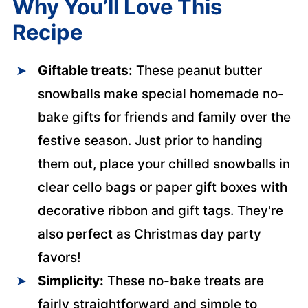
Why You’ll Love This
Recipe
Giftable treats:
These peanut butter
snowballs make special homemade no-
bake gifts for friends and family over the
festive season. Just prior to handing
them out, place your chilled snowballs in
clear cello bags or paper gift boxes with
decorative ribbon and gift tags. They're
also perfect as Christmas day party
favors!
Simplicity:
These no-bake treats are
fairly straightforward and simple to