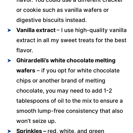
or cookie such as vanilla wafers or
digestive biscuits instead.
Vanilla extract
– I use high-quality vanilla
extract in all my sweet treats for the best
flavor.
Ghirardelli’s white chocolate melting
wafers
– if you opt for white chocolate
chips or another brand of melting
chocolate, you may need to add 1-2
tablespoons of oil to the mix to ensure a
smooth lump-free consistency that also
won't seize up.
Sprinkles –
red, white, and green