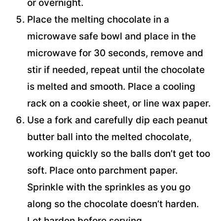
or overnight.
Place the melting chocolate in a
microwave safe bowl and place in the
microwave for 30 seconds, remove and
stir if needed, repeat until the chocolate
is melted and smooth. Place a cooling
rack on a cookie sheet, or line wax paper.
Use a fork and carefully dip each peanut
butter ball into the melted chocolate,
working quickly so the balls don’t get too
soft. Place onto parchment paper.
Sprinkle with the sprinkles as you go
along so the chocolate doesn’t harden.
Let harden before serving.