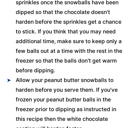
sprinkles once the snowballs have been
dipped so that the chocolate doesn't
harden before the sprinkles get a chance
to stick. If you think that you may need
additional time, make sure to keep only a
few balls out at a time with the rest in the
freezer so that the balls don't get warm
before dipping.
Allow your peanut butter snowballs to
harden before you serve them. If you've
frozen your peanut butter balls in the
freezer prior to dipping as instructed in
this recipe then the white chocolate