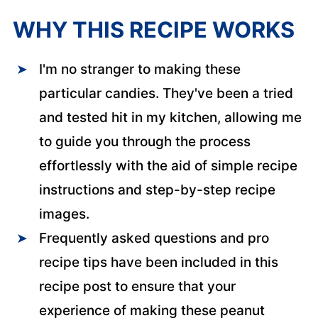
WHY THIS RECIPE WORKS
I'm no stranger to making these
particular candies. They've been a tried
and tested hit in my kitchen, allowing me
to guide you through the process
effortlessly with the aid of simple recipe
instructions and step-by-step recipe
images.
Frequently asked questions and pro
recipe tips have been included in this
recipe post to ensure that your
experience of making these peanut