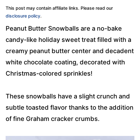
This post may contain affiliate links. Please read our
disclosure policy
.
Peanut Butter Snowballs are a no-bake
candy-like holiday sweet treat filled with a
creamy peanut butter center and decadent
white chocolate coating, decorated with
Christmas-colored sprinkles!
These snowballs have a slight crunch and
subtle toasted flavor thanks to the addition
of fine Graham cracker crumbs.