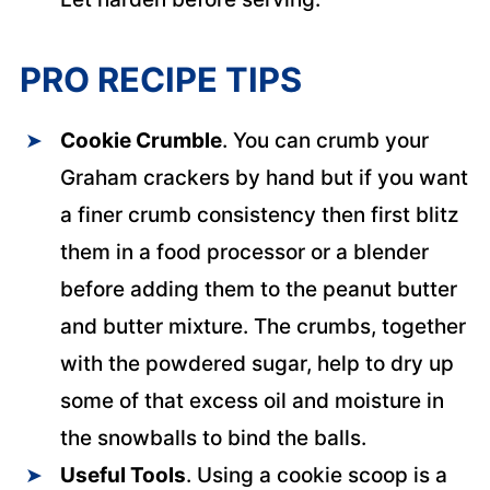
PRO RECIPE TIPS
Cookie Crumble
. You can crumb your
Graham crackers by hand but if you want
a finer crumb consistency then first blitz
them in a food processor or a blender
before adding them to the peanut butter
and butter mixture. The crumbs, together
with the powdered sugar, help to dry up
some of that excess oil and moisture in
the snowballs to bind the balls.
Useful Tools
. Using a cookie scoop is a