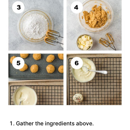
Gather the ingredients above.