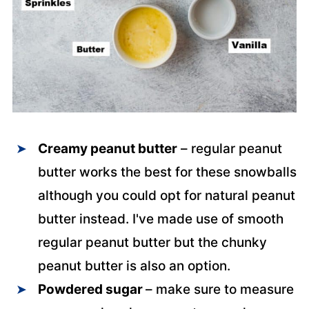
Creamy peanut butter
– regular peanut
butter works the best for these snowballs
although you could opt for natural peanut
butter instead. I've made use of smooth
regular peanut butter but the chunky
peanut butter is also an option.
Powdered sugar
– make sure to measure