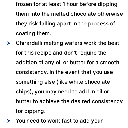
frozen for at least 1 hour before dipping
them into the melted chocolate otherwise
they risk falling apart in the process of
coating them.
Ghirardelli melting wafers work the best
for this recipe and don't require the
addition of any oil or butter for a smooth
consistency. In the event that you use
something else (like white chocolate
chips), you may need to add in oil or
butter to achieve the desired consistency
for dipping.
You need to work fast to add your