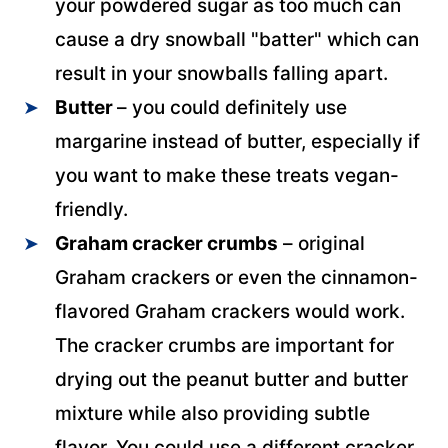
your powdered sugar as too much can
cause a dry snowball "batter" which can
result in your snowballs falling apart.
Butter
– you could definitely use
margarine instead of butter, especially if
you want to make these treats vegan-
friendly.
Graham cracker crumbs
– original
Graham crackers or even the cinnamon-
flavored Graham crackers would work.
The cracker crumbs are important for
drying out the peanut butter and butter
mixture while also providing subtle
flavor. You could use a different cracker