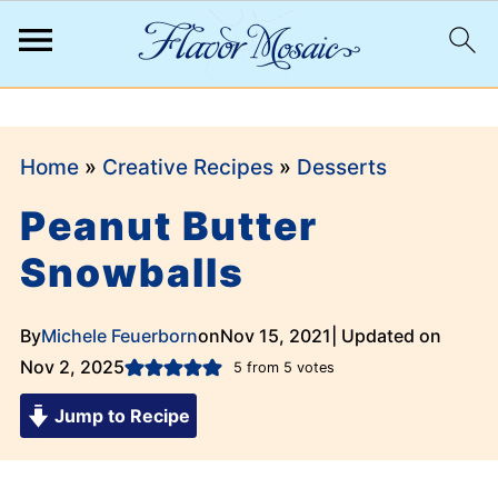
;
Home
»
Creative Recipes
»
Desserts
Peanut Butter
Snowballs
By
Michele Feuerborn
on
Nov 15, 2021
| Updated on
Nov 2, 2025
5
from
5
votes
Jump to Recipe