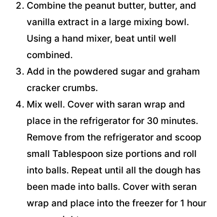
Combine the peanut butter, butter, and
vanilla extract in a large mixing bowl.
Using a hand mixer, beat until well
combined.
Add in the powdered sugar and graham
cracker crumbs.
Mix well. Cover with saran wrap and
place in the refrigerator for 30 minutes.
Remove from the refrigerator and scoop
small Tablespoon size portions and roll
into balls. Repeat until all the dough has
been made into balls. Cover with seran
wrap and place into the freezer for 1 hour