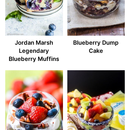
Jordan Marsh
Blueberry Dump
Legendary
Cake
Blueberry Muffins