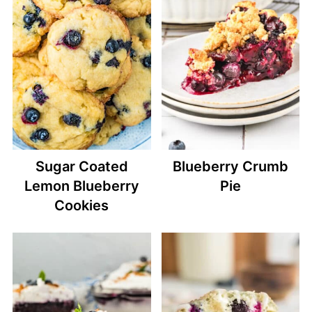
Sugar Coated
Blueberry Crumb
Lemon Blueberry
Pie
Cookies