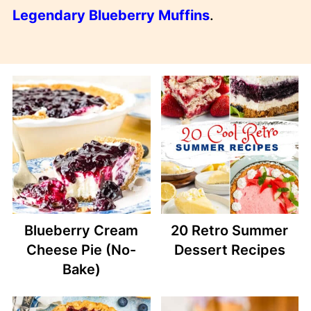
Legendary Blueberry Muffins
.
Blueberry Cream
20 Retro Summer
Cheese Pie (No-
Dessert Recipes
Bake)