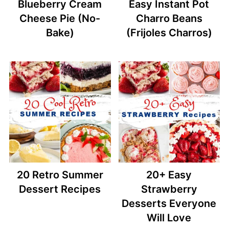
Blueberry Cream
Easy Instant Pot
Cheese Pie (No-
Charro Beans
Bake)
(Frijoles Charros)
20 Retro Summer
20+ Easy
Dessert Recipes
Strawberry
Desserts Everyone
Will Love