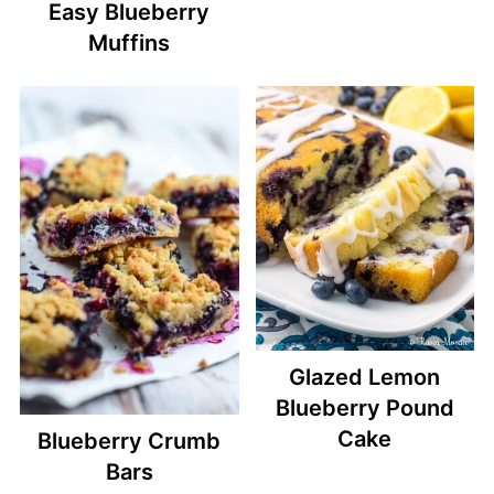
Easy Blueberry
Muffins
Glazed Lemon
Blueberry Pound
Cake
Blueberry Crumb
Bars