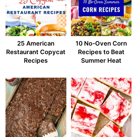
25 American
10 No-Oven Corn
Restaurant Copycat
Recipes to Beat
Recipes
Summer Heat