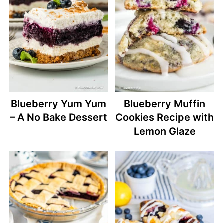
Blueberry Yum Yum
Blueberry Muffin
– A No Bake Dessert
Cookies Recipe with
Lemon Glaze