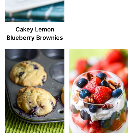
Cakey Lemon
Blueberry Brownies