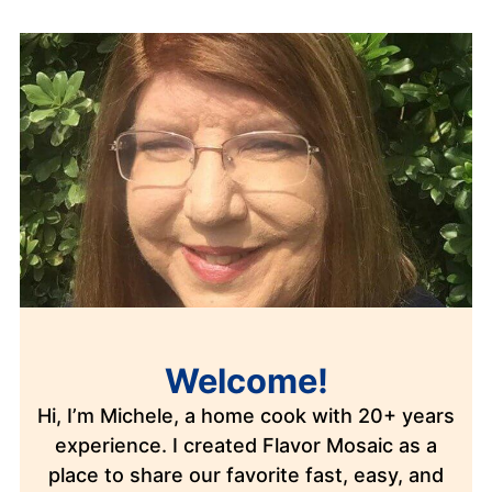
Welcome!
Hi, I’m Michele, a home cook with 20+ years
experience. I created Flavor Mosaic as a
place to share our favorite fast, easy, and