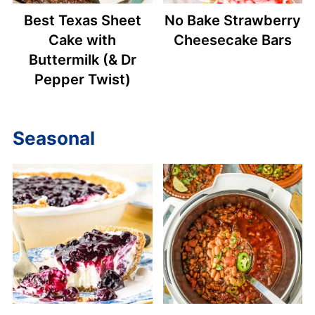
Best Texas Sheet
No Bake Strawberry
Cake with
Cheesecake Bars
Buttermilk (& Dr
Pepper Twist)
Seasonal