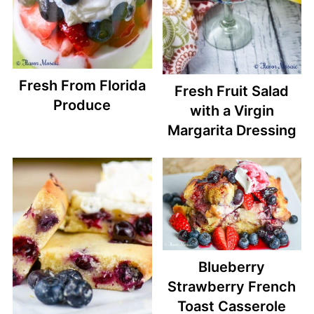
Fresh From Florida
Fresh Fruit Salad
Produce
with a Virgin
Margarita Dressing
Blueberry
Strawberry French
Toast Casserole