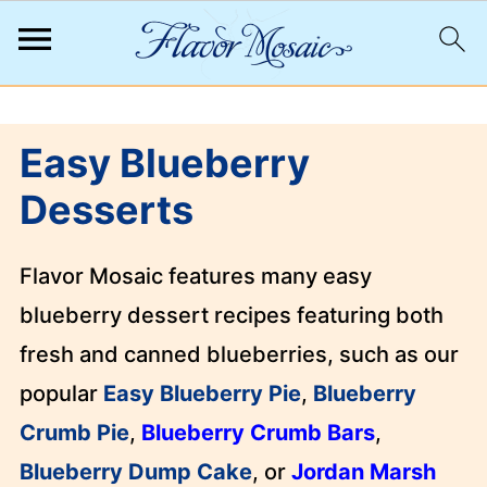
;
Easy Blueberry
Desserts
Flavor Mosaic features many easy
blueberry dessert recipes featuring both
fresh and canned blueberries, such as our
popular
Easy Blueberry Pie
,
Blueberry
Crumb Pie
,
Blueberry Crumb Bars
,
Blueberry Dump Cake
, or
Jordan Marsh