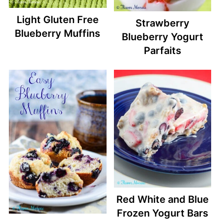
Light Gluten Free
Strawberry
Blueberry Muffins
Blueberry Yogurt
Parfaits
Red White and Blue
Frozen Yogurt Bars