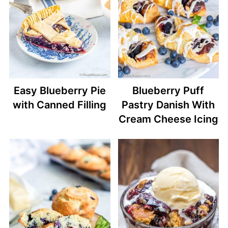
Easy Blueberry Pie
Blueberry Puff
with Canned Filling
Pastry Danish With
Cream Cheese Icing