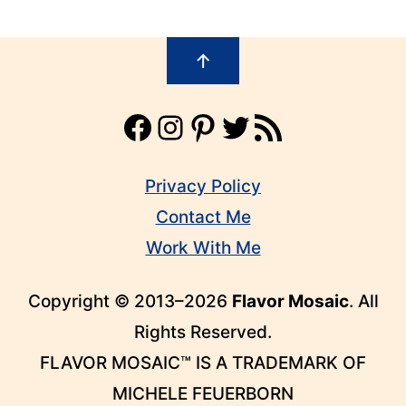
Footer
↑
Facebook
Instagram
Pinterest
Twitter
RSS Feed
Privacy Policy
Contact Me
Work With Me
Copyright © 2013–2026
Flavor Mosaic
. All
Rights Reserved.
FLAVOR MOSAIC™ IS A TRADEMARK OF
MICHELE FEUERBORN