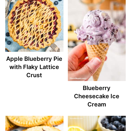
Apple Blueberry Pie
with Flaky Lattice
Crust
Blueberry
Cheesecake Ice
Cream