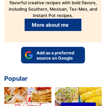
flavorful creative recipes with bold flavors,
including Southern, Mexican, Tex-Mex, and
Instant Pot recipes.
More about me
Add as a preferred
source on Google
Popular