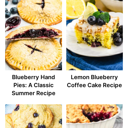
Blueberry Hand
Lemon Blueberry
Pies: A Classic
Coffee Cake Recipe
Summer Recipe