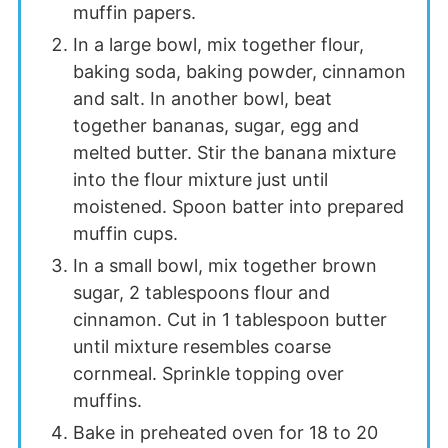
muffin papers.
In a large bowl, mix together flour,
baking soda, baking powder, cinnamon
and salt. In another bowl, beat
together bananas, sugar, egg and
melted butter. Stir the banana mixture
into the flour mixture just until
moistened. Spoon batter into prepared
muffin cups.
In a small bowl, mix together brown
sugar, 2 tablespoons flour and
cinnamon. Cut in 1 tablespoon butter
until mixture resembles coarse
cornmeal. Sprinkle topping over
muffins.
Bake in preheated oven for 18 to 20