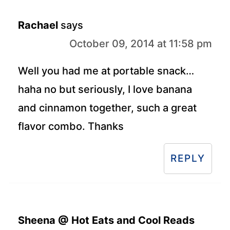
Rachael
says
October 09, 2014 at 11:58 pm
Well you had me at portable snack…
haha no but seriously, I love banana
and cinnamon together, such a great
flavor combo. Thanks
REPLY
Sheena @ Hot Eats and Cool Reads