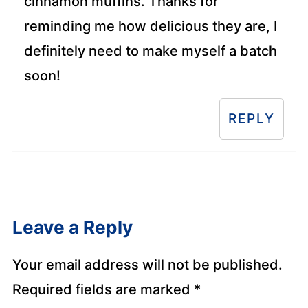
cinnamon muffins. Thanks for
reminding me how delicious they are, I
definitely need to make myself a batch
soon!
REPLY
Leave a Reply
Your email address will not be published.
Required fields are marked
*