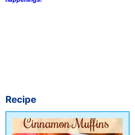
Recipe