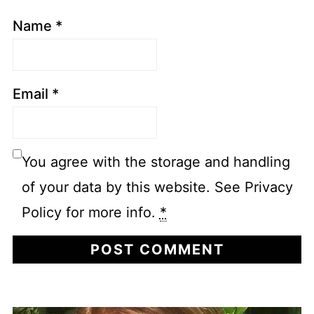
Name
*
Email
*
You agree with the storage and handling
of your data by this website. See Privacy
Policy for more info.
*