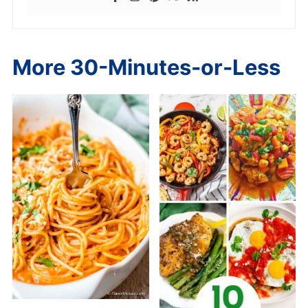
More 30-Minutes-or-Less