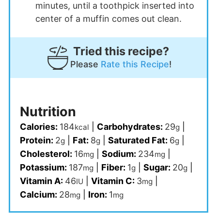
minutes, until a toothpick inserted into
center of a muffin comes out clean.
Tried this recipe?
Please
Rate this Recipe
!
Nutrition
Calories:
184
|
Carbohydrates:
29
|
kcal
g
Protein:
2
|
Fat:
8
|
Saturated Fat:
6
|
g
g
g
Cholesterol:
16
|
Sodium:
234
|
mg
mg
Potassium:
187
|
Fiber:
1
|
Sugar:
20
|
mg
g
g
Vitamin A:
46
|
Vitamin C:
3
|
IU
mg
Calcium:
28
|
Iron:
1
mg
mg