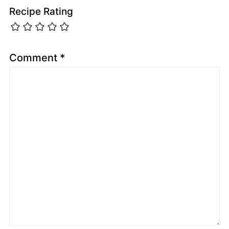
Recipe Rating
Comment
*