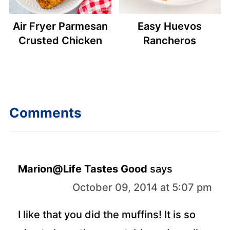
Air Fryer Parmesan
Easy Huevos
Crusted Chicken
Rancheros
Comments
Marion@Life Tastes Good
says
October 09, 2014 at 5:07 pm
I like that you did the muffins! It is so