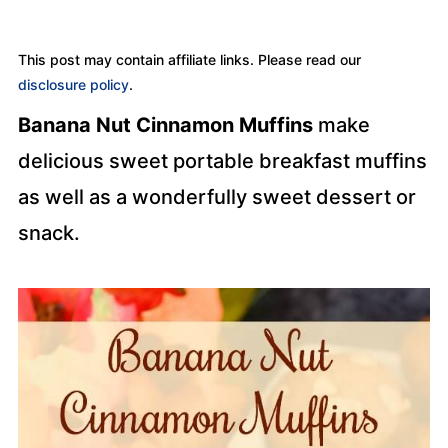
This post may contain affiliate links. Please read our
disclosure policy
.
Banana Nut Cinnamon Muffins
make
delicious sweet portable breakfast muffins
as well as a wonderfully sweet dessert or
snack.