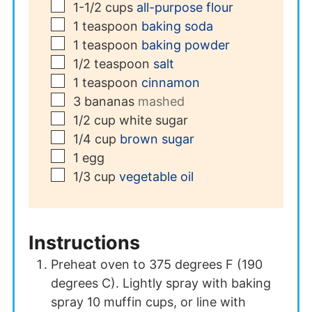
▢
1-1/2
cups
all-purpose flour
▢
1
teaspoon
baking soda
▢
1
teaspoon
baking powder
▢
1/2
teaspoon
salt
▢
1
teaspoon
cinnamon
▢
3
bananas
mashed
▢
1/2
cup
white sugar
▢
1/4
cup
brown sugar
▢
1
egg
▢
1/3
cup
vegetable oil
Instructions
Preheat oven to 375 degrees F (190
degrees C). Lightly spray with baking
spray 10 muffin cups, or line with