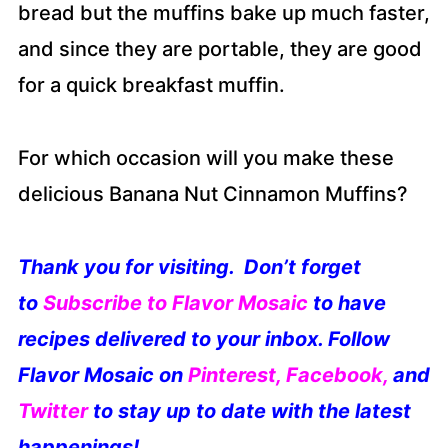
bread but the muffins bake up much faster,
and since they are portable, they are good
for a quick breakfast muffin.
For which occasion will you make these
delicious Banana Nut Cinnamon Muffins?
Thank you for visiting. Don’t forget
to
S
ubscribe to Flavor Mosaic
to have
recipes delivered to your inbox. Follow
Flavor Mosaic on
Pinterest
,
Facebook
,
and
Twitter
to stay up to date with the latest
happenings!