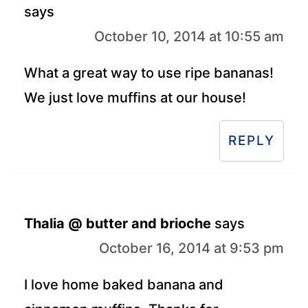
says
October 10, 2014 at 10:55 am
What a great way to use ripe bananas!
We just love muffins at our house!
REPLY
Thalia @ butter and brioche
says
October 16, 2014 at 9:53 pm
I love home baked banana and