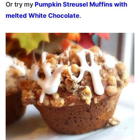
Or try my
Pumpkin Streusel Muffins with
melted White Chocolate
.