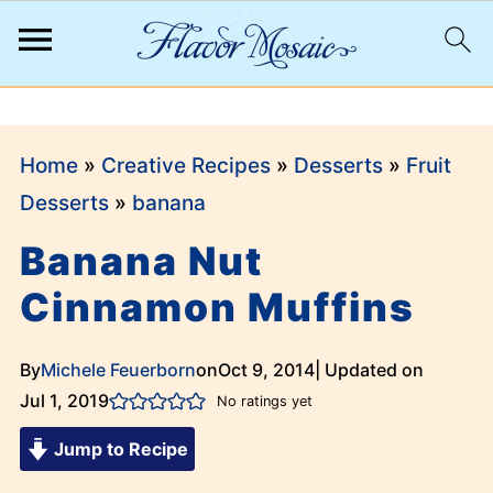
;
Home
»
Creative Recipes
»
Desserts
»
Fruit
Desserts
»
banana
Banana Nut
Cinnamon Muffins
By
Michele Feuerborn
on
Oct 9, 2014
| Updated on
Jul 1, 2019
No ratings yet
Jump to Recipe