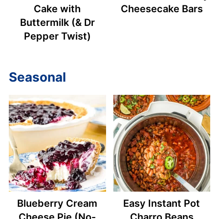
Cake with
Cheesecake Bars
Buttermilk (& Dr
Pepper Twist)
Seasonal
Blueberry Cream
Easy Instant Pot
Cheese Pie (No-
Charro Beans