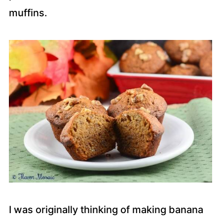
muffins.
I was originally thinking of making banana