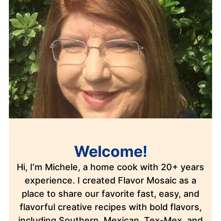
Welcome!
Hi, I’m Michele, a home cook with 20+ years
experience. I created Flavor Mosaic as a
place to share our favorite fast, easy, and
flavorful creative recipes with bold flavors,
including Southern, Mexican, Tex-Mex, and