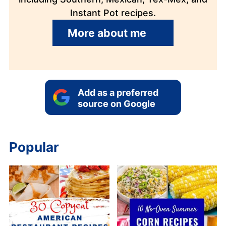
Instant Pot recipes.
More about me
Add as a preferred
source on Google
Popular