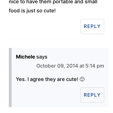
nice to have them portable and small
food is just so cute!
REPLY
Michele
says
October 09, 2014 at 5:14 pm
Yes. I agree they are cute! 🙂
REPLY