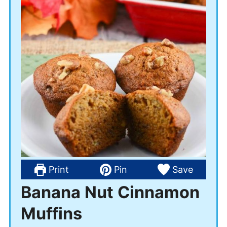
Print
Pin
Save
Banana Nut Cinnamon
Muffins