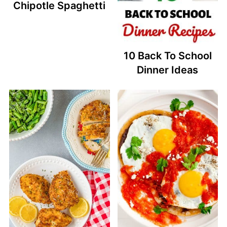
Chipotle Spaghetti
10 Back To School
Dinner Ideas