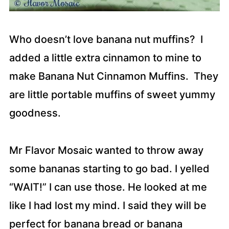
Who doesn’t love banana nut muffins? I
added a little extra cinnamon to mine to
make Banana Nut Cinnamon Muffins. They
are little portable muffins of sweet yummy
goodness.
Mr Flavor Mosaic wanted to throw away
some bananas starting to go bad. I yelled
“WAIT!” I can use those. He looked at me
like I had lost my mind. I said they will be
perfect for banana bread or banana