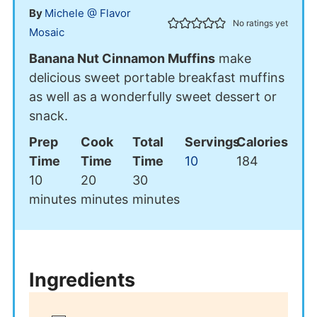
By
Michele @ Flavor
No ratings yet
Mosaic
Banana Nut Cinnamon Muffins
make
delicious sweet portable breakfast muffins
as well as a wonderfully sweet dessert or
snack.
Prep
Cook
Total
Servings
Calories
Time
Time
Time
10
184
minutes
minutes
minutes
10
20
30
minutes
minutes
minutes
Ingredients