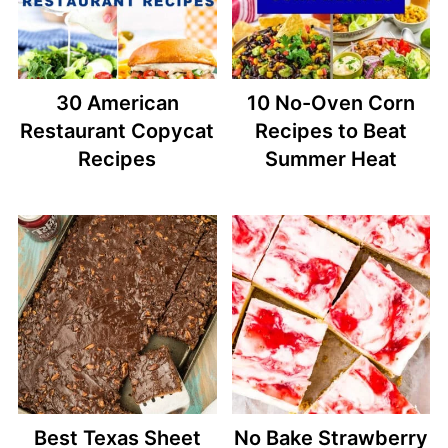
30 American
10 No-Oven Corn
Restaurant Copycat
Recipes to Beat
Recipes
Summer Heat
Best Texas Sheet
No Bake Strawberry