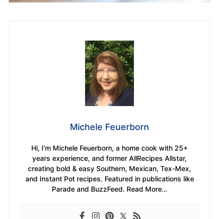
Michele Feuerborn
Hi, I’m Michele Feuerborn, a home cook with 25+
years experience, and former AllRecipes Allstar,
creating bold & easy Southern, Mexican, Tex-Mex,
and Instant Pot recipes. Featured in publications like
Parade and BuzzFeed. Read More…