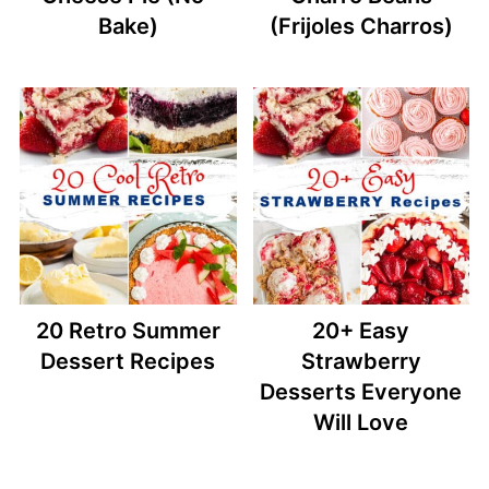
Bake)
(Frijoles Charros)
20 Retro Summer
20+ Easy
Dessert Recipes
Strawberry
Desserts Everyone
Will Love