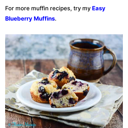
For more muffin recipes, try my
Easy
Blueberry Muffins
.