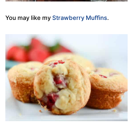
You may like my
Strawberry Muffins
.