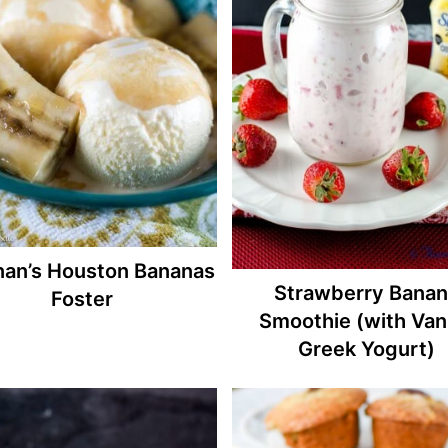
nan’s Houston Bananas
Strawberry Banan
Foster
Smoothie (with Vani
Greek Yogurt)