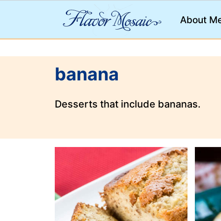
;
About M
banana
Desserts that include bananas.