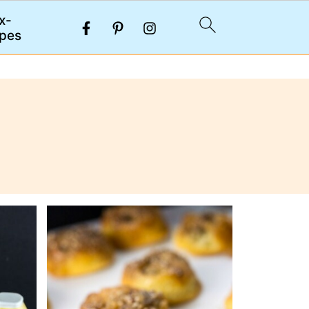
x-
pes