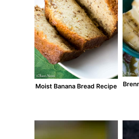
Bren
Moist Banana Bread Recipe