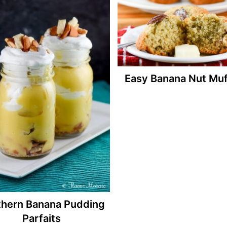
Easy Banana Nut Muf
thern Banana Pudding
Parfaits