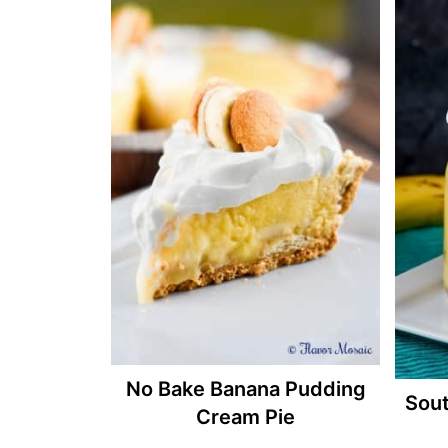
No Bake Banana Pudding
Sou
Cream Pie