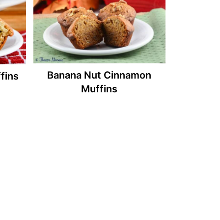
Banana Nut Cinnamon
fins
Muffins