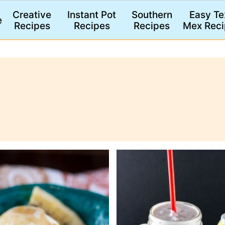
Creative
Instant Pot
Southern
Easy Te
e
Recipes
Recipes
Recipes
Mex Reci