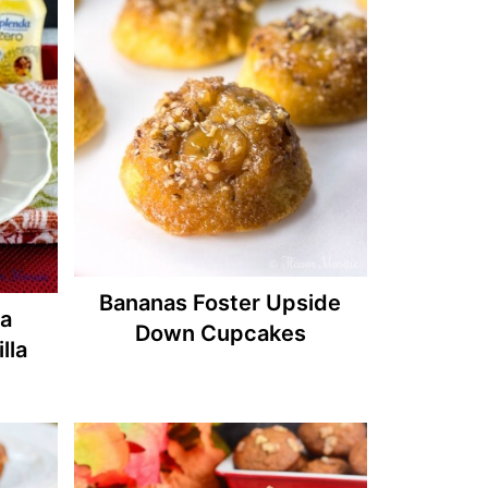
Bananas Foster Upside
a
Down Cupcakes
lla