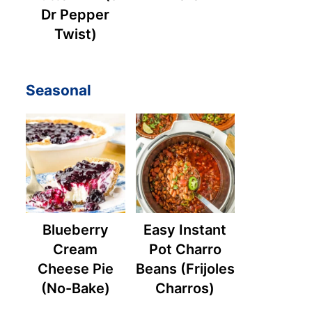
Dr Pepper
Twist)
Seasonal
Blueberry
Easy Instant
Cream
Pot Charro
Cheese Pie
Beans (Frijoles
(No-Bake)
Charros)