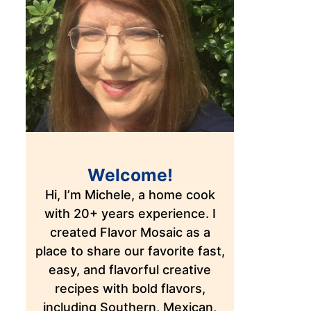
Welcome!
Hi, I’m Michele, a home cook
with 20+ years experience. I
created Flavor Mosaic as a
place to share our favorite fast,
easy, and flavorful creative
recipes with bold flavors,
including Southern, Mexican,