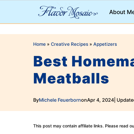
;
About M
Home
»
Creative Recipes
»
Appetizers
Best Homema
Meatballs
By
Michele Feuerborn
on
Apr 4, 2024
| Update
This post may contain affiliate links. Please read o