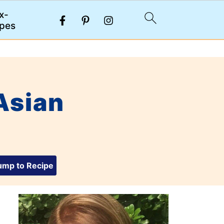
x-
pes
Asian
mp to Recipe