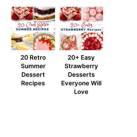
20 Retro
20+ Easy
Summer
Strawberry
Dessert
Desserts
Recipes
Everyone Will
Love