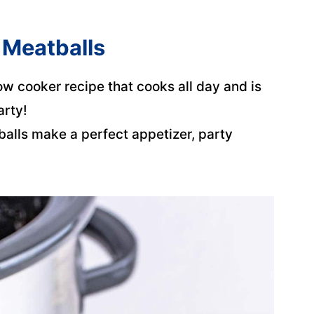
 Meatballs
ow cooker recipe that cooks all day and is
arty!
balls make a perfect appetizer, party