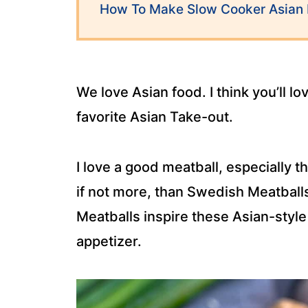
How To Make Slow Cooker Asian 
We love Asian food. I think you’ll l
favorite Asian Take-out.
I love a good meatball, especially 
if not more, than Swedish Meatball
Meatballs inspire these Asian-style
appetizer.