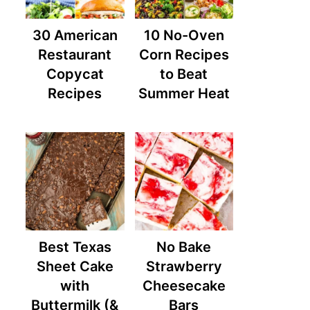
30 American
10 No-Oven
Restaurant
Corn Recipes
Copycat
to Beat
Recipes
Summer Heat
Best Texas
No Bake
Sheet Cake
Strawberry
with
Cheesecake
Buttermilk (&
Bars