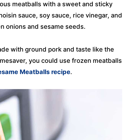
ious meatballs with a sweet and sticky
hoisin sauce, soy sauce, rice vinegar, and
en onions and sesame seeds.
 with ground pork and taste like the
 timesaver, you could use frozen meatballs
esame Meatballs recipe
.