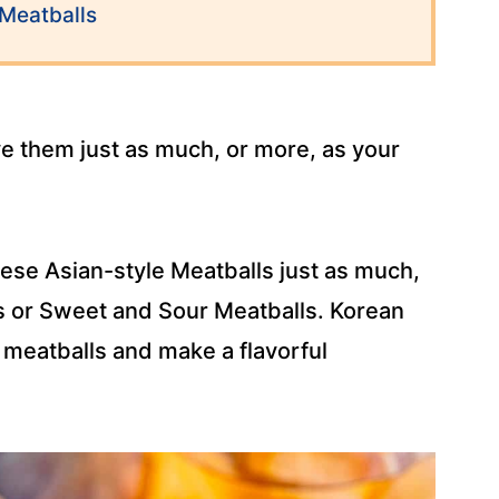
Meatballs
ove them just as much, or more, as your
these Asian-style Meatballs just as much,
s or Sweet and Sour Meatballs. Korean
 meatballs and make a flavorful