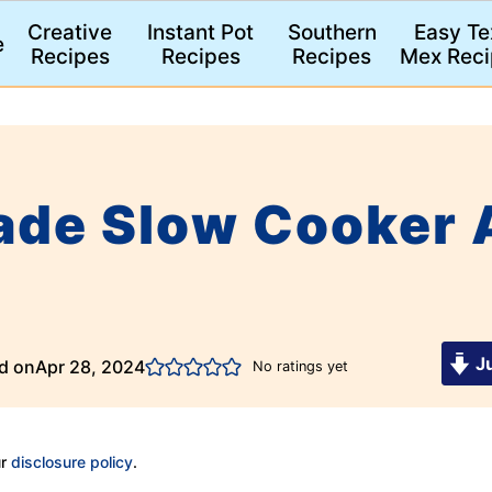
Creative
Instant Pot
Southern
Easy Te
e
Recipes
Recipes
Recipes
Mex Reci
de Slow Cooker 
Ju
d on
Apr 28, 2024
No ratings yet
ur
disclosure policy
.