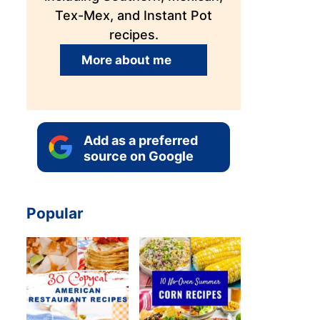
Tex-Mex, and Instant Pot
recipes.
More about me
Add as a preferred
source on Google
Popular