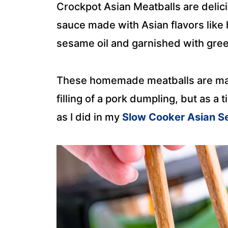
Crockpot Asian Meatballs are delic
sauce made with Asian flavors like 
sesame oil and garnished with gre
These homemade meatballs are made
filling of a pork dumpling, but as a
as I did in my
Slow Cooker Asian S