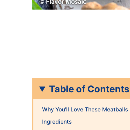
Table of Contents
Why You’ll Love These Meatballs
Ingredients