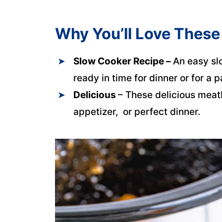
Why You’ll Love These
Slow Cooker Recipe –
An easy sl
ready in time for dinner or for a p
Delicious
– These delicious meat
appetizer, or perfect dinner.