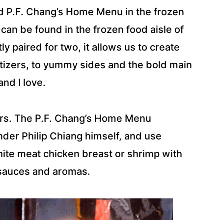
nd P.F. Chang’s Home Menu in the frozen
can be found in the frozen food aisle of
y paired for two, it allows us to create
tizers, to yummy sides and the bold main
nd I love.
ers. The P.F. Chang’s Home Menu
der Philip Chiang himself, and use
hite meat chicken breast or shrimp with
 sauces and aromas.