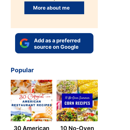
More about me
Add as a preferred
source on Google
Popular
30 American
10 No-Oven