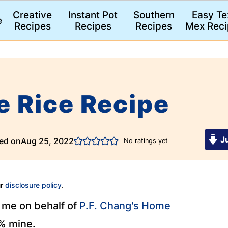
Creative
Instant Pot
Southern
Easy Te
e
Recipes
Recipes
Recipes
Mex Reci
e Rice Recipe
Ju
ed on
Aug 25, 2022
No ratings yet
ur
disclosure policy
.
y me on behalf of
P.F. Chang's Home
0% mine.