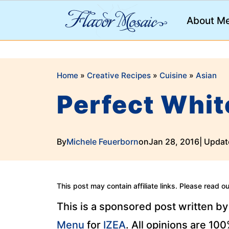
;
About M
Home
»
Creative Recipes
»
Cuisine
»
Asian
Perfect Whit
By
Michele Feuerborn
on
Jan 28, 2016
| Updat
This post may contain affiliate links. Please read o
This is a sponsored post written b
Menu
for
IZEA
. All opinions are 10