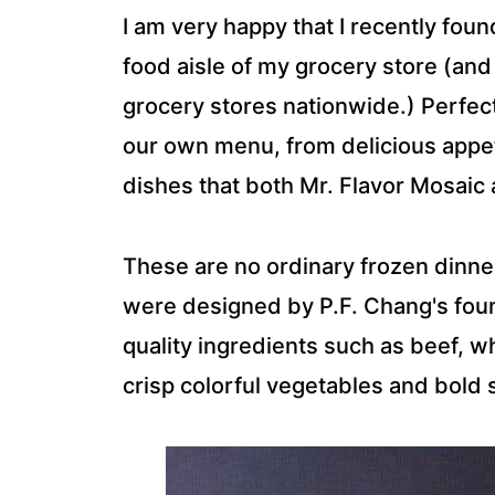
I am very happy that I recently fou
food aisle of my grocery store (and 
grocery stores nationwide.) Perfectl
our own menu, from delicious appe
dishes that both Mr. Flavor Mosaic a
These are no ordinary frozen dinn
were designed by P.F. Chang's foun
quality ingredients such as beef, w
crisp colorful vegetables and bold