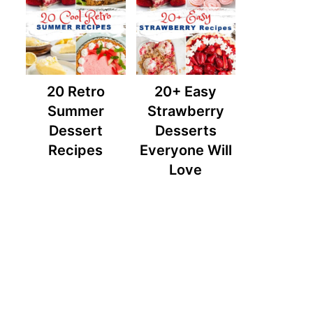
20 Retro
20+ Easy
Summer
Strawberry
Dessert
Desserts
Recipes
Everyone Will
Love