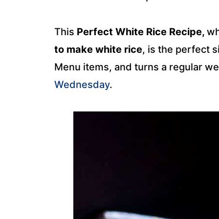
This
Perfect White Rice Recipe,
wh
to make white rice
, is the perfect 
Menu items, and turns a regular we
Wednesday
.