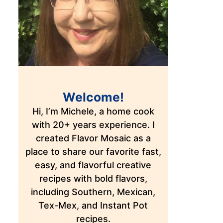
Welcome!
Hi, I’m Michele, a home cook
with 20+ years experience. I
created Flavor Mosaic as a
place to share our favorite fast,
easy, and flavorful creative
recipes with bold flavors,
including Southern, Mexican,
Tex-Mex, and Instant Pot
recipes.