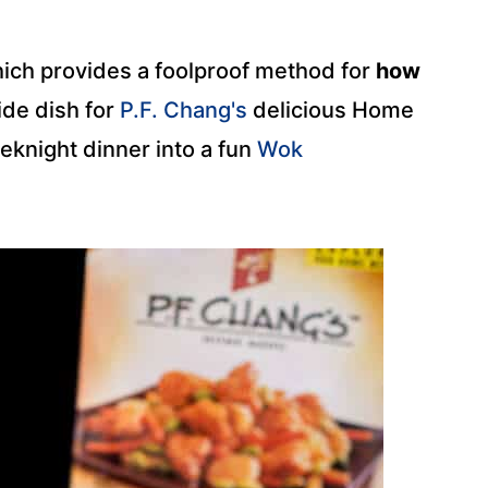
ich provides a foolproof method for
how
side dish for
P.F. Chang's
delicious Home
eknight dinner into a fun
Wok