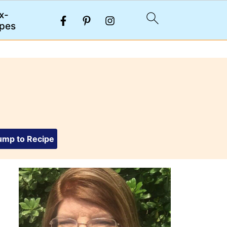
x-
pes
mp to Recipe