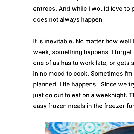
entrees. And while I would love to p
does not always happen.
It is inevitable. No matter how well
week, something happens. I forget t
one of us has to work late, or gets s
in no mood to cook. Sometimes I’m n
planned. Life happens. Since we try
just go out to eat on a weeknight. T
easy frozen meals in the freezer for