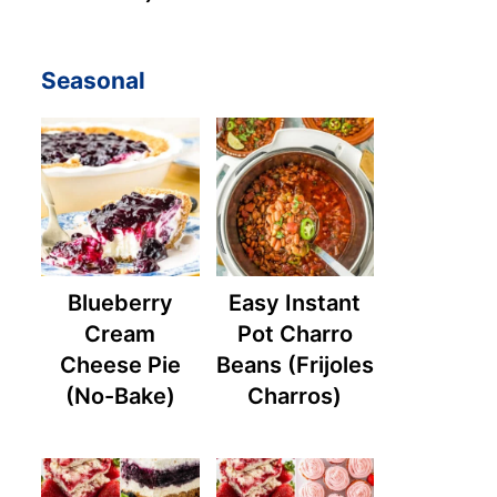
Seasonal
Blueberry
Easy Instant
Cream
Pot Charro
Cheese Pie
Beans (Frijoles
(No-Bake)
Charros)