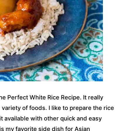
 Perfect White Rice Recipe. It really
ariety of foods. I like to prepare the rice
it available with other quick and easy
s my favorite side dish for Asian