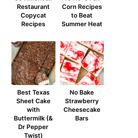
Restaurant
Corn Recipes
Copycat
to Beat
Recipes
Summer Heat
Best Texas
No Bake
Sheet Cake
Strawberry
with
Cheesecake
Buttermilk (&
Bars
Dr Pepper
Twist)