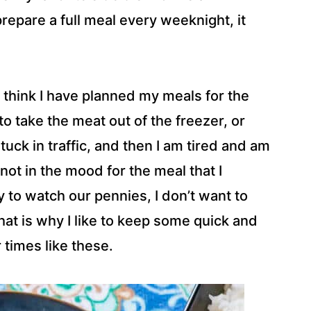
repare a full meal every weeknight, it
 I think I have planned my meals for the
o take the meat out of the freezer, or
tuck in traffic, and then I am tired and am
ot in the mood for the meal that I
 to watch our pennies, I don’t want to
hat is why I like to keep some quick and
 times like these.