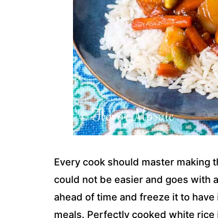
Every cook should master making the
could not be easier and goes with a v
ahead of time and freeze it to have 
meals. Perfectly cooked white rice i