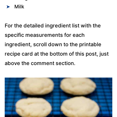
Milk
For the detailed ingredient list with the
specific measurements for each
ingredient, scroll down to the printable
recipe card at the bottom of this post, just
above the comment section.