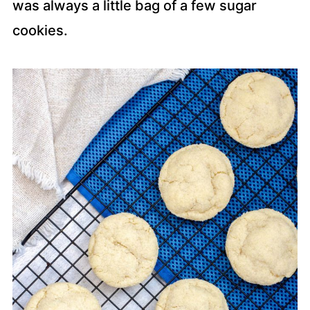
was always a little bag of a few sugar
cookies.