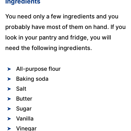
Ingredients
You need only a few ingredients and you
probably have most of them on hand. If you
look in your pantry and fridge, you will
need the following ingredients.
All-purpose flour
Baking soda
Salt
Butter
Sugar
Vanilla
Vinegar