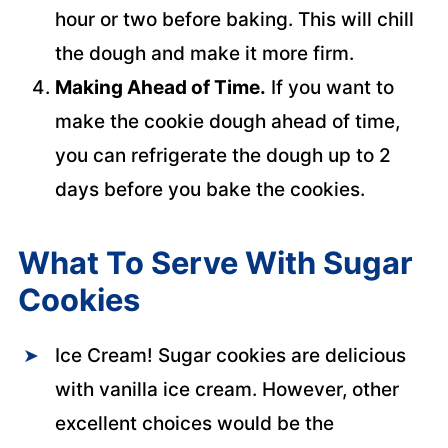
hour or two before baking. This will chill
the dough and make it more firm.
Making Ahead of Time.
If you want to
make the cookie dough ahead of time,
you can refrigerate the dough up to 2
days before you bake the cookies.
What To Serve With Sugar
Cookies
Ice Cream! Sugar cookies are delicious
with vanilla ice cream. However, other
excellent choices would be the