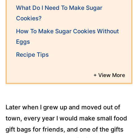
What Do I Need To Make Sugar
Cookies?
How To Make Sugar Cookies Without
Eggs
Recipe Tips
Later when I grew up and moved out of
town, every year I would make small food
gift bags for friends, and one of the gifts