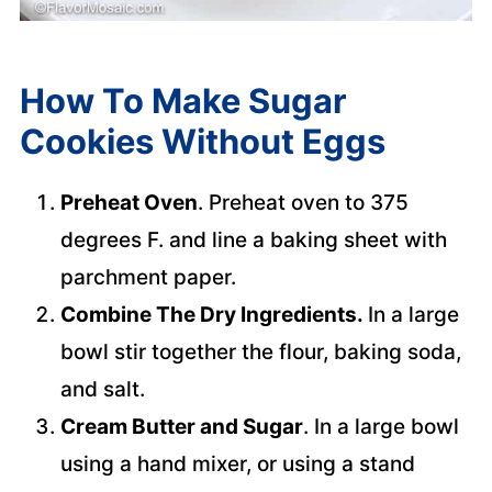
How To Make Sugar
Cookies Without Eggs
Preheat Oven
. Preheat oven to 375
degrees F. and line a baking sheet with
parchment paper.
Combine The Dry Ingredients.
In a large
bowl stir together the flour, baking soda,
and salt.
Cream Butter and Sugar
. In a large bowl
using a hand mixer, or using a stand