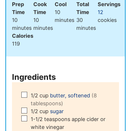
Prep
Cook
Cool
Total
Servings
minutes
Time
Time
10
Time
12
minutes
minutes
minutes
10
10
minutes
30
cookies
minutes
minutes
minutes
Calories
119
Ingredients
▢
1/2
cup
butter, softened
(8
tablespoons)
▢
1/2
cup
sugar
▢
1-1/2
teaspoons
apple cider or
white vinegar