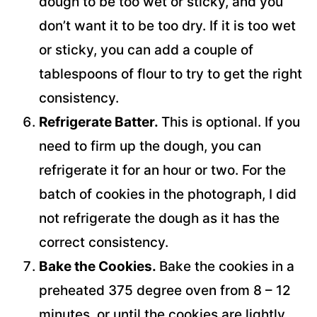
dough to be too wet or sticky, and you
don’t want it to be too dry. If it is too wet
or sticky, you can add a couple of
tablespoons of flour to try to get the right
consistency.
Refrigerate Batter.
This is optional. If you
need to firm up the dough, you can
refrigerate it for an hour or two. For the
batch of cookies in the photograph, I did
not refrigerate the dough as it has the
correct consistency.
Bake the Cookies.
Bake the cookies in a
preheated 375 degree oven from 8 – 12
minutes, or until the cookies are lightly