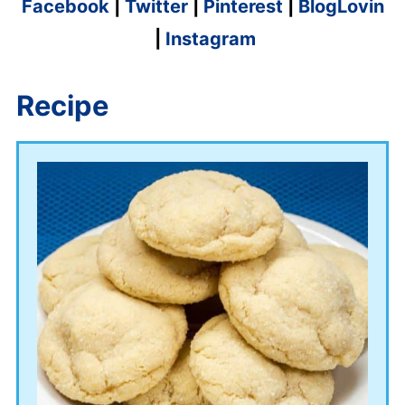
Facebook
|
Twitter
|
Pinterest
|
BlogLovin
|
Instagram
Recipe