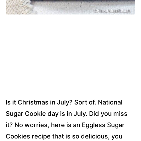
Is it Christmas in July? Sort of. National
Sugar Cookie day is in July. Did you miss
it? No worries, here is an Eggless Sugar
Cookies recipe that is so delicious, you