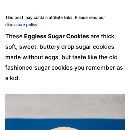
This post may contain affiliate links. Please read our
disclosure policy
.
These
Eggless Sugar Cookies
are thick,
soft, sweet, buttery drop sugar cookies
made without eggs, but taste like the old
fashioned sugar cookies you remember as
a kid.