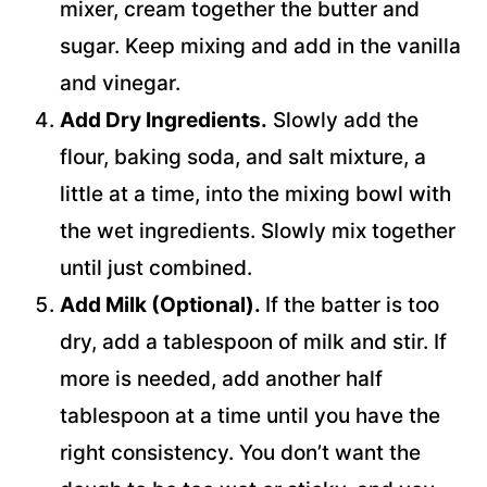
mixer, cream together the butter and
sugar. Keep mixing and add in the vanilla
and vinegar.
Add Dry Ingredients.
Slowly add the
flour, baking soda, and salt mixture, a
little at a time, into the mixing bowl with
the wet ingredients. Slowly mix together
until just combined.
Add Milk (Optional).
If the batter is too
dry, add a tablespoon of milk and stir. If
more is needed, add another half
tablespoon at a time until you have the
right consistency. You don’t want the