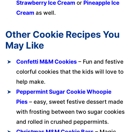
Strawberry Ice Cream
or
Pineapple Ice
Cream
as well.
Other Cookie Recipes You
May Like
Confetti M&M Cookies
– Fun and festive
colorful cookies that the kids will love to
help make.
Peppermint Sugar Cookie Whoopie
Pies
– easy, sweet festive dessert made
with frosting between two sugar cookies
and rolled in crushed peppermints.
Christmas M&M Cookie Bars
– Magic