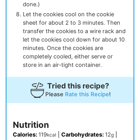
done.)
Let the cookies cool on the cookie
sheet for about 2 to 3 minutes. Then
transfer the cookies to a wire rack and
let the cookies cool down for about 10
minutes. Once the cookies are
completely cooled, either serve or
store in an air-tight container.
Tried this recipe?
Please
Rate this Recipe
!
Nutrition
Calories:
119
|
Carbohydrates:
12
|
kcal
g