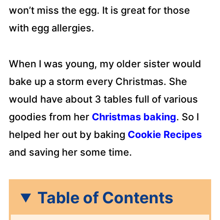
won’t miss the egg. It is great for those
with egg allergies.
When I was young, my older sister would
bake up a storm every Christmas. She
would have about 3 tables full of various
goodies from her
Christmas baking
. So I
helped her out by baking
Cookie Recipes
and saving her some time.
Table of Contents