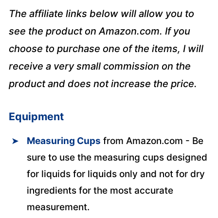
The affiliate links below will allow you to
see the product on Amazon.com. If you
choose to purchase one of the items, I will
receive a very small commission on the
product and does not increase the price.
Equipment
Measuring Cups
from Amazon.com - Be
sure to use the measuring cups designed
for liquids for liquids only and not for dry
ingredients for the most accurate
measurement.