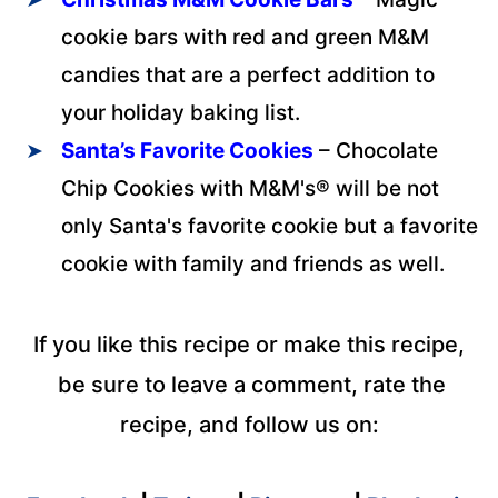
cookie bars with red and green M&M
candies that are a perfect addition to
your holiday baking list.
Santa’s Favorite Cookies
– Chocolate
Chip Cookies with M&M's® will be not
only Santa's favorite cookie but a favorite
cookie with family and friends as well.
If you like this recipe or make this recipe,
be sure to leave a comment, rate the
recipe, and follow us on: