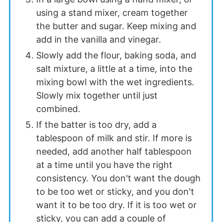
using a stand mixer, cream together
the butter and sugar. Keep mixing and
add in the vanilla and vinegar.
Slowly add the flour, baking soda, and
salt mixture, a little at a time, into the
mixing bowl with the wet ingredients.
Slowly mix together until just
combined.
If the batter is too dry, add a
tablespoon of milk and stir. If more is
needed, add another half tablespoon
at a time until you have the right
consistency. You don't want the dough
to be too wet or sticky, and you don't
want it to be too dry. If it is too wet or
sticky, you can add a couple of