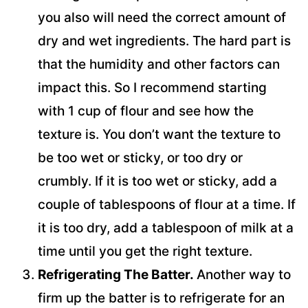
you also will need the correct amount of
dry and wet ingredients. The hard part is
that the humidity and other factors can
impact this. So I recommend starting
with 1 cup of flour and see how the
texture is. You don’t want the texture to
be too wet or sticky, or too dry or
crumbly. If it is too wet or sticky, add a
couple of tablespoons of flour at a time. If
it is too dry, add a tablespoon of milk at a
time until you get the right texture.
Refrigerating The Batter.
Another way to
firm up the batter is to refrigerate for an