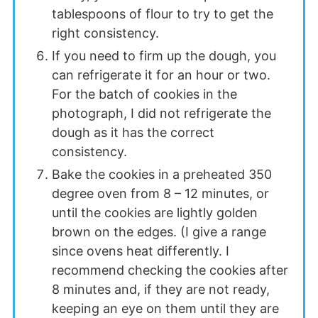
tablespoons of flour to try to get the
right consistency.
If you need to firm up the dough, you
can refrigerate it for an hour or two.
For the batch of cookies in the
photograph, I did not refrigerate the
dough as it has the correct
consistency.
Bake the cookies in a preheated 350
degree oven from 8 – 12 minutes, or
until the cookies are lightly golden
brown on the edges. (I give a range
since ovens heat differently. I
recommend checking the cookies after
8 minutes and, if they are not ready,
keeping an eye on them until they are