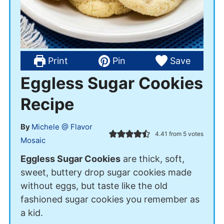
Print
Pin
Save
Eggless Sugar Cookies
Recipe
By
Michele @ Flavor
4.41
from
5
votes
Mosaic
Eggless Sugar Cookies
are thick, soft,
sweet, buttery drop sugar cookies made
without eggs, but taste like the old
fashioned sugar cookies you remember as
a kid.