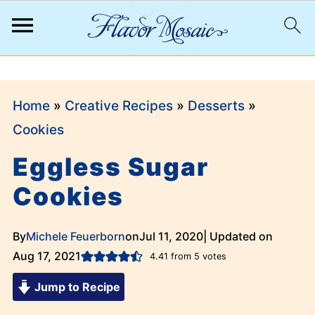
;
Home
»
Creative Recipes
»
Desserts
»
Cookies
Eggless Sugar
Cookies
By
Michele Feuerborn
on
Jul 11, 2020
| Updated on
Aug 17, 2021
4.41
from
5
votes
Jump to Recipe