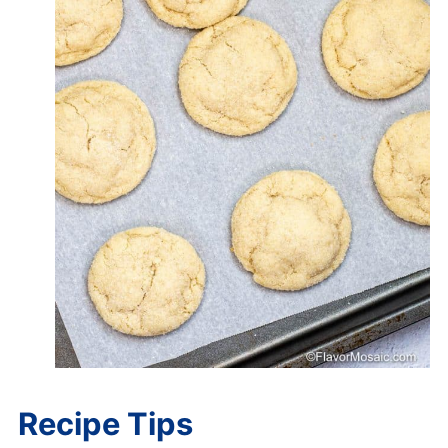
Recipe Tips