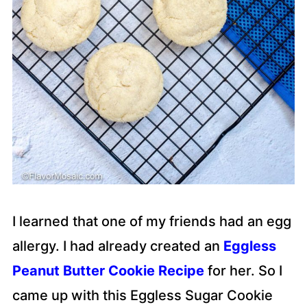
I learned that one of my friends had an egg
allergy. I had already created an
Eggless
Peanut Butter Cookie Recipe
for her. So I
came up with this Eggless Sugar Cookie