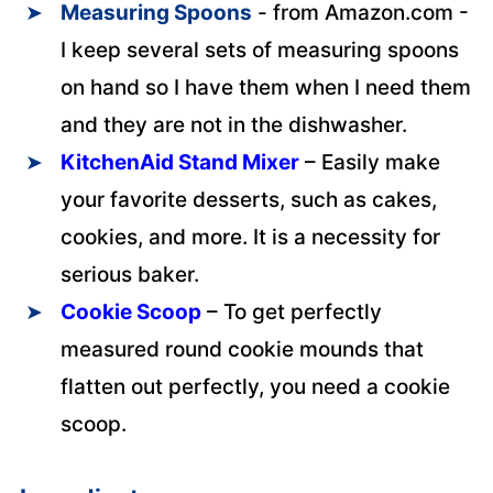
Measuring Spoons
- from Amazon.com -
I keep several sets of measuring spoons
on hand so I have them when I need them
and they are not in the dishwasher.
KitchenAid Stand Mixer
– Easily make
your favorite desserts, such as cakes,
cookies, and more. It is a necessity for
serious baker.
Cookie Scoop
– To get perfectly
measured round cookie mounds that
flatten out perfectly, you need a cookie
scoop.