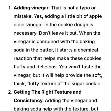
Adding vinegar.
That is not a typo or
mistake. Yes, adding a little bit of apple
cider vinegar in the cookie dough is
necessary. Don’t leave it out. When the
vinegar is combined with the baking
soda in the batter, it starts a chemical
reaction that helps make these cookies
fluffy and delicious. You won’t taste the
vinegar, but it will help provide the soft,
thick, fluffy texture of the sugar cookie.
Getting The Right Texture and
Consistency.
Adding the vinegar and
baking soda help with the texture, but