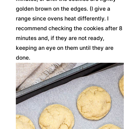
golden brown on the edges. (I give a
range since ovens heat differently. I
recommend checking the cookies after 8
minutes and, if they are not ready,
keeping an eye on them until they are
done.