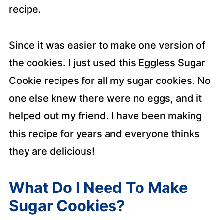
recipe.
Since it was easier to make one version of
the cookies. I just used this Eggless Sugar
Cookie recipes for all my sugar cookies. No
one else knew there were no eggs, and it
helped out my friend. I have been making
this recipe for years and everyone thinks
they are delicious!
What Do I Need To Make
Sugar Cookies?