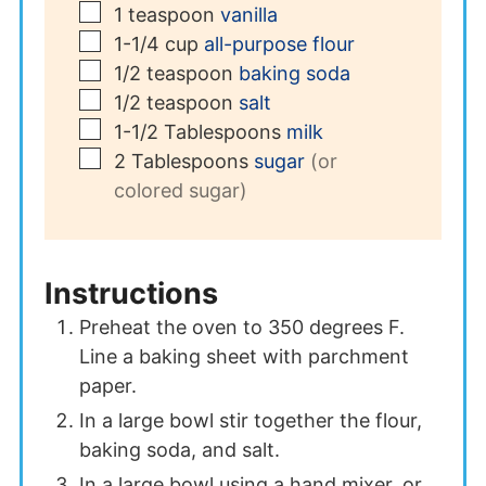
▢
1
teaspoon
vanilla
▢
1-1/4
cup
all-purpose flour
▢
1/2
teaspoon
baking soda
▢
1/2
teaspoon
salt
▢
1-1/2
Tablespoons
milk
▢
2
Tablespoons
sugar
(or
colored sugar)
Instructions
Preheat the oven to 350 degrees F.
Line a baking sheet with parchment
paper.
In a large bowl stir together the flour,
baking soda, and salt.
In a large bowl using a hand mixer, or