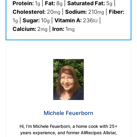
Protein:
1
|
Fat:
8
|
Saturated Fat:
5
|
g
g
g
Cholesterol:
20
|
Sodium:
210
|
Fiber:
mg
mg
1
|
Sugar:
10
|
Vitamin A:
236
|
g
g
IU
Calcium:
2
|
Iron:
1
mg
mg
Michele Feuerborn
Hi, I’m Michele Feuerborn, a home cook with 25+
years experience, and former AllRecipes Allstar,