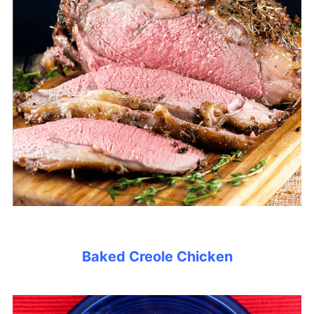
Baked Creole Chicken