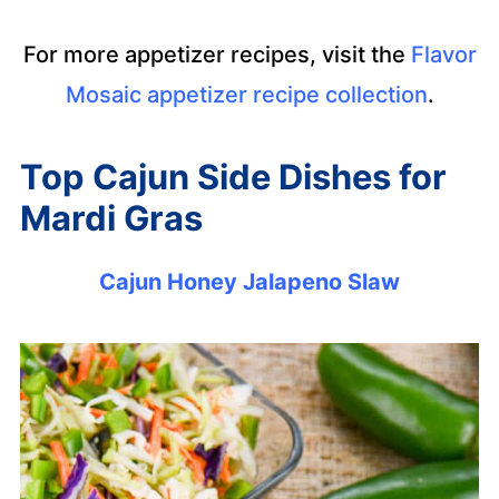
For more appetizer recipes, visit the
Flavor
Mosaic appetizer recipe collection
.
Top Cajun Side Dishes for
Mardi Gras
Cajun Honey Jalapeno Slaw