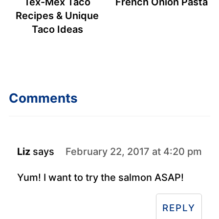
Tex-Mex Taco
French Onion Pasta
Recipes & Unique
Taco Ideas
Comments
Liz
says
February 22, 2017 at 4:20 pm
Yum! I want to try the salmon ASAP!
REPLY