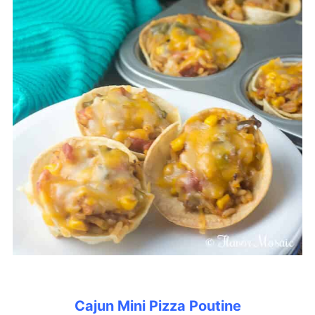
Cajun Mini Pizza Poutine