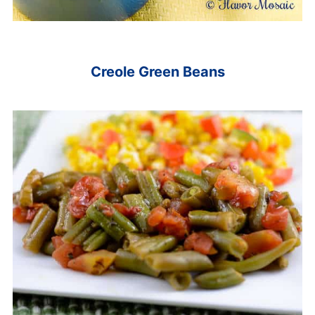
Creole Green Beans