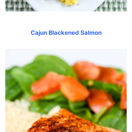
Cajun Blackened Salmon