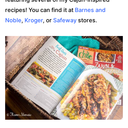
recipes! You can find it at
Barnes and
Noble
,
Kroger
, or
Safeway
stores.