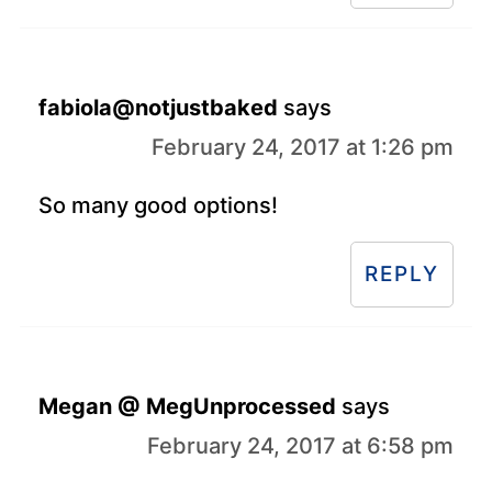
fabiola@notjustbaked
says
February 24, 2017 at 1:26 pm
So many good options!
REPLY
Megan @ MegUnprocessed
says
February 24, 2017 at 6:58 pm