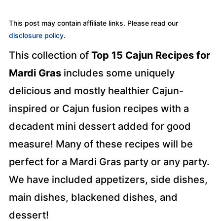
This post may contain affiliate links. Please read our
disclosure policy
.
This collection of
Top 15 Cajun Recipes for
Mardi Gras
includes some uniquely
delicious and mostly healthier Cajun-
inspired or Cajun fusion recipes with a
decadent mini dessert added for good
measure! Many of these recipes will be
perfect for a Mardi Gras party or any party.
We have included appetizers, side dishes,
main dishes, blackened dishes, and
dessert!