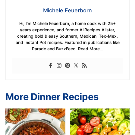
Michele Feuerborn
Hi, I’m Michele Feuerborn, a home cook with 25+
years experience, and former AllRecipes Allstar,
creating bold & easy Southern, Mexican, Tex-Mex,
and Instant Pot recipes. Featured in publications like
Parade and BuzzFeed. Read More…
More Dinner Recipes