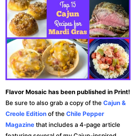
Flavor Mosaic has been published in Print!
Be sure to also grab a copy of the
Cajun &
Creole Edition
of the
Chile Pepper
Magazine
that includes a 4-page article
featuring several of my Cajun-inspired