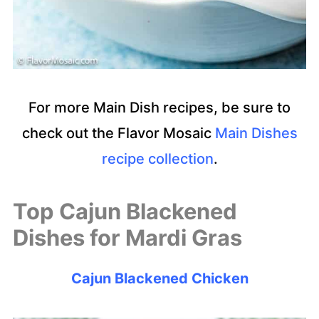
For more Main Dish recipes, be sure to
check out the Flavor Mosaic
Main Dishes
recipe collection
.
Top Cajun Blackened
Dishes for Mardi Gras
Cajun Blackened Chicken