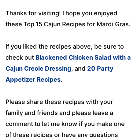
Thanks for visiting! I hope you enjoyed
these Top 15 Cajun Recipes for Mardi Gras.
If you liked the recipes above, be sure to
check out
Blackened Chicken Salad with a
Cajun Creole Dressing
, and
20 Party
Appetizer Recipes
.
Please share these recipes with your
family and friends and please leave a
comment to let me know if you make one
of these recipes or have any questions