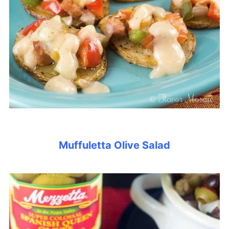
Muffuletta Olive Salad