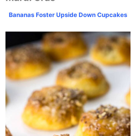
Bananas Foster Upside Down Cupcakes