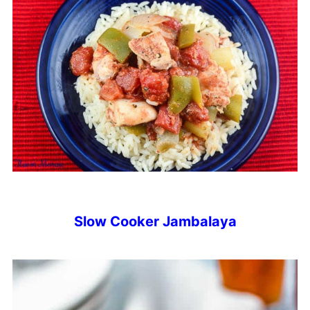
Slow Cooker Jambalaya