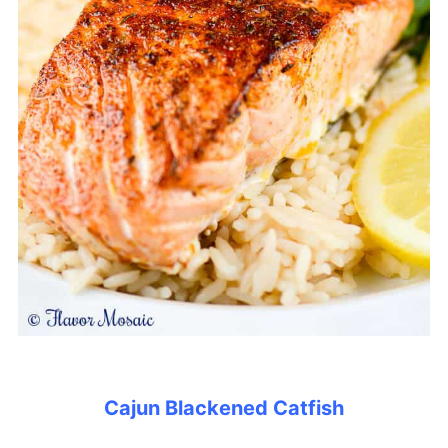
Cajun Blackened Catfish