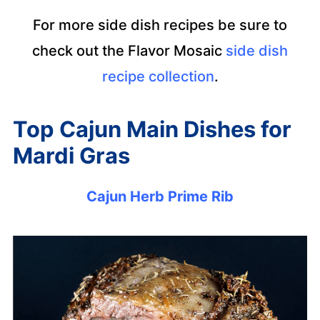
For more side dish recipes be sure to
check out the Flavor Mosaic
side dish
recipe collection
.
Top Cajun Main Dishes for
Mardi Gras
Cajun Herb Prime Rib