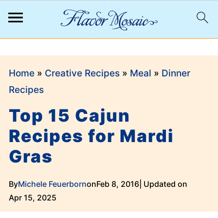
;
Home
»
Creative Recipes
»
Meal
»
Dinner
Recipes
Top 15 Cajun
Recipes for Mardi
Gras
By
Michele Feuerborn
on
Feb 8, 2016
| Updated on
Apr 15, 2025