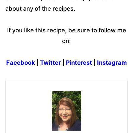
about any of the recipes.
If you like this recipe, be sure to follow me
on:
Facebook
|
Twitter
|
Pinterest
|
Instagram