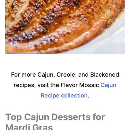
For more Cajun, Creole, and Blackened
recipes, visit the Flavor Mosaic
Cajun
Recipe collection
.
Top Cajun Desserts for
Ma
rdi Gras