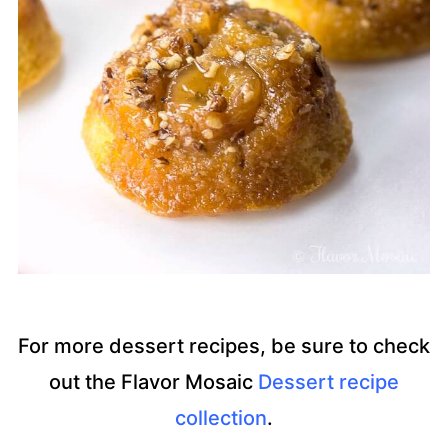
For more dessert recipes, be sure to check
out the Flavor Mosaic
Dessert recipe
collection
.