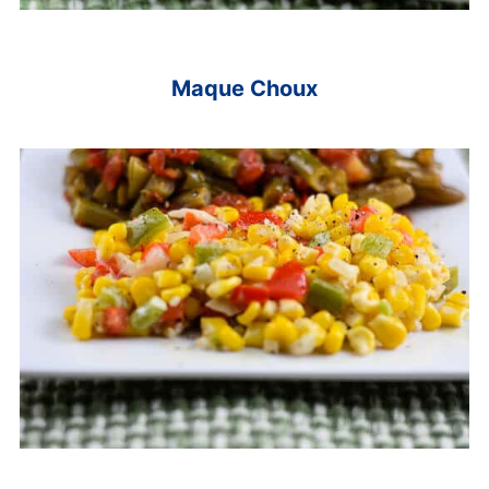
Maque Choux