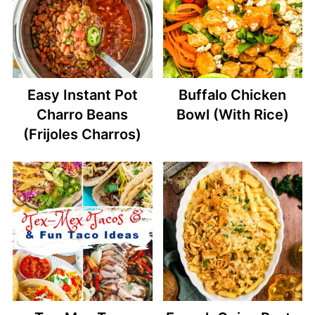
Easy Instant Pot
Buffalo Chicken
Charro Beans
Bowl (With Rice)
(Frijoles Charros)