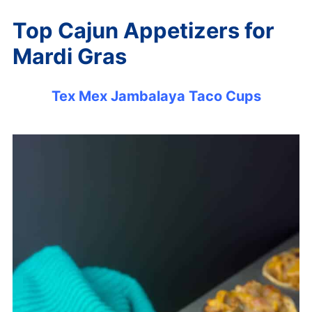
Top Cajun Appetizers for
Mardi Gras
Tex Mex Jambalaya Taco Cups