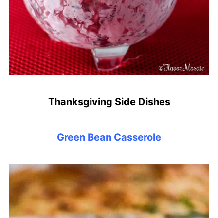
Thanksgiving Side Dishes
Green Bean Casserole