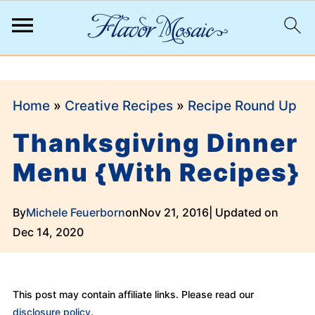
;
Home
»
Creative Recipes
»
Recipe Round Up
Thanksgiving Dinner
Menu {With Recipes}
By
Michele Feuerborn
on
Nov 21, 2016
| Updated on
Dec 14, 2020
This post may contain affiliate links. Please read our
disclosure policy
.