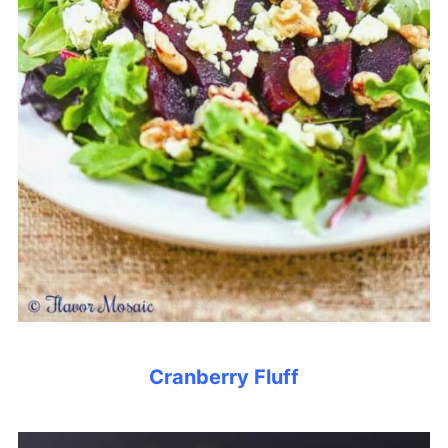
Cranberry Fluff