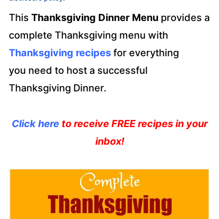
This
Thanksgiving Dinner Menu
provides a
complete Thanksgiving menu with
Thanksgiving recipes
for everything
you need to host a successful
Thanksgiving Dinner.
Click here
to receive FREE recipes in your
inbox!