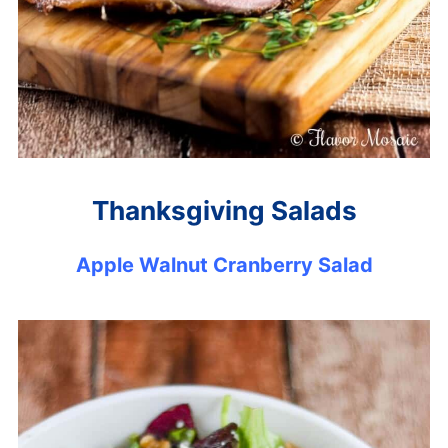
Thanksgiving Salads
Apple Walnut Cranberry Salad