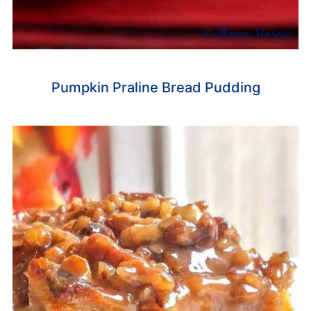
Pumpkin Praline Bread Pudding