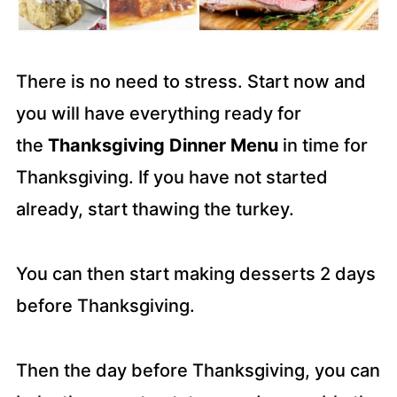
There is no need to stress. Start now and
you will have everything ready for
the
Thanksgiving Dinner Menu
in time for
Thanksgiving. If you have not started
already, start thawing the turkey.
You can then start making desserts 2 days
before Thanksgiving.
Then the day before Thanksgiving, you can