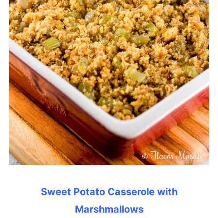
Sweet Potato Casserole with
Marshmallows