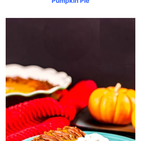
Pumpkin Pie