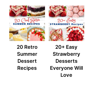
20 Retro
20+ Easy
Summer
Strawberry
Dessert
Desserts
Recipes
Everyone Will
Love