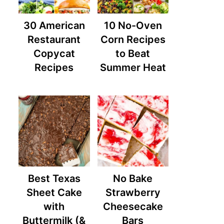
30 American
10 No-Oven
Restaurant
Corn Recipes
Copycat
to Beat
Recipes
Summer Heat
Best Texas
No Bake
Sheet Cake
Strawberry
with
Cheesecake
Buttermilk (&
Bars