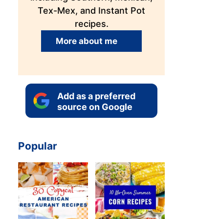
Tex-Mex, and Instant Pot
recipes.
More about me
Add as a preferred
source on Google
Popular