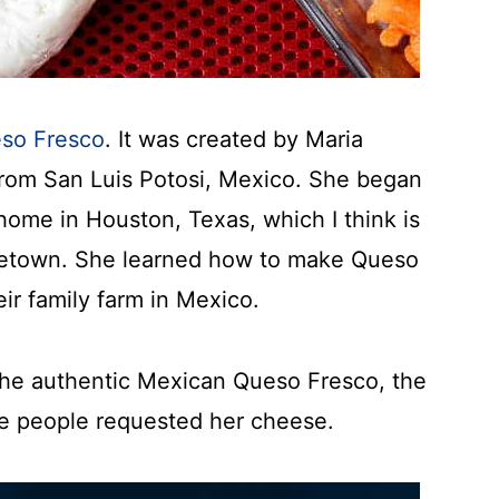
eso Fresco
. It was created by Maria
from San Luis Potosi, Mexico. She began
home in Houston, Texas, which I think is
metown. She learned how to make Queso
ir family farm in Mexico.
 the authentic Mexican Queso Fresco, the
e people requested her cheese.