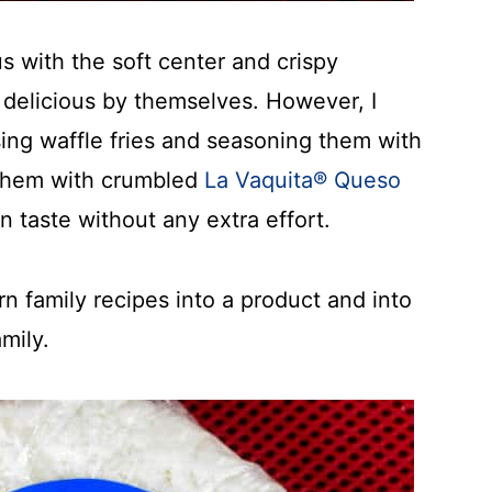
s with the soft center and crispy
e delicious by themselves. However, I
ing waffle fries and seasoning them with
 them with crumbled
La Vaquita® Queso
n taste without any extra effort.
rn family recipes into a product and into
mily.