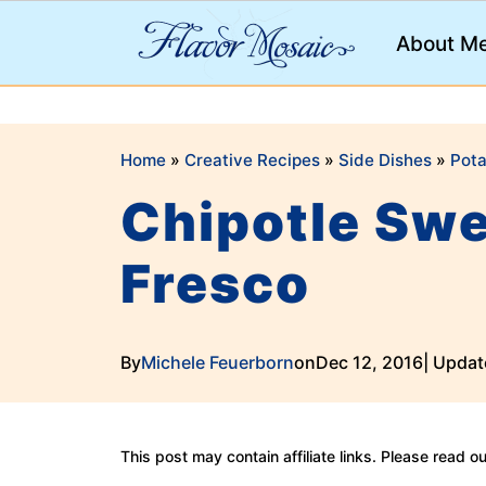
;
About M
Home
»
Creative Recipes
»
Side Dishes
»
Pota
Chipotle Swe
Fresco
By
Michele Feuerborn
on
Dec 12, 2016
| Updat
This post may contain affiliate links. Please read o