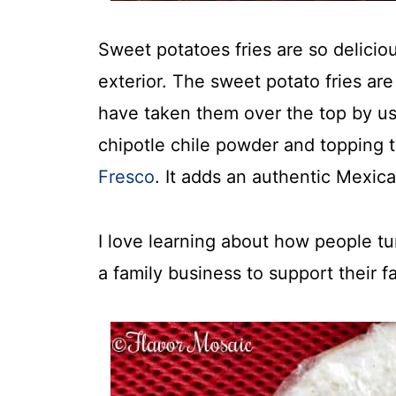
Sweet potatoes fries are so deliciou
exterior. The sweet potato fries ar
have taken them over the top by us
chipotle chile powder and topping
Fresco
. It adds an authentic Mexica
I love learning about how people tu
a family business to support their fa