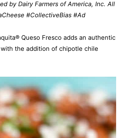
d by Dairy Farmers of America, Inc. All
taCheese #CollectiveBias #Ad
aquita® Queso Fresco adds an authentic
with the addition of chipotle chile