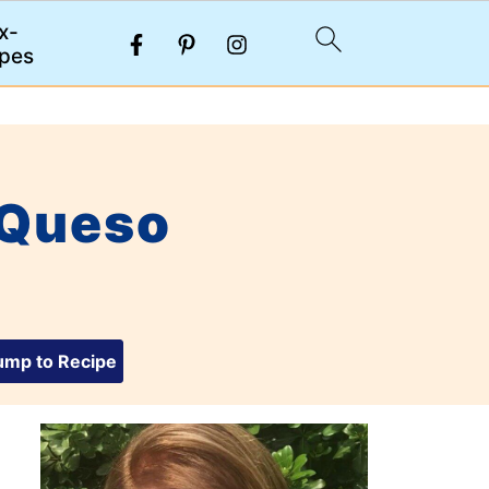
x-
pes
 Queso
mp to Recipe