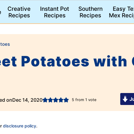
Creative
Instant Pot
Southern
Easy Te
e
Recipes
Recipes
Recipes
Mex Reci
toes
et Potatoes with
Ju
ed on
Dec 14, 2020
5
from 1 vote
ur
disclosure policy
.