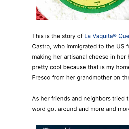
This is the story of
La Vaquita® Qu
Castro, who immigrated to the US 
making her artisanal cheese in her 
pretty cool because that is my ho
Fresco from her grandmother on the
As her friends and neighbors tried
word got around and more and mor