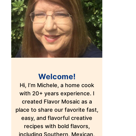
Welcome!
Hi, I’m Michele, a home cook
with 20+ years experience. I
created Flavor Mosaic as a
place to share our favorite fast,
easy, and flavorful creative
recipes with bold flavors,
including Southern, Mexican,