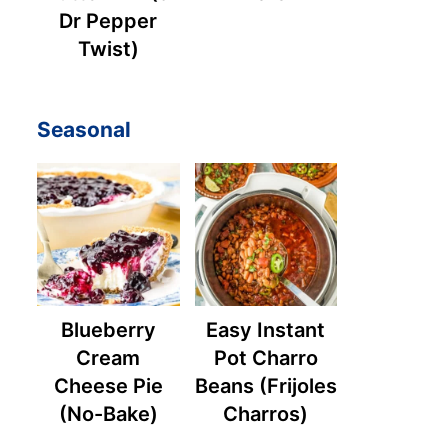
Dr Pepper
Twist)
Seasonal
Blueberry
Easy Instant
Cream
Pot Charro
Cheese Pie
Beans (Frijoles
(No-Bake)
Charros)