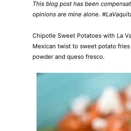
This blog post has been compensate
opinions are mine alone. #LaVaqui
Chipotle Sweet Potatoes with La V
Mexican twist to sweet potato fries 
powder and queso fresco.