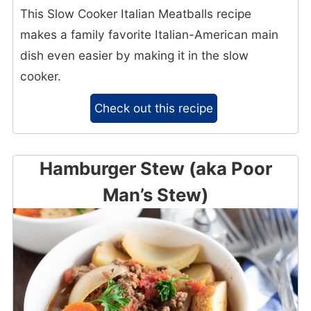
This Slow Cooker Italian Meatballs recipe
makes a family favorite Italian-American main
dish even easier by making it in the slow
cooker.
Check out this recipe
Hamburger Stew (aka Poor
Man’s Stew)