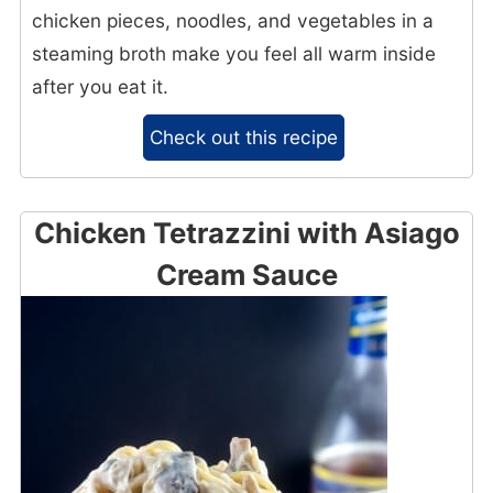
chicken pieces, noodles, and vegetables in a
steaming broth make you feel all warm inside
after you eat it.
Check out this recipe
Chicken Tetrazzini with Asiago
Cream Sauce