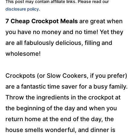
This post may contain affiliate links. Please read our
disclosure policy
.
7 Cheap Crockpot Meals
are great when
you have no money and no time! Yet they
are all fabulously delicious, filling and
wholesome!
Crockpots (or Slow Cookers, if you prefer)
are a fantastic time saver for a busy family.
Throw the ingredients in the crockpot at
the beginning of the day and when you
return home at the end of the day, the
house smells wonderful, and dinner is