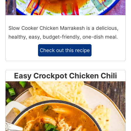
Slow Cooker Chicken Marrakesh is a delicious,
healthy, easy, budget-friendly, one-dish meal.
Check out this recipe
Easy Crockpot Chicken Chili