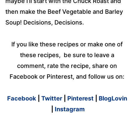
maybe I’ll start with the Chuck Roast and
then make the Beef Vegetable and Barley
Soup! Decisions, Decisions.
If you like these recipes or make one of
these recipes, be sure to leave a
comment, rate the recipe, share on
Facebook or Pinterest, and follow us on:
Facebook
|
Twitter
|
Pinterest
|
BlogLovin
|
Instagram