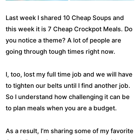
Last week I shared 10 Cheap Soups and
this week it is 7 Cheap Crockpot Meals. Do
you notice a theme? A lot of people are
going through tough times right now.
I, too, lost my full time job and we will have
to tighten our belts until I find another job.
So I understand how challenging it can be
to plan meals when you are a budget.
As a result, I’m sharing some of my favorite