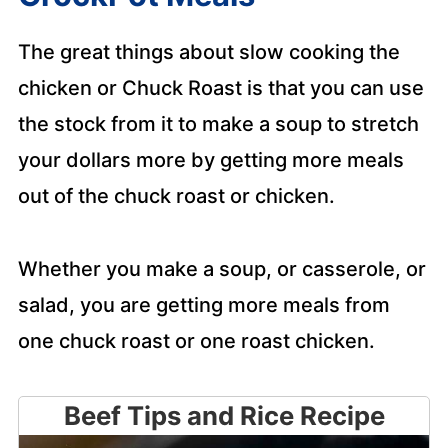
The great things about slow cooking the
chicken or Chuck Roast is that you can use
the stock from it to make a soup to stretch
your dollars more by getting more meals
out of the chuck roast or chicken.
Whether you make a soup, or casserole, or
salad, you are getting more meals from
one chuck roast or one roast chicken.
Beef Tips and Rice Recipe