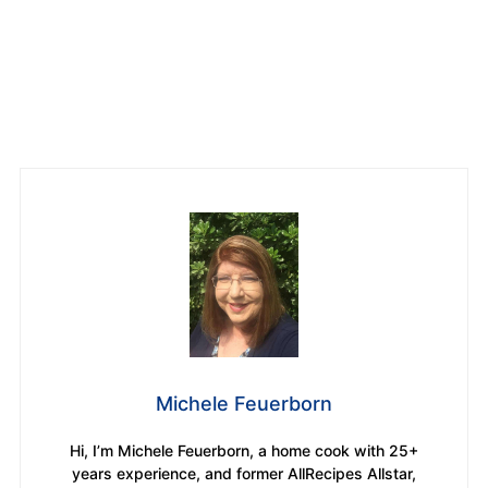
Michele Feuerborn
Hi, I’m Michele Feuerborn, a home cook with 25+
years experience, and former AllRecipes Allstar,