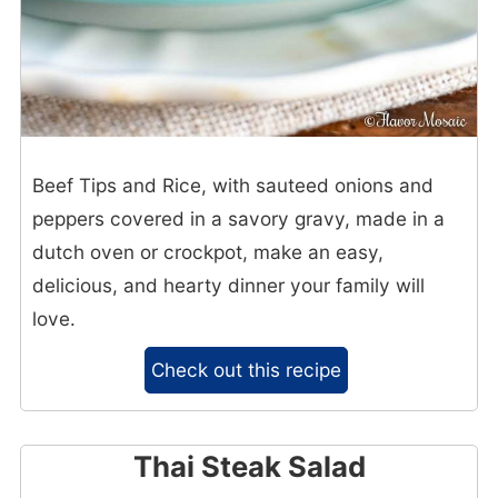
Beef Tips and Rice, with sauteed onions and
peppers covered in a savory gravy, made in a
dutch oven or crockpot, make an easy,
delicious, and hearty dinner your family will
love.
Check out this recipe
Thai Steak Salad