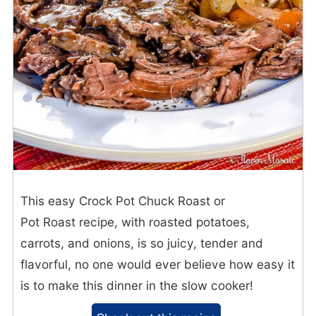
This easy Crock Pot Chuck Roast or
Pot Roast recipe, with roasted potatoes,
carrots, and onions, is so juicy, tender and
flavorful, no one would ever believe how easy it
is to make this dinner in the slow cooker!