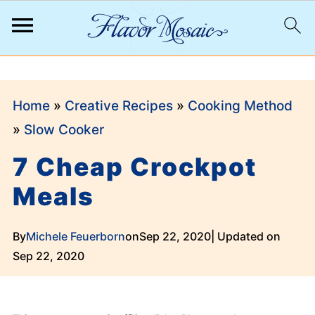
;
Home
»
Creative Recipes
»
Cooking Method
»
Slow Cooker
7 Cheap Crockpot
Meals
By
Michele Feuerborn
on
Sep 22, 2020
| Updated on
Sep 22, 2020