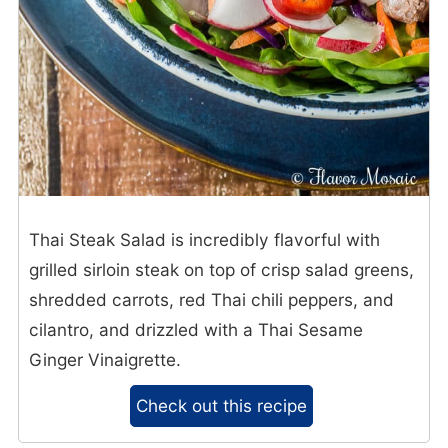
Thai Steak Salad is incredibly flavorful with
grilled sirloin steak on top of crisp salad greens,
shredded carrots, red Thai chili peppers, and
cilantro, and drizzled with a Thai Sesame
Ginger Vinaigrette.
Check out this recipe