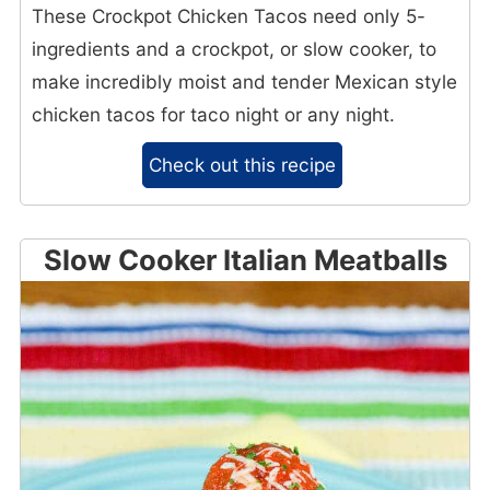
These Crockpot Chicken Tacos need only 5-
ingredients and a crockpot, or slow cooker, to
make incredibly moist and tender Mexican style
chicken tacos for taco night or any night.
Check out this recipe
Slow Cooker Italian Meatballs