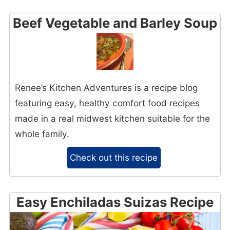
Beef Vegetable and Barley Soup
Renee’s Kitchen Adventures is a recipe blog
featuring easy, healthy comfort food recipes
made in a real midwest kitchen suitable for the
whole family.
Check out this recipe
Easy Enchiladas Suizas Recipe