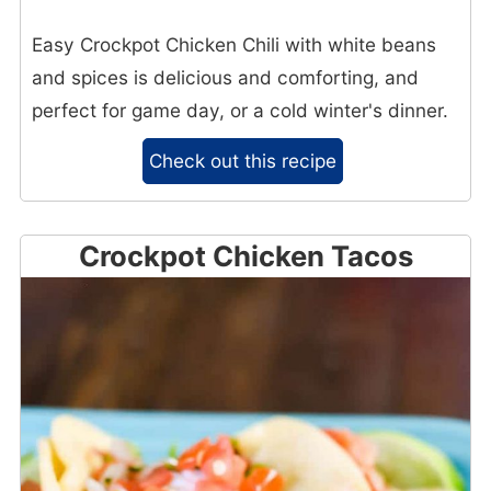
Easy Crockpot Chicken Chili with white beans
and spices is delicious and comforting, and
perfect for game day, or a cold winter's dinner.
Check out this recipe
Crockpot Chicken Tacos