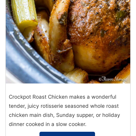
Crockpot Roast Chicken makes a wonderful
tender, juicy rotisserie seasoned whole roast
chicken main dish, Sunday supper, or holiday
dinner cooked in a slow cooker.