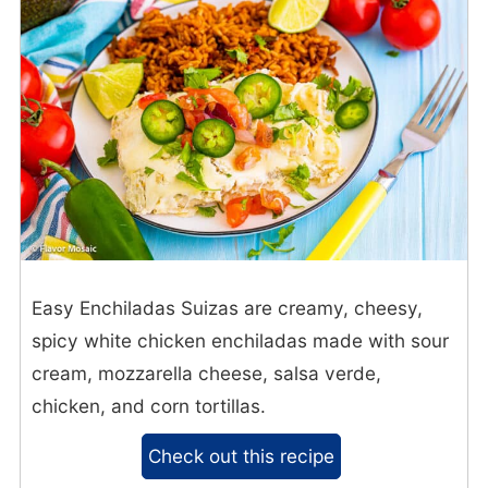
Easy Enchiladas Suizas are creamy, cheesy,
spicy white chicken enchiladas made with sour
cream, mozzarella cheese, salsa verde,
chicken, and corn tortillas.
Check out this recipe