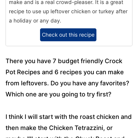
make and is a real crowd-pleaser. It is a great
recipe to use up leftover chicken or turkey after
a holiday or any day.
Check out this recipe
There you have 7 budget friendly Crock
Pot Recipes and 6 recipes you can make
from leftovers. Do you have any favorites?
Which one are you going to try first?
I think I will start with the roast chicken and
then make the Chicken Tetrazzini, or