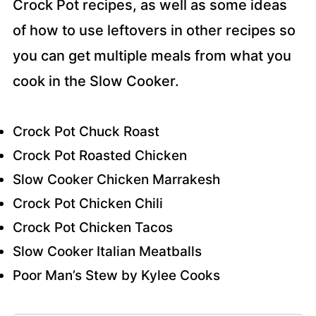
Crock Pot recipes, as well as some ideas
of how to use leftovers in other recipes so
you can get multiple meals from what you
cook in the Slow Cooker.
Crock Pot Chuck Roast
Crock Pot Roasted Chicken
Slow Cooker Chicken Marrakesh
Crock Pot Chicken Chili
Crock Pot Chicken Tacos
Slow Cooker Italian Meatballs
Poor Man’s Stew by Kylee Cooks