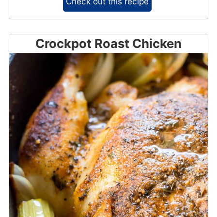
Check out this recipe
Crockpot Roast Chicken