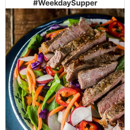
#WeekdaySupper