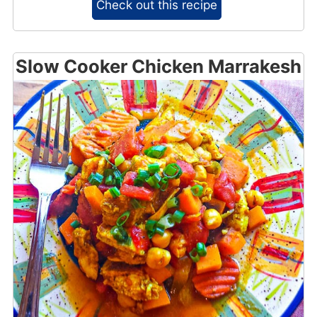
Check out this recipe
Slow Cooker Chicken Marrakesh