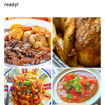
ready!