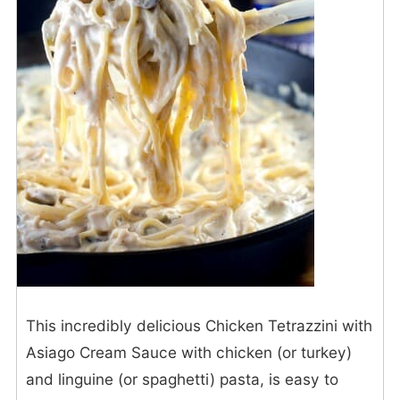
This incredibly delicious Chicken Tetrazzini with
Asiago Cream Sauce with chicken (or turkey)
and linguine (or spaghetti) pasta, is easy to