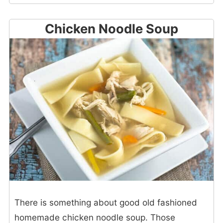
Chicken Noodle Soup
There is something about good old fashioned
homemade chicken noodle soup. Those