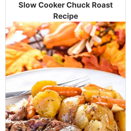
Slow Cooker Chuck Roast
Recipe