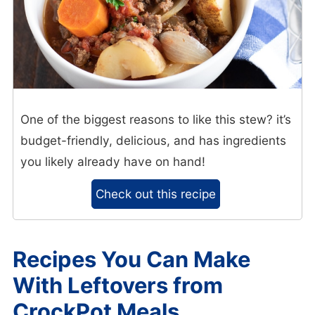
One of the biggest reasons to like this stew? it’s
budget-friendly, delicious, and has ingredients
you likely already have on hand!
Check out this recipe
Recipes You Can Make
With Leftovers from
CrockPot Meals