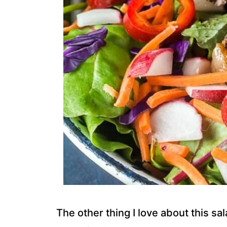
The other thing I love about this sal