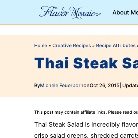
;
About M
Home
»
Creative Recipes
»
Recipe Attributes
Thai Steak 
By
Michele Feuerborn
on
Oct 26, 2015
| Updat
This post may contain affiliate links. Please read o
Thai Steak Salad is incredibly flavor
crisp salad greens, shredded carrots