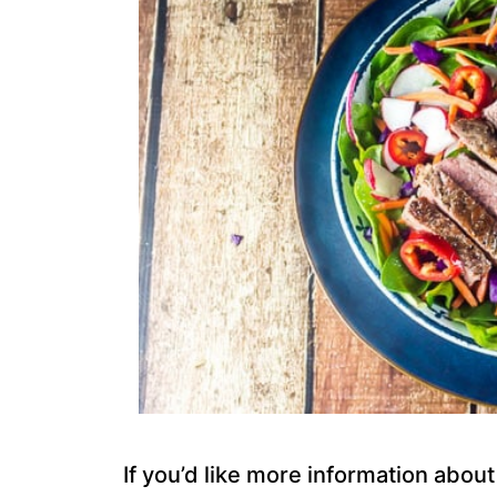
If you’d like more information abou