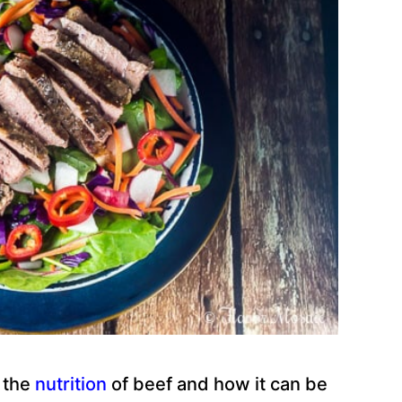
t the
nutrition
of beef and how it can be