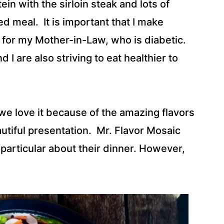
tein with the sirloin steak and lots of
d meal. It is important that I make
 for my Mother-in-Law, who is diabetic.
I are also striving to eat healthier to
, we love it because of the amazing flavors
eautiful presentation. Mr. Flavor Mosaic
articular about their dinner. However,