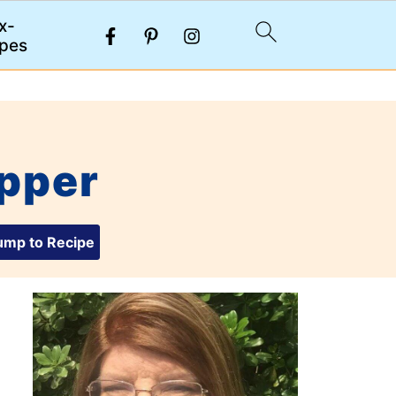
x-
pes
pper
mp to Recipe