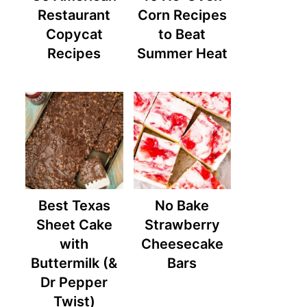
Restaurant
Corn Recipes
Copycat
to Beat
Recipes
Summer Heat
Best Texas
No Bake
Sheet Cake
Strawberry
with
Cheesecake
Buttermilk (&
Bars
Dr Pepper
Twist)