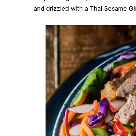
and drizzled with a Thai Sesame Gi