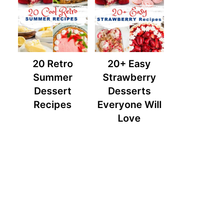
20 Retro
20+ Easy
Summer
Strawberry
Dessert
Desserts
Recipes
Everyone Will
Love