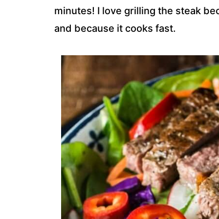
minutes! I love grilling the steak b
and because it cooks fast.