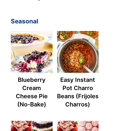
Seasonal
Blueberry
Easy Instant
Cream
Pot Charro
Cheese Pie
Beans (Frijoles
(No-Bake)
Charros)