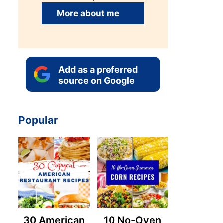
More about me
Add as a preferred
source on Google
Popular
30 American
10 No-Oven