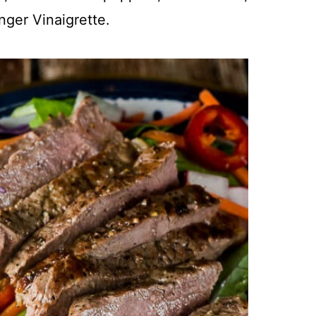
nger Vinaigrette.