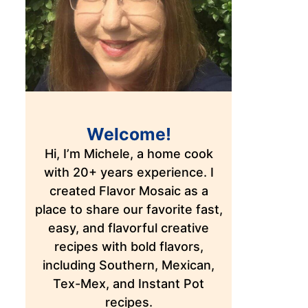
Welcome!
Hi, I’m Michele, a home cook
with 20+ years experience. I
created Flavor Mosaic as a
place to share our favorite fast,
easy, and flavorful creative
recipes with bold flavors,
including Southern, Mexican,
Tex-Mex, and Instant Pot
recipes.