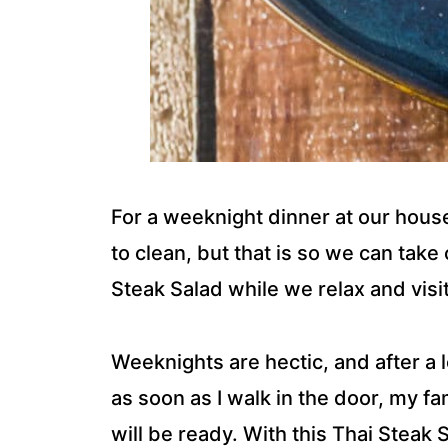
For a weeknight dinner at our house,
to clean, but that is so we can take 
Steak Salad while we relax and visi
Weeknights are hectic, and after 
as soon as I walk in the door, my f
will be ready. With this Thai Steak S