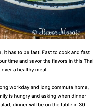
 it has to be fast! Fast to cook and fast
our time and savor the flavors in this Thai
t over a healthy meal.
a long workday and long commute home,
amily is hungry and asking when dinner
alad, dinner will be on the table in 30