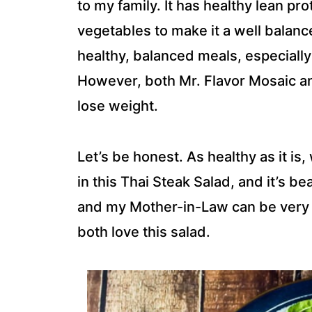
to my family. It has healthy lean pro
vegetables to make it a well balance
healthy, balanced meals, especially
However, both Mr. Flavor Mosaic and 
lose weight.
Let’s be honest. As healthy as it is
in this Thai Steak Salad, and it’s b
and my Mother-in-Law can be very p
both love this salad.