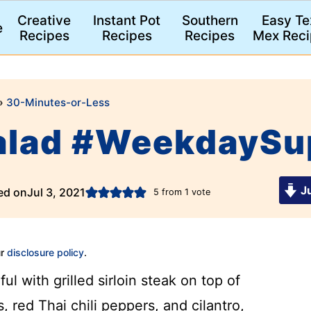
Creative
Instant Pot
Southern
Easy Te
e
Recipes
Recipes
Recipes
Mex Reci
»
30-Minutes-or-Less
Salad #WeekdaySu
Ju
ed on
Jul 3, 2021
5
from 1 vote
ur
disclosure policy
.
ful with grilled sirloin steak on top of
, red Thai chili peppers, and cilantro,