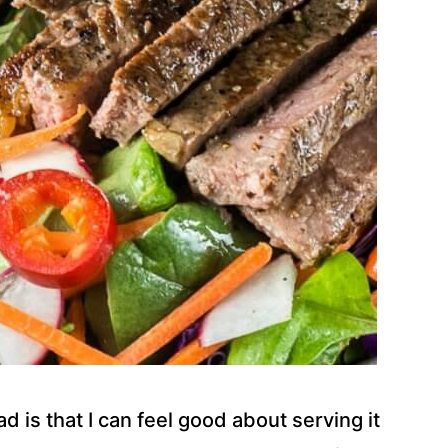
ad is that I can feel good about serving it