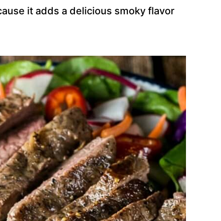
ecause it adds a delicious smoky flavor