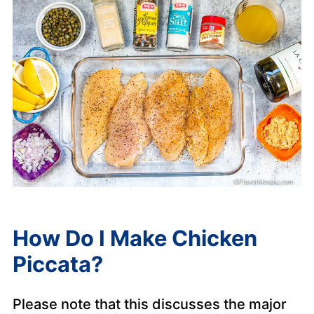
How Do I Make Chicken
Piccata?
Please note that this discusses the major