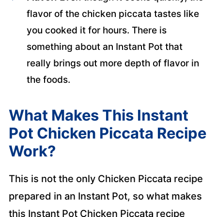
flavor of the chicken piccata tastes like
you cooked it for hours. There is
something about an Instant Pot that
really brings out more depth of flavor in
the foods.
What Makes This Instant
Pot Chicken Piccata Recipe
Work?
This is not the only Chicken Piccata recipe
prepared in an Instant Pot, so what makes
this Instant Pot Chicken Piccata recipe