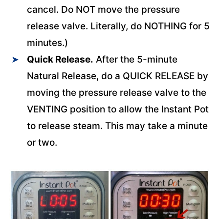
cancel. Do NOT move the pressure
release valve. Literally, do NOTHING for 5
minutes.)
Quick Release.
After the 5-minute
Natural Release, do a QUICK RELEASE by
moving the pressure release valve to the
VENTING position to allow the Instant Pot
to release steam. This may take a minute
or two.