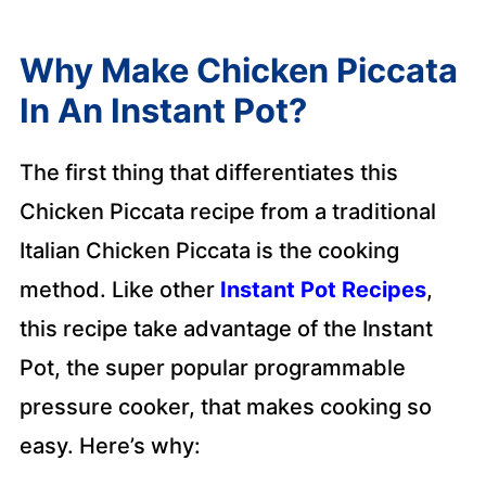
Why Make Chicken Piccata
In An Instant Pot?
The first thing that differentiates this
Chicken Piccata recipe from a traditional
Italian Chicken Piccata is the cooking
method. Like other
Instant Pot Recipes
,
this recipe take advantage of the Instant
Pot, the super popular programmable
pressure cooker, that makes cooking so
easy. Here’s why: