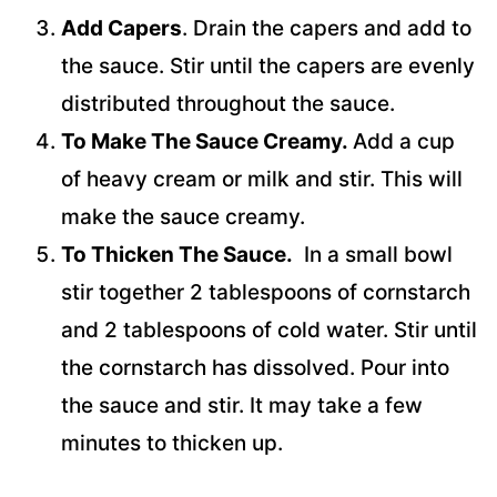
Add Capers
. Drain the capers and add to
the sauce. Stir until the capers are evenly
distributed throughout the sauce.
To Make The Sauce Creamy.
Add a cup
of heavy cream or milk and stir. This will
make the sauce creamy.
To Thicken The Sauce.
In a small bowl
stir together 2 tablespoons of cornstarch
and 2 tablespoons of cold water. Stir until
the cornstarch has dissolved. Pour into
the sauce and stir. It may take a few
minutes to thicken up.