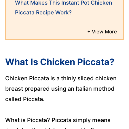
What Makes This Instant Pot Chicken
Piccata Recipe Work?
What Is Chicken Piccata?
Chicken Piccata is a thinly sliced chicken
breast prepared using an Italian method
called Piccata.
What is Piccata? Piccata simply means