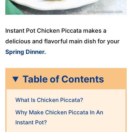
Instant Pot Chicken Piccata makes a
delicious and flavorful main dish for your
Spring Dinner.
Table of Contents
What Is Chicken Piccata?
Why Make Chicken Piccata In An
Instant Pot?