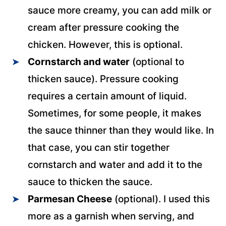
sauce more creamy, you can add milk or
cream after pressure cooking the
chicken. However, this is optional.
Cornstarch and water
(optional to
thicken sauce). Pressure cooking
requires a certain amount of liquid.
Sometimes, for some people, it makes
the sauce thinner than they would like. In
that case, you can stir together
cornstarch and water and add it to the
sauce to thicken the sauce.
Parmesan Cheese
(optional). I used this
more as a garnish when serving, and