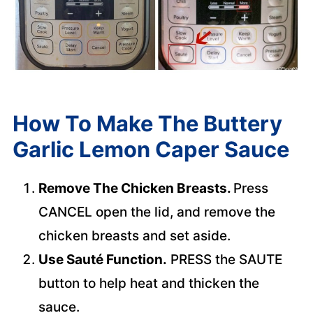
How To Make The Buttery
Garlic Lemon Caper Sauce
Remove The Chicken Breasts.
Press
CANCEL open the lid, and remove the
chicken breasts and set aside.
Use Sauté Function.
PRESS the SAUTE
button to help heat and thicken the
sauce.