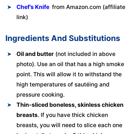
Chef’s Knife
from Amazon.com (affiliate
link)
Ingredients And Substitutions
Oil and butter
(not included in above
photo). Use an oil that has a high smoke
point. This will allow it to withstand the
high temperatures of sautéing and
pressure cooking.
Thin-sliced boneless, skinless chicken
breasts
. If you have thick chicken
breasts, you will need to slice each one