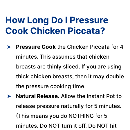
How Long Do I Pressure
Cook Chicken Piccata?
Pressure Cook
the Chicken Piccata for 4
minutes. This assumes that chicken
breasts are thinly sliced. If you are using
thick chicken breasts, then it may double
the pressure cooking time.
Natural Release.
Allow the Instant Pot to
release pressure naturally for 5 minutes.
(This means you do NOTHING for 5
minutes. Do NOT turn it off. Do NOT hit