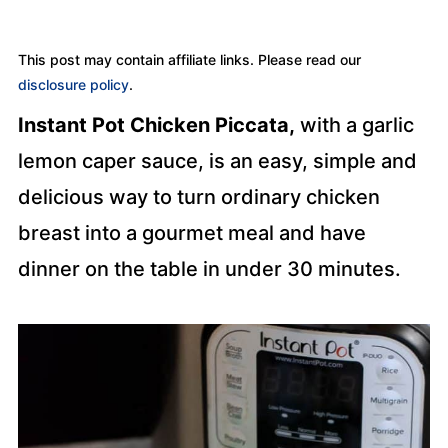
This post may contain affiliate links. Please read our
disclosure policy
.
Instant Pot Chicken Piccata,
with a garlic
lemon caper sauce, is an easy, simple and
delicious way to turn ordinary chicken
breast into a gourmet meal and have
dinner on the table in under 30 minutes.