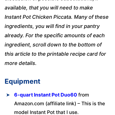
available, that you will need to make
Instant Pot Chicken Piccata. Many of these
ingredients, you will find in your pantry
already. For the specific amounts of each
ingredient, scroll down to the bottom of
this article to the printable recipe card for
more details.
Equipment
6-quart Instant Pot Duo60
from
Amazon.com (affiliate link) – This is the
model Instant Pot that I use.