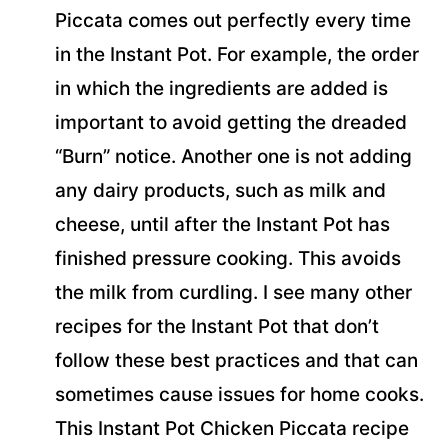
Piccata comes out perfectly every time
in the Instant Pot. For example, the order
in which the ingredients are added is
important to avoid getting the dreaded
“Burn” notice. Another one is not adding
any dairy products, such as milk and
cheese, until after the Instant Pot has
finished pressure cooking. This avoids
the milk from curdling. I see many other
recipes for the Instant Pot that don’t
follow these best practices and that can
sometimes cause issues for home cooks.
This Instant Pot Chicken Piccata recipe