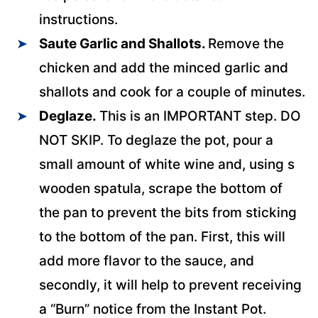
instructions.
Saute Garlic and Shallots.
Remove the
chicken and add the minced garlic and
shallots and cook for a couple of minutes.
Deglaze.
This is an IMPORTANT step. DO
NOT SKIP. To deglaze the pot, pour a
small amount of white wine and, using s
wooden spatula, scrape the bottom of
the pan to prevent the bits from sticking
to the bottom of the pan. First, this will
add more flavor to the sauce, and
secondly, it will help to prevent receiving
a “Burn” notice from the Instant Pot.