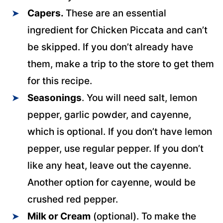
Capers.
These are an essential
ingredient for Chicken Piccata and can’t
be skipped. If you don’t already have
them, make a trip to the store to get them
for this recipe.
Seasonings
. You will need salt, lemon
pepper, garlic powder, and cayenne,
which is optional. If you don’t have lemon
pepper, use regular pepper. If you don’t
like any heat, leave out the cayenne.
Another option for cayenne, would be
crushed red pepper.
Milk or Cream
(optional). To make the