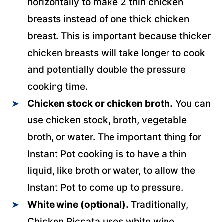
horizontally to make 2 thin chicken
breasts instead of one thick chicken
breast. This is important because thicker
chicken breasts will take longer to cook
and potentially double the pressure
cooking time.
Chicken stock or chicken broth.
You can
use chicken stock, broth, vegetable
broth, or water. The important thing for
Instant Pot cooking is to have a thin
liquid, like broth or water, to allow the
Instant Pot to come up to pressure.
White wine (optional).
Traditionally,
Chicken Piccata uses white wine.