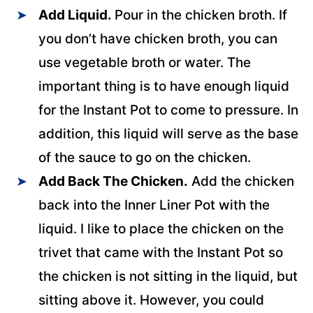
Add Liquid.
Pour in the chicken broth. If
you don’t have chicken broth, you can
use vegetable broth or water. The
important thing is to have enough liquid
for the Instant Pot to come to pressure. In
addition, this liquid will serve as the base
of the sauce to go on the chicken.
Add Back The Chicken.
Add the chicken
back into the Inner Liner Pot with the
liquid. I like to place the chicken on the
trivet that came with the Instant Pot so
the chicken is not sitting in the liquid, but
sitting above it. However, you could