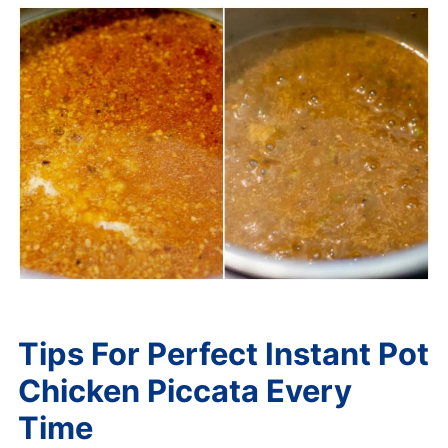
Tips For Perfect Instant Pot
Chicken Piccata Every
Time