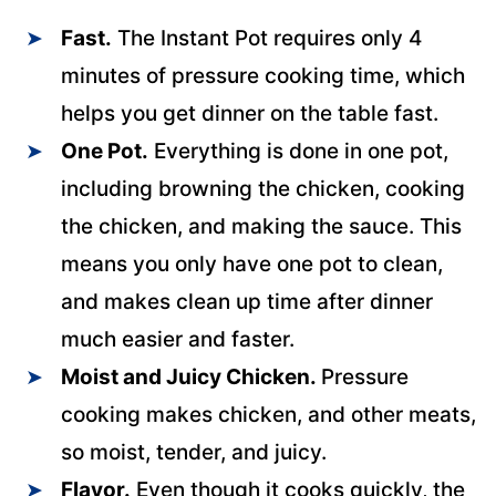
Fast.
The Instant Pot requires only 4
minutes of pressure cooking time, which
helps you get dinner on the table fast.
One Pot.
Everything is done in one pot,
including browning the chicken, cooking
the chicken, and making the sauce. This
means you only have one pot to clean,
and makes clean up time after dinner
much easier and faster.
Moist and Juicy Chicken.
Pressure
cooking makes chicken, and other meats,
so moist, tender, and juicy.
Flavor.
Even though it cooks quickly, the