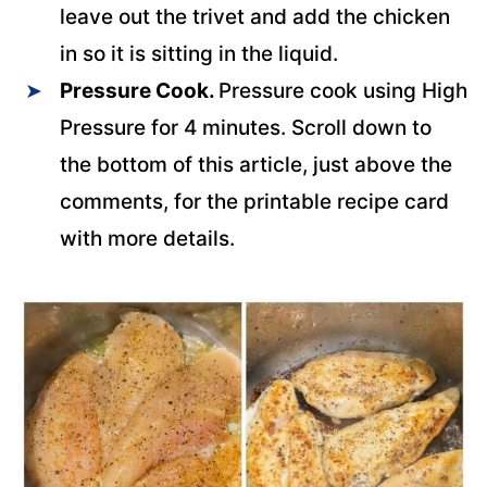
leave out the trivet and add the chicken
in so it is sitting in the liquid.
Pressure Cook.
Pressure cook using High
Pressure for 4 minutes. Scroll down to
the bottom of this article, just above the
comments, for the printable recipe card
with more details.