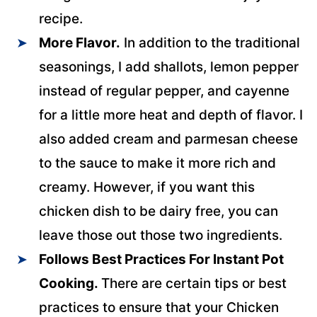
recipe.
More Flavor.
In addition to the traditional
seasonings, I add shallots, lemon pepper
instead of regular pepper, and cayenne
for a little more heat and depth of flavor. I
also added cream and parmesan cheese
to the sauce to make it more rich and
creamy. However, if you want this
chicken dish to be dairy free, you can
leave those out those two ingredients.
Follows Best Practices For Instant Pot
Cooking.
There are certain tips or best
practices to ensure that your Chicken