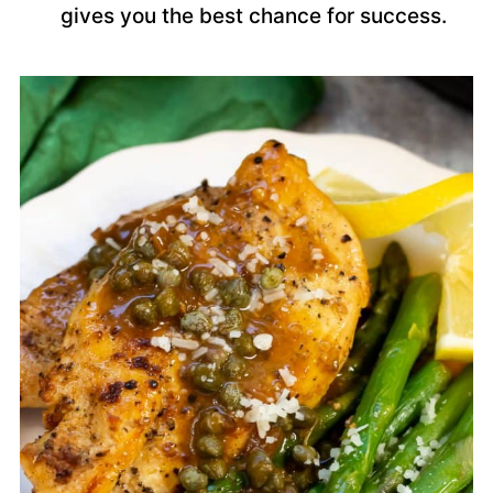
gives you the best chance for success.