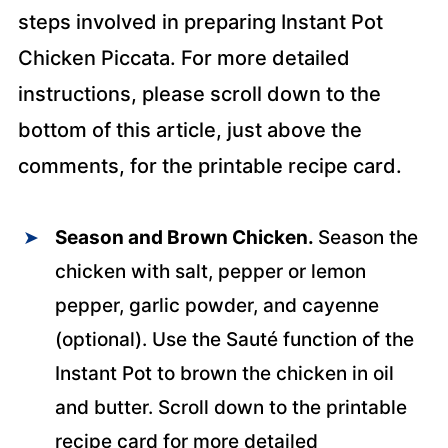
steps involved in preparing Instant Pot
Chicken Piccata. For more detailed
instructions, please scroll down to the
bottom of this article, just above the
comments, for the printable recipe card.
Season and Brown Chicken.
Season the
chicken with salt, pepper or lemon
pepper, garlic powder, and cayenne
(optional). Use the Sauté function of the
Instant Pot to brown the chicken in oil
and butter. Scroll down to the printable
recipe card for more detailed