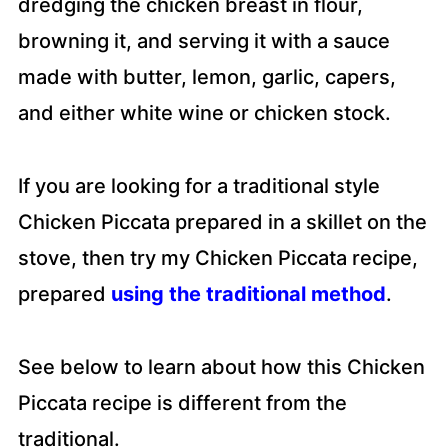
dredging the chicken breast in flour,
browning it, and serving it with a sauce
made with butter, lemon, garlic, capers,
and either white wine or chicken stock.
If you are looking for a traditional style
Chicken Piccata prepared in a skillet on the
stove, then try my Chicken Piccata recipe,
prepared
using the traditional method
.
See below to learn about how this Chicken
Piccata recipe is different from the
traditional.