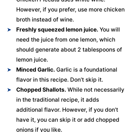
However, if you prefer, use more chicken
broth instead of wine.
Freshly squeezed lemon juice.
You will
need the juice from one lemon, which
should generate about 2 tablespoons of
lemon juice.
Minced Garlic.
Garlic is a foundational
flavor in this recipe. Don’t skip it.
Chopped Shallots.
While not necessarily
in the traditional recipe, it adds
additional flavor. However, if you don’t
have it, you can skip it or add chopped
onions if you like.