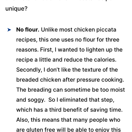
unique?
No flour.
Unlike most chicken piccata
recipes, this one uses no flour for three
reasons. First, I wanted to lighten up the
recipe a little and reduce the calories.
Secondly, I don’t like the texture of the
breaded chicken after pressure cooking.
The breading can sometime be too moist
and soggy. So I eliminated that step,
which has a third benefit of saving time.
Also, this means that many people who
are gluten free will be able to enjoy this