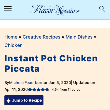
;
Home
»
Creative Recipes
»
Main Dishes
»
Chicken
Instant Pot Chicken
Piccata
By
Michele Feuerborn
on
Jan 5, 2020
| Updated on
Apr 11, 2026
4.64
from
11
votes
Jump to Recipe