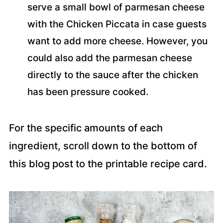
serve a small bowl of parmesan cheese
with the Chicken Piccata in case guests
want to add more cheese. However, you
could also add the parmesan cheese
directly to the sauce after the chicken
has been pressure cooked.
For the specific amounts of each
ingredient, scroll down to the bottom of
this blog post to the printable recipe card.