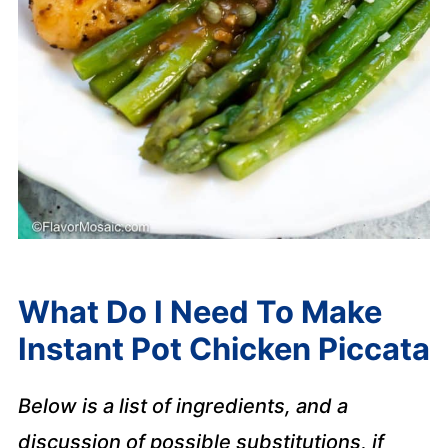
What Do I Need To Make
Instant Pot Chicken Piccata
Below is a list of ingredients, and a
discussion of possible substitutions, if