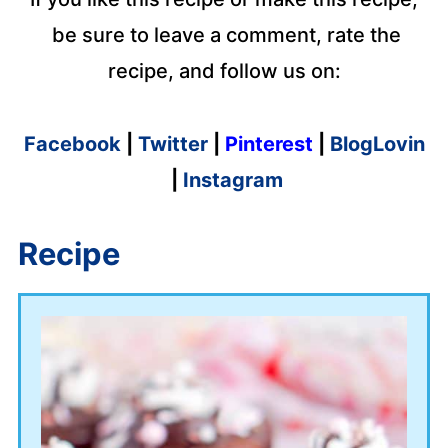
be sure to leave a comment, rate the
recipe, and follow us on:
Facebook
|
Twitter
|
Pinterest
|
BlogLovin
|
Instagram
Recipe