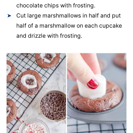
chocolate chips with frosting.
Cut large marshmallows in half and put
half of a marshmallow on each cupcake
and drizzle with frosting.