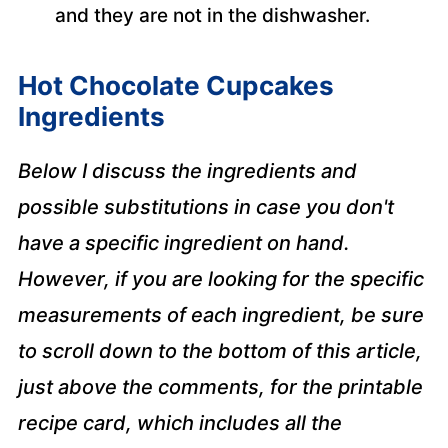
and they are not in the dishwasher.
Hot Chocolate Cupcakes
Ingredients
Below I discuss the ingredients and
possible substitutions in case you don't
have a specific ingredient on hand.
However, if you are looking for the specific
measurements of each ingredient, be sure
to scroll down to the bottom of this article,
just above the comments, for the printable
recipe card, which includes all the