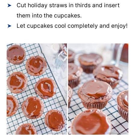
Cut holiday straws in thirds and insert
them into the cupcakes.
Let cupcakes cool completely and enjoy!