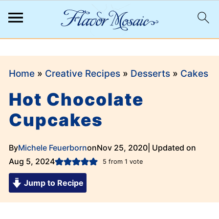
;
Home
»
Creative Recipes
»
Desserts
»
Cakes
Hot Chocolate
Cupcakes
By
Michele Feuerborn
on
Nov 25, 2020
| Updated on
Aug 5, 2024
5
from 1 vote
Jump to Recipe