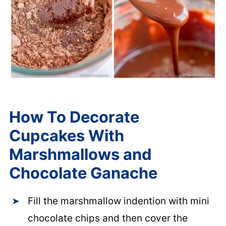
How To Decorate
Cupcakes With
Marshmallows and
Chocolate Ganache
Fill the marshmallow indention with mini
chocolate chips and then cover the