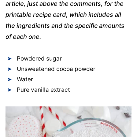
article, just above the comments, for the
printable recipe card, which includes all
the ingredients and the specific amounts
of each one.
Powdered sugar
Unsweetened cocoa powder
Water
Pure vanilla extract