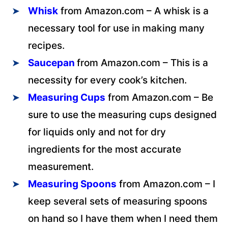
Whisk
from Amazon.com – A whisk is a
necessary tool for use in making many
recipes.
Saucepan
from Amazon.com – This is a
necessity for every cook’s kitchen.
Measuring Cups
from Amazon.com – Be
sure to use the measuring cups designed
for liquids only and not for dry
ingredients for the most accurate
measurement.
Measuring Spoons
from Amazon.com – I
keep several sets of measuring spoons
on hand so I have them when I need them