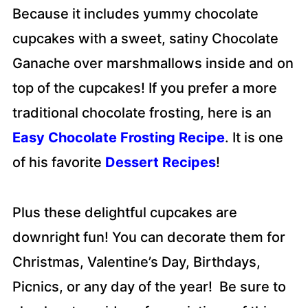
Because it includes yummy chocolate
cupcakes with a sweet, satiny Chocolate
Ganache over marshmallows inside and on
top of the cupcakes! If you prefer a more
traditional chocolate frosting, here is an
Easy Chocolate Frosting Recipe
. It is one
of his favorite
Dessert Recipes
!
Plus these delightful cupcakes are
downright fun! You can decorate them for
Christmas, Valentine’s Day, Birthdays,
Picnics, or any day of the year! Be sure to