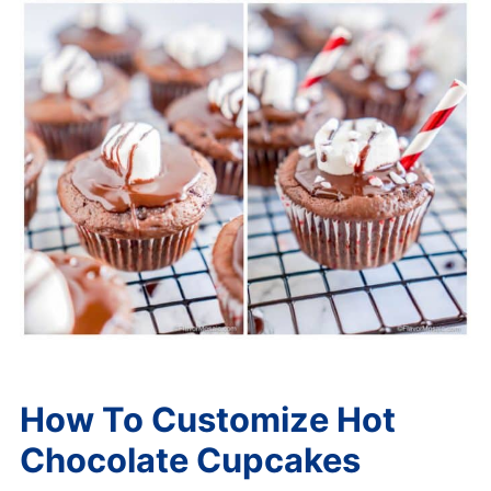
How To Customize Hot
Chocolate Cupcakes