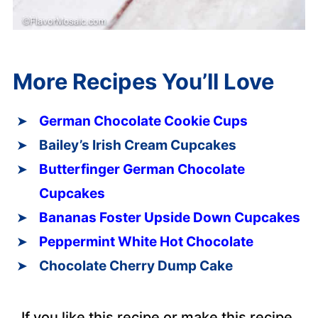
More Recipes You’ll Love
German Chocolate Cookie Cups
Bailey’s Irish Cream Cupcakes
Butterfinger German Chocolate
Cupcakes
Bananas Foster Upside Down Cupcakes
Peppermint White Hot Chocolate
Chocolate Cherry Dump Cake
If you like this recipe or make this recipe,