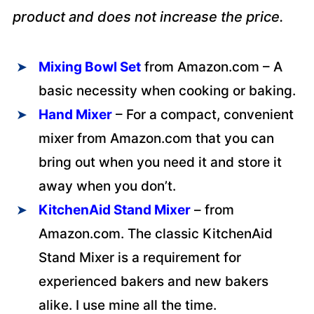
product and does not increase the price.
Mixing Bowl Set
from Amazon.com – A
basic necessity when cooking or baking.
Hand Mixer
– For a compact, convenient
mixer from Amazon.com that you can
bring out when you need it and store it
away when you don’t.
KitchenAid Stand Mixer
– from
Amazon.com. The classic KitchenAid
Stand Mixer is a requirement for
experienced bakers and new bakers
alike. I use mine all the time.