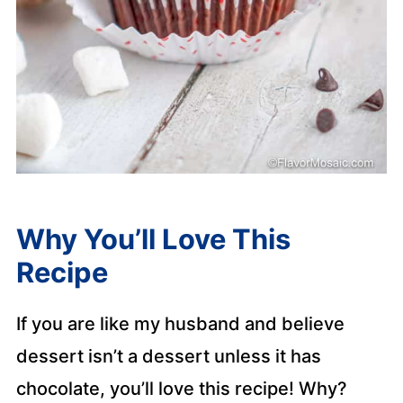
Why You’ll Love This
Recipe
If you are like my husband and believe
dessert isn’t a dessert unless it has
chocolate, you’ll love this recipe! Why?