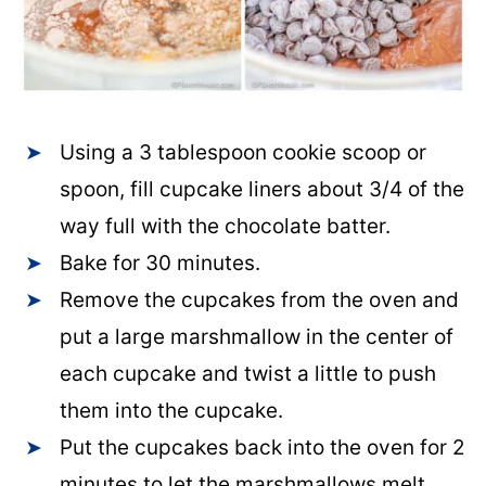
Using a 3 tablespoon cookie scoop or
spoon, fill cupcake liners about 3/4 of the
way full with the chocolate batter.
Bake for 30 minutes.
Remove the cupcakes from the oven and
put a large marshmallow in the center of
each cupcake and twist a little to push
them into the cupcake.
Put the cupcakes back into the oven for 2
minutes to let the marshmallows melt.