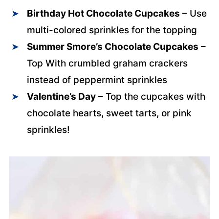
Birthday Hot Chocolate Cupcakes
– Use
multi-colored sprinkles for the topping
Summer Smore’s Chocolate Cupcakes
–
Top With crumbled graham crackers
instead of peppermint sprinkles
Valentine’s Day
– Top the cupcakes with
chocolate hearts, sweet tarts, or pink
sprinkles!