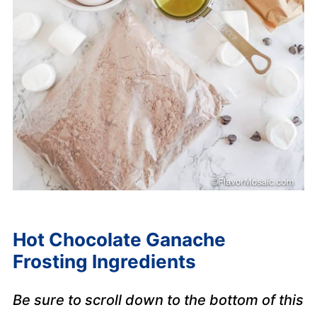
Hot Chocolate Ganache
Frosting Ingredients
Be sure to scroll down to the bottom of this