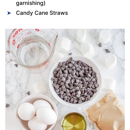
garnishing)
Candy Cane Straws