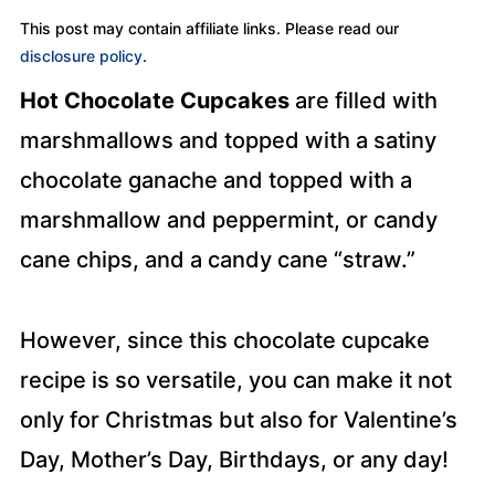
This post may contain affiliate links. Please read our
disclosure policy
.
Hot Chocolate Cupcakes
are filled with
marshmallows and topped with a satiny
chocolate ganache and topped with a
marshmallow and peppermint, or candy
cane chips, and a candy cane “straw.”
However, since this chocolate cupcake
recipe is so versatile, you can make it not
only for Christmas but also for Valentine’s
Day, Mother’s Day, Birthdays, or any day!