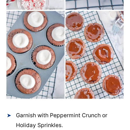
Garnish with Peppermint Crunch or
Holiday Sprinkles.