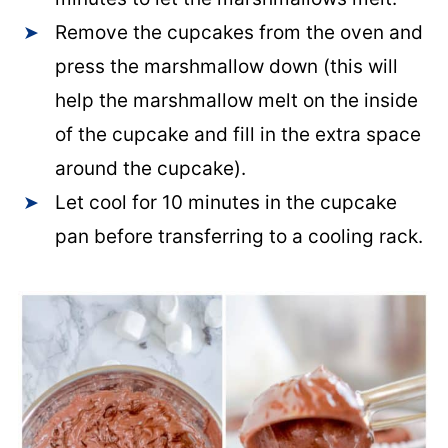
Remove the cupcakes from the oven and
press the marshmallow down (this will
help the marshmallow melt on the inside
of the cupcake and fill in the extra space
around the cupcake).
Let cool for 10 minutes in the cupcake
pan before transferring to a cooling rack.