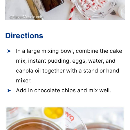
Directions
In a large mixing bowl, combine the cake
mix, instant pudding, eggs, water, and
canola oil together with a stand or hand
mixer.
Add in chocolate chips and mix well.