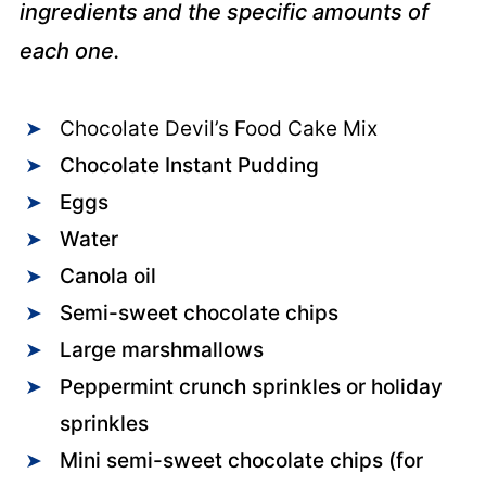
ingredients and the specific amounts of
each one.
Chocolate Devil’s Food Cake Mix
Chocolate Instant Pudding
Eggs
Water
Canola oil
Semi-sweet chocolate chips
Large marshmallows
Peppermint crunch sprinkles or holiday
sprinkles
Mini semi-sweet chocolate chips (for