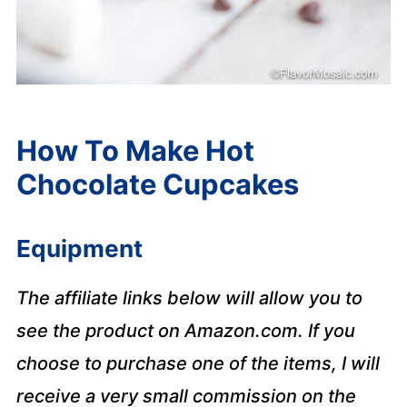
How To Make Hot
Chocolate Cupcakes
Equipment
The affiliate links below will allow you to
see the product on Amazon.com. If you
choose to purchase one of the items, I will
receive a very small commission on the