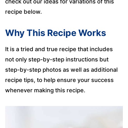
check out our ideas for variations of this
recipe below.
Why This Recipe Works
It is a tried and true recipe that includes
not only step-by-step instructions but
step-by-step photos as well as additional
recipe tips, to help ensure your success
whenever making this recipe.