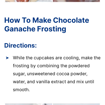
How To Make Chocolate
Ganache Frosting
Directions:
While the cupcakes are cooling, make the
frosting by combining the powdered
sugar, unsweetened cocoa powder,
water, and vanilla extract and mix until
smooth.