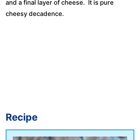
and a final layer of cheese. It is pure
cheesy decadence.
Recipe