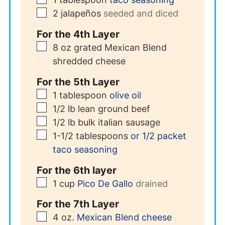
▢
2
jalapeños
seeded and diced
For the 4th Layer
▢
8
oz
grated Mexican Blend
shredded cheese
For the 5th Layer
▢
1
tablespoon
olive oil
▢
1/2
lb
lean ground beef
▢
1/2
lb
bulk italian sausage
▢
1-1/2
tablespoons
or 1/2 packet
taco seasoning
For the 6th layer
▢
1
cup
Pico De Gallo
drained
For the 7th Layer
▢
4
oz.
Mexican Blend cheese