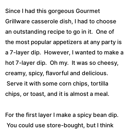
Since I had this gorgeous Gourmet
Grillware casserole dish, I had to choose
an outstanding recipe to go in it. One of
the most popular appetizers at any party is
a 7-layer dip. However, I wanted to make a
hot 7-layer dip. Oh my. It was so cheesy,
creamy, spicy, flavorful and delicious.
Serve it with some corn chips, tortilla
chips, or toast, and it is almost a meal.
For the first layer I make a spicy bean dip.
You could use store-bought, but I think