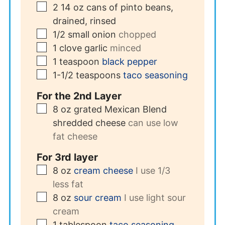
▢
2
14 oz cans of pinto beans,
drained, rinsed
▢
1/2
small onion
chopped
▢
1
clove
garlic
minced
▢
1
teaspoon
black pepper
▢
1-1/2
teaspoons
taco seasoning
For the 2nd Layer
▢
8
oz
grated Mexican Blend
shredded cheese
can use low
fat cheese
For 3rd layer
▢
8
oz
cream cheese
I use 1/3
less fat
▢
8
oz
sour cream
I use light sour
cream
▢
1
tablespoon
taco seasoning