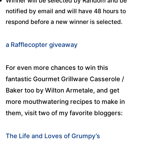
Winner will be selected by Random and be
notified by email and will have 48 hours to
respond before a new winner is selected.
a Rafflecopter giveaway
For even more chances to win this
fantastic Gourmet Grillware Casserole /
Baker too by Wilton Armetale, and get
more mouthwatering recipes to make in
them, visit two of my favorite bloggers:
The Life and Loves of Grumpy’s