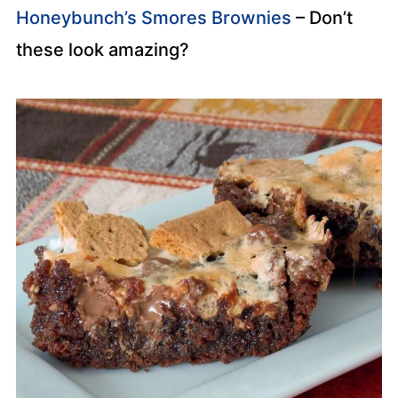
Honeybunch’s Smores Brownies
– Don’t
these look amazing?