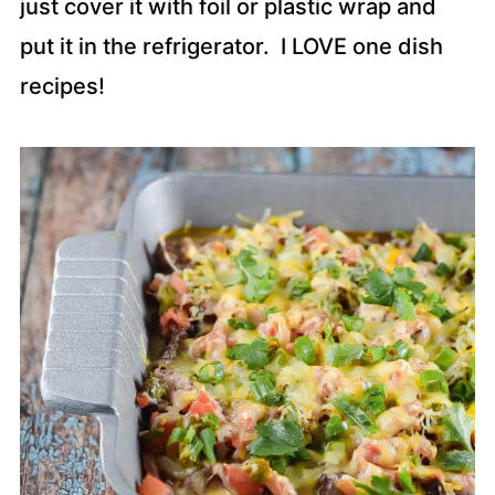
just cover it with foil or plastic wrap and
put it in the refrigerator. I LOVE one dish
recipes!