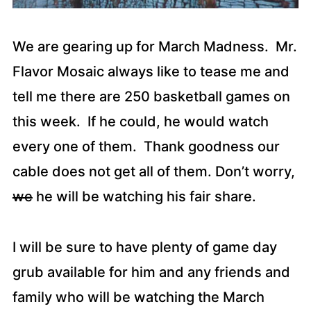
We are gearing up for March Madness. Mr.
Flavor Mosaic always like to tease me and
tell me there are 250 basketball games on
this week. If he could, he would watch
every one of them. Thank goodness our
cable does not get all of them. Don’t worry,
we
he will be watching his fair share.
I will be sure to have plenty of game day
grub available for him and any friends and
family who will be watching the March