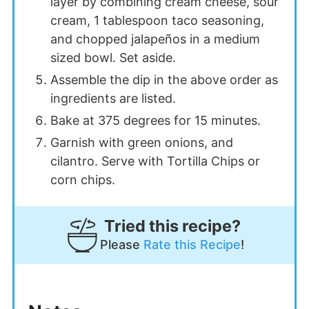
layer by combining cream cheese, sour
cream, 1 tablespoon taco seasoning,
and chopped jalapeños in a medium
sized bowl. Set aside.
Assemble the dip in the above order as
ingredients are listed.
Bake at 375 degrees for 15 minutes.
Garnish with green onions, and
cilantro. Serve with Tortilla Chips or
corn chips.
Tried this recipe?
Please
Rate this Recipe
!