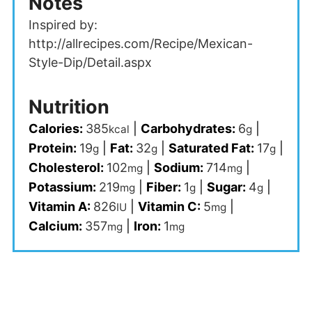
Notes
Inspired by:
http://allrecipes.com/Recipe/Mexican-
Style-Dip/Detail.aspx
Nutrition
Calories:
385
|
Carbohydrates:
6
|
kcal
g
Protein:
19
|
Fat:
32
|
Saturated Fat:
17
|
g
g
g
Cholesterol:
102
|
Sodium:
714
|
mg
mg
Potassium:
219
|
Fiber:
1
|
Sugar:
4
|
mg
g
g
Vitamin A:
826
|
Vitamin C:
5
|
IU
mg
Calcium:
357
|
Iron:
1
mg
mg