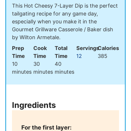
This Hot Cheesy 7-Layer Dip is the perfect
tailgating recipe for any game day,
especially when you make it in the
Gourmet Grillware Casserole / Baker dish
by Wilton Armetale.
Prep
Cook
Total
Servings
Calories
Time
Time
Time
12
385
minutes
minutes
minutes
10
30
40
minutes
minutes
minutes
Ingredients
For the first layer: