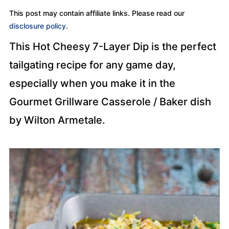
This post may contain affiliate links. Please read our
disclosure policy
.
This Hot Cheesy 7-Layer Dip is the perfect
tailgating recipe for any game day,
especially when you make it in the
Gourmet Grillware Casserole / Baker dish
by Wilton Armetale.