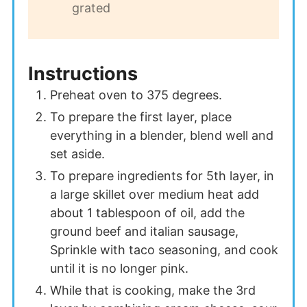
grated
Instructions
Preheat oven to 375 degrees.
To prepare the first layer, place
everything in a blender, blend well and
set aside.
To prepare ingredients for 5th layer, in
a large skillet over medium heat add
about 1 tablespoon of oil, add the
ground beef and italian sausage,
Sprinkle with taco seasoning, and cook
until it is no longer pink.
While that is cooking, make the 3rd