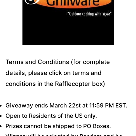
Terms and Conditions (for complete
details, please click on terms and
conditions in the Rafflecopter box)
Giveaway ends March 22st at 11:59 PM EST.
Open to Residents of the US only.
Prizes cannot be shipped to PO Boxes.