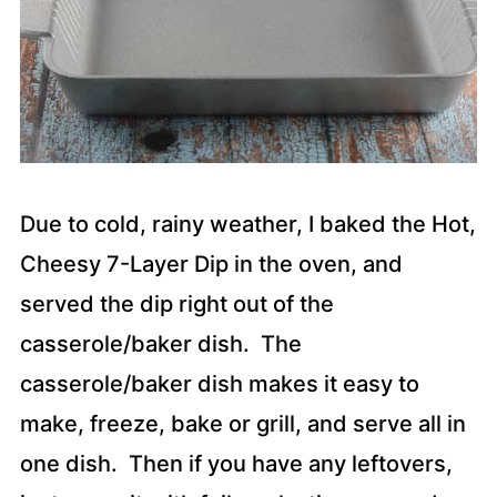
Due to cold, rainy weather, I baked the Hot,
Cheesy 7-Layer Dip in the oven, and
served the dip right out of the
casserole/baker dish. The
casserole/baker dish makes it easy to
make, freeze, bake or grill, and serve all in
one dish. Then if you have any leftovers,