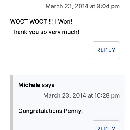
March 23, 2014 at 9:04 pm
WOOT WOOT !!! I Won!
Thank you so very much!
REPLY
Michele
says
March 23, 2014 at 10:28 pm
Congratulations Penny!
REPLY