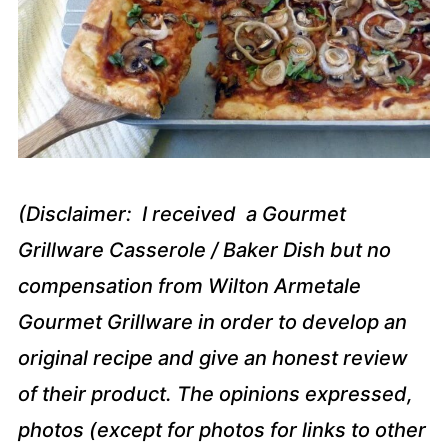
(Disclaimer: I received a Gourmet
Grillware Casserole / Baker Dish but no
compensation from Wilton Armetale
Gourmet Grillware in order to develop an
original recipe and give an honest review
of their product. The opinions expressed,
photos (except for photos for links to other