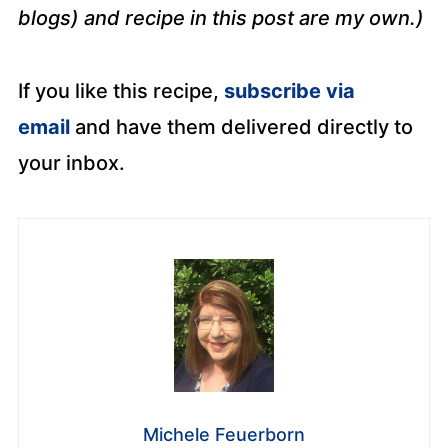
blogs) and recipe in this post are my own.)
If you like this recipe,
subscribe via
email
and have them delivered directly to
your inbox.
Michele Feuerborn