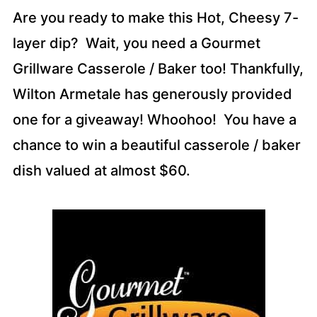
Are you ready to make this Hot, Cheesy 7-
layer dip? Wait, you need a Gourmet
Grillware Casserole / Baker too! Thankfully,
Wilton Armetale has generously provided
one for a giveaway! Whoohoo! You have a
chance to win a beautiful casserole / baker
dish valued at almost $60.