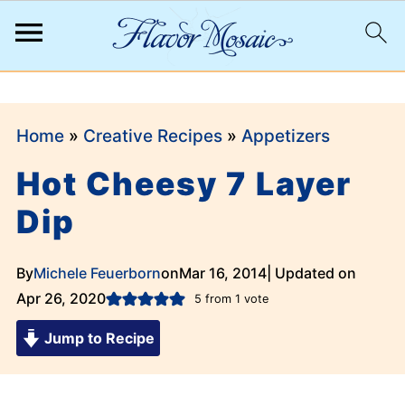
;
Home
»
Creative Recipes
»
Appetizers
Hot Cheesy 7 Layer
Dip
By
Michele Feuerborn
on
Mar 16, 2014
| Updated on
Apr 26, 2020
5
from 1 vote
Jump to Recipe