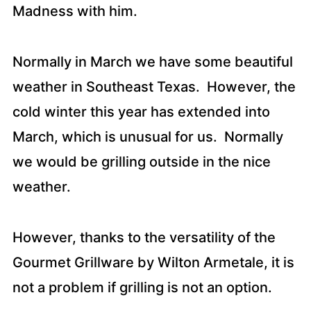
Madness with him.
Normally in March we have some beautiful
weather in Southeast Texas. However, the
cold winter this year has extended into
March, which is unusual for us. Normally
we would be grilling outside in the nice
weather.
However, thanks to the versatility of the
Gourmet Grillware by Wilton Armetale, it is
not a problem if grilling is not an option.