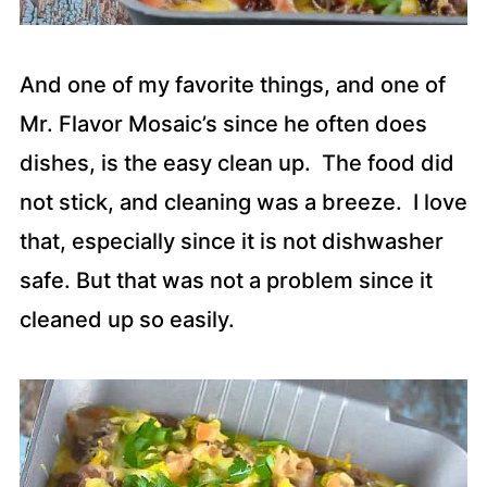
And one of my favorite things, and one of
Mr. Flavor Mosaic’s since he often does
dishes, is the easy clean up. The food did
not stick, and cleaning was a breeze. I love
that, especially since it is not dishwasher
safe. But that was not a problem since it
cleaned up so easily.