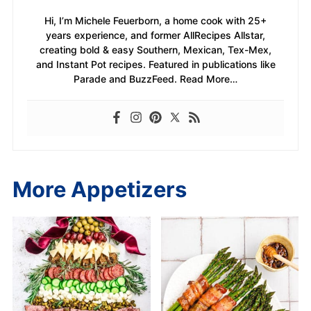
Hi, I’m Michele Feuerborn, a home cook with 25+
years experience, and former AllRecipes Allstar,
creating bold & easy Southern, Mexican, Tex-Mex,
and Instant Pot recipes. Featured in publications like
Parade and BuzzFeed. Read More…
More Appetizers