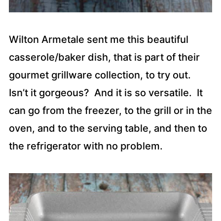
Wilton Armetale sent me this beautiful
casserole/baker dish, that is part of their
gourmet grillware collection, to try out.
Isn’t it gorgeous? And it is so versatile. It
can go from the freezer, to the grill or in the
oven, and to the serving table, and then to
the refrigerator with no problem.