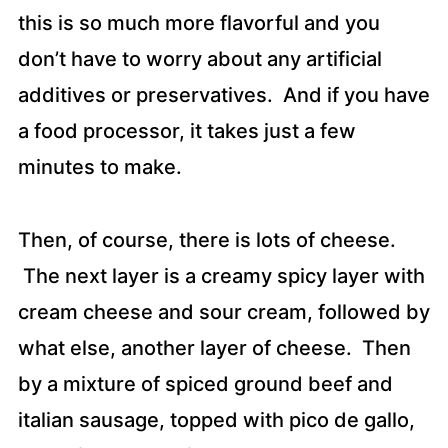
this is so much more flavorful and you
don’t have to worry about any artificial
additives or preservatives. And if you have
a food processor, it takes just a few
minutes to make.
Then, of course, there is lots of cheese.
The next layer is a creamy spicy layer with
cream cheese and sour cream, followed by
what else, another layer of cheese. Then
by a mixture of spiced ground beef and
italian sausage, topped with pico de gallo,