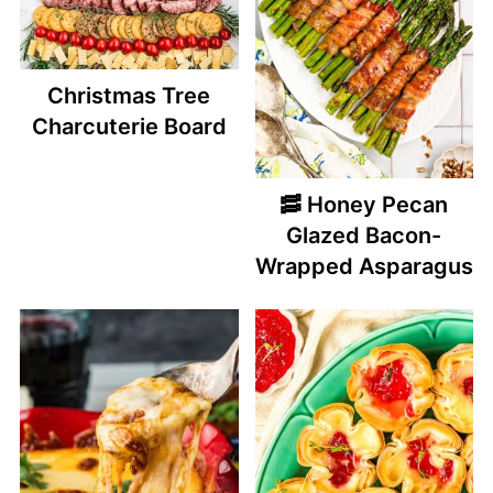
Christmas Tree
Charcuterie Board
🥓 Honey Pecan
Glazed Bacon-
Wrapped Asparagus