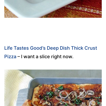
Life Tastes Good’s Deep Dish Thick Crust
Pizza
– I want a slice right now.