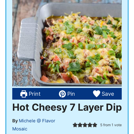
Print
Pin
Save
Hot Cheesy 7 Layer Dip
By
Michele @ Flavor
5
from 1 vote
Mosaic