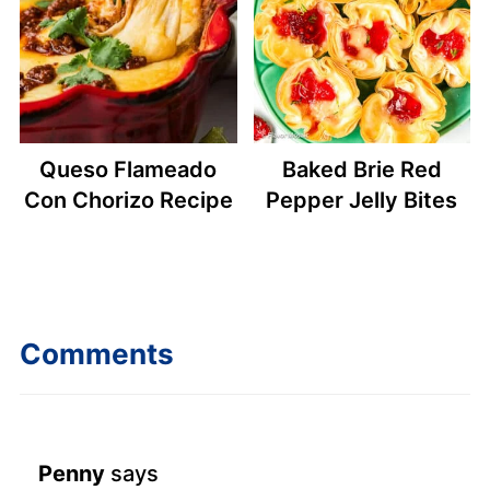
Queso Flameado
Baked Brie Red
Con Chorizo Recipe
Pepper Jelly Bites
Comments
Penny
says