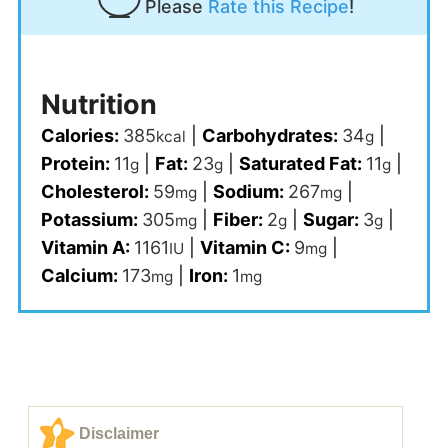
Please
Rate this Recipe
!
Nutrition
Calories:
385
|
Carbohydrates:
34
|
kcal
g
Protein:
11
|
Fat:
23
|
Saturated Fat:
11
|
g
g
g
Cholesterol:
59
|
Sodium:
267
|
mg
mg
Potassium:
305
|
Fiber:
2
|
Sugar:
3
|
mg
g
g
Vitamin A:
1161
|
Vitamin C:
9
|
IU
mg
Calcium:
173
|
Iron:
1
mg
mg
Disclaimer