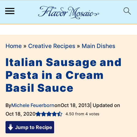
;
Home
»
Creative Recipes
»
Main Dishes
Italian Sausage and
Pasta in a Cream
Basil Sauce
By
Michele Feuerborn
on
Oct 18, 2013
| Updated on
Oct 18, 2020
4.50
from
4
votes
Jump to Recipe