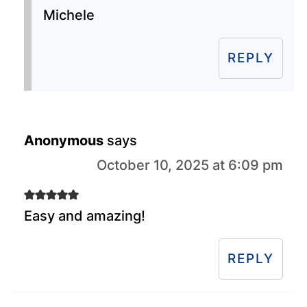
Michele
REPLY
Anonymous
says
October 10, 2025 at 6:09 pm
Easy and amazing!
REPLY