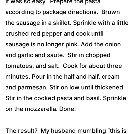
It was so easy. Prepare the pasta
according to package directions. Brown
the sausage in a skillet. Sprinkle with a little
crushed red pepper and cook until
sausage is no longer pink. Add the onion
and garlic and saute. Stir in chopped
tomatoes, and salt. Cook for about three
minutes. Pour in the half and half, cream
and parmesan. Stir on low until thickened.
Stir in the cooked pasta and basil. Sprinkle
on the mozzarella. Done!
The result? My husband mumbling “this is