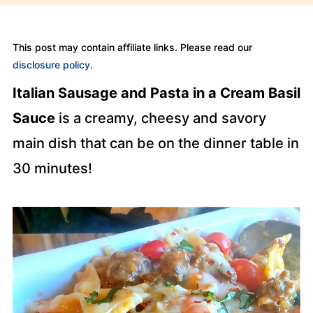
This post may contain affiliate links. Please read our
disclosure policy
.
Italian Sausage and Pasta in a Cream Basil
Sauce
is a creamy, cheesy and savory
main dish that can be on the dinner table in
30 minutes!