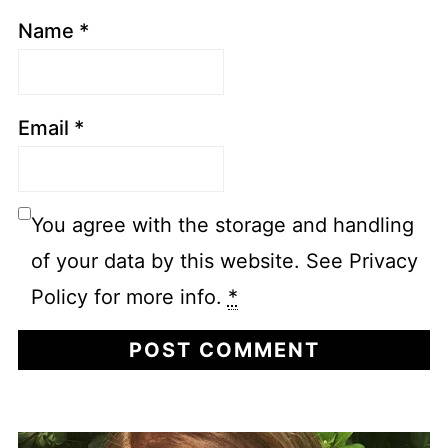
Name
*
Email
*
You agree with the storage and handling
of your data by this website. See Privacy
Policy for more info.
*