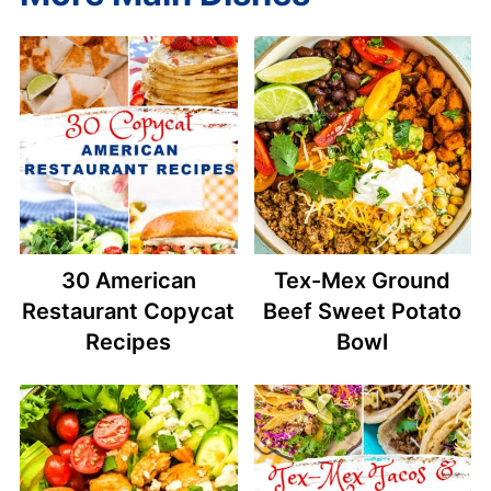
30 American
Tex-Mex Ground
Restaurant Copycat
Beef Sweet Potato
Recipes
Bowl