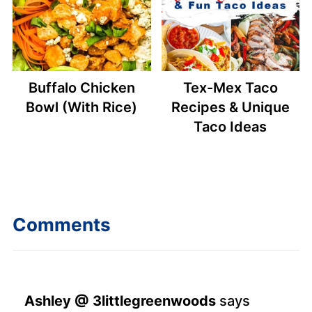
Buffalo Chicken
Tex-Mex Taco
Bowl (With Rice)
Recipes & Unique
Taco Ideas
Comments
Ashley @ 3littlegreenwoods
says