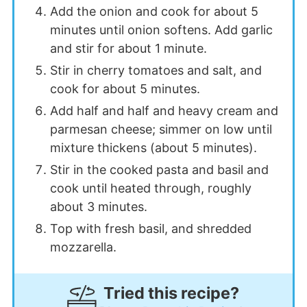
Add the onion and cook for about 5
minutes until onion softens. Add garlic
and stir for about 1 minute.
Stir in cherry tomatoes and salt, and
cook for about 5 minutes.
Add half and half and heavy cream and
parmesan cheese; simmer on low until
mixture thickens (about 5 minutes).
Stir in the cooked pasta and basil and
cook until heated through, roughly
about 3 minutes.
Top with fresh basil, and shredded
mozzarella.
Tried this recipe?