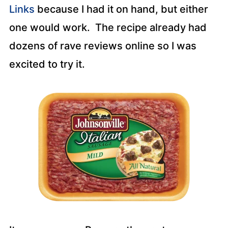
Links
because I had it on hand, but either
one would work. The recipe already had
dozens of rave reviews online so I was
excited to try it.