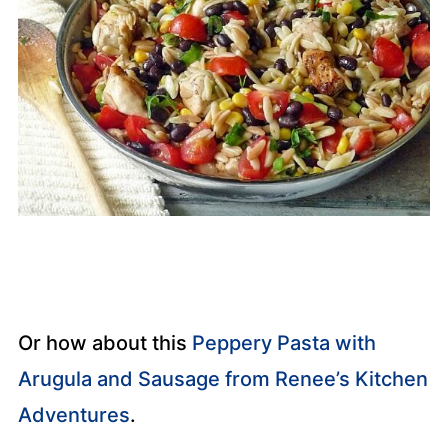
Or how about this
Peppery Pasta with
Arugula and Sausage from Renee’s Kitchen
Adventures
.