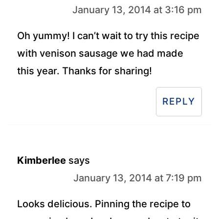
January 13, 2014 at 3:16 pm
Oh yummy! I can’t wait to try this recipe
with venison sausage we had made
this year. Thanks for sharing!
REPLY
Kimberlee
says
January 13, 2014 at 7:19 pm
Looks delicious. Pinning the recipe to