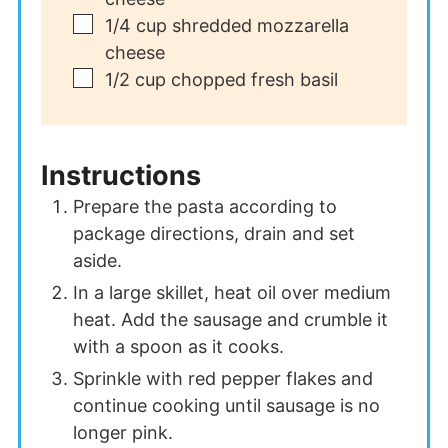
▢
1/4
cup
shredded mozzarella
cheese
▢
1/2
cup
chopped fresh basil
Instructions
Prepare the pasta according to
package directions, drain and set
aside.
In a large skillet, heat oil over medium
heat. Add the sausage and crumble it
with a spoon as it cooks.
Sprinkle with red pepper flakes and
continue cooking until sausage is no
longer pink.