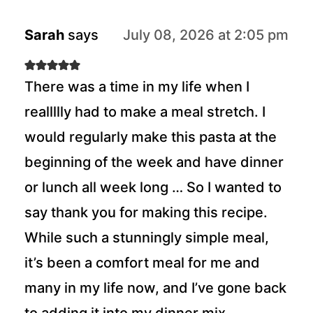
Sarah
says
July 08, 2026 at 2:05 pm
There was a time in my life when I
reallllly had to make a meal stretch. I
would regularly make this pasta at the
beginning of the week and have dinner
or lunch all week long … So I wanted to
say thank you for making this recipe.
While such a stunningly simple meal,
it’s been a comfort meal for me and
many in my life now, and I’ve gone back
to adding it into my dinner mix.