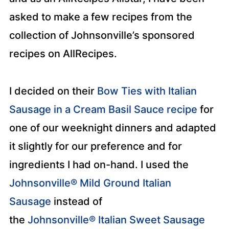
asked to make a few recipes from the
collection of Johnsonville’s sponsored
recipes on AllRecipes.
I decided on their
Bow Ties with Italian
Sausage in a Cream Basil Sauce recipe
for
one of our weeknight dinners and adapted
it slightly for our preference and for
ingredients I had on-hand. I used the
Johnsonville® Mild Ground Italian
Sausage
instead of
the
Johnsonville® Italian Sweet Sausage