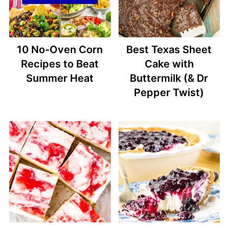
10 No-Oven Corn
Best Texas Sheet
Recipes to Beat
Cake with
Summer Heat
Buttermilk (& Dr
Pepper Twist)