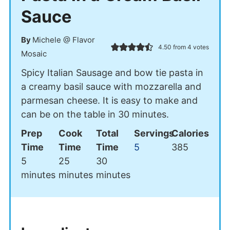
Sauce
By
Michele @ Flavor
4.50
from
4
votes
Mosaic
Spicy Italian Sausage and bow tie pasta in
a creamy basil sauce with mozzarella and
parmesan cheese. It is easy to make and
can be on the table in 30 minutes.
Prep
Cook
Total
Servings
Calories
Time
Time
Time
5
385
minutes
minutes
minutes
5
25
30
minutes
minutes
minutes