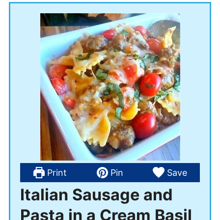
Print
Pin
Save
Italian Sausage and
Pasta in a Cream Basil