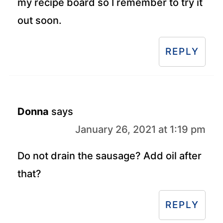
my recipe board so I remember to try it
out soon.
REPLY
Donna
says
January 26, 2021 at 1:19 pm
Do not drain the sausage? Add oil after
that?
REPLY