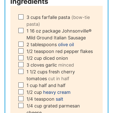
Ingredients
▢
3
cups
farfalle pasta
(bow-tie
pasta)
▢
1
16 oz package
Johnsonville®
Mild Ground Italian Sausage
▢
2
tablespoons
olive oil
▢
1/2
teaspoon
red pepper flakes
▢
1/2
cup
diced onion
▢
3
cloves
garlic
minced
▢
1 1/2
cups
fresh cherry
tomatoes
cut in half
▢
1
cup
half and half
▢
1/2
cup
heavy cream
▢
1/4
teaspoon
salt
▢
1/4
cup
grated parmesan
cheese