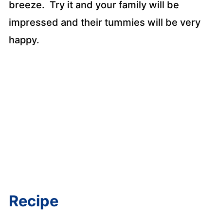
breeze. Try it and your family will be
impressed and their tummies will be very
happy.
Recipe