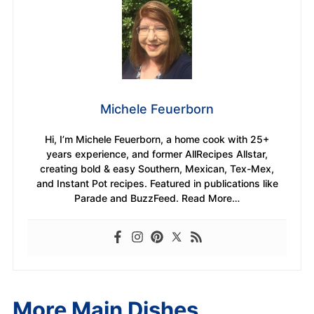
Michele Feuerborn
Hi, I’m Michele Feuerborn, a home cook with 25+
years experience, and former AllRecipes Allstar,
creating bold & easy Southern, Mexican, Tex-Mex,
and Instant Pot recipes. Featured in publications like
Parade and BuzzFeed. Read More…
More Main Dishes