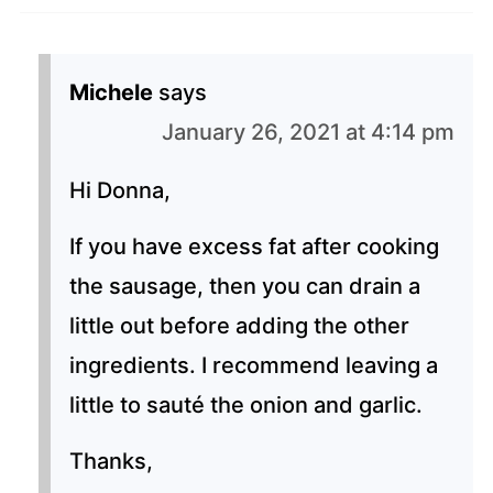
Michele
says
January 26, 2021 at 4:14 pm
Hi Donna,
If you have excess fat after cooking
the sausage, then you can drain a
little out before adding the other
ingredients. I recommend leaving a
little to sauté the onion and garlic.
Thanks,