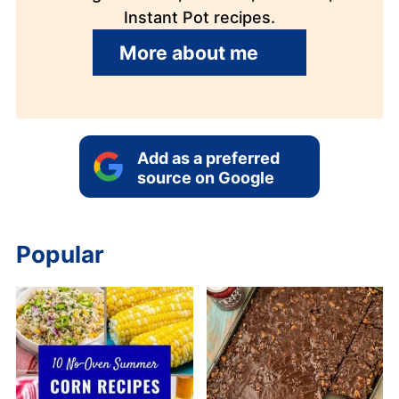
Instant Pot recipes.
More about me
Add as a preferred
source on Google
Popular