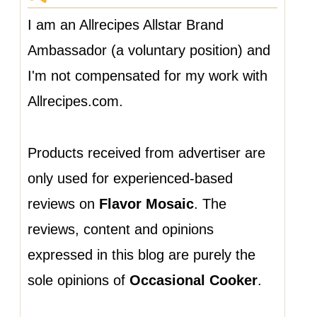
I am an Allrecipes Allstar Brand
Ambassador (a voluntary position) and
I'm not compensated for my work with
Allrecipes.com.
Products received from advertiser are
only used for experienced-based
reviews on
Flavor Mosaic
. The
reviews, content and opinions
expressed in this blog are purely the
sole opinions of
Occasional Cooker
.