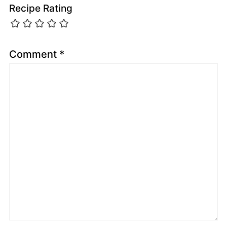
Recipe Rating
Comment
*