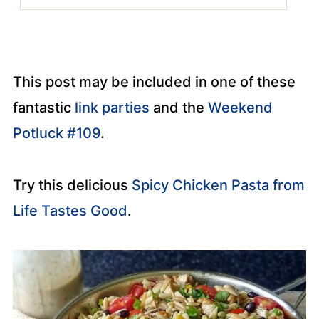
This post may be included in one of these
fantastic
link parties
and the
Weekend
Potluck #109
.
Try this delicious
Spicy Chicken Pasta from
Life Tastes Good
.