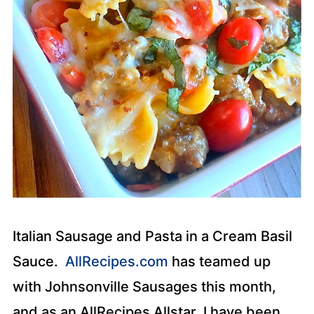
Italian Sausage and Pasta in a Cream Basil
Sauce.
AllRecipes.com
has teamed up
with Johnsonville Sausages this month,
and as an AllRecipes Allstar, I have been