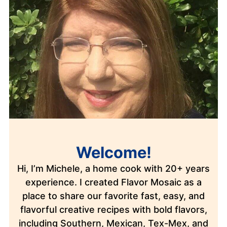
Welcome!
Hi, I’m Michele, a home cook with 20+ years
experience. I created Flavor Mosaic as a
place to share our favorite fast, easy, and
flavorful creative recipes with bold flavors,
including Southern, Mexican, Tex-Mex, and