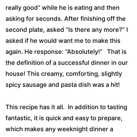
really good” while he is eating and then
asking for seconds. After finishing off the
second plate, asked “Is there any more?” I
asked if he would want me to make this
again. He response: “Absolutely!” That is
the definition of a successful dinner in our
house! This creamy, comforting, slightly
spicy sausage and pasta dish was a hit!
This recipe has it all. In addition to tasting
fantastic, it is quick and easy to prepare,
which makes any weeknight dinner a