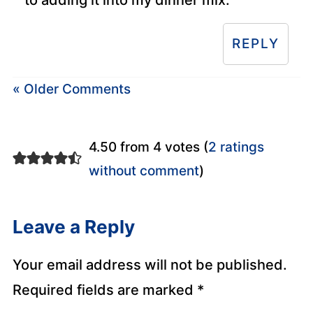
REPLY
« Older Comments
4.50 from 4 votes (
2 ratings
without comment
)
Leave a Reply
Your email address will not be published.
Required fields are marked
*