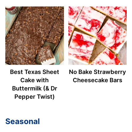
Best Texas Sheet
No Bake Strawberry
Cake with
Cheesecake Bars
Buttermilk (& Dr
Pepper Twist)
Seasonal