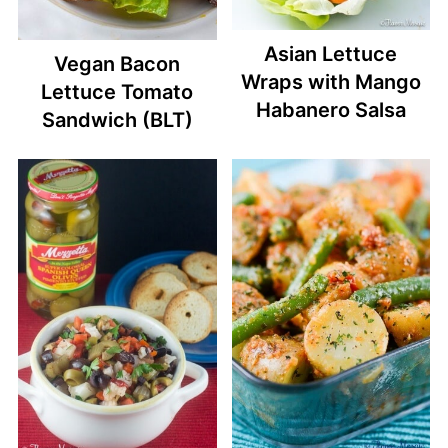
Asian Lettuce
Vegan Bacon
Wraps with Mango
Lettuce Tomato
Habanero Salsa
Sandwich (BLT)