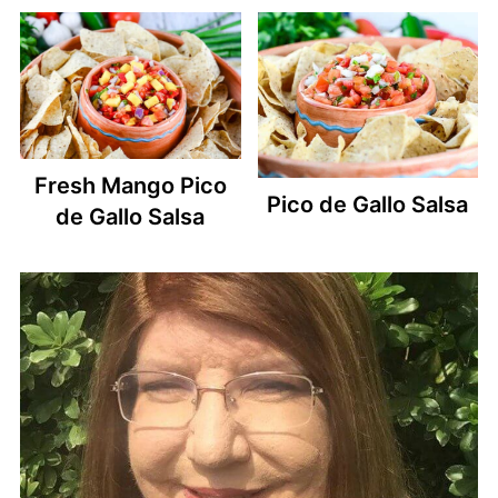
Fresh Mango Pico
Pico de Gallo Salsa
de Gallo Salsa