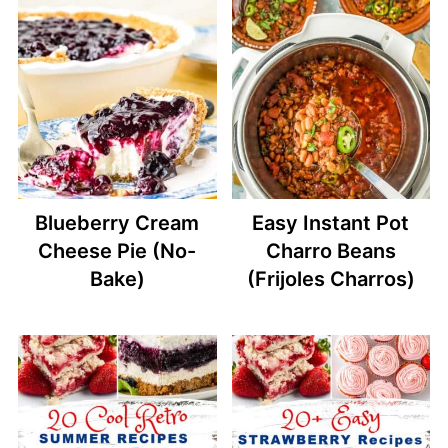
Blueberry Cream
Easy Instant Pot
Cheese Pie (No-
Charro Beans
Bake)
(Frijoles Charros)