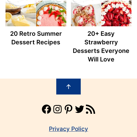
20 Retro Summer
20+ Easy
Dessert Recipes
Strawberry
Desserts Everyone
Will Love
Footer
↑
Facebook
Instagram
Pinterest
Twitter
RSS Feed
Privacy Policy