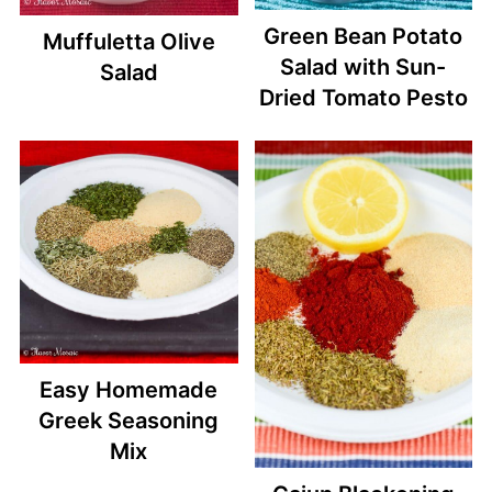
Green Bean Potato
Muffuletta Olive
Salad with Sun-
Salad
Dried Tomato Pesto
Easy Homemade
Greek Seasoning
Mix