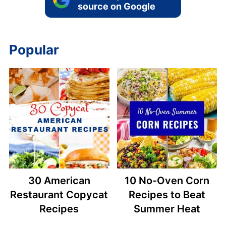
source on Google
Popular
30 American
10 No-Oven Corn
Restaurant Copycat
Recipes to Beat
Recipes
Summer Heat