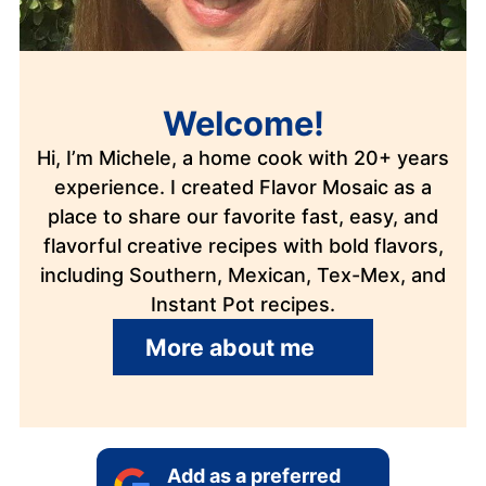
Welcome!
Hi, I’m Michele, a home cook with 20+ years
experience. I created Flavor Mosaic as a
place to share our favorite fast, easy, and
flavorful creative recipes with bold flavors,
including Southern, Mexican, Tex-Mex, and
Instant Pot recipes.
More about me
Add as a preferred