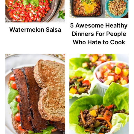
5 Awesome Healthy
Watermelon Salsa
Dinners For People
Who Hate to Cook