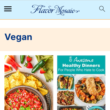
;
Vegan