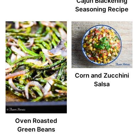
Cajun Blackening
Seasoning Recipe
Corn and Zucchini
Salsa
Oven Roasted
Green Beans