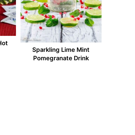
Hot
Sparkling Lime Mint
Pomegranate Drink