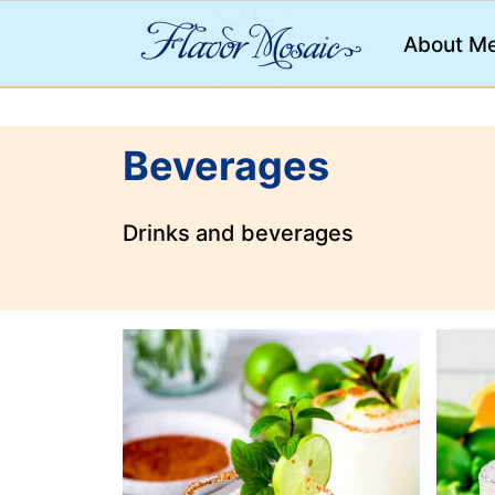
;
About M
Beverages
Drinks and beverages