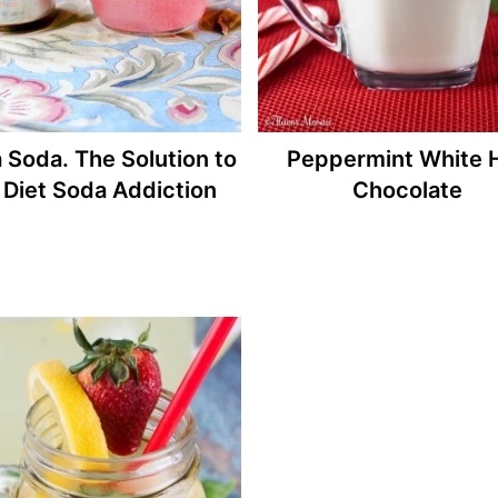
 Soda. The Solution to
Peppermint White 
Diet Soda Addiction
Chocolate