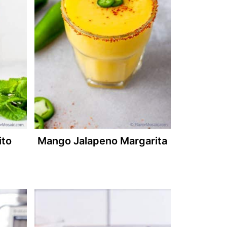
ito
Mango Jalapeno Margarita