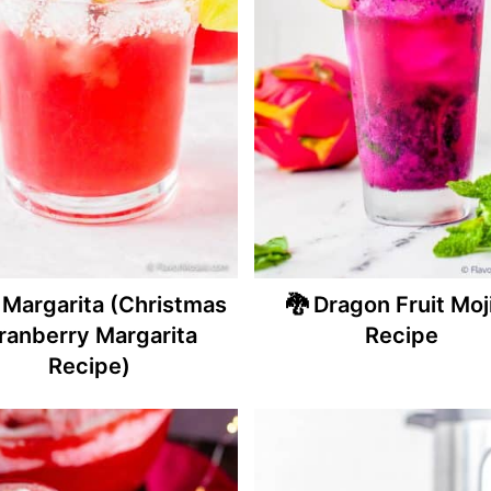
 Margarita (Christmas
🐉 Dragon Fruit Moj
ranberry Margarita
Recipe
Recipe)