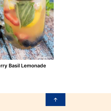
rry Basil Lemonade
↑