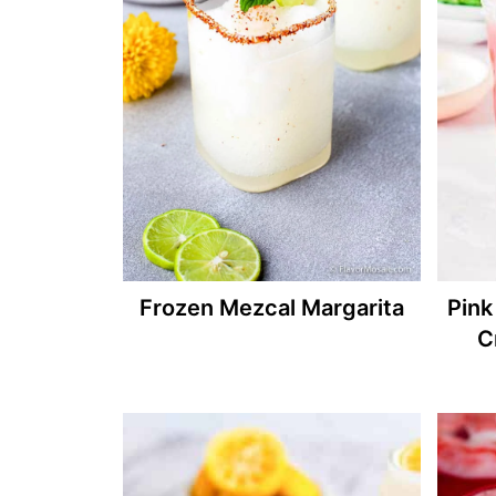
Frozen Mezcal Margarita
Pink
C