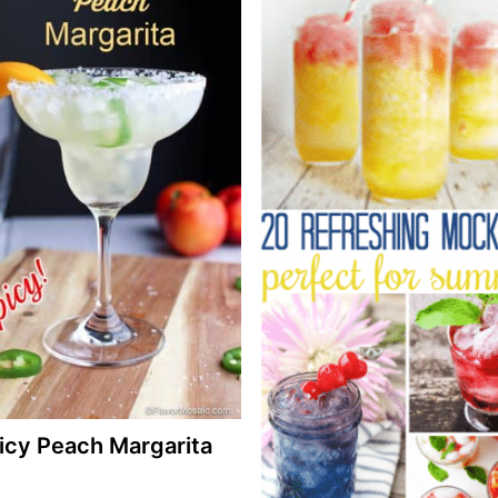
icy Peach Margarita