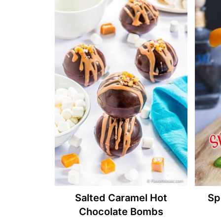
Salted Caramel Hot
Sp
Chocolate Bombs