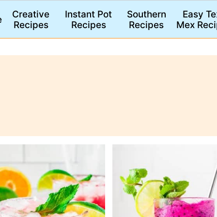
Creative
Instant Pot
Southern
Easy Te
e
Recipes
Recipes
Recipes
Mex Reci