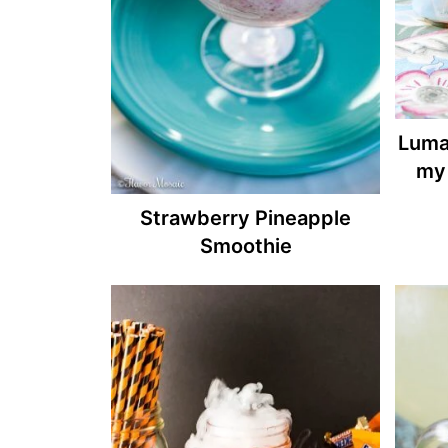
Luma
my 
Strawberry Pineapple
Smoothie