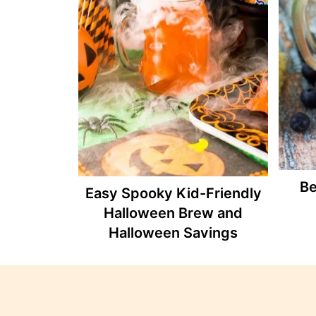
Be
Easy Spooky Kid-Friendly
Halloween Brew and
Halloween Savings
Footer