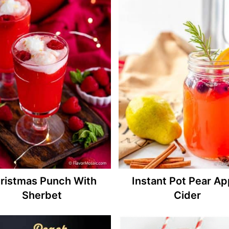
ristmas Punch With
Instant Pot Pear Ap
Sherbet
Cider