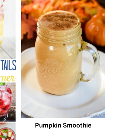
Pumpkin Smoothie