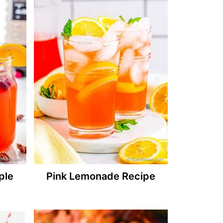
ple
Pink Lemonade Recipe