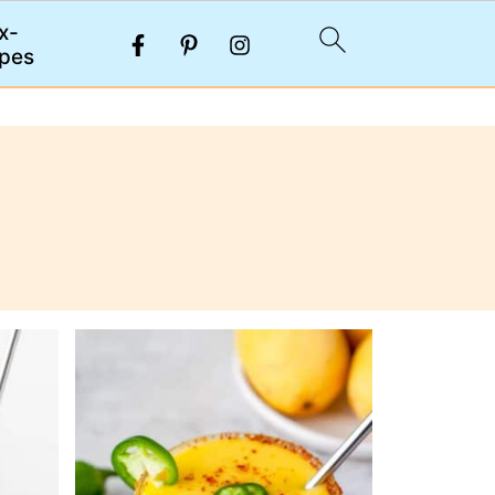
x-
pes