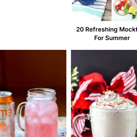
20 Refreshing Mockt
For Summer