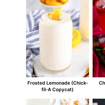
Frosted Lemonade (Chick-
Ch
fil-A Copycat)