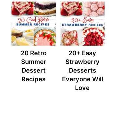
20 Retro
20+ Easy
Summer
Strawberry
Dessert
Desserts
Recipes
Everyone Will
Love