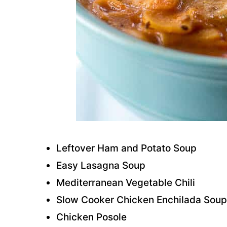
Leftover Ham and Potato Soup
Easy Lasagna Soup
Mediterranean Vegetable Chili
Slow Cooker Chicken Enchilada Soup
Chicken Posole