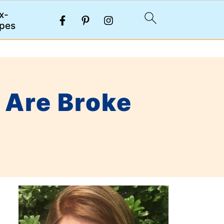
x-
pes
 Are Broke