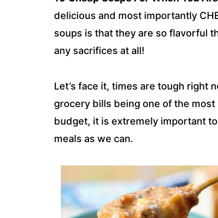
delicious and most importantly CH
soups is that they are so flavorful t
any sacrifices at all!
Let’s face it, times are tough righ
grocery bills being one of the mos
budget, it is extremely important t
meals as we can.