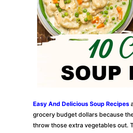
Easy And Delicious Soup Recipes
a
grocery budget dollars because they
throw those extra vegetables out. 