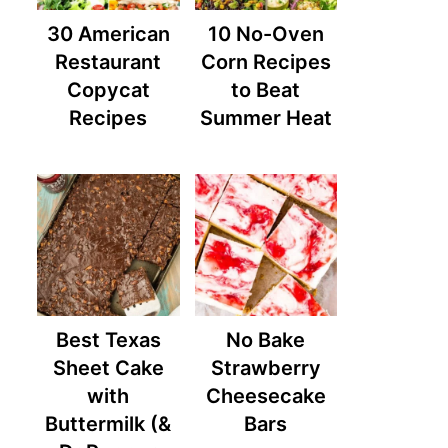
30 American
10 No-Oven
Restaurant
Corn Recipes
Copycat
to Beat
Recipes
Summer Heat
Best Texas
No Bake
Sheet Cake
Strawberry
with
Cheesecake
Buttermilk (&
Bars