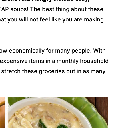
EAP soups! The best thing about these
hat you will not feel like you are making
t now economically for many people. With
t expensive items in a monthly household
o stretch these groceries out in as many