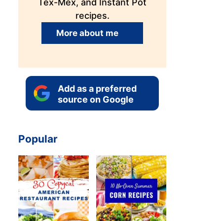
Tex-Mex, and Instant Pot
recipes.
More about me
Add as a preferred
source on Google
Popular