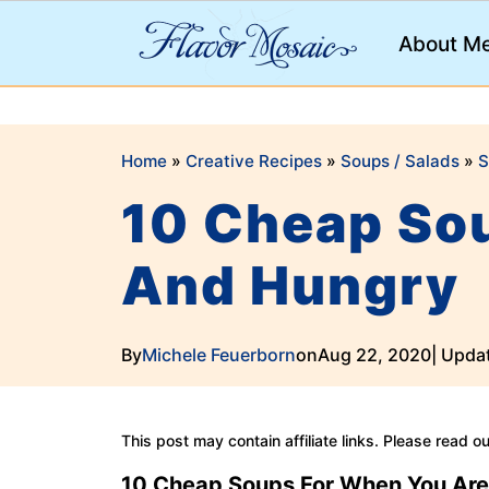
;
About M
Home
»
Creative Recipes
»
Soups / Salads
»
S
10 Cheap So
And Hungry
By
Michele Feuerborn
on
Aug 22, 2020
| Upda
This post may contain affiliate links. Please read o
10 Cheap Soups
For When You Are