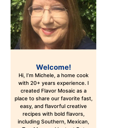
Welcome!
Hi, I’m Michele, a home cook
with 20+ years experience. I
created Flavor Mosaic as a
place to share our favorite fast,
easy, and flavorful creative
recipes with bold flavors,
including Southern, Mexican,