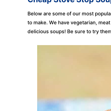
Below are some of our most popular
to make. We have vegetarian, meat l
delicious soups! Be sure to try them