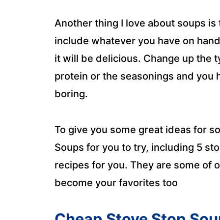
Another thing I love about soups is 
include whatever you have on hand 
it will be delicious. Change up the 
protein or the seasonings and you 
boring.
To give you some great ideas for s
Soups for you to try, including 5 s
recipes for you. They are some of ou
become your favorites too
Cheap Stove Stop Sou