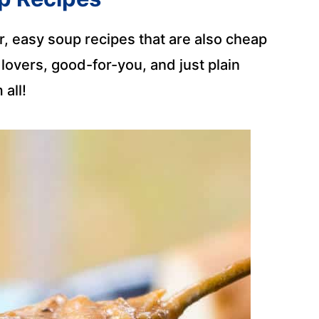
, easy soup recipes that are also cheap
overs, good-for-you, and just plain
 all!