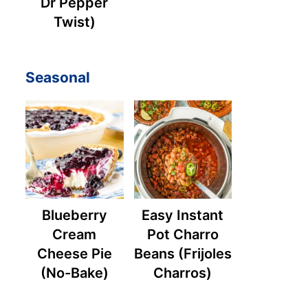
Dr Pepper
Twist)
Seasonal
Blueberry
Easy Instant
Cream
Pot Charro
Cheese Pie
Beans (Frijoles
(No-Bake)
Charros)