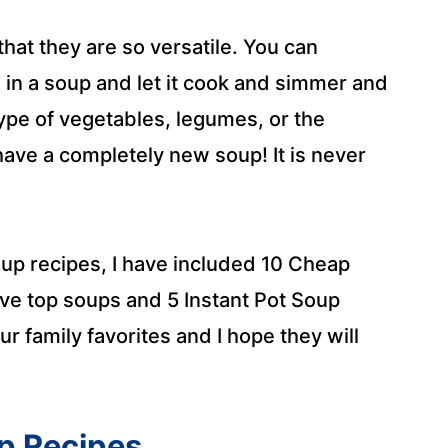
that they are so versatile. You can
in a soup and let it cook and simmer and
type of vegetables, legumes, or the
have a completely new soup! It is never
oup recipes, I have included 10 Cheap
tove top soups and 5 Instant Pot Soup
r family favorites and I hope they will
p Recipes