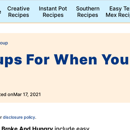
Creative
Instant Pot
Southern
Easy Te
e
Recipes
Recipes
Recipes
Mex Reci
oup
ups For When You
ted on
Mar 17, 2021
ur
disclosure policy
.
 Broke And Hungry
include easy,