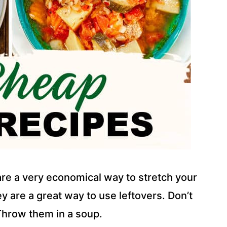
re a very economical way to stretch your
 are a great way to use leftovers. Don’t
Throw them in a soup.