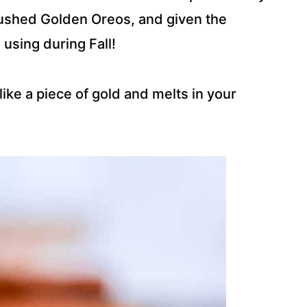
rushed Golden Oreos, and given the
 using during Fall!
like a piece of gold and melts in your