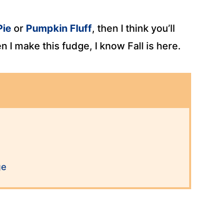
Pie
or
Pumpkin Fluff
, then I think you’ll
I make this fudge, I know Fall is here.
ge