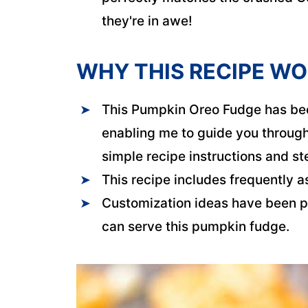
they're in awe!
WHY THIS RECIPE W
This Pumpkin Oreo Fudge has bee
enabling me to guide you through 
simple recipe instructions and s
This recipe includes frequently a
Customization ideas have been p
can serve this pumpkin fudge.