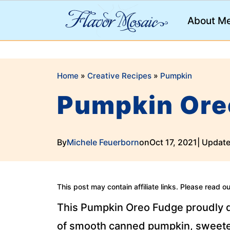
;
About M
Home
»
Creative Recipes
»
Pumpkin
Pumpkin Ore
By
Michele Feuerborn
on
Oct 17, 2021
| Updat
This post may contain affiliate links. Please read o
This Pumpkin Oreo Fudge proudly d
of smooth canned pumpkin, sweeten