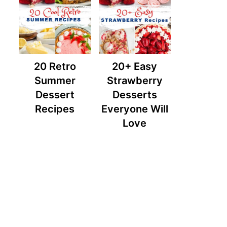
20 Retro
20+ Easy
Summer
Strawberry
Dessert
Desserts
Recipes
Everyone Will
Love