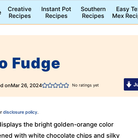
Creative
Instant Pot
Southern
Easy Te
e
Recipes
Recipes
Recipes
Mex Reci
o Fudge
Ju
ed on
Mar 26, 2024
No ratings yet
ur
disclosure policy
.
isplays the bright golden-orange color
ed with white chocolate chips and silky