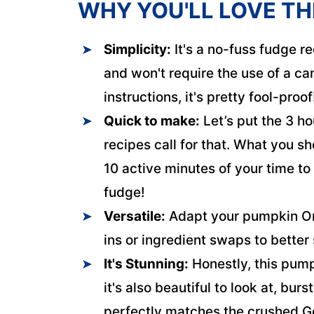
WHY YOU'LL LOVE TH
Simplicity:
It's a no-fuss fudge re
and won't require the use of a ca
instructions, it's pretty fool-proof
Quick to make:
Let’s put the 3 ho
recipes call for that. What you sh
10 active minutes of your time t
fudge!
Versatile:
Adapt your pumpkin Ore
ins or ingredient swaps to better
It's Stunning:
Honestly, this pump
it's also beautiful to look at, bur
perfectly matches the crushed G