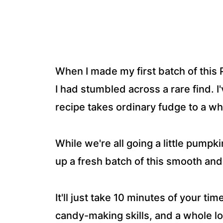
When I made my first batch of this P
I had stumbled across a rare find. I'
recipe takes ordinary fudge to a wh
While we're all going a little pump
up a fresh batch of this smooth a
It'll just take 10 minutes of your ti
candy-making skills, and a whole lot