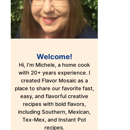
Welcome!
Hi, I’m Michele, a home cook
with 20+ years experience. I
created Flavor Mosaic as a
place to share our favorite fast,
easy, and flavorful creative
recipes with bold flavors,
including Southern, Mexican,
Tex-Mex, and Instant Pot
recipes.