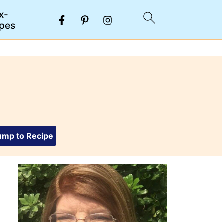
x-
pes
mp to Recipe