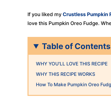
If you liked my
Crustless Pumpkin 
love this Pumpkin Oreo Fudge. When 
Table of Contents
WHY YOU'LL LOVE THIS RECIPE
WHY THIS RECIPE WORKS
How To Make Pumpkin Oreo Fud