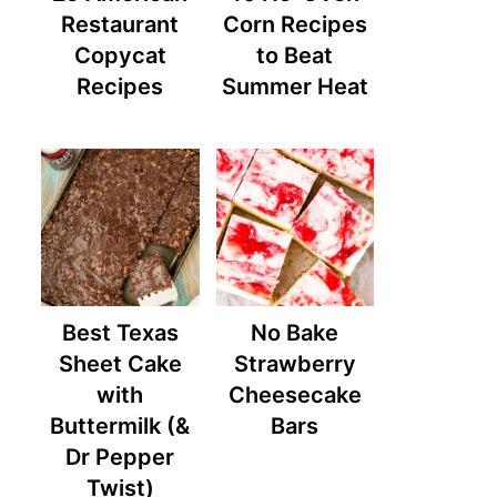
Restaurant
Corn Recipes
Copycat
to Beat
Recipes
Summer Heat
Best Texas
No Bake
Sheet Cake
Strawberry
with
Cheesecake
Buttermilk (&
Bars
Dr Pepper
Twist)