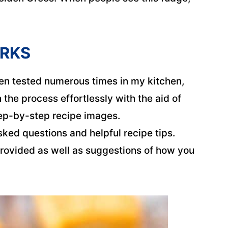
ORKS
n tested numerous times in my kitchen,
the process effortlessly with the aid of
tep-by-step recipe images.
sked questions and helpful recipe tips.
rovided as well as suggestions of how you