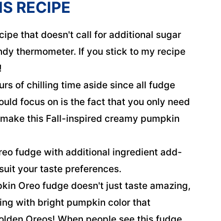
IS RECIPE
cipe that doesn't call for additional sugar
ndy thermometer. If you stick to my recipe
!
urs of chilling time aside since all fudge
ould focus on is the fact that you only need
o make this Fall-inspired creamy pumpkin
o fudge with additional ingredient add-
 suit your taste preferences.
kin Oreo fudge doesn't just taste amazing,
sting with bright pumpkin color that
olden Oreos! When people see this fudge,