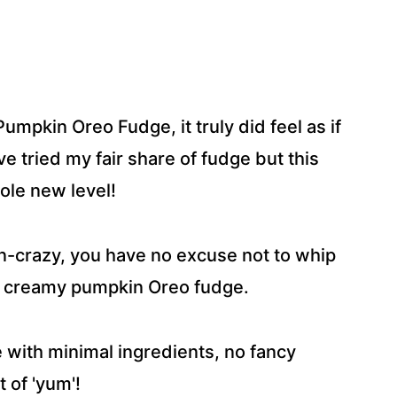
umpkin Oreo Fudge, it truly did feel as if
ve tried my fair share of fudge but this
ole new level!
kin-crazy, you have no excuse not to whip
nd creamy pumpkin Oreo fudge.
me with minimal ingredients, no fancy
 of 'yum'!