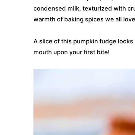
condensed milk, texturized with c
warmth of baking spices we all love
A slice of this pumpkin fudge looks 
mouth upon your first bite!