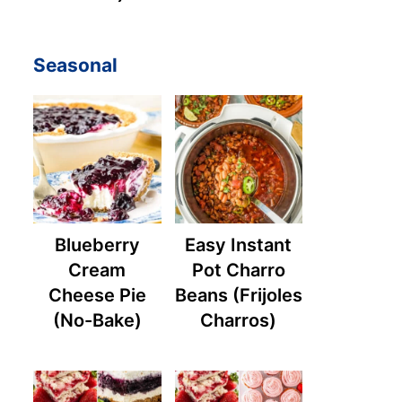
Seasonal
Blueberry
Easy Instant
Cream
Pot Charro
Cheese Pie
Beans (Frijoles
(No-Bake)
Charros)