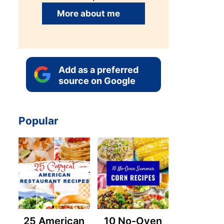
More about me
Add as a preferred
source on Google
Popular
25 American
10 No-Oven