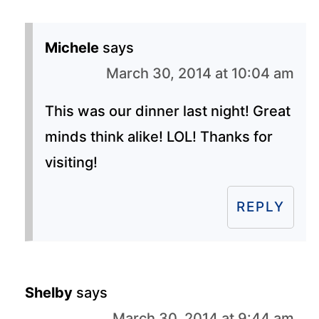
Michele
says
March 30, 2014 at 10:04 am
This was our dinner last night! Great
minds think alike! LOL! Thanks for
visiting!
REPLY
Shelby
says
March 30, 2014 at 9:44 am