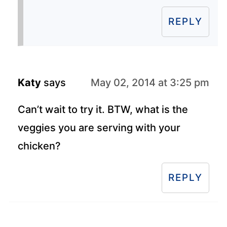
REPLY
Katy
says
May 02, 2014 at 3:25 pm
Can’t wait to try it. BTW, what is the
veggies you are serving with your
chicken?
REPLY