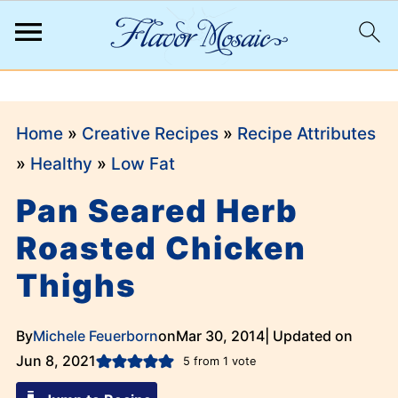
;
Home
»
Creative Recipes
»
Recipe Attributes
»
Healthy
»
Low Fat
Pan Seared Herb
Roasted Chicken
Thighs
By
Michele Feuerborn
on
Mar 30, 2014
| Updated on
Jun 8, 2021
5
from 1 vote