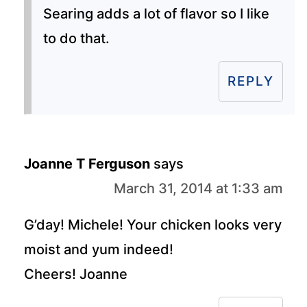
Searing adds a lot of flavor so I like
to do that.
REPLY
Joanne T Ferguson
says
March 31, 2014 at 1:33 am
G’day! Michele! Your chicken looks very
moist and yum indeed!
Cheers! Joanne