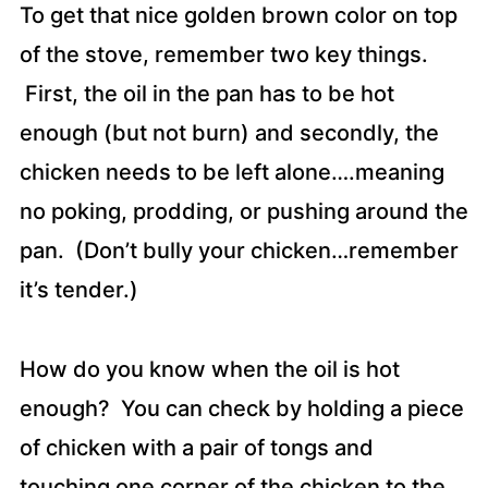
To get that nice golden brown color on top
of the stove, remember two key things.
First, the oil in the pan has to be hot
enough (but not burn) and secondly, the
chicken needs to be left alone….meaning
no poking, prodding, or pushing around the
pan. (Don’t bully your chicken…remember
it’s tender.)
How do you know when the oil is hot
enough? You can check by holding a piece
of chicken with a pair of tongs and
touching one corner of the chicken to the