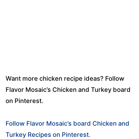
Want more chicken recipe ideas? Follow
Flavor Mosaic’s Chicken and Turkey board
on Pinterest.
Follow Flavor Mosaic’s board Chicken and
Turkey Recipes on Pinterest.