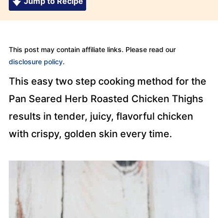
Jump to Recipe
This post may contain affiliate links. Please read our
disclosure policy
.
This easy two step cooking method for the
Pan Seared Herb Roasted Chicken Thighs
results in tender, juicy, flavorful chicken
with crispy, golden skin every time.