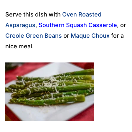
Serve this dish with
Oven Roasted
Asparagus
,
Southern Squash Casserole
, or
Creole Green Beans
or
Maque Choux
for a
nice meal.