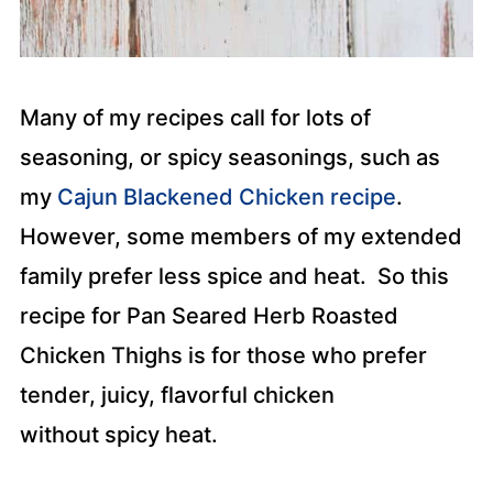
Many of my recipes call for lots of
seasoning, or spicy seasonings, such as
my
Cajun Blackened Chicken recipe
.
However, some members of my extended
family prefer less spice and heat. So this
recipe for Pan Seared Herb Roasted
Chicken Thighs is for those who prefer
tender, juicy, flavorful chicken
without spicy heat.