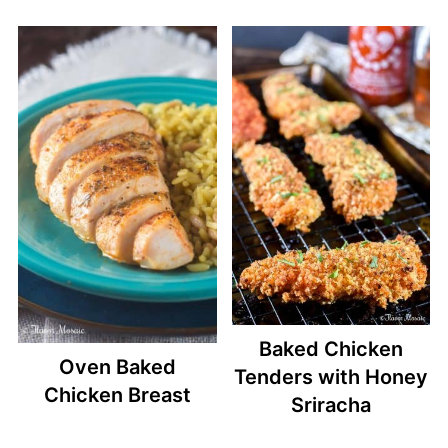
Baked Chicken
Oven Baked
Tenders with Honey
Chicken Breast
Sriracha