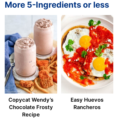
More 5-Ingredients or less
Copycat Wendy’s
Easy Huevos
Chocolate Frosty
Rancheros
Recipe