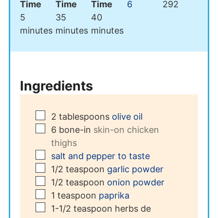
Time
Time
Time
6
292
minutes
minutes
minutes
5
35
40
minutes
minutes
minutes
Ingredients
▢
2
tablespoons
olive oil
▢
6
bone-in
skin-on chicken
thighs
▢
salt and pepper to taste
▢
1/2
teaspoon
garlic powder
▢
1/2
teaspoon
onion powder
▢
1
teaspoon
paprika
▢
1-1/2
teaspoon
herbs de