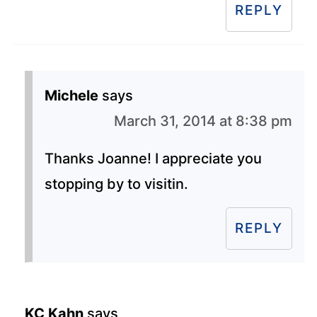
REPLY
Michele
says
March 31, 2014 at 8:38 pm
Thanks Joanne! I appreciate you
stopping by to visitin.
REPLY
KC Kahn
says