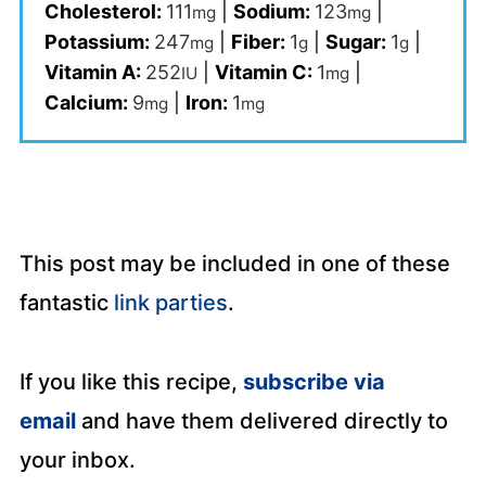
Cholesterol:
111
|
Sodium:
123
|
mg
mg
Potassium:
247
|
Fiber:
1
|
Sugar:
1
|
mg
g
g
Vitamin A:
252
|
Vitamin C:
1
|
IU
mg
Calcium:
9
|
Iron:
1
mg
mg
This post may be included in one of these
fantastic
link parties
.
If you like this recipe,
subscribe via
email
and have them delivered directly to
your inbox.