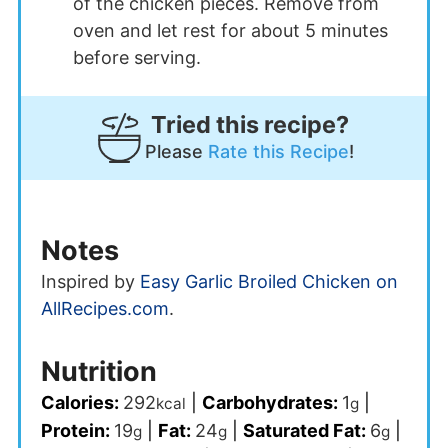
of the chicken pieces. Remove from
oven and let rest for about 5 minutes
before serving.
Tried this recipe?
Please
Rate this Recipe
!
Notes
Inspired by
Easy Garlic Broiled Chicken on
AllRecipes.com
.
Nutrition
Calories:
292
|
Carbohydrates:
1
|
kcal
g
Protein:
19
|
Fat:
24
|
Saturated Fat:
6
|
g
g
g