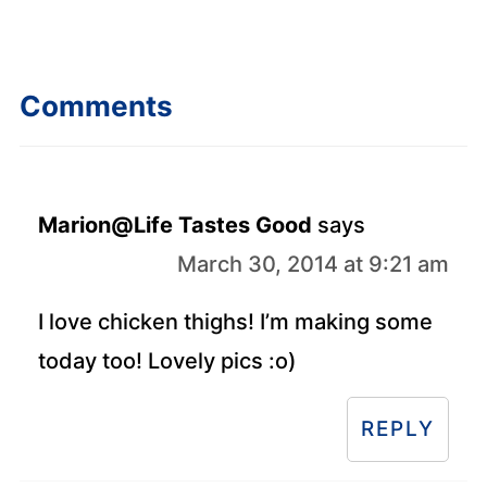
Comments
Marion@Life Tastes Good
says
March 30, 2014 at 9:21 am
I love chicken thighs! I’m making some
today too! Lovely pics :o)
REPLY