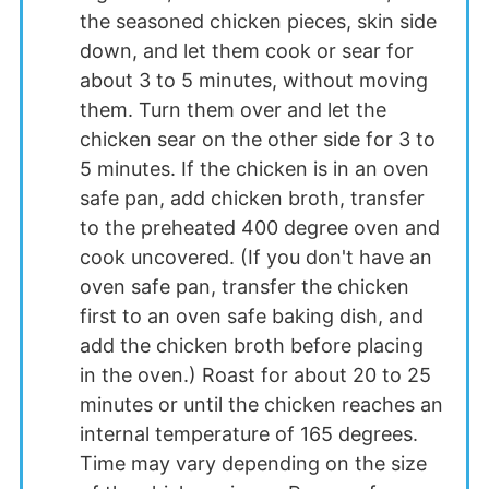
the seasoned chicken pieces, skin side
down, and let them cook or sear for
about 3 to 5 minutes, without moving
them. Turn them over and let the
chicken sear on the other side for 3 to
5 minutes. If the chicken is in an oven
safe pan, add chicken broth, transfer
to the preheated 400 degree oven and
cook uncovered. (If you don't have an
oven safe pan, transfer the chicken
first to an oven safe baking dish, and
add the chicken broth before placing
in the oven.) Roast for about 20 to 25
minutes or until the chicken reaches an
internal temperature of 165 degrees.
Time may vary depending on the size