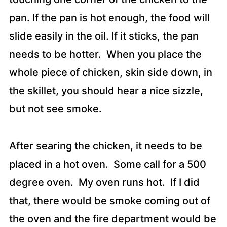
pan. If the pan is hot enough, the food will
slide easily in the oil. If it sticks, the pan
needs to be hotter. When you place the
whole piece of chicken, skin side down, in
the skillet, you should hear a nice sizzle,
but not see smoke.
After searing the chicken, it needs to be
placed in a hot oven. Some call for a 500
degree oven. My oven runs hot. If I did
that, there would be smoke coming out of
the oven and the fire department would be