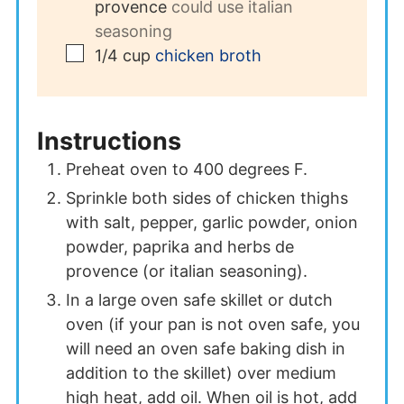
provence
could use italian
seasoning
▢
1/4
cup
chicken broth
Instructions
Preheat oven to 400 degrees F.
Sprinkle both sides of chicken thighs
with salt, pepper, garlic powder, onion
powder, paprika and herbs de
provence (or italian seasoning).
In a large oven safe skillet or dutch
oven (if your pan is not oven safe, you
will need an oven safe baking dish in
addition to the skillet) over medium
high heat, add oil. When oil is hot, add