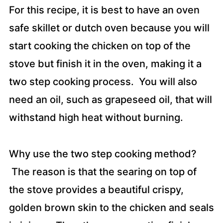
For this recipe, it is best to have an oven
safe skillet or dutch oven because you will
start cooking the chicken on top of the
stove but finish it in the oven, making it a
two step cooking process. You will also
need an oil, such as grapeseed oil, that will
withstand high heat without burning.
Why use the two step cooking method?
The reason is that the searing on top of
the stove provides a beautiful crispy,
golden brown skin to the chicken and seals