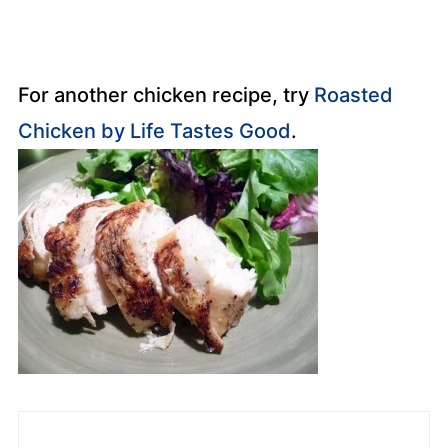
For another chicken recipe, try
Roasted
Chicken by Life Tastes Good
.