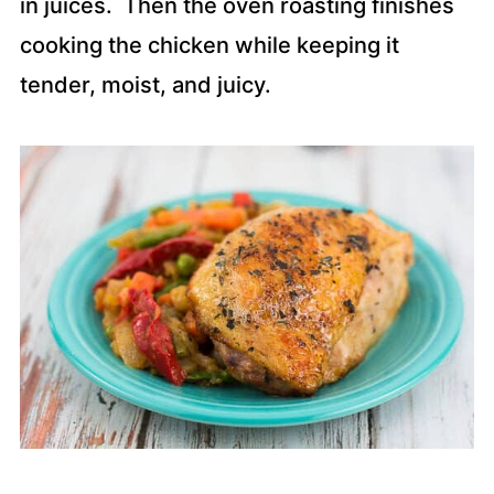
in juices. Then the oven roasting finishes
cooking the chicken while keeping it
tender, moist, and juicy.