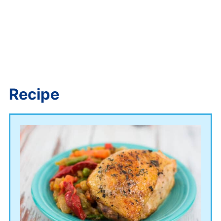
Recipe