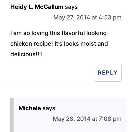
Heidy L. McCallum
says
May 27, 2014 at 4:53 pm
I am so loving this flavorful looking
chicken recipe! It’s looks moist and
delicious!!!!
REPLY
Michele
says
May 28, 2014 at 7:08 pm