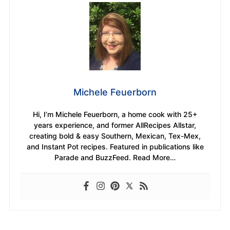
Michele Feuerborn
Hi, I’m Michele Feuerborn, a home cook with 25+
years experience, and former AllRecipes Allstar,
creating bold & easy Southern, Mexican, Tex-Mex,
and Instant Pot recipes. Featured in publications like
Parade and BuzzFeed. Read More…