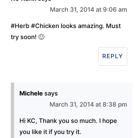
March 31, 2014 at 9:06 am
#Herb #Chicken looks amazing. Must
try soon! 🙂
REPLY
Michele
says
March 31, 2014 at 8:38 pm
Hi KC, Thank you so much. I hope
you like it if you try it.