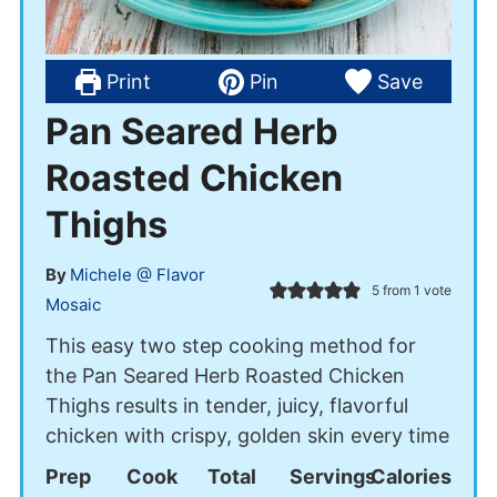
Print
Pin
Save
Pan Seared Herb
Roasted Chicken
Thighs
By
Michele @ Flavor
5
from 1 vote
Mosaic
This easy two step cooking method for
the Pan Seared Herb Roasted Chicken
Thighs results in tender, juicy, flavorful
chicken with crispy, golden skin every time
Prep
Cook
Total
Servings
Calories