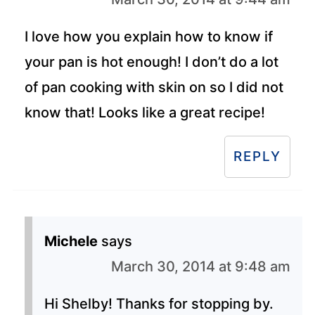
I love how you explain how to know if
your pan is hot enough! I don’t do a lot
of pan cooking with skin on so I did not
know that! Looks like a great recipe!
REPLY
Michele
says
March 30, 2014 at 9:48 am
Hi Shelby! Thanks for stopping by.