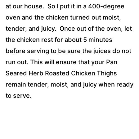
at our house. So I put it in a 400-degree
oven and the chicken turned out moist,
tender, and juicy. Once out of the oven, let
the chicken rest for about 5 minutes
before serving to be sure the juices do not
run out. This will ensure that your Pan
Seared Herb Roasted Chicken Thighs
remain tender, moist, and juicy when ready
to serve.