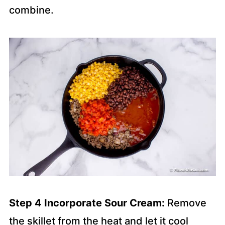
combine.
Step 4 Incorporate Sour Cream:
Remove
the skillet from the heat and let it cool