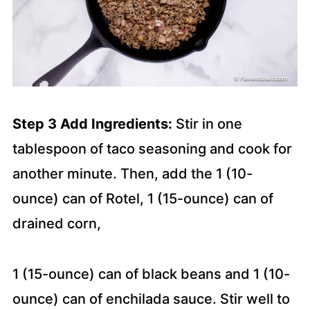
Step 3 Add Ingredients:
Stir in one
tablespoon of taco seasoning and cook for
another minute. Then, add the 1 (10-
ounce) can of Rotel, 1 (15-ounce) can of
drained corn,
1 (15-ounce) can of black beans and 1 (10-
ounce) can of enchilada sauce. Stir well to