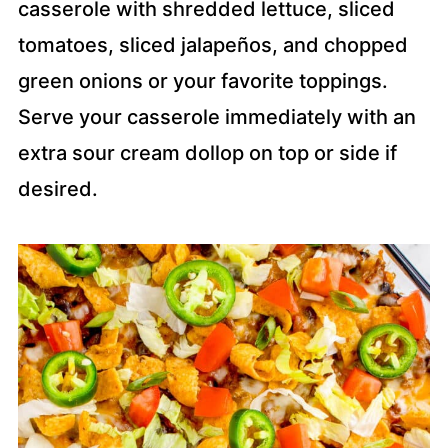
casserole with shredded lettuce, sliced
tomatoes, sliced jalapeños, and chopped
green onions or your favorite toppings.
Serve your casserole immediately with an
extra sour cream dollop on top or side if
desired.