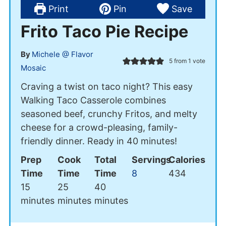
Print
Pin
Save
Frito Taco Pie Recipe
By
Michele @ Flavor
5
from 1 vote
Mosaic
Craving a twist on taco night? This easy
Walking Taco Casserole combines
seasoned beef, crunchy Fritos, and melty
cheese for a crowd-pleasing, family-
friendly dinner. Ready in 40 minutes!
Prep
Cook
Total
Servings
Calories
Time
Time
Time
8
434
minutes
minutes
minutes
15
25
40
minutes
minutes
minutes