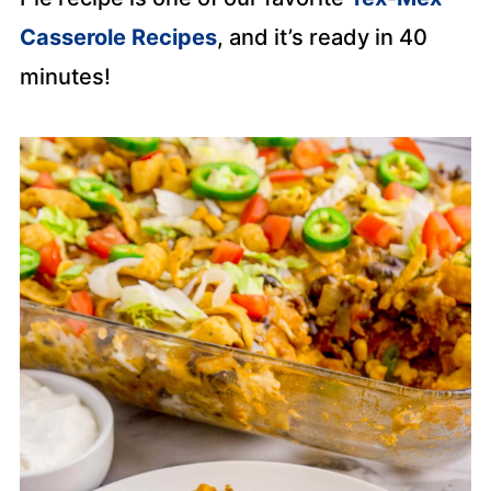
Casserole Recipes
, and it’s ready in 40
minutes!