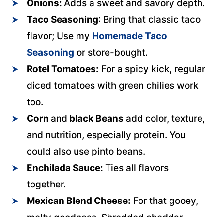
Onions:
Adds a sweet and savory depth.
Taco Seasoning
: Bring that classic taco
flavor; Use my
Homemade Taco
Seasoning
or store-bought.
Rotel Tomatoes:
For a spicy kick, regular
diced tomatoes with green chilies work
too.
Corn
and
black Beans
add color, texture,
and nutrition, especially protein. You
could also use pinto beans.
Enchilada Sauce:
Ties all flavors
together.
Mexican Blend Cheese:
For that gooey,