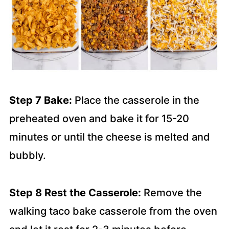
Step 7 Bake:
Place the casserole in the
preheated oven and bake it for 15-20
minutes or until the cheese is melted and
bubbly.
Step 8 Rest the Casserole:
Remove the
walking taco bake casserole from the oven