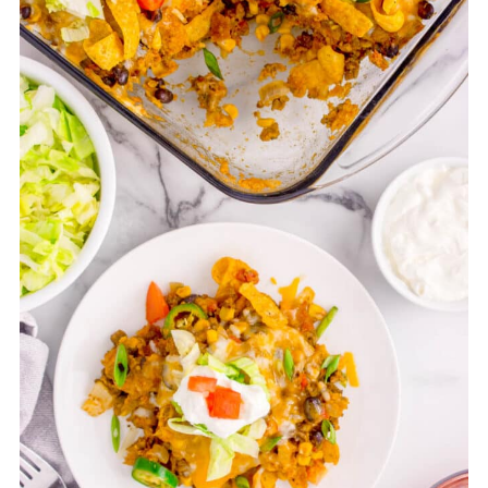
baking dish, add the chips and cheese,
and bake.