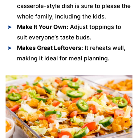
casserole-style dish is sure to please the
whole family, including the kids.
Make It Your Own:
Adjust toppings to
suit everyone’s taste buds.
Makes Great Leftovers:
It reheats well,
making it ideal for meal planning.