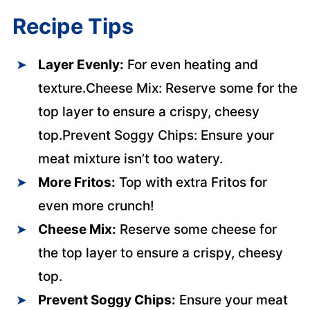
Recipe Tips
Layer Evenly:
For even heating and
texture.Cheese Mix: Reserve some for the
top layer to ensure a crispy, cheesy
top.Prevent Soggy Chips: Ensure your
meat mixture isn’t too watery.
More Fritos:
Top with extra Fritos for
even more crunch!
Cheese Mix:
Reserve some cheese for
the top layer to ensure a crispy, cheesy
top.
Prevent Soggy Chips:
Ensure your meat