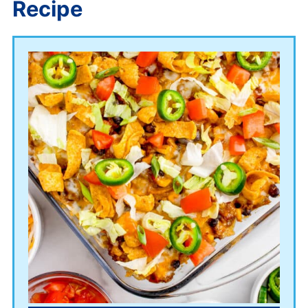
Recipe