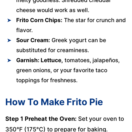
melty goodness. Shredded cheddar
cheese would work as well.
Frito Corn Chips:
The star for crunch and
flavor.
Sour Cream:
Greek yogurt can be
substituted for creaminess.
Garnish: Lettuce,
tomatoes, jalapeños,
green onions, or your favorite taco
toppings for freshness.
How To Make Frito Pie
Step 1 Preheat the Oven:
Set your oven to
350°F (175°C) to prepare for baking.