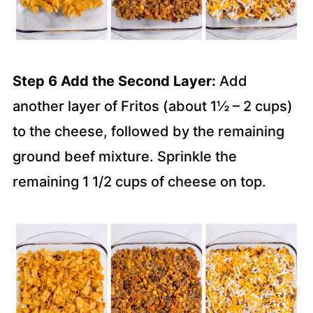
Step 6 Add the Second Layer:
Add
another layer of Fritos (about 1½ – 2 cups)
to the cheese, followed by the remaining
ground beef mixture. Sprinkle the
remaining 1 1/2 cups of cheese on top.