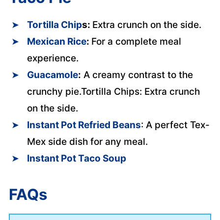
Tortilla Chip
s:
Extra crunch on the side.
Mexican Rice
:
For a complete meal
experience.
Guacamole
:
A creamy contrast to the
crunchy pie.Tortilla Chips: Extra crunch
on the side.
Instant Pot Refried Beans
: A perfect Tex-
Mex side dish for any meal.
Instant Pot Taco Soup
FAQs