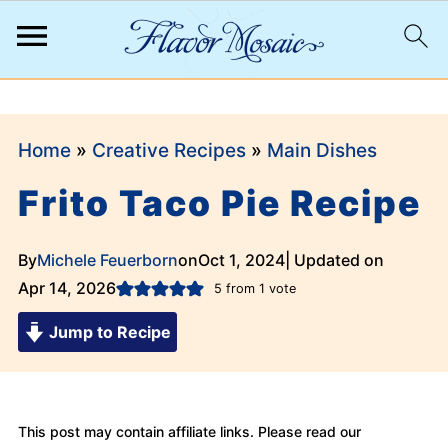
;
Home
»
Creative Recipes
»
Main Dishes
Frito Taco Pie Recipe
By
Michele Feuerborn
on
Oct 1, 2024
| Updated on
Apr 14, 2026
5
from 1 vote
Jump to Recipe
This post may contain affiliate links. Please read our