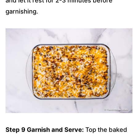
and let it rest for 2-3 minutes before
garnishing.
Step 9 Garnish and Serve:
Top the baked