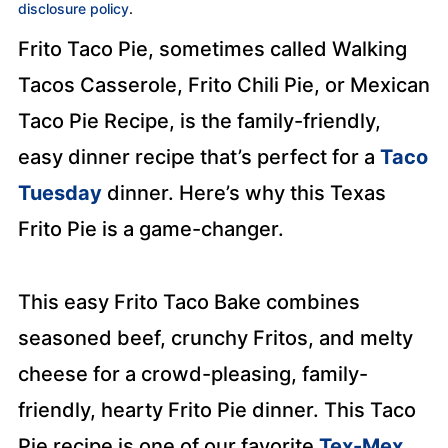
disclosure policy
.
Frito Taco Pie, sometimes called Walking
Tacos Casserole, Frito Chili Pie, or Mexican
Taco Pie Recipe, is the family-friendly,
easy dinner recipe that’s perfect for a
Taco
Tuesday
dinner. Here’s why this Texas
Frito Pie is a game-changer.
This easy Frito Taco Bake combines
seasoned beef, crunchy Fritos, and melty
cheese for a crowd-pleasing, family-
friendly, hearty Frito Pie dinner. This Taco
Pie recipe is one of our favorite
Tex-Mex