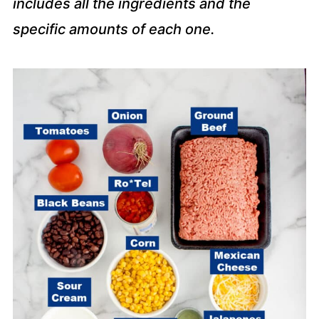
includes all the ingredients and the
specific amounts of each one.