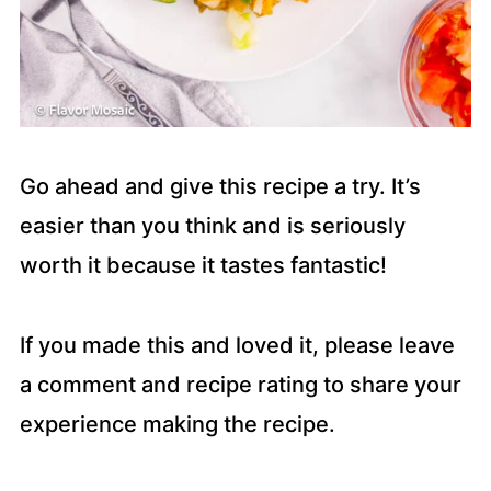
Go ahead and give this recipe a try. It’s
easier than you think and is seriously
worth it because it tastes fantastic!
If you made this and loved it, please leave
a comment and recipe rating to share your
experience making the recipe.