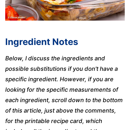
Ingredient Notes
Below, I discuss the ingredients and
possible substitutions if you don't have a
specific ingredient. However, if you are
looking for the specific measurements of
each ingredient, scroll down to the bottom
of this article, just above the comments,
for the printable recipe card, which