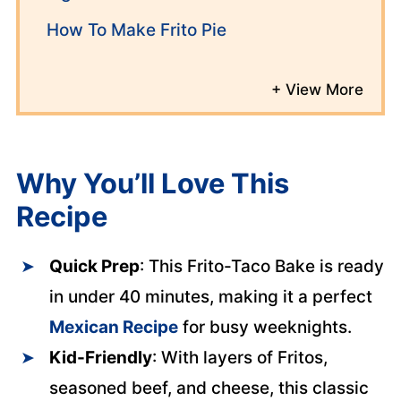
How To Make Frito Pie
Why You’ll Love This
Recipe
Quick Prep
: This Frito-Taco Bake is ready
in under 40 minutes, making it a perfect
Mexican Recipe
for busy weeknights.
Kid-Friendly
: With layers of Fritos,
seasoned beef, and cheese, this classic