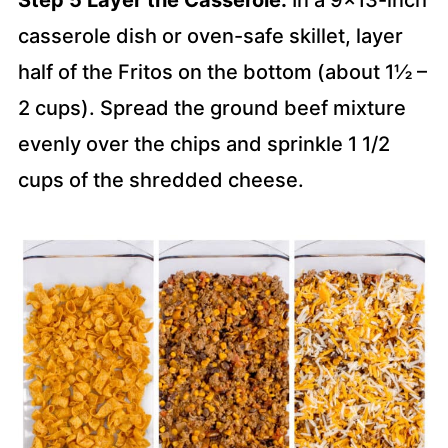
Step 5 Layer the Casserole:
In a 9×13-inch
casserole dish or oven-safe skillet, layer
half of the Fritos on the bottom (about 1½ –
2 cups). Spread the ground beef mixture
evenly over the chips and sprinkle 1 1/2
cups of the shredded cheese.