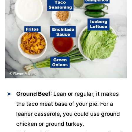
Ground Beef
: Lean or regular, it makes
the taco meat base of your pie. For a
leaner casserole, you could use ground
chicken or ground turkey.