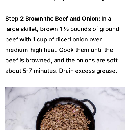
Step 2 Brown the Beef and Onion:
In a
large skillet, brown 1 ½ pounds of ground
beef with 1 cup of diced onion over
medium-high heat. Cook them until the
beef is browned, and the onions are soft
about 5-7 minutes. Drain excess grease.