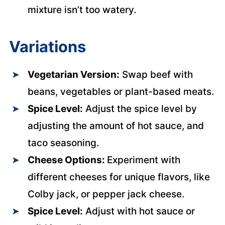
mixture isn’t too watery.
Variations
Vegetarian Version:
Swap beef with
beans, vegetables or plant-based meats.
Spice Level:
Adjust the spice level by
adjusting the amount of hot sauce, and
taco seasoning.
Cheese Options:
Experiment with
different cheeses for unique flavors, like
Colby jack, or pepper jack cheese.
Spice Level:
Adjust with hot sauce or