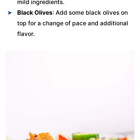
mild ingredients.
Black Olives
: Add some black olives on
top for a change of pace and additional
flavor.