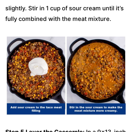
slightly. Stir in 1 cup of sour cream until it’s
fully combined with the meat mixture.