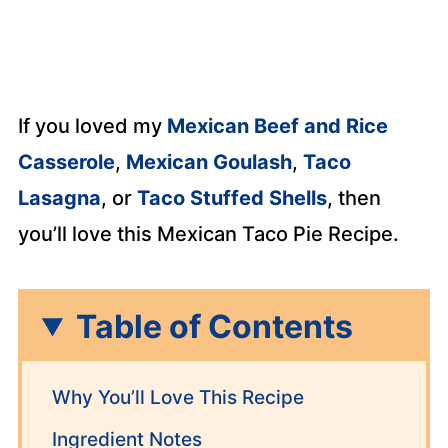
If you loved my
Mexican Beef and Rice
Casserole
,
Mexican Goulash
,
Taco
Lasagna
, or
Taco Stuffed Shells
, then
you’ll love this Mexican Taco Pie Recipe.
Table of Contents
Why You’ll Love This Recipe
Ingredient Notes