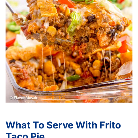
What To Serve With Frito
Taco Pie