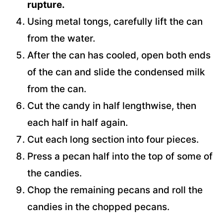
rupture.
Using metal tongs, carefully lift the can
from the water.
After the can has cooled, open both ends
of the can and slide the condensed milk
from the can.
Cut the candy in half lengthwise, then
each half in half again.
Cut each long section into four pieces.
Press a pecan half into the top of some of
the candies.
Chop the remaining pecans and roll the
candies in the chopped pecans.