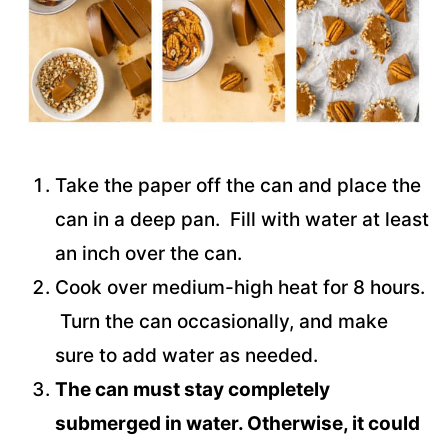
Take the paper off the can and place the
can in a deep pan. Fill with water at least
an inch over the can.
Cook over medium-high heat for 8 hours.
Turn the can occasionally, and make
sure to add water as needed.
The can must stay completely
submerged in water. Otherwise, it could