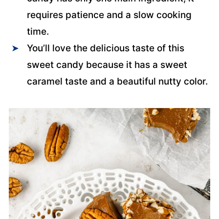
requires patience and a slow cooking
time.
You’ll love the delicious taste of this
sweet candy because it has a sweet
caramel taste and a beautiful nutty color.