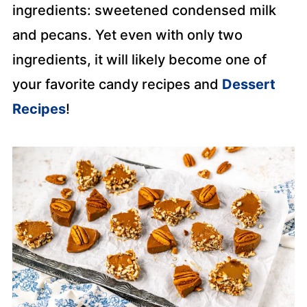
ingredients: sweetened condensed milk
and pecans. Yet even with only two
ingredients, it will likely become one of
your favorite candy recipes and
Dessert
Recipes
!