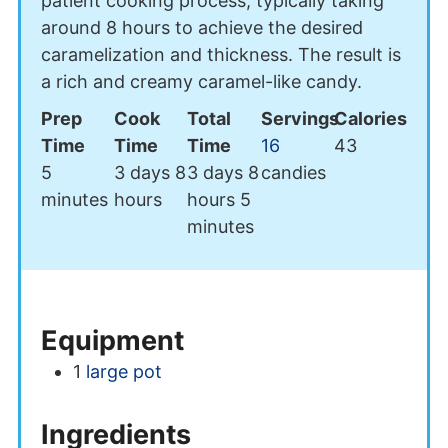
patient cooking process, typically taking
around 8 hours to achieve the desired
caramelization and thickness. The result is
a rich and creamy caramel-like candy.
Prep
Cook
Total
Servings
Calories
Time
Time
Time
16
43
minutes
days
hours
days
hours
5
3
days
8
3
days
8
candies
minutes
minutes
hours
hours
5
minutes
Equipment
1
large pot
Ingredients