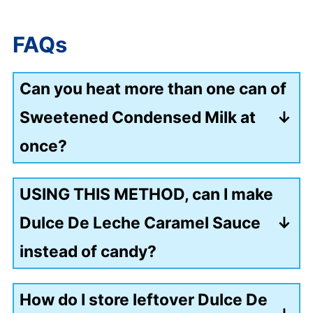
FAQs
Can you heat more than one can of
Sweetened Condensed Milk at
once?
Yes, depending on the pot size, you
USING THIS METHOD, can I make
could heat 3 to 4 cans simultaneously.
Dulce De Leche Caramel Sauce
Once again, always keep the cans
instead of candy?
completely covered in water.
Yes, heat the can for 4 hours instead of
How do I store leftover Dulce De
8 hours to make the caramel sauce.