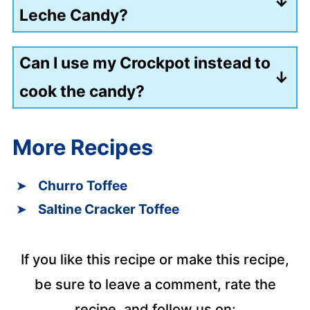
Leche Candy?
After the unopened cans have cooked,
Can I use my Crockpot instead to
you can store them in the refrigerator
cook the candy?
for up to 2 weeks.
You can use a slow cooker to cook the
More Recipes
candy on low for 16 hours.
Churro Toffee
Saltine Cracker Toffee
If you like this recipe or make this recipe,
be sure to leave a comment, rate the
recipe, and follow us on: