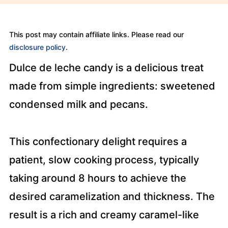
This post may contain affiliate links. Please read our
disclosure policy
.
Dulce de leche candy is a delicious treat
made from simple ingredients: sweetened
condensed milk and pecans.
This confectionary delight requires a
patient, slow cooking process, typically
taking around 8 hours to achieve the
desired caramelization and thickness. The
result is a rich and creamy caramel-like