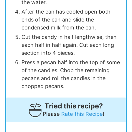
the water.
After the can has cooled open both
ends of the can and slide the
condensed milk from the can.
Cut the candy in half lengthwise, then
each half in half again. Cut each long
section into 4 pieces.
Press a pecan half into the top of some
of the candies. Chop the remaining
pecans and roll the candies in the
chopped pecans.
Tried this recipe?
Please
Rate this Recipe
!