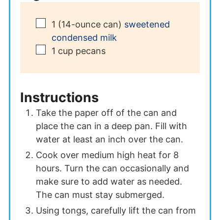
▢
1
(14-ounce can)
sweetened
condensed milk
▢
1
cup
pecans
Instructions
Take the paper off of the can and
place the can in a deep pan. Fill with
water at least an inch over the can.
Cook over medium high heat for 8
hours. Turn the can occasionally and
make sure to add water as needed.
The can must stay submerged.
Using tongs, carefully lift the can from