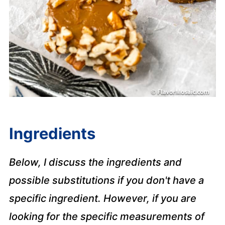
Ingredients
Below, I discuss the ingredients and
possible substitutions if you don't have a
specific ingredient. However, if you are
looking for the specific measurements of