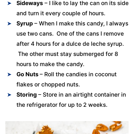
Sideways
– I like to lay the can on its side
and turn it every couple of hours.
Syrup
– When I make this candy, I always
use two cans. One of the cans I remove
after 4 hours for a dulce de leche syrup.
The other must stay submerged for 8
hours to make the candy.
Go Nuts
– Roll the candies in coconut
flakes or chopped nuts.
Storing
– Store in an airtight container in
the refrigerator for up to 2 weeks.