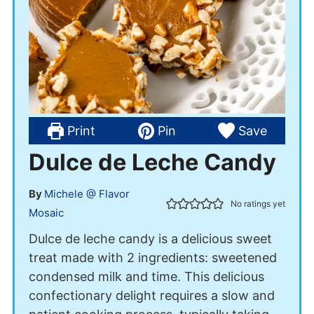
Print
Pin
Save
Dulce de Leche Candy
By
Michele @ Flavor
No ratings yet
Mosaic
Dulce de leche candy is a delicious sweet
treat made with 2 ingredients: sweetened
condensed milk and time. This delicious
confectionary delight requires a slow and