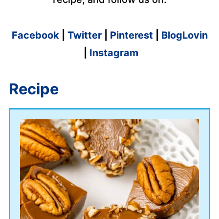
Facebook
|
Twitter
|
Pinterest
|
BlogLovin
|
Instagram
Recipe