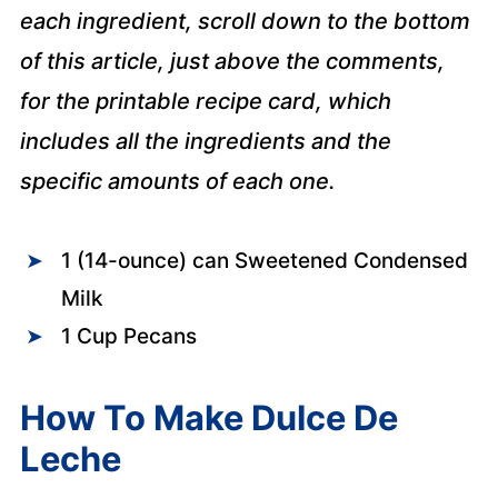
each ingredient, scroll down to the bottom
of this article, just above the comments,
for the printable recipe card, which
includes all the ingredients and the
specific amounts of each one.
1 (14-ounce) can Sweetened Condensed
Milk
1 Cup Pecans
How To Make Dulce De
Leche