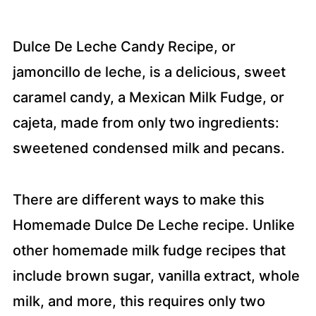
Dulce De Leche Candy Recipe, or
jamoncillo de leche, is a delicious, sweet
caramel candy, a Mexican Milk Fudge, or
cajeta, made from only two ingredients:
sweetened condensed milk and pecans.
There are different ways to make this
Homemade Dulce De Leche recipe. Unlike
other homemade milk fudge recipes that
include brown sugar, vanilla extract, whole
milk, and more, this requires only two