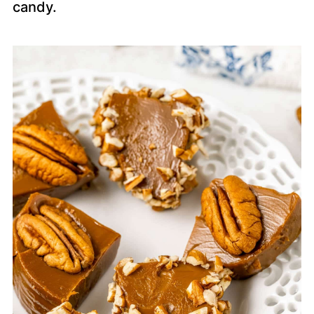
candy.