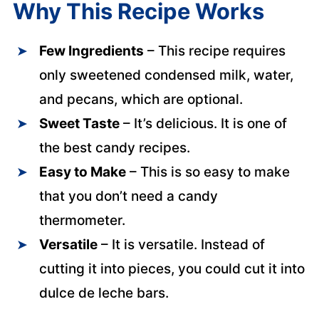
Why This Recipe Works
Few Ingredients
– This recipe requires
only sweetened condensed milk, water,
and pecans, which are optional.
Sweet Taste
– It’s delicious. It is one of
the best candy recipes.
Easy to Make
– This is so easy to make
that you don’t need a candy
thermometer.
Versatile
– It is versatile. Instead of
cutting it into pieces, you could cut it into
dulce de leche bars.