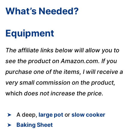
What’s Needed?
Equipment
The affiliate links below will allow you to
see the product on Amazon.com. If you
purchase one of the items, I will receive a
very small commission on the product,
which
does not increase the price.
A deep,
large pot
or
slow cooker
Baking Sheet