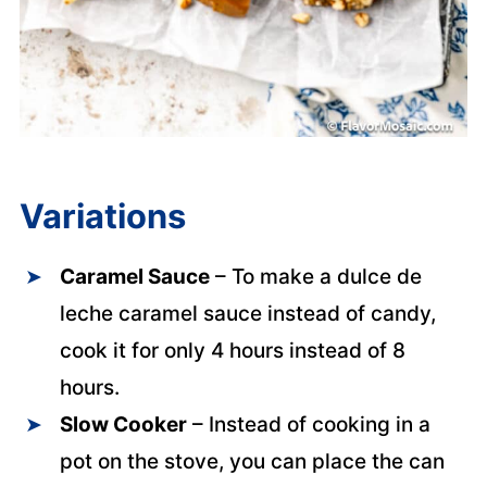
Variations
Caramel Sauce
– To make a dulce de
leche caramel sauce instead of candy,
cook it for only 4 hours instead of 8
hours.
Slow Cooker
– Instead of cooking in a
pot on the stove, you can place the can