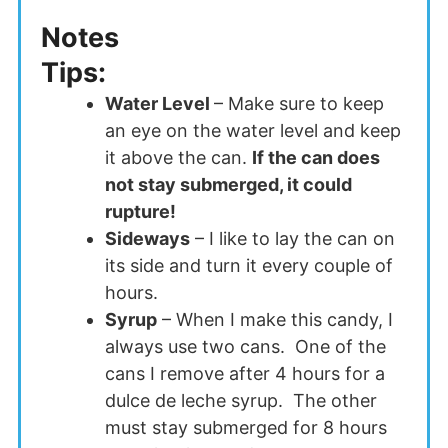
Notes
Tips:
Water Level
– Make sure to keep
an eye on the water level and keep
it above the can.
If the can does
not stay submerged, it could
rupture!
Sideways
– I like to lay the can on
its side and turn it every couple of
hours.
Syrup
– When I make this candy, I
always use two cans. One of the
cans I remove after 4 hours for a
dulce de leche syrup. The other
must stay submerged for 8 hours