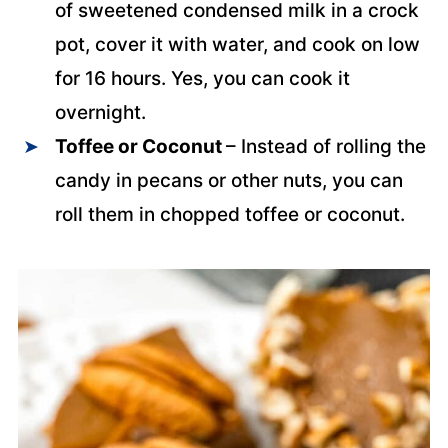
of sweetened condensed milk in a crock
pot, cover it with water, and cook on low
for 16 hours. Yes, you can cook it
overnight.
Toffee or Coconut
– Instead of rolling the
candy in pecans or other nuts, you can
roll them in chopped toffee or coconut.