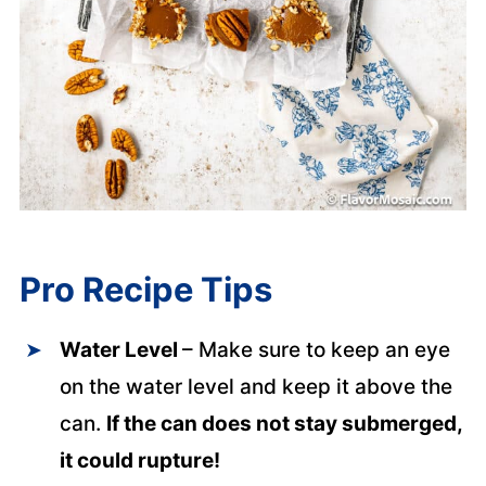
Pro Recipe Tips
Water Level
– Make sure to keep an eye
on the water level and keep it above the
can.
If the can does not stay submerged,
it could rupture!