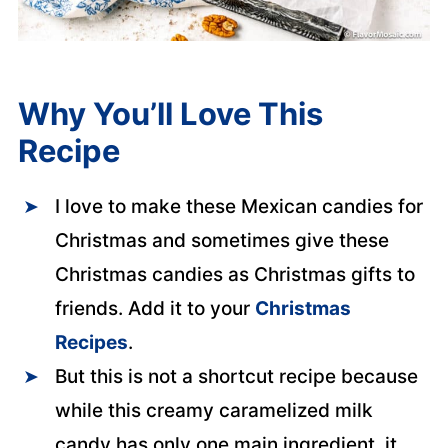
Why You’ll Love This
Recipe
I love to make these Mexican candies for
Christmas and sometimes give these
Christmas candies as Christmas gifts to
friends. Add it to your
Christmas
Recipes
.
But this is not a shortcut recipe because
while this creamy caramelized milk
candy has only one main ingredient, it