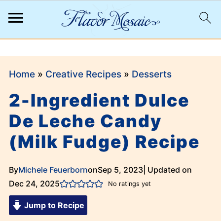
;
Home
»
Creative Recipes
»
Desserts
2-Ingredient Dulce
De Leche Candy
(Milk Fudge) Recipe
By
Michele Feuerborn
on
Sep 5, 2023
| Updated on
Dec 24, 2025
No ratings yet
Jump to Recipe